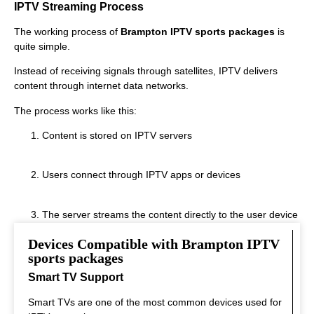
IPTV Streaming Process
The working process of
Brampton IPTV sports packages
is
quite simple.
Instead of receiving signals through satellites, IPTV delivers
content through internet data networks.
The process works like this:
Content is stored on IPTV servers
Users connect through IPTV apps or devices
The server streams the content directly to the user device
Devices Compatible with Brampton IPTV
This system allows fast streaming.
sports packages
Smart TV Support
Smart TVs are one of the most common devices used for