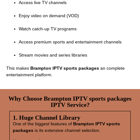
Access live TV channels
Enjoy video on demand (VOD)
Watch catch‑up TV programs
Access premium sports and entertainment channels
Stream movies and series libraries
This makes
Brampton IPTV sports packages
an complete
entertainment platform.
Why Choose Brampton IPTV sports packages
IPTV Service?
1. Huge Channel Library
One of the biggest features of
Brampton IPTV sports
packages
is its extensive channel selection.