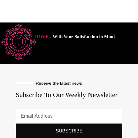
ROVE
- With Your Satisfaction in Mind.
Receive the latest news
Subscribe To Our Weekly Newsletter
SUBSCRIBE