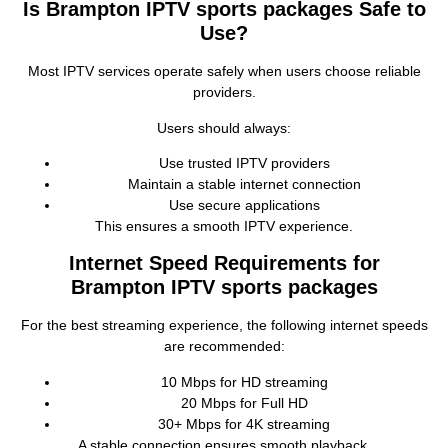
Is Brampton IPTV sports packages Safe to
Use?
Most IPTV services operate safely when users choose reliable
providers.
Users should always:
Use trusted IPTV providers
Maintain a stable internet connection
Use secure applications
This ensures a smooth IPTV experience.
Internet Speed Requirements for
Brampton IPTV sports packages
For the best streaming experience, the following internet speeds
are recommended:
10 Mbps for HD streaming
20 Mbps for Full HD
30+ Mbps for 4K streaming
A stable connection ensures smooth playback.