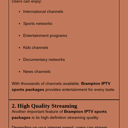
Users can enjoy:
International channels
Sports networks
Entertainment programs
Kids channels
Documentary networks
News channels
With thousands of channels available,
Brampton IPTV
sports packages
provides entertainment for every taste.
2. High Quality Streaming
Another important feature of
Brampton IPTV sports
packages
is its high‑definition streaming quality.
Depending on your internet speed, users can stream