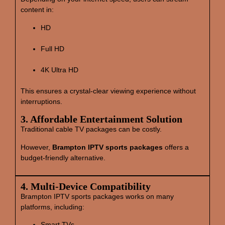
content in:
HD
Full HD
4K Ultra HD
This ensures a crystal‑clear viewing experience without
interruptions.
3. Affordable Entertainment Solution
Traditional cable TV packages can be costly.
However,
Brampton IPTV sports packages
offers a
budget‑friendly alternative.
4. Multi‑Device Compatibility
Brampton IPTV sports packages works on many
platforms, including:
Smart TVs