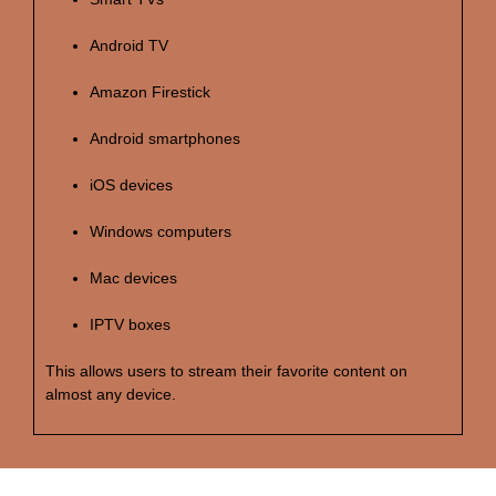
Android TV
Amazon Firestick
Android smartphones
iOS devices
Windows computers
Mac devices
IPTV boxes
This allows users to stream their favorite content on
almost any device.