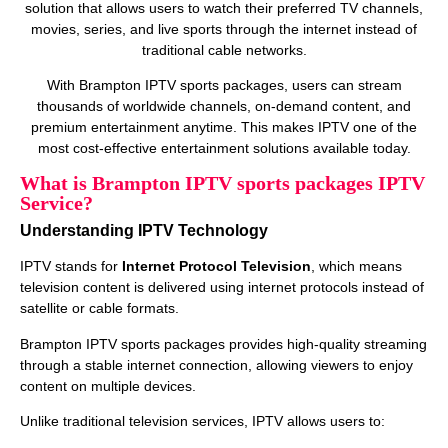
solution that allows users to watch their preferred TV channels,
movies, series, and live sports through the internet instead of
traditional cable networks.
With Brampton IPTV sports packages, users can stream
thousands of worldwide channels, on‑demand content, and
premium entertainment anytime. This makes IPTV one of the
most cost‑effective entertainment solutions available today.
What is Brampton IPTV sports packages IPTV
Service?
Understanding IPTV Technology
IPTV stands for
Internet Protocol Television
, which means
television content is delivered using internet protocols instead of
satellite or cable formats.
Brampton IPTV sports packages provides high‑quality streaming
through a stable internet connection, allowing viewers to enjoy
content on multiple devices.
Unlike traditional television services, IPTV allows users to: