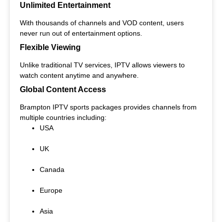
Unlimited Entertainment
With thousands of channels and VOD content, users
never run out of entertainment options.
Flexible Viewing
Unlike traditional TV services, IPTV allows viewers to
watch content anytime and anywhere.
Global Content Access
Brampton IPTV sports packages provides channels from
multiple countries including:
USA
UK
Canada
Europe
Asia