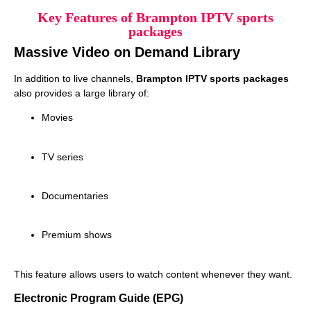
Key Features of Brampton IPTV sports
packages
Massive Video on Demand Library
In addition to live channels,
Brampton IPTV sports packages
also provides a large library of:
Movies
TV series
Documentaries
Premium shows
This feature allows users to watch content whenever they want.
Electronic Program Guide (EPG)