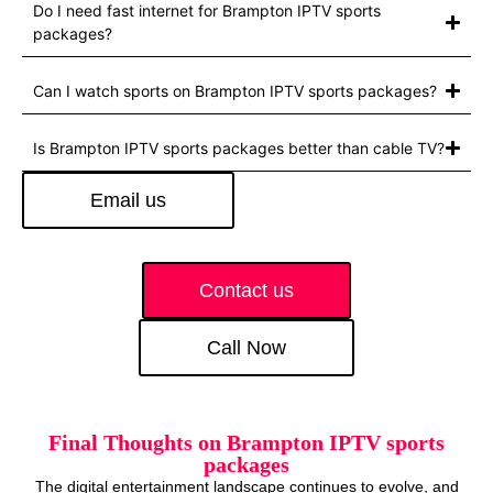
Do I need fast internet for Brampton IPTV sports
packages?
Can I watch sports on Brampton IPTV sports packages?
Is Brampton IPTV sports packages better than cable TV?
Email us
Contact us
Call Now
Final Thoughts on Brampton IPTV sports
packages
The digital entertainment landscape continues to evolve, and