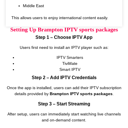
Middle East
This allows users to enjoy international content easily.
Setting Up Brampton IPTV sports packages
Step 1 – Choose IPTV App
Users first need to install an IPTV player such as:
IPTV Smarters
TiviMate
Smart IPTV
Step 2 – Add IPTV Credentials
Once the app is installed, users can add their IPTV subscription
details provided by
Brampton IPTV sports packages
.
Step 3 – Start Streaming
After setup, users can immediately start watching live channels
and on‑demand content.