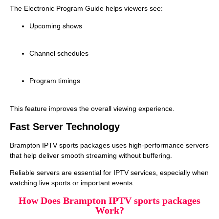
The Electronic Program Guide helps viewers see:
Upcoming shows
Channel schedules
Program timings
This feature improves the overall viewing experience.
Fast Server Technology
Brampton IPTV sports packages uses high‑performance servers
that help deliver smooth streaming without buffering.
Reliable servers are essential for IPTV services, especially when
watching live sports or important events.
How Does Brampton IPTV sports packages
Work?