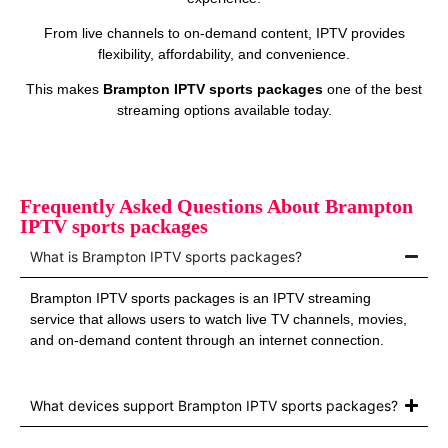
From live channels to on‑demand content, IPTV provides
flexibility, affordability, and convenience.
This makes
Brampton IPTV sports packages
one of the best
streaming options available today.
Frequently Asked Questions About Brampton
IPTV sports packages
What is Brampton IPTV sports packages?
Brampton IPTV sports packages is an IPTV streaming
service that allows users to watch live TV channels, movies,
and on‑demand content through an internet connection.
What devices support Brampton IPTV sports packages?