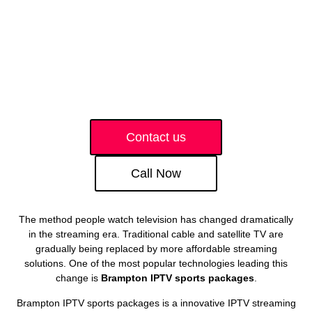
Contact us
Call Now
The method people watch television has changed dramatically
in the streaming era. Traditional cable and satellite TV are
gradually being replaced by more affordable streaming
solutions. One of the most popular technologies leading this
change is
Brampton IPTV sports packages
.
Brampton IPTV sports packages is a innovative IPTV streaming