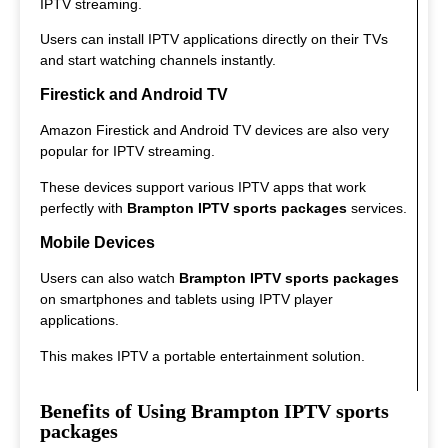
IPTV streaming.
Users can install IPTV applications directly on their TVs
and start watching channels instantly.
Firestick and Android TV
Amazon Firestick and Android TV devices are also very
popular for IPTV streaming.
These devices support various IPTV apps that work
perfectly with
Brampton IPTV sports packages
services.
Mobile Devices
Users can also watch
Brampton IPTV sports packages
on smartphones and tablets using IPTV player
applications.
This makes IPTV a portable entertainment solution.
Benefits of Using Brampton IPTV sports
packages