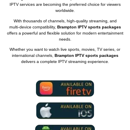
IPTV services are becoming the preferred choice for viewers
worldwide.
With thousands of channels, high‑quality streaming, and
multi‑device compatibility,
Brampton IPTV sports packages
offers a powerful and flexible solution for modern entertainment
needs.
Whether you want to watch live sports, movies, TV series, or
international channels,
Brampton IPTV sports packages
delivers a complete IPTV streaming experience.