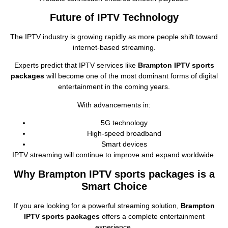
Future of IPTV Technology
The IPTV industry is growing rapidly as more people shift toward
internet‑based streaming.
Experts predict that IPTV services like
Brampton IPTV sports
packages
will become one of the most dominant forms of digital
entertainment in the coming years.
With advancements in:
5G technology
High‑speed broadband
Smart devices
IPTV streaming will continue to improve and expand worldwide.
Why Brampton IPTV sports packages is a
Smart Choice
If you are looking for a powerful streaming solution,
Brampton
IPTV sports packages
offers a complete entertainment
experience.