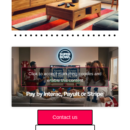
Click to accept marketing cookies and
enable this content
Contact us