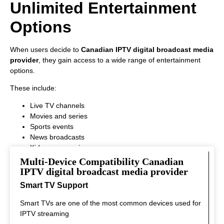
Unlimited Entertainment
Options
When users decide to
Canadian IPTV digital broadcast media
provider
, they gain access to a wide range of entertainment
options.
These include:
Live TV channels
Movies and series
Sports events
News broadcasts
Kids programming
This variety ensures that every viewer can find something
Multi-Device Compatibility Canadian
interesting to watch.
IPTV digital broadcast media provider
Smart TV Support
Smart TVs are one of the most common devices used for
IPTV streaming