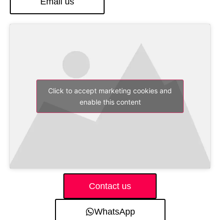
Email us
Click to accept marketing cookies and
enable this content
Contact us
WhatsApp