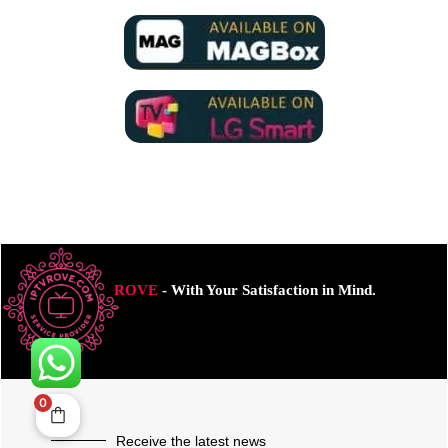
ROVE
- With Your Satisfaction in Mind.
0
Receive the latest news