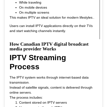
While traveling
On mobile devices
On multiple screens
This makes IPTV an ideal solution for modern lifestyles.
.
Users can install IPTV applications directly on their TVs
and start watching channels instantly.
How Canadian IPTV digital broadcast
media provider Works
IPTV Streaming
Process
The IPTV system works through internet-based data
transmission.
Instead of satellite signals, content is delivered through
online servers.
The process includes:
Content stored on IPTV servers