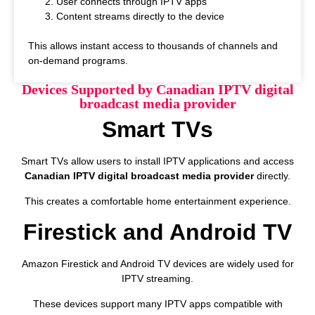
User connects through IPTV apps
Content streams directly to the device
This allows instant access to thousands of channels and
on-demand programs.
Devices Supported by Canadian IPTV digital
broadcast media provider
Smart TVs
Smart TVs allow users to install IPTV applications and access
Canadian IPTV digital broadcast media provider
directly.
This creates a comfortable home entertainment experience.
Firestick and Android TV
Amazon Firestick and Android TV devices are widely used for
IPTV streaming.
These devices support many IPTV apps compatible with