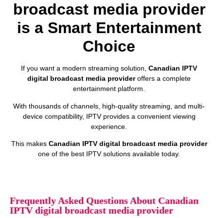
broadcast media provider
is a Smart Entertainment
Choice
If you want a modern streaming solution,
Canadian IPTV
digital broadcast media provider
offers a complete
entertainment platform.
With thousands of channels, high-quality streaming, and multi-
device compatibility, IPTV provides a convenient viewing
experience.
This makes
Canadian IPTV digital broadcast media provider
one of the best IPTV solutions available today.
Frequently Asked Questions About Canadian
IPTV digital broadcast media provider