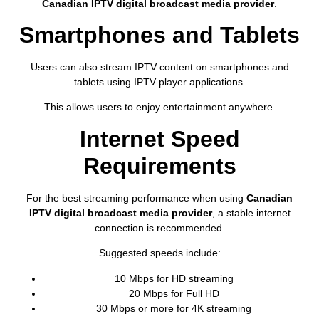
Canadian IPTV digital broadcast media provider
.
Smartphones and Tablets
Users can also stream IPTV content on smartphones and
tablets using IPTV player applications.
This allows users to enjoy entertainment anywhere.
Internet Speed
Requirements
For the best streaming performance when using
Canadian
IPTV digital broadcast media provider
, a stable internet
connection is recommended.
Suggested speeds include:
10 Mbps for HD streaming
20 Mbps for Full HD
30 Mbps or more for 4K streaming