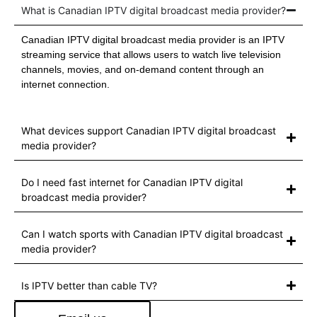
What is Canadian IPTV digital broadcast media provider?
Canadian IPTV digital broadcast media provider is an IPTV
streaming service that allows users to watch live television
channels, movies, and on-demand content through an
internet connection.
What devices support Canadian IPTV digital broadcast
media provider?
Do I need fast internet for Canadian IPTV digital
broadcast media provider?
Can I watch sports with Canadian IPTV digital broadcast
media provider?
Is IPTV better than cable TV?