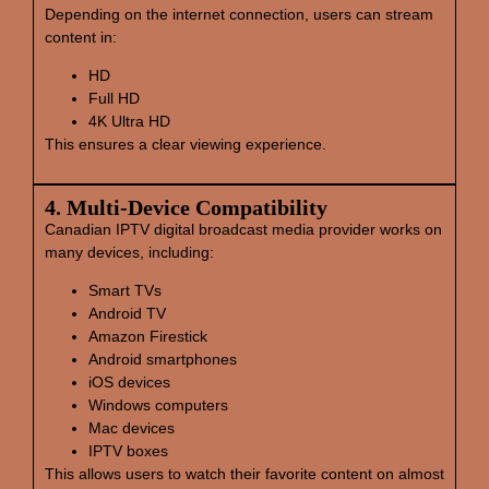
Depending on the internet connection, users can stream
content in:
HD
Full HD
4K Ultra HD
This ensures a clear viewing experience.
4. Multi‑Device Compatibility
Canadian IPTV digital broadcast media provider works on
many devices, including:
Smart TVs
Android TV
Amazon Firestick
Android smartphones
iOS devices
Windows computers
Mac devices
IPTV boxes
This allows users to watch their favorite content on almost