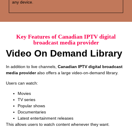
any device.
Key Features of Canadian IPTV digital
broadcast media provider
Video On Demand Library
In addition to live channels,
Canadian IPTV digital broadcast
media provider
also offers a large video-on-demand library.
Users can watch:
Movies
TV series
Popular shows
Documentaries
Latest entertainment releases
This allows users to watch content whenever they want.