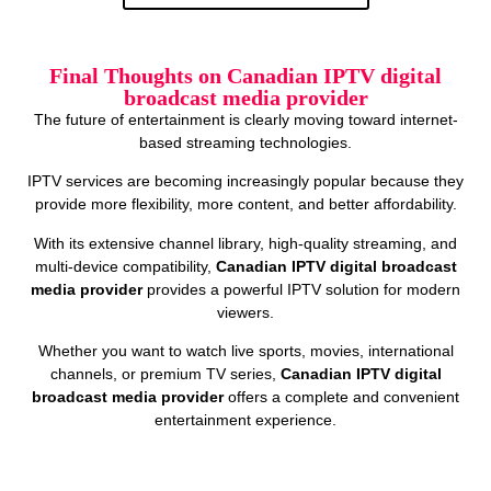
Final Thoughts on Canadian IPTV digital
broadcast media provider
The future of entertainment is clearly moving toward internet-
based streaming technologies.
IPTV services are becoming increasingly popular because they
provide more flexibility, more content, and better affordability.
With its extensive channel library, high-quality streaming, and
multi-device compatibility,
Canadian IPTV digital broadcast
media provider
provides a powerful IPTV solution for modern
viewers.
Whether you want to watch live sports, movies, international
channels, or premium TV series,
Canadian IPTV digital
broadcast media provider
offers a complete and convenient
entertainment experience.