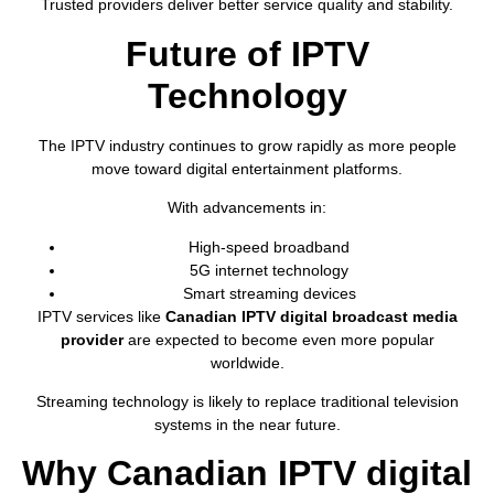
Trusted providers deliver better service quality and stability.
Future of IPTV
Technology
The IPTV industry continues to grow rapidly as more people
move toward digital entertainment platforms.
With advancements in:
High-speed broadband
5G internet technology
Smart streaming devices
IPTV services like
Canadian IPTV digital broadcast media
provider
are expected to become even more popular
worldwide.
Streaming technology is likely to replace traditional television
systems in the near future.
Why Canadian IPTV digital