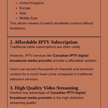
United Kingdom
Europe
Asia
Middle East
This allows viewers to watch worldwide content without
limitations.
2. Affordable IPTV Subscription
Traditional cable subscriptions are often costly.
However, IPTV services like
Canadian IPTV digital
broadcast media provider
provide a affordable solution.
Users can access thousands of channels and premium
content for a much lower price compared to traditional
television services.
3. High Quality Video Streaming
Another key advantage of
Canadian IPTV digital
broadcast media provider
is the high-definition
streaming quality.