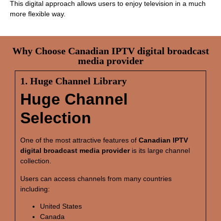
This digital approach allows users to enjoy television in a much
more flexible way.
Why Choose Canadian IPTV digital broadcast
media provider
1. Huge Channel Library
Huge Channel
Selection
One of the most attractive features of
Canadian IPTV
digital broadcast media provider
is its large channel
collection.
Users can access channels from many countries
including:
United States
Canada