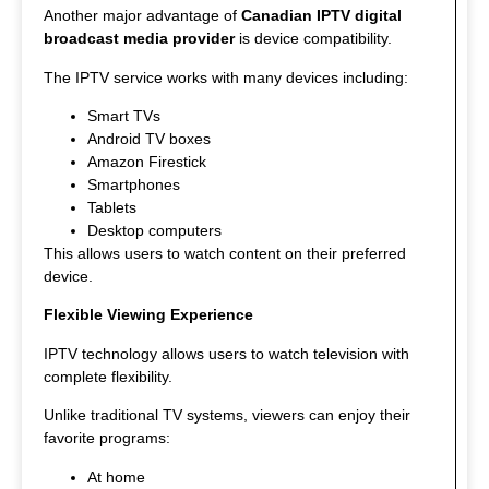
Another major advantage of
Canadian IPTV digital
broadcast media provider
is device compatibility.
The IPTV service works with many devices including:
Smart TVs
Android TV boxes
Amazon Firestick
Smartphones
Tablets
Desktop computers
This allows users to watch content on their preferred
device.
Flexible Viewing Experience
IPTV technology allows users to watch television with
complete flexibility.
Unlike traditional TV systems, viewers can enjoy their
favorite programs:
At home