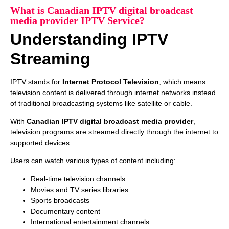
What is Canadian IPTV digital broadcast
media provider IPTV Service?
Understanding IPTV
Streaming
IPTV stands for
Internet Protocol Television
, which means
television content is delivered through internet networks instead
of traditional broadcasting systems like satellite or cable.
With
Canadian IPTV digital broadcast media provider
,
television programs are streamed directly through the internet to
supported devices.
Users can watch various types of content including:
Real-time television channels
Movies and TV series libraries
Sports broadcasts
Documentary content
International entertainment channels