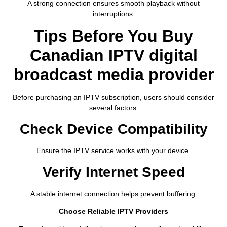
A strong connection ensures smooth playback without
interruptions.
Tips Before You Buy
Canadian IPTV digital
broadcast media provider
Before purchasing an IPTV subscription, users should consider
several factors.
Check Device Compatibility
Ensure the IPTV service works with your device.
Verify Internet Speed
A stable internet connection helps prevent buffering.
Choose Reliable IPTV Providers