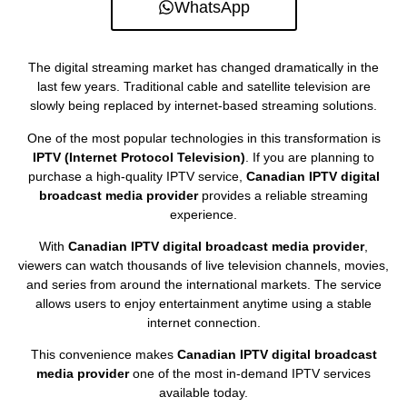
WhatsApp
The digital streaming market has changed dramatically in the
last few years. Traditional cable and satellite television are
slowly being replaced by internet-based streaming solutions.
One of the most popular technologies in this transformation is
IPTV (Internet Protocol Television)
. If you are planning to
purchase a high-quality IPTV service,
Canadian IPTV digital
broadcast media provider
provides a reliable streaming
experience.
With
Canadian IPTV digital broadcast media provider
,
viewers can watch thousands of live television channels, movies,
and series from around the international markets. The service
allows users to enjoy entertainment anytime using a stable
internet connection.
This convenience makes
Canadian IPTV digital broadcast
media provider
one of the most in-demand IPTV services
available today.