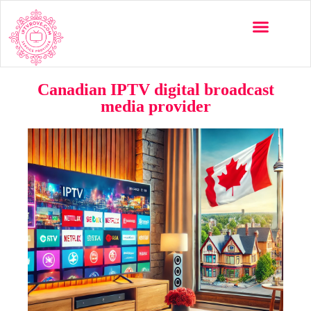
Canadian IPTV digital broadcast
media provider