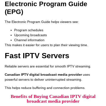
Electronic Program Guide
(EPG)
The Electronic Program Guide helps viewers see:
Program schedules
Upcoming broadcasts
Channel information
This makes it easier for users to plan their viewing time.
Fast IPTV Servers
Reliable servers are essential for smooth IPTV streaming.
Canadian IPTV digital broadcast media provider
uses
powerful servers to deliver uninterrupted streaming.
This helps reduce buffering and connection problems.
Benefits of Buying Canadian IPTV digital
broadcast media provider