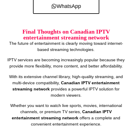
WhatsApp
Final Thoughts on Canadian IPTV
entertainment streaming network
The future of entertainment is clearly moving toward internet-
based streaming technologies.
IPTV services are becoming increasingly popular because they
provide more flexibility, more content, and better affordability.
With its extensive channel library, high-quality streaming, and
multi-device compatibility,
Canadian IPTV entertainment
streaming network
provides a powerful IPTV solution for
modern viewers.
Whether you want to watch live sports, movies, international
channels, or premium TV series,
Canadian IPTV
entertainment streaming network
offers a complete and
convenient entertainment experience.