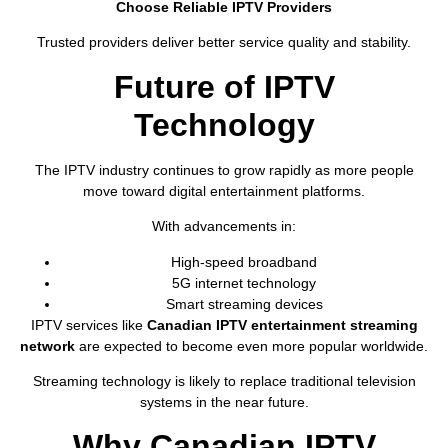
Choose Reliable IPTV Providers
Trusted providers deliver better service quality and stability.
Future of IPTV
Technology
The IPTV industry continues to grow rapidly as more people
move toward digital entertainment platforms.
With advancements in:
High-speed broadband
5G internet technology
Smart streaming devices
IPTV services like
Canadian IPTV entertainment streaming
network
are expected to become even more popular worldwide.
Streaming technology is likely to replace traditional television
systems in the near future.
Why Canadian IPTV