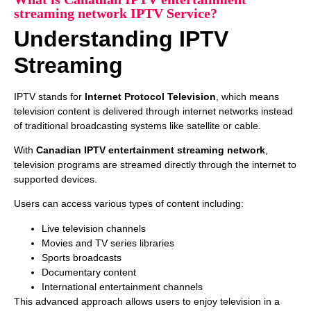
streaming network IPTV Service?
Understanding IPTV
Streaming
IPTV stands for
Internet Protocol Television
, which means
television content is delivered through internet networks instead
of traditional broadcasting systems like satellite or cable.
With
Canadian IPTV entertainment streaming network
,
television programs are streamed directly through the internet to
supported devices.
Users can access various types of content including:
Live television channels
Movies and TV series libraries
Sports broadcasts
Documentary content
International entertainment channels
This advanced approach allows users to enjoy television in a