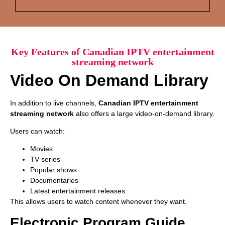
Key Features of Canadian IPTV entertainment
streaming network
Video On Demand Library
In addition to live channels,
Canadian IPTV entertainment
streaming network
also offers a large video-on-demand library.
Users can watch:
Movies
TV series
Popular shows
Documentaries
Latest entertainment releases
This allows users to watch content whenever they want.
Electronic Program Guide