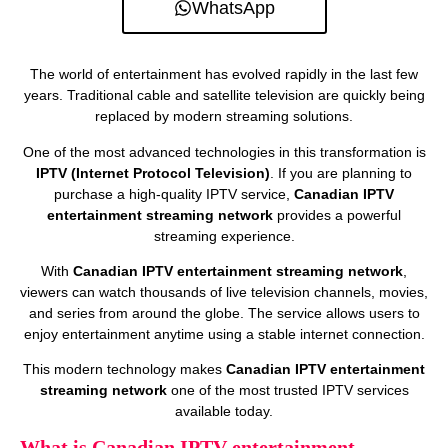
WhatsApp
The world of entertainment has evolved rapidly in the last few
years. Traditional cable and satellite television are quickly being
replaced by modern streaming solutions.
One of the most advanced technologies in this transformation is
IPTV (Internet Protocol Television)
. If you are planning to
purchase a high-quality IPTV service,
Canadian IPTV
entertainment streaming network
provides a powerful
streaming experience.
With
Canadian IPTV entertainment streaming network
,
viewers can watch thousands of live television channels, movies,
and series from around the globe. The service allows users to
enjoy entertainment anytime using a stable internet connection.
This modern technology makes
Canadian IPTV entertainment
streaming network
one of the most trusted IPTV services
available today.
What is Canadian IPTV entertainment