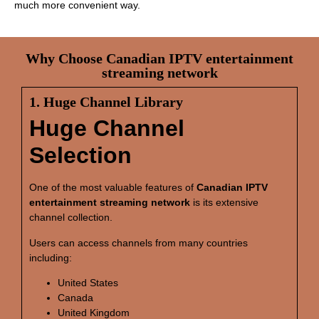
much more convenient way.
Why Choose Canadian IPTV entertainment
streaming network
1. Huge Channel Library
Huge Channel
Selection
One of the most valuable features of
Canadian IPTV
entertainment streaming network
is its extensive
channel collection.
Users can access channels from many countries
including:
United States
Canada
United Kingdom