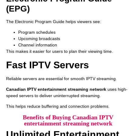
(EPG)
The Electronic Program Guide helps viewers see:
Program schedules
Upcoming broadcasts
Channel information
This makes it easier for users to plan their viewing time.
Fast IPTV Servers
Reliable servers are essential for smooth IPTV streaming.
Canadian IPTV entertainment streaming network
uses high-
speed servers to deliver uninterrupted streaming.
This helps reduce buffering and connection problems.
Benefits of Buying Canadian IPTV
entertainment streaming network
Unlimited Entertainment