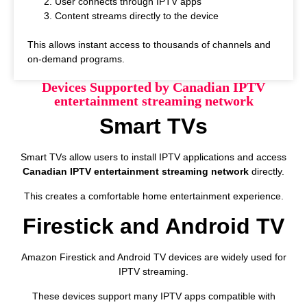
User connects through IPTV apps
Content streams directly to the device
This allows instant access to thousands of channels and
on-demand programs.
Devices Supported by Canadian IPTV
entertainment streaming network
Smart TVs
Smart TVs allow users to install IPTV applications and access
Canadian IPTV entertainment streaming network
directly.
This creates a comfortable home entertainment experience.
Firestick and Android TV
Amazon Firestick and Android TV devices are widely used for
IPTV streaming.
These devices support many IPTV apps compatible with