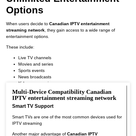
Options
When users decide to
Canadian IPTV entertainment
streaming network
, they gain access to a wide range of
entertainment options.
These include:
Live TV channels
Movies and series
Sports events
News broadcasts
Kids programming
This variety ensures that every viewer can find something
Multi-Device Compatibility Canadian
interesting to watch.
IPTV entertainment streaming network
Smart TV Support
Smart TVs are one of the most common devices used for
IPTV streaming
Another major advantage of
Canadian IPTV