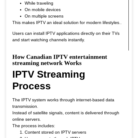
While traveling
On mobile devices
On multiple screens
This makes IPTV an ideal solution for modern lifestyles.
.
Users can install IPTV applications directly on their TVs
and start watching channels instantly.
How Canadian IPTV entertainment
streaming network Works
IPTV Streaming
Process
The IPTV system works through internet-based data
transmission.
Instead of satellite signals, content is delivered through
online servers.
The process includes:
Content stored on IPTV servers