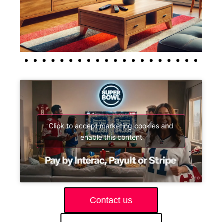
Click to accept marketing cookies and
enable this content
Contact us