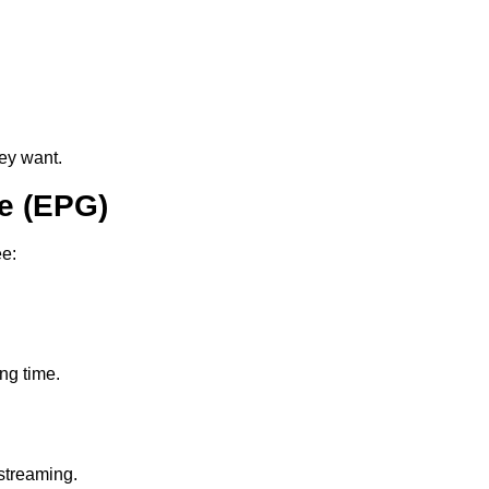
ey want.
e (EPG)
ee:
ing time.
streaming.