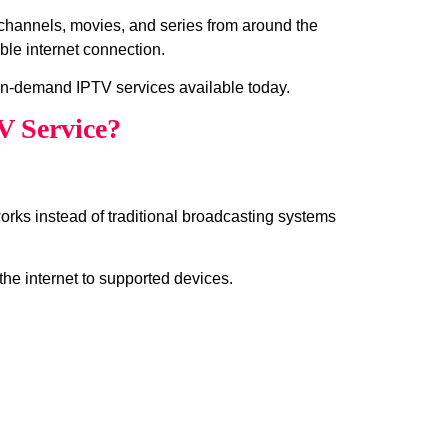
n channels, movies, and series from around the
ble internet connection.
in-demand IPTV services available today.
V Service?
works instead of traditional broadcasting systems
the internet to supported devices.