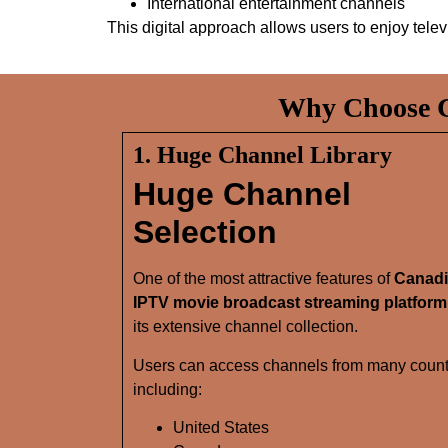
International entertainment channels
This digital approach allows users to enjoy tele
Why Choose C
1. Huge Channel Library
Huge Channel
Selection
One of the most attractive features of
Canad
IPTV movie broadcast streaming platform
its extensive channel collection.
Users can access channels from many count
including:
United States