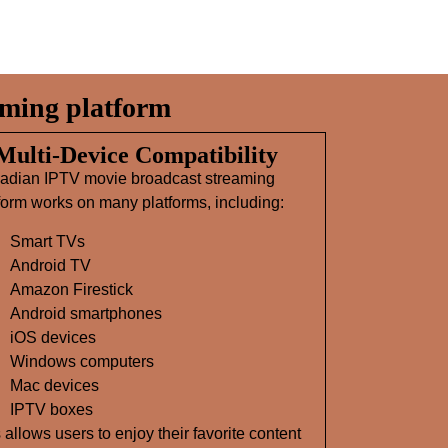
ming platform
 Multi‑Device Compatibility
adian IPTV movie broadcast streaming
form works on many platforms, including:
Smart TVs
Android TV
Amazon Firestick
Android smartphones
iOS devices
Windows computers
Mac devices
IPTV boxes
 allows users to enjoy their favorite content