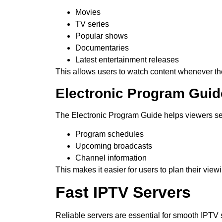
Movies
TV series
Popular shows
Documentaries
Latest entertainment releases
This allows users to watch content whenever th
Electronic Program Guid
The Electronic Program Guide helps viewers s
Program schedules
Upcoming broadcasts
Channel information
This makes it easier for users to plan their view
Fast IPTV Servers
Reliable servers are essential for smooth IPTV 