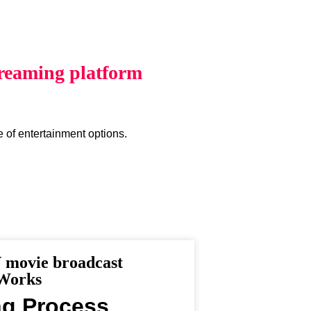
reaming platform
e of entertainment options.
movie broadcast
 Works
ng Process