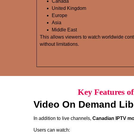
Canada
United Kingdom
Europe
Asia
Middle East
This allows viewers to watch worldwide cont
without limitations.
Key Features o
Video On Demand Lib
In addition to live channels,
Canadian IPTV mov
Users can watch: