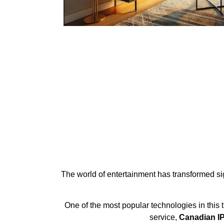
The world of entertainment has transformed signi
One of the most popular technologies in this 
service,
Canadian IP