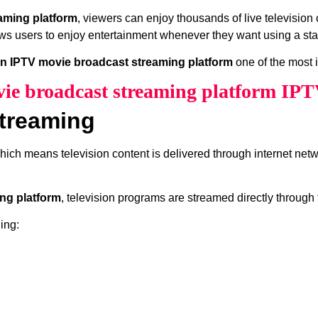
aming platform
, viewers can enjoy thousands of live televisio
ws users to enjoy entertainment whenever they want using a sta
n IPTV movie broadcast streaming platform
one of the most 
e broadcast streaming platform IPT
treaming
which means television content is delivered through internet net
ng platform
, television programs are streamed directly through 
ing: