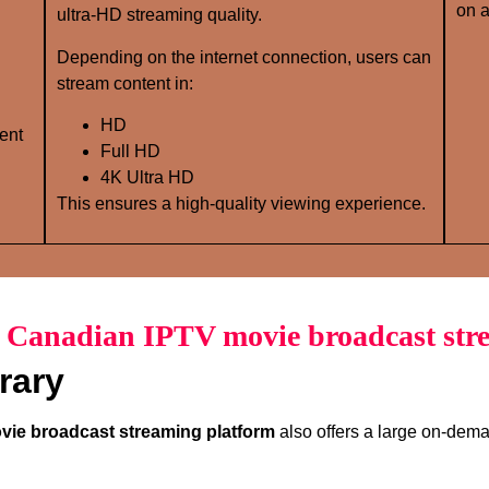
on a
ultra-HD streaming quality.
Depending on the internet connection, users can
stream content in:
HD
ent
Full HD
4K Ultra HD
This ensures a high-quality viewing experience.
f Canadian IPTV movie broadcast str
rary
ie broadcast streaming platform
also offers a large on-deman