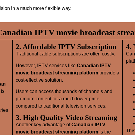
vision in a much more flexible way.
anadian IPTV movie broadcast strea
2. Affordable IPTV Subscription
4.
Traditional cable subscriptions are often costly.
Can
plat
However, IPTV services like
Canadian IPTV
movie broadcast streaming platform
provide a
cost-effective solution.
ian
is
Users can access thousands of channels and
premium content for a much lower price
compared to traditional television services.
ries
3. High Quality Video Streaming
Another key advantage of
Canadian IPTV
This
movie broadcast streaming platform
is the