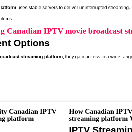
latform
uses stable servers to deliver uninterrupted streaming.
oblems.
ing Canadian IPTV movie broadcast st
ent Options
roadcast streaming platform
, they gain access to a wide rang
ity Canadian IPTV
How Canadian IPTV 
something interesting to watch.
ng platform
streaming platform
IPTV Streami