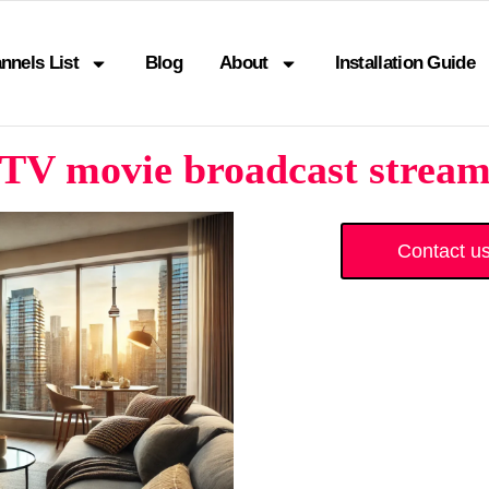
nnels List
Blog
About
Installation Guide
TV movie broadcast stream
Contact u