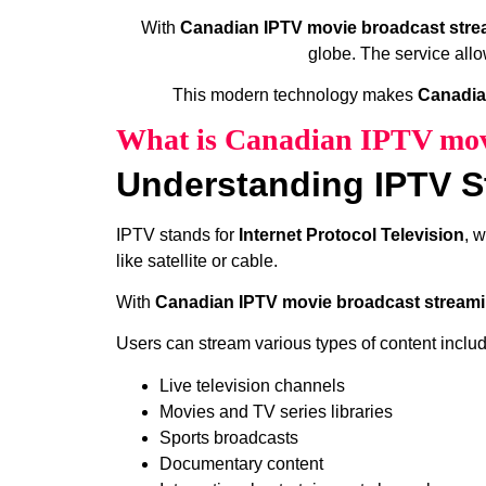
With
Canadian IPTV movie broadcast stre
globe. The service allo
This modern technology makes
Canadia
What is Canadian IPTV movi
Understanding IPTV S
IPTV stands for
Internet Protocol Television
, 
like satellite or cable.
With
Canadian IPTV movie broadcast streami
Users can stream various types of content includ
Live television channels
Movies and TV series libraries
Sports broadcasts
Documentary content