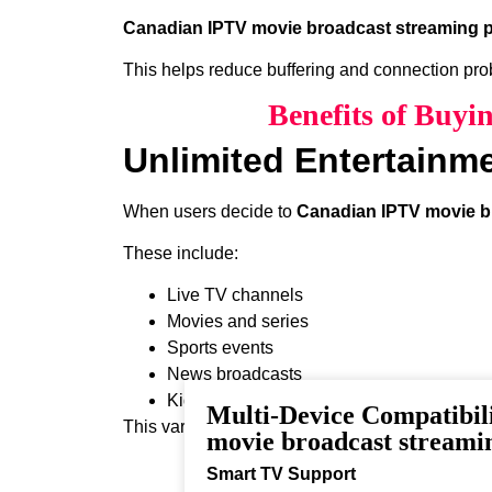
Canadian IPTV movie broadcast streaming p
This helps reduce buffering and connection pr
Benefits of Buy
Unlimited Entertainm
When users decide to
Canadian IPTV movie b
These include:
Live TV channels
Movies and series
Sports events
News broadcasts
Kids programming
Multi-Device Compatibil
This variety ensures that every viewer can find 
movie broadcast streami
Smart TV Support