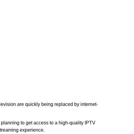
elevision are quickly being replaced by internet-
re planning to get access to a high-quality IPTV
streaming experience.