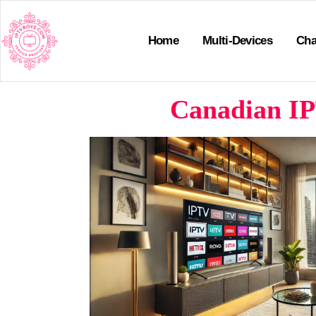
Home
Multi-Devices
Cha
Canadian IP