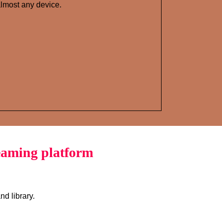
lmost any device.
eaming platform
d library.