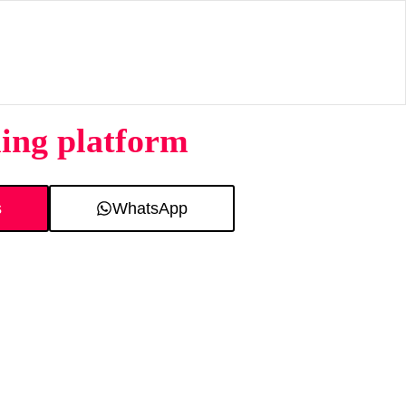
ing platform
s
WhatsApp