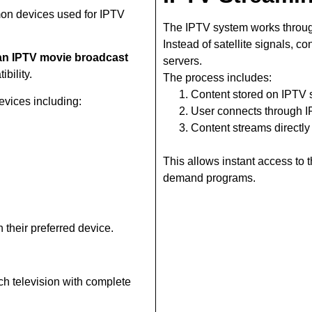
on devices used for IPTV
The IPTV system works throug
Instead of satellite signals, c
n IPTV movie broadcast
servers.
bility.
The process includes:
Content stored on IPTV 
vices including:
User connects through 
Content streams directly
This allows instant access to
demand programs.
 their preferred device.
ch television with complete