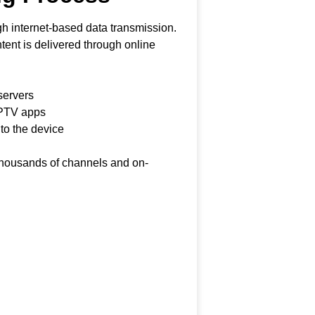
h internet-based data transmission.
ontent is delivered through online
servers
IPTV apps
 to the device
 thousands of channels and on-