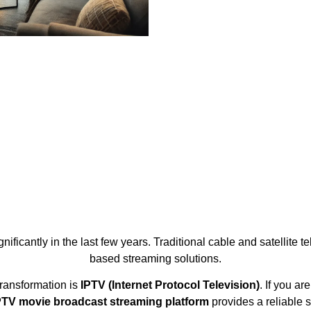
ficantly in the last few years. Traditional cable and satellite t
based streaming solutions.
transformation is
IPTV (Internet Protocol Television)
. If you a
TV movie broadcast streaming platform
provides a reliable 