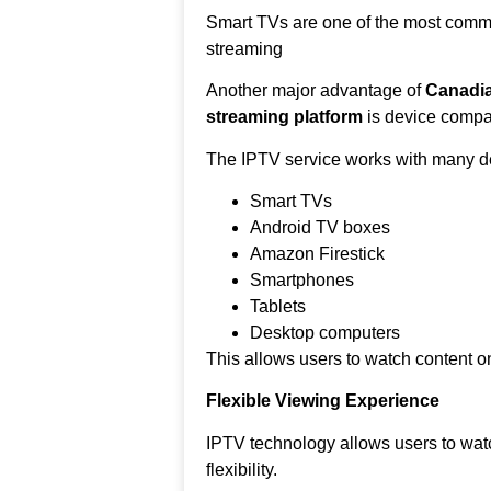
Smart TVs are one of the most comm
streaming
Another major advantage of
Canadia
streaming platform
is device compati
The IPTV service works with many de
Smart TVs
Android TV boxes
Amazon Firestick
Smartphones
Tablets
Desktop computers
This allows users to watch content on
Flexible Viewing Experience
IPTV technology allows users to wat
flexibility.