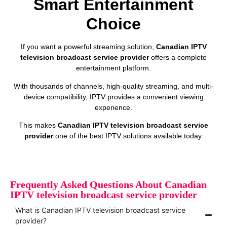
Smart Entertainment
Choice
If you want a powerful streaming solution,
Canadian IPTV
television broadcast service provider
offers a complete
entertainment platform.
With thousands of channels, high-quality streaming, and multi-
device compatibility, IPTV provides a convenient viewing
experience.
This makes
Canadian IPTV television broadcast service
provider
one of the best IPTV solutions available today.
Frequently Asked Questions About Canadian
IPTV television broadcast service provider
What is Canadian IPTV television broadcast service
provider?