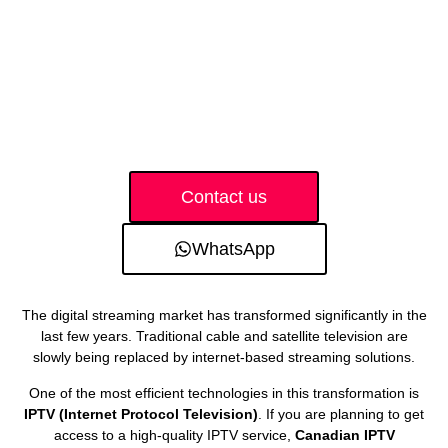
Contact us
WhatsApp
The digital streaming market has transformed significantly in the
last few years. Traditional cable and satellite television are
slowly being replaced by internet-based streaming solutions.
One of the most efficient technologies in this transformation is
IPTV (Internet Protocol Television)
. If you are planning to get
access to a high-quality IPTV service,
Canadian IPTV