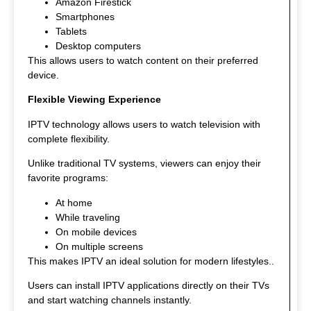
Amazon Firestick
Smartphones
Tablets
Desktop computers
This allows users to watch content on their preferred
device.
Flexible Viewing Experience
IPTV technology allows users to watch television with
complete flexibility.
Unlike traditional TV systems, viewers can enjoy their
favorite programs:
At home
While traveling
On mobile devices
On multiple screens
This makes IPTV an ideal solution for modern lifestyles.
.
Users can install IPTV applications directly on their TVs
and start watching channels instantly.