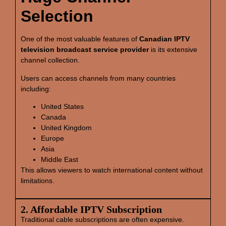
Selection
One of the most valuable features of
Canadian IPTV
television broadcast service provider
is its extensive
channel collection.
Users can access channels from many countries
including:
United States
Canada
United Kingdom
Europe
Asia
Middle East
This allows viewers to watch international content without
limitations.
2. Affordable IPTV Subscription
Traditional cable subscriptions are often expensive.