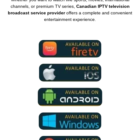
channels, or premium TV series,
Canadian IPTV television
broadcast service provider
offers a complete and convenient
entertainment experience.