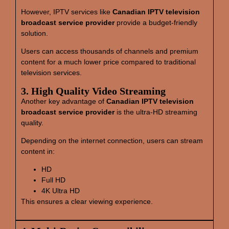
However, IPTV services like
Canadian IPTV television
broadcast service provider
provide a budget-friendly
solution.
Users can access thousands of channels and premium
content for a much lower price compared to traditional
television services.
3. High Quality Video Streaming
Another key advantage of
Canadian IPTV television
broadcast service provider
is the ultra-HD streaming
quality.
Depending on the internet connection, users can stream
content in:
HD
Full HD
4K Ultra HD
This ensures a clear viewing experience.