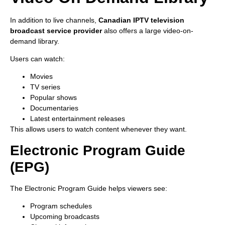
In addition to live channels,
Canadian IPTV television
broadcast service provider
also offers a large video-on-
demand library.
Users can watch:
Movies
TV series
Popular shows
Documentaries
Latest entertainment releases
This allows users to watch content whenever they want.
Electronic Program Guide
(EPG)
The Electronic Program Guide helps viewers see:
Program schedules
Upcoming broadcasts