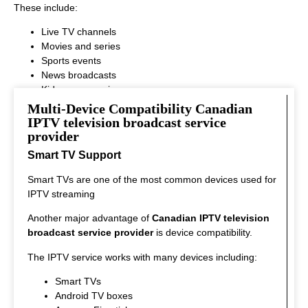
These include:
Live TV channels
Movies and series
Sports events
News broadcasts
Kids programming
This variety ensures that every viewer can find something
Multi-Device Compatibility Canadian
interesting to watch.
IPTV television broadcast service
provider
Smart TV Support
Smart TVs are one of the most common devices used for
IPTV streaming
Another major advantage of
Canadian IPTV television
broadcast service provider
is device compatibility.
The IPTV service works with many devices including:
Smart TVs
Android TV boxes