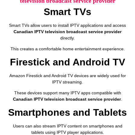
television broadcast service provider
Smart TVs
Smart TVs allow users to install IPTV applications and access
Canadian IPTV television broadcast service provider
directly.
This creates a comfortable home entertainment experience.
Firestick and Android TV
Amazon Firestick and Android TV devices are widely used for
IPTV streaming.
These devices support many IPTV apps compatible with
Canadian IPTV television broadcast service provider
.
Smartphones and Tablets
Users can also stream IPTV content on smartphones and
tablets using IPTV player applications.