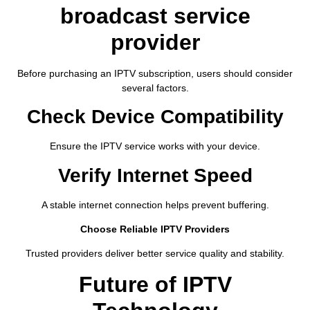
broadcast service
provider
Before purchasing an IPTV subscription, users should consider
several factors.
Check Device Compatibility
Ensure the IPTV service works with your device.
Verify Internet Speed
A stable internet connection helps prevent buffering.
Choose Reliable IPTV Providers
Trusted providers deliver better service quality and stability.
Future of IPTV