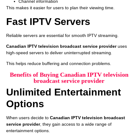
Channel information
This makes it easier for users to plan their viewing time.
Fast IPTV Servers
Reliable servers are essential for smooth IPTV streaming.
Canadian IPTV television broadcast service provider
uses
high-speed servers to deliver uninterrupted streaming.
This helps reduce buffering and connection problems.
Benefits of Buying Canadian IPTV television
broadcast service provider
Unlimited Entertainment
Options
When users decide to
Canadian IPTV television broadcast
service provider
, they gain access to a wide range of
entertainment options.