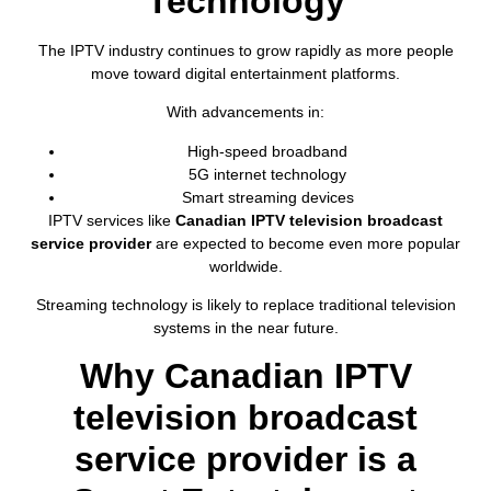
Technology
The IPTV industry continues to grow rapidly as more people
move toward digital entertainment platforms.
With advancements in:
High-speed broadband
5G internet technology
Smart streaming devices
IPTV services like
Canadian IPTV television broadcast
service provider
are expected to become even more popular
worldwide.
Streaming technology is likely to replace traditional television
systems in the near future.
Why Canadian IPTV
television broadcast
service provider is a