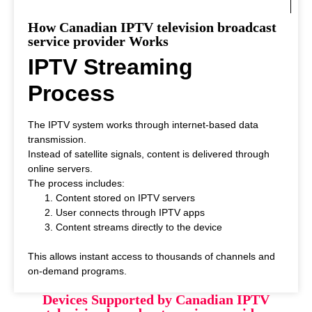
How Canadian IPTV television broadcast
service provider Works
IPTV Streaming
Process
The IPTV system works through internet-based data
transmission.
Instead of satellite signals, content is delivered through
online servers.
The process includes:
Content stored on IPTV servers
User connects through IPTV apps
Content streams directly to the device
This allows instant access to thousands of channels and
on-demand programs.
Devices Supported by Canadian IPTV