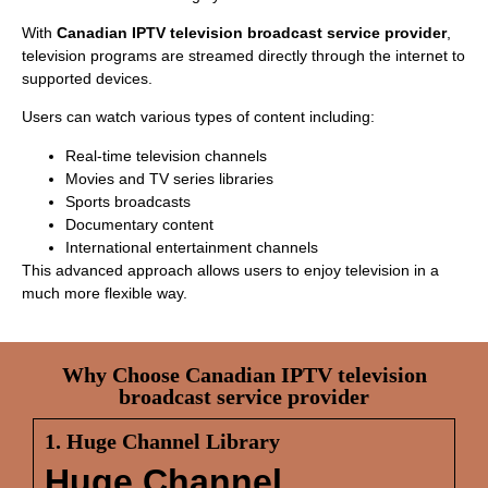
With
Canadian IPTV television broadcast service provider
,
television programs are streamed directly through the internet to
supported devices.
Users can watch various types of content including:
Real-time television channels
Movies and TV series libraries
Sports broadcasts
Documentary content
International entertainment channels
This advanced approach allows users to enjoy television in a
much more flexible way.
Why Choose Canadian IPTV television
broadcast service provider
1. Huge Channel Library
Huge Channel