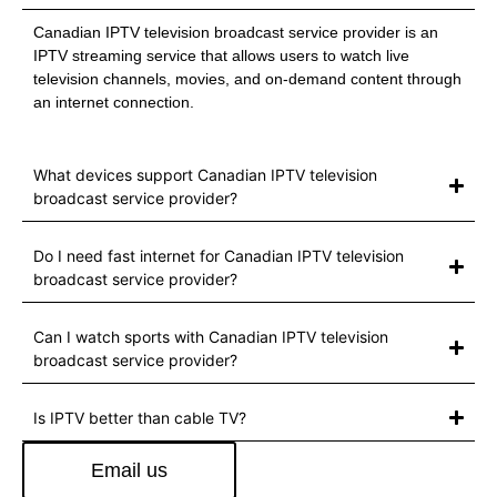
Canadian IPTV television broadcast service provider is an
IPTV streaming service that allows users to watch live
television channels, movies, and on-demand content through
an internet connection.
What devices support Canadian IPTV television
broadcast service provider?
Do I need fast internet for Canadian IPTV television
broadcast service provider?
Can I watch sports with Canadian IPTV television
broadcast service provider?
Is IPTV better than cable TV?
Email us