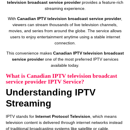
television broadcast service provider
provides a feature-rich
streaming experience.
With
Canadian IPTV television broadcast service provider
,
viewers can stream thousands of live television channels,
movies, and series from around the globe. The service allows
users to enjoy entertainment anytime using a stable internet
connection.
This convenience makes
Canadian IPTV television broadcast
service provider
one of the most preferred IPTV services
available today.
What is Canadian IPTV television broadcast
service provider IPTV Service?
Understanding IPTV
Streaming
IPTV stands for
Internet Protocol Television
, which means
television content is delivered through internet networks instead
of traditional broadcasting systems like satellite or cable.