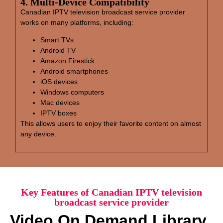
4. Multi‑Device Compatibility
Canadian IPTV television broadcast service provider
works on many platforms, including:
Smart TVs
Android TV
Amazon Firestick
Android smartphones
iOS devices
Windows computers
Mac devices
IPTV boxes
This allows users to enjoy their favorite content on almost
any device.
Key Features of Canadian IPTV television
broadcast service provider
Video On Demand Library