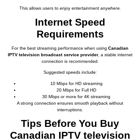
This allows users to enjoy entertainment anywhere.
Internet Speed
Requirements
For the best streaming performance when using
Canadian
IPTV television broadcast service provider
, a stable internet
connection is recommended.
Suggested speeds include:
10 Mbps for HD streaming
20 Mbps for Full HD
30 Mbps or more for 4K streaming
A strong connection ensures smooth playback without
interruptions.
Tips Before You Buy
Canadian IPTV television