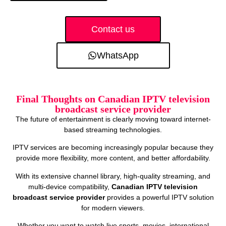
Contact us
WhatsApp
Final Thoughts on Canadian IPTV television
broadcast service provider
The future of entertainment is clearly moving toward internet-
based streaming technologies.
IPTV services are becoming increasingly popular because they
provide more flexibility, more content, and better affordability.
With its extensive channel library, high-quality streaming, and
multi-device compatibility,
Canadian IPTV television
broadcast service provider
provides a powerful IPTV solution
for modern viewers.
Whether you want to watch live sports, movies, international