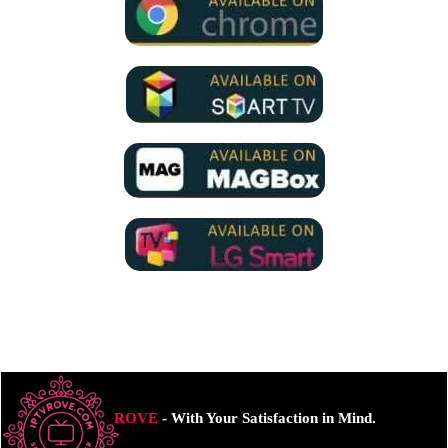
ROVE
- With Your Satisfaction in Mind.