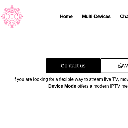
Home
Multi-Devices
Cha
Contact us
W
If you are looking for a flexible way to stream live TV, mo
Device Mode
offers a modern IPTV med