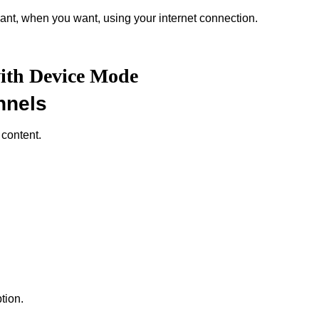
nt, when you want, using your internet connection.
with Device Mode
nnels
 content.
tion.