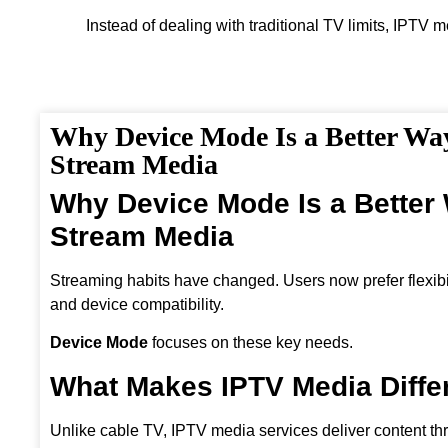
Instead of dealing with traditional TV limits, IPTV 
Why Device Mode Is a Better Wa
Stream Media
Why Device Mode Is a Better
Stream Media
Streaming habits have changed. Users now prefer flexibili
and device compatibility.
Device Mode
focuses on these key needs.
What Makes IPTV Media Diffe
Unlike cable TV, IPTV media services deliver content th