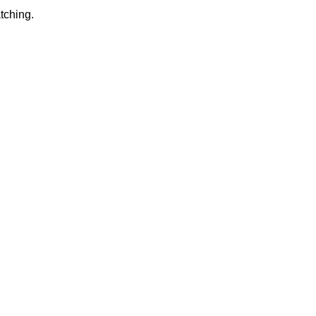
tching.