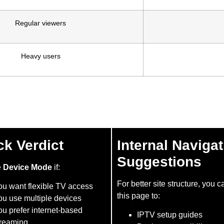
Regular viewers
Heavy users
ck Verdict
Internal Navigat
Suggestions
e
Device Mode
if:
For better site structure, you c
ou want flexible TV access
this page to:
ou use multiple devices
u prefer internet-based
IPTV setup guides
treaming