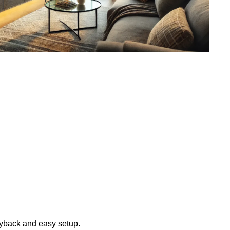
layback and easy setup.