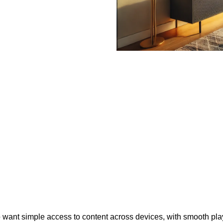
who want simple access to content across devices, with smooth p