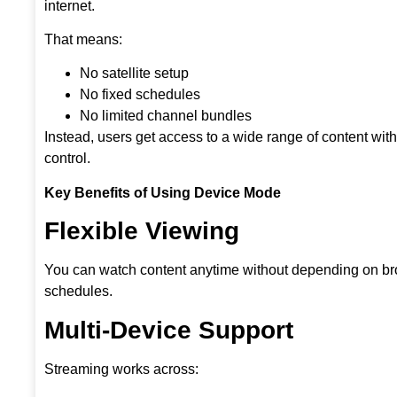
internet.
That means:
No satellite setup
No fixed schedules
No limited channel bundles
Instead, users get access to a wide range of content wit
control.
Key Benefits of Using Device Mode
Flexible Viewing
You can watch content anytime without depending on b
schedules.
Multi-Device Support
Streaming works across: