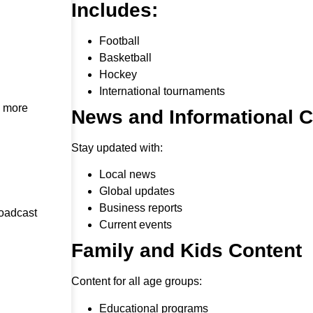
Includes:
Football
Basketball
Hockey
International tournaments
h more
News and Informational 
Stay updated with:
Local news
Global updates
Business reports
roadcast
Current events
Family and Kids Content
Content for all age groups:
Educational programs