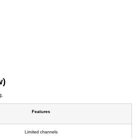
w)
g.
Features
Limited channels