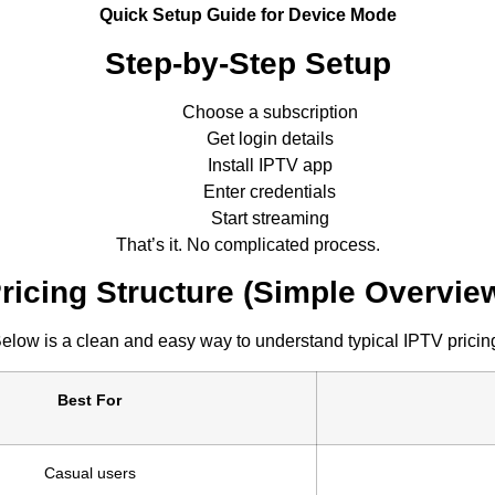
Quick Setup Guide for Device Mode
Step-by-Step Setup
Choose a subscription
Get login details
Install IPTV app
Enter credentials
Start streaming
That’s it. No complicated process.
ricing Structure (Simple Overvie
elow is a clean and easy way to understand typical IPTV pricin
Best For
Casual users