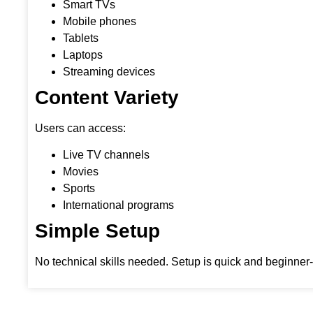
Smart TVs
Mobile phones
Tablets
Laptops
Streaming devices
Content Variety
Users can access:
Live TV channels
Movies
Sports
International programs
Simple Setup
No technical skills needed. Setup is quick and beginner-f