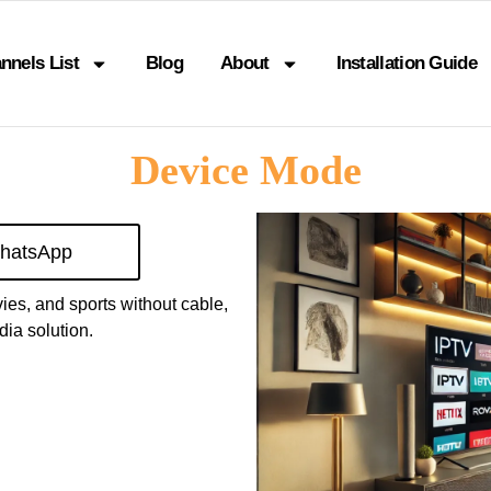
nnels List
Blog
About
Installation Guide
Device Mode
hatsApp
vies, and sports without cable,
ia solution.