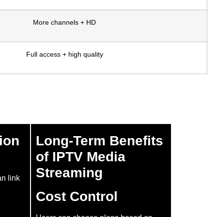
More channels + HD
Full access + high quality
ion
Long-Term Benefits
of IPTV Media
Streaming
an link
Cost Control