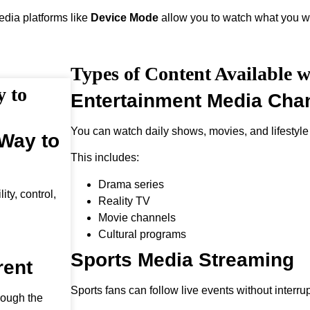
media platforms like
Device Mode
allow you to watch what you wa
Types of Content Available 
y to
Entertainment Media Cha
You can watch daily shows, movies, and lifestyle
 Way to
This includes:
Drama series
ty, control,
Reality TV
Movie channels
Cultural programs
Sports Media Streaming
rent
Sports fans can follow live events without interrup
rough the