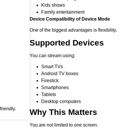
Kids shows
Family entertainment
Device Compatibility of Device Mode
One of the biggest advantages is flexibility.
Supported Devices
You can stream using:
Smart TVs
Android TV boxes
Firestick
Smartphones
Tablets
Desktop computers
riendly.
Why This Matters
You are not limited to one screen.