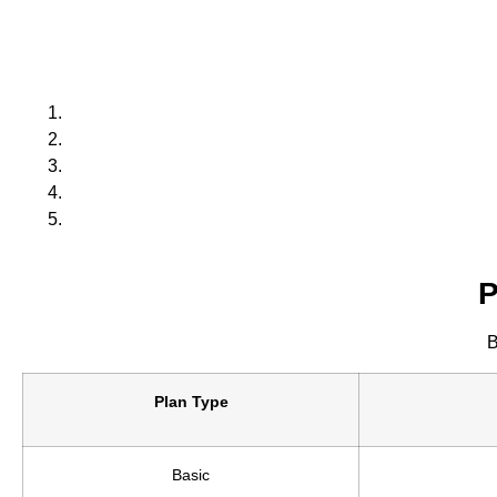
P
B
Plan Type
Basic