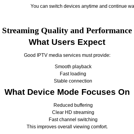
You can switch devices anytime and continue wa
Streaming Quality and Performance
What Users Expect
Good IPTV media services must provide:
Smooth playback
Fast loading
Stable connection
What Device Mode Focuses On
Reduced buffering
Clear HD streaming
Fast channel switching
This improves overall viewing comfort.