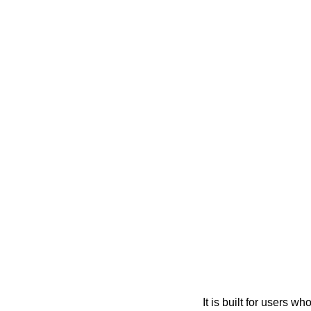
It is built for users 