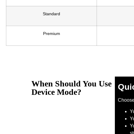
Standard
Premium
When Should You Use
Qui
Device Mode?
Choos
Y
Y
Yo
s