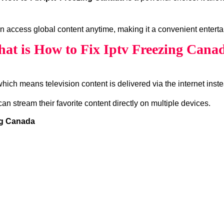
an access global content anytime, making it a convenient enterta
at is How to Fix Iptv Freezing Cana
which means television content is delivered via the internet instea
can stream their favorite content directly on multiple devices.
ng Canada