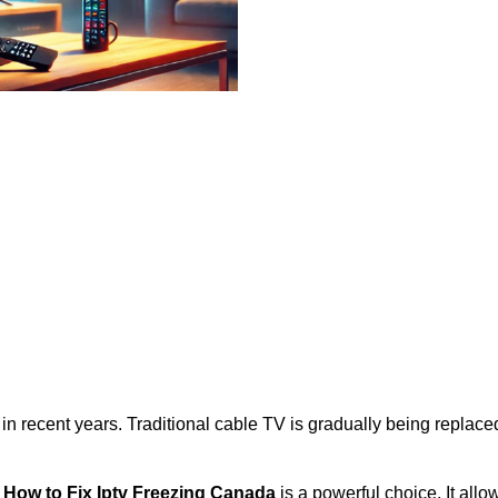
 in recent years. Traditional cable TV is gradually being repla
,
How to Fix Iptv Freezing Canada
is a powerful choice. It all