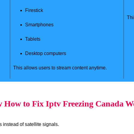
Firestick
Thi
Smartphones
Tablets
Desktop computers
This allows users to stream content anytime.
 How to Fix Iptv Freezing Canada W
instead of satellite signals.