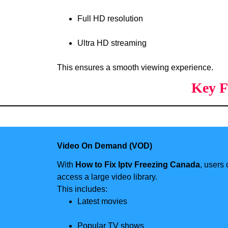
Full HD resolution
Ultra HD streaming
This ensures a smooth viewing experience.
Key F
Video On Demand (VOD)
With
How to Fix Iptv Freezing Canada
, users
access a large video library.
This includes:
Latest movies
Popular TV shows