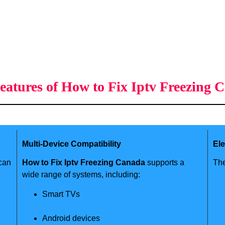
eatures of How to Fix Iptv Freezing 
Multi-Device Compatibility
El
 can
How to Fix Iptv Freezing Canada
supports a
The
wide range of systems, including:
Smart TVs
Android devices