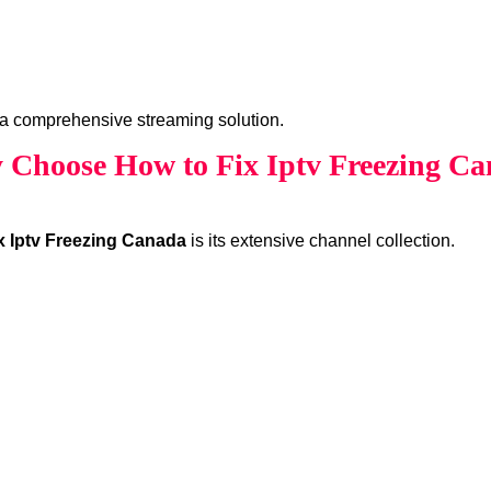
a comprehensive streaming solution.
Choose How to Fix Iptv Freezing C
x Iptv Freezing Canada
is its extensive channel collection.