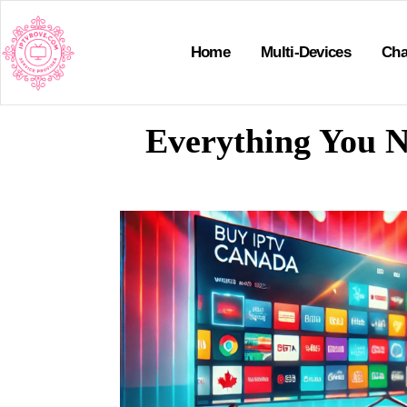
Home
Multi-Devices
Cha
Everything You N