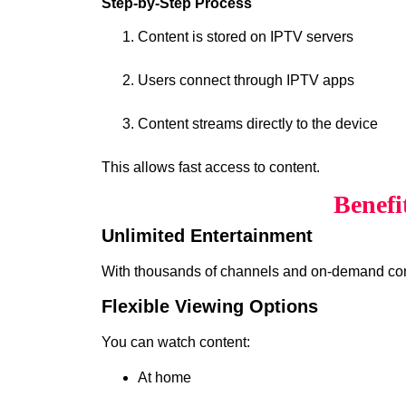
Step-by-Step Process
Content is stored on IPTV servers
Users connect through IPTV apps
Content streams directly to the device
This allows fast access to content.
Benefi
Unlimited Entertainment
With thousands of channels and on-demand cont
Flexible Viewing Options
You can watch content:
At home