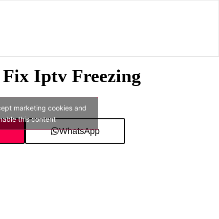
Fix Iptv Freezing
cept marketing cookies and
nable this content
WhatsApp