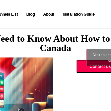
nnels List
Blog
About
Installation Guide
eed to Know About How to 
Canada
Click to ac
e
Contact us