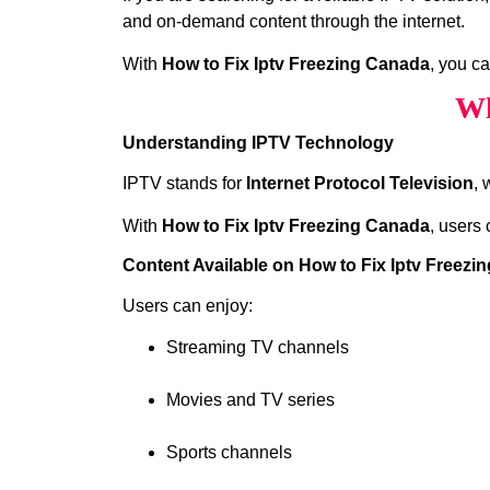
and on-demand content through the internet.
With
How to Fix Iptv Freezing Canada
, you c
Wh
Understanding IPTV Technology
IPTV stands for
Internet Protocol Television
, 
With
How to Fix Iptv Freezing Canada
, users 
Content Available on How to Fix Iptv Freezi
Users can enjoy:
Streaming TV channels
Movies and TV series
Sports channels