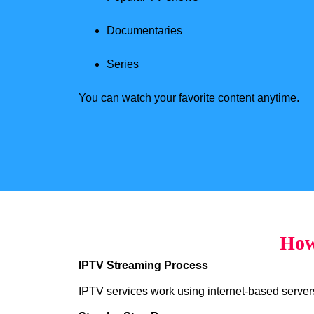
Documentaries
Series
You can watch your favorite content anytime.
How
IPTV Streaming Process
IPTV services work using internet-based servers 