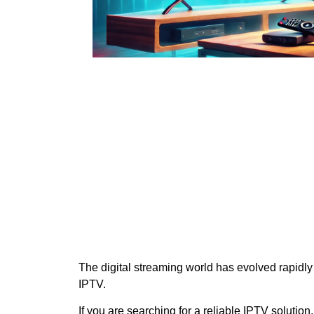
The digital streaming world has evolved rapidly
IPTV.
If you are searching for a reliable IPTV solution