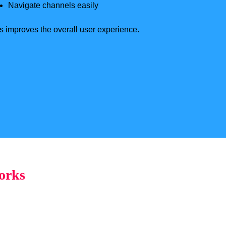
Navigate channels easily
s improves the overall user experience.
orks