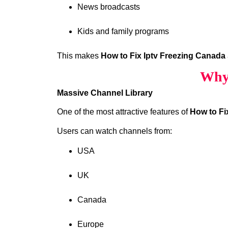
News broadcasts
Kids and family programs
This makes
How to Fix Iptv Freezing Canada
Why 
Massive Channel Library
One of the most attractive features of
How to Fi
Users can watch channels from:
USA
UK
Canada
Europe