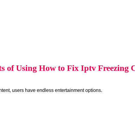
ts of Using How to Fix Iptv Freezing
ent, users have endless entertainment options.