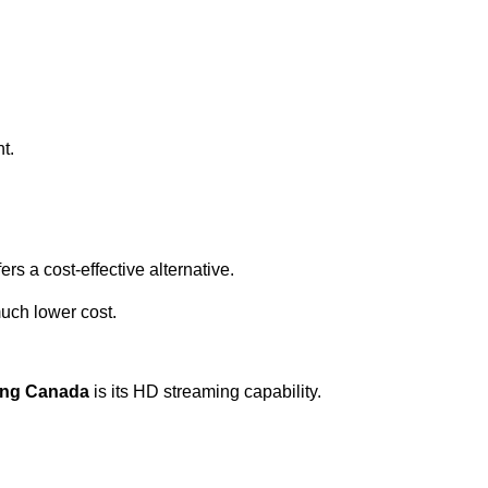
t.
ers a cost-effective alternative.
uch lower cost.
zing Canada
is its HD streaming capability.