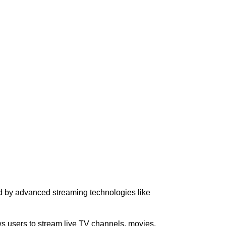
ced by advanced streaming technologies like
ows users to stream live TV channels, movies,