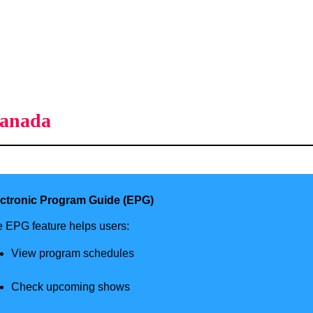
Canada
ectronic Program Guide (EPG)
 EPG feature helps users:
View program schedules
Check upcoming shows