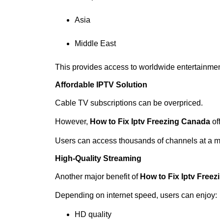
Asia
Middle East
This provides access to worldwide entertainmen
Affordable IPTV Solution
Cable TV subscriptions can be overpriced.
However,
How to Fix Iptv Freezing Canada
off
Users can access thousands of channels at a m
High-Quality Streaming
Another major benefit of
How to Fix Iptv Free
Depending on internet speed, users can enjoy:
HD quality