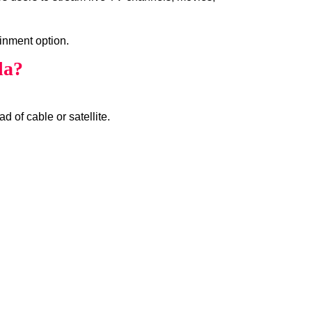
inment option.
da?
d of cable or satellite.