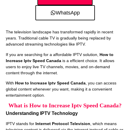
WhatsApp
The television landscape has transformed rapidly in recent
years. Traditional cable TV is gradually being replaced by
advanced streaming technologies like IPTV.
If you are searching for a affordable IPTV solution,
How to
Increase Iptv Speed Canada
is a efficient choice. It allows
users to enjoy live TV channels, movies, and on-demand
content through the internet.
With
How to Increase Iptv Speed Canada
, you can access
global content whenever you want, making it a convenient
entertainment option.
What is How to Increase Iptv Speed Canada?
Understanding IPTV Technology
IPTV stands for
Internet Protocol Television
, which means
television content is delivered via the internet instead of cable or