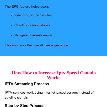
The EPG feature helps users:
View program schedules
Check upcoming shows
Navigate channels easily
This improves the overall user experience.
How How to Increase Iptv Speed Canada
Works
IPTV Streaming Process
IPTV services work using internet-based servers instead of
satellite signals.
Step-by-Step Process