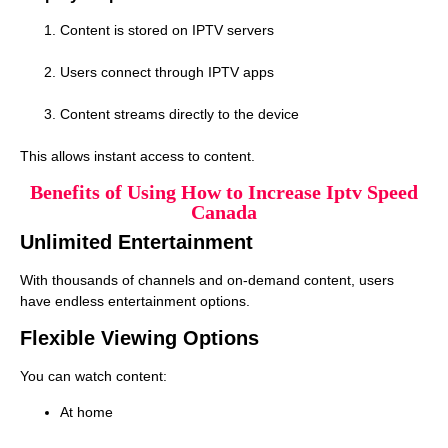
Content is stored on IPTV servers
Users connect through IPTV apps
Content streams directly to the device
This allows instant access to content.
Benefits of Using How to Increase Iptv Speed
Canada
Unlimited Entertainment
With thousands of channels and on-demand content, users
have endless entertainment options.
Flexible Viewing Options
You can watch content:
At home