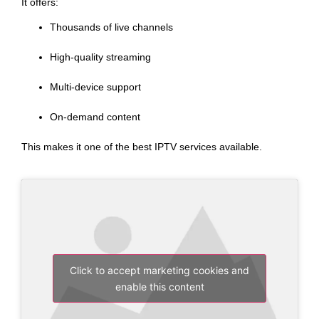
It offers:
Thousands of live channels
High-quality streaming
Multi-device support
On-demand content
This makes it one of the best IPTV services available.
Click to accept marketing cookies and
enable this content