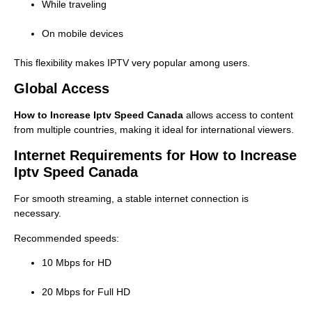
While traveling
On mobile devices
This flexibility makes IPTV very popular among users.
Global Access
How to Increase Iptv Speed Canada
allows access to content
from multiple countries, making it ideal for international viewers.
Internet Requirements for How to Increase
Iptv Speed Canada
For smooth streaming, a stable internet connection is
necessary.
Recommended speeds:
10 Mbps for HD
20 Mbps for Full HD