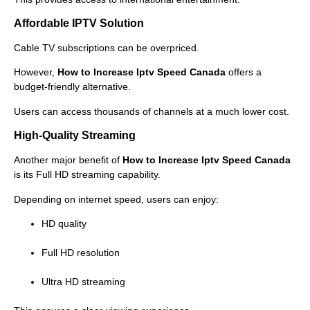
Affordable IPTV Solution
Cable TV subscriptions can be overpriced.
However,
How to Increase Iptv Speed Canada
offers a
budget-friendly alternative.
Users can access thousands of channels at a much lower cost.
High-Quality Streaming
Another major benefit of
How to Increase Iptv Speed Canada
is its Full HD streaming capability.
Depending on internet speed, users can enjoy:
HD quality
Full HD resolution
Ultra HD streaming