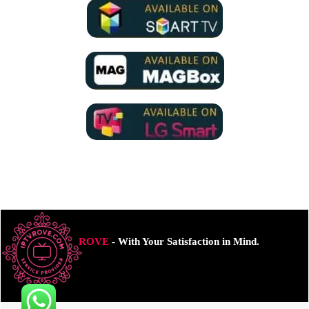
ROVE
- With Your Satisfaction in Mind.