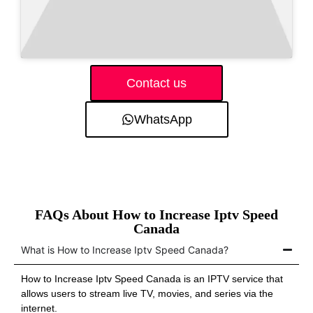
Contact us
WhatsApp
FAQs About How to Increase Iptv Speed
Canada
What is How to Increase Iptv Speed Canada?
How to Increase Iptv Speed Canada is an IPTV service that
allows users to stream live TV, movies, and series via the
internet.