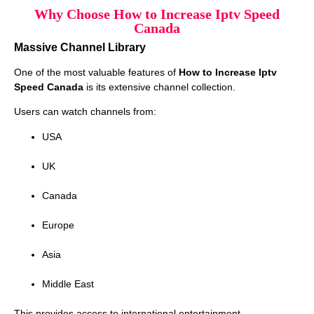
Why Choose How to Increase Iptv Speed
Canada
Massive Channel Library
One of the most valuable features of
How to Increase Iptv
Speed Canada
is its extensive channel collection.
Users can watch channels from:
USA
UK
Canada
Europe
Asia
Middle East
This provides access to international entertainment.