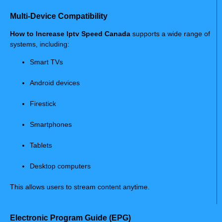
Multi-Device Compatibility
How to Increase Iptv Speed Canada
supports a wide range of
systems, including:
Smart TVs
Android devices
Firestick
Smartphones
Tablets
Desktop computers
This allows users to stream content anytime.
Electronic Program Guide (EPG)