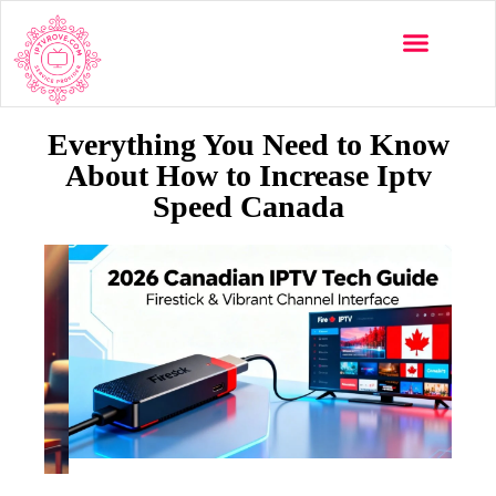
Everything You Need to Know
About How to Increase Iptv
Speed Canada