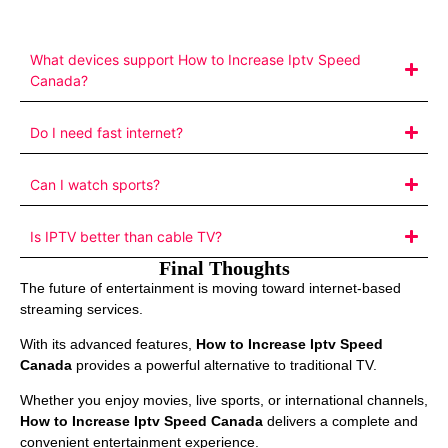
What devices support How to Increase Iptv Speed
Canada?
Do I need fast internet?
Can I watch sports?
Is IPTV better than cable TV?
Final Thoughts
The future of entertainment is moving toward internet-based
streaming services.
With its advanced features,
How to Increase Iptv Speed
Canada
provides a powerful alternative to traditional TV.
Whether you enjoy movies, live sports, or international channels,
How to Increase Iptv Speed Canada
delivers a complete and
convenient entertainment experience.