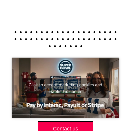
Click to accept marketing cookies and
enable this content
Contact us