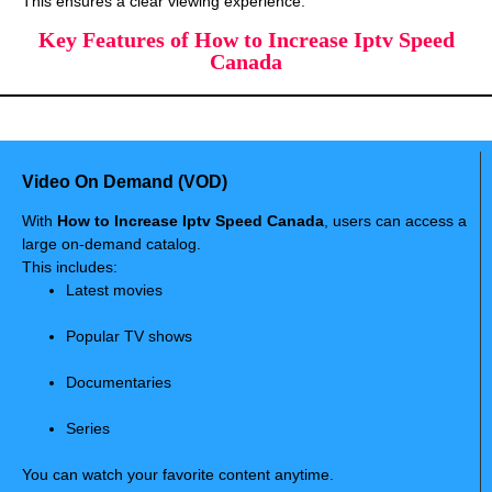
This ensures a clear viewing experience.
Key Features of How to Increase Iptv Speed
Canada
Video On Demand (VOD)
With
How to Increase Iptv Speed Canada
, users can access a
large on-demand catalog.
This includes:
Latest movies
Popular TV shows
Documentaries
Series
You can watch your favorite content anytime.