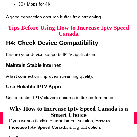
30+ Mbps for 4K
A good connection ensures buffer-free streaming.
Tips Before Using How to Increase Iptv Speed
Canada
H4: Check Device Compatibility
Ensure your device supports IPTV applications.
Maintain Stable Internet
A fast connection improves streaming quality.
Use Reliable IPTV Apps
Using trusted IPTV players ensures better performance.
Why How to Increase Iptv Speed Canada is a
Smart Choice
If you want a flexible entertainment solution,
How to
Increase Iptv Speed Canada
is a great option.