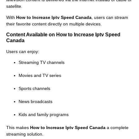
satellite.
With
How to Increase Iptv Speed Canada
, users can stream
their favorite content directly on multiple devices.
Content Available on How to Increase Iptv Speed
Canada
Users can enjoy:
Streaming TV channels
Movies and TV series
Sports channels
News broadcasts
Kids and family programs
This makes
How to Increase Iptv Speed Canada
a complete
streaming solution.