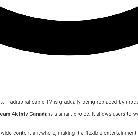
rs. Traditional cable TV is gradually being replaced by mod
ream 4k Iptv Canada
is a smart choice. It allows users to
wide content anywhere, making it a flexible entertainment 