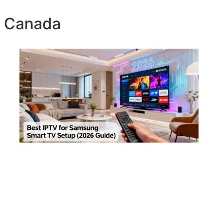
v Canada