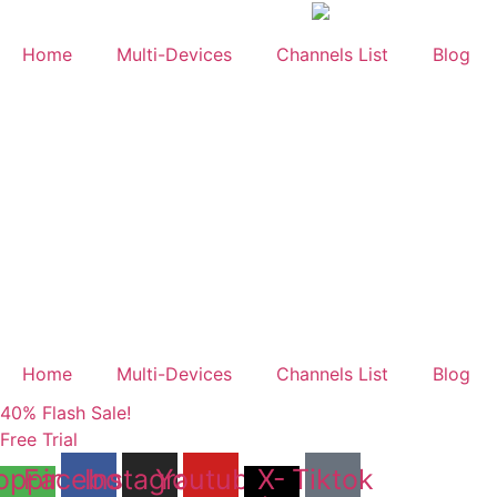
Skip
to
Home
Multi-Devices
Channels List
Blog
content
Home
Multi-Devices
Channels List
Blog
40% Flash Sale!
Free Trial
opping-
Facebook
Instagram
Youtube
X-
Tiktok