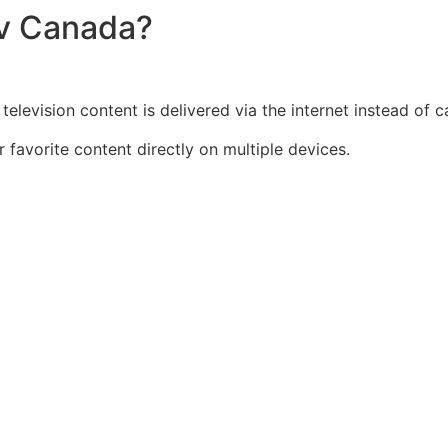
tv Canada?
elevision content is delivered via the internet instead of ca
r favorite content directly on multiple devices.