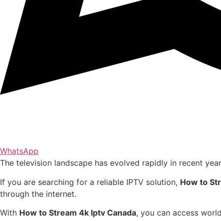
WhatsApp
The television landscape has evolved rapidly in recent yea
If you are searching for a reliable IPTV solution,
How to St
through the internet.
With
How to Stream 4k Iptv Canada
, you can access world