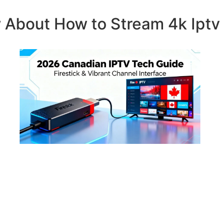
 About How to Stream 4k Ipt