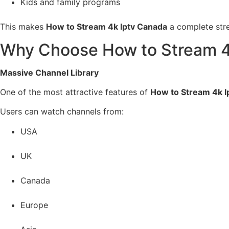
Kids and family programs
This makes
How to Stream 4k Iptv Canada
a complete stre
Why Choose How to Stream 4
Massive Channel Library
One of the most attractive features of
How to Stream 4k I
Users can watch channels from:
USA
UK
Canada
Europe