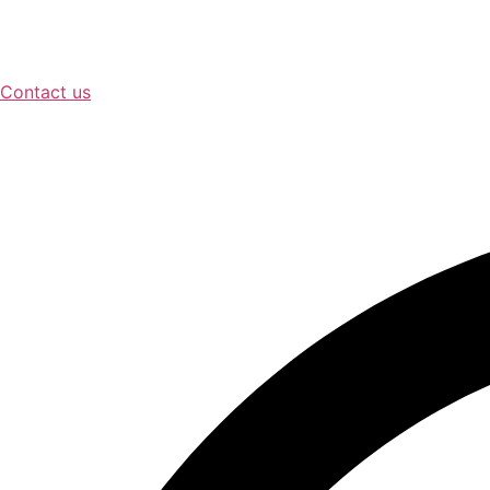
Contact us