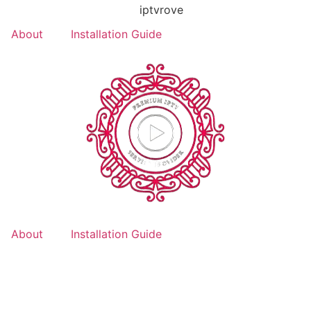
About
Installation Guide
About
Installation Guide