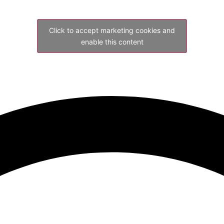
Click to accept marketing cookies and
enable this content