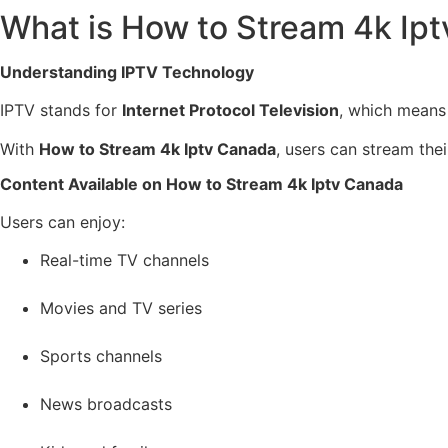
What is How to Stream 4k Ip
Understanding IPTV Technology
IPTV stands for
Internet Protocol Television
, which means t
With
How to Stream 4k Iptv Canada
, users can stream thei
Content Available on How to Stream 4k Iptv Canada
Users can enjoy:
Real-time TV channels
Movies and TV series
Sports channels
News broadcasts