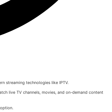
ern streaming technologies like IPTV.
 watch live TV channels, movies, and on-demand content
option.