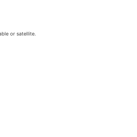
ble or satellite.