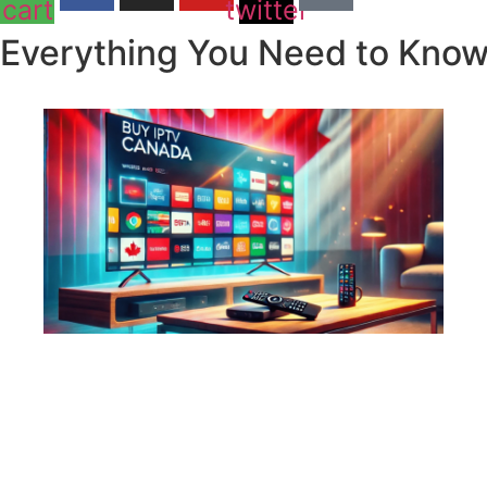
cart
twitter
Everything You Need to Know