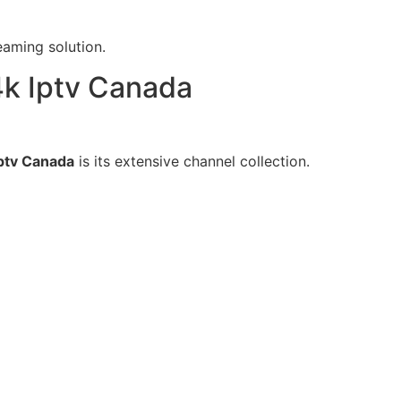
aming solution.
k Iptv Canada
ptv Canada
is its extensive channel collection.