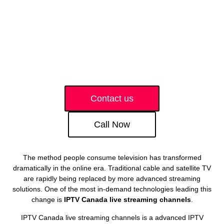
Contact us
Call Now
The method people consume television has transformed
dramatically in the online era. Traditional cable and satellite TV
are rapidly being replaced by more advanced streaming
solutions. One of the most in-demand technologies leading this
change is
IPTV Canada live streaming channels
.
IPTV Canada live streaming channels is a advanced IPTV