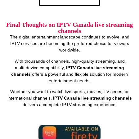
Final Thoughts on IPTV Canada live streaming
channels
The digital entertainment landscape continues to evolve, and
IPTV services are becoming the preferred choice for viewers
worldwide.
With thousands of channels, high‑quality streaming, and
multi‑device compatibility,
IPTV Canada live streaming
channels
offers a powerful and flexible solution for modern
entertainment needs.
Whether you want to watch live sports, movies, TV series, or
international channels,
IPTV Canada live streaming channels
delivers a complete IPTV streaming experience.