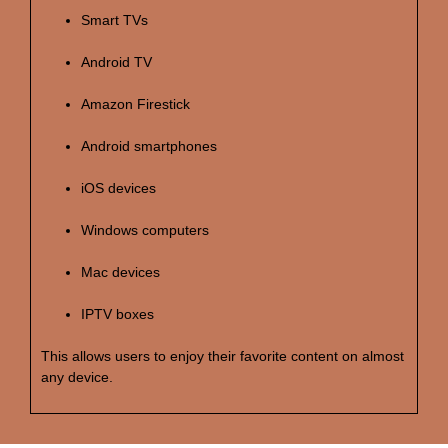
Smart TVs
Android TV
Amazon Firestick
Android smartphones
iOS devices
Windows computers
Mac devices
IPTV boxes
This allows users to enjoy their favorite content on almost
any device.