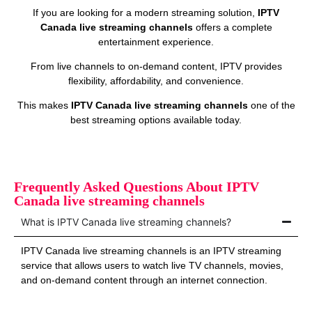
If you are looking for a modern streaming solution,
IPTV
Canada live streaming channels
offers a complete
entertainment experience.
From live channels to on‑demand content, IPTV provides
flexibility, affordability, and convenience.
This makes
IPTV Canada live streaming channels
one of the
best streaming options available today.
Frequently Asked Questions About IPTV
Canada live streaming channels
What is IPTV Canada live streaming channels?
IPTV Canada live streaming channels is an IPTV streaming
service that allows users to watch live TV channels, movies,
and on‑demand content through an internet connection.