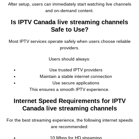
After setup, users can immediately start watching live channels
and on‑demand content.
Is IPTV Canada live streaming channels
Safe to Use?
Most IPTV services operate safely when users choose reliable
providers.
Users should always:
Use trusted IPTV providers
Maintain a stable internet connection
Use secure applications
This ensures a smooth IPTV experience.
Internet Speed Requirements for IPTV
Canada live streaming channels
For the best streaming experience, the following internet speeds
are recommended:
10 Mbps for HD streaming