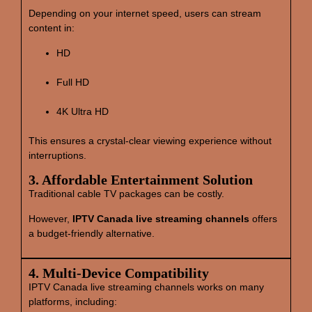
Depending on your internet speed, users can stream
content in:
HD
Full HD
4K Ultra HD
This ensures a crystal‑clear viewing experience without
interruptions.
3. Affordable Entertainment Solution
Traditional cable TV packages can be costly.
However,
IPTV Canada live streaming channels
offers
a budget‑friendly alternative.
4. Multi‑Device Compatibility
IPTV Canada live streaming channels works on many
platforms, including: