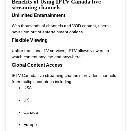
Benefits of Using IPTV Canada live
streaming channels
Unlimited Entertainment
With thousands of channels and VOD content, users
never run out of entertainment options.
Flexible Viewing
Unlike traditional TV services, IPTV allows viewers to
watch content anytime and anywhere.
Global Content Access
IPTV Canada live streaming channels provides channels
from multiple countries including:
USA
UK
Canada
Europe