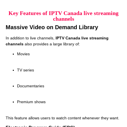
Key Features of IPTV Canada live streaming
channels
Massive Video on Demand Library
In addition to live channels,
IPTV Canada live streaming
channels
also provides a large library of:
Movies
TV series
Documentaries
Premium shows
This feature allows users to watch content whenever they want.