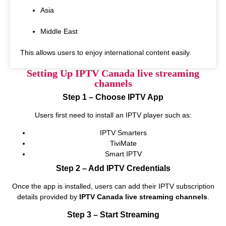
Asia
Middle East
This allows users to enjoy international content easily.
Setting Up IPTV Canada live streaming
channels
Step 1 – Choose IPTV App
Users first need to install an IPTV player such as:
IPTV Smarters
TiviMate
Smart IPTV
Step 2 – Add IPTV Credentials
Once the app is installed, users can add their IPTV subscription
details provided by
IPTV Canada live streaming channels
.
Step 3 – Start Streaming