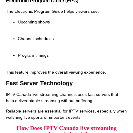
Electronic Program Guide (EPG)
The Electronic Program Guide helps viewers see:
Upcoming shows
Channel schedules
Program timings
This feature improves the overall viewing experience.
Fast Server Technology
IPTV Canada live streaming channels uses fast servers that
help deliver stable streaming without buffering.
Reliable servers are essential for IPTV services, especially when
watching live sports or important events.
How Does IPTV Canada live streaming