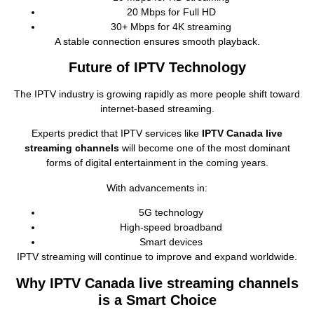
20 Mbps for Full HD
30+ Mbps for 4K streaming
A stable connection ensures smooth playback.
Future of IPTV Technology
The IPTV industry is growing rapidly as more people shift toward
internet‑based streaming.
Experts predict that IPTV services like
IPTV Canada live
streaming channels
will become one of the most dominant
forms of digital entertainment in the coming years.
With advancements in:
5G technology
High‑speed broadband
Smart devices
IPTV streaming will continue to improve and expand worldwide.
Why IPTV Canada live streaming channels
is a Smart Choice