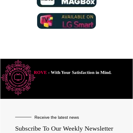
ROVE
- With Your Satisfaction in Mind.
Receive the latest news
Subscribe To Our Weekly Newsletter