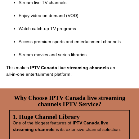
Stream live TV channels
Enjoy video on demand (VOD)
Watch catch‑up TV programs
Access premium sports and entertainment channels
Stream movies and series libraries
This makes
IPTV Canada live streaming channels
an
all‑in‑one entertainment platform.
Why Choose IPTV Canada live streaming
channels IPTV Service?
1. Huge Channel Library
One of the biggest features of
IPTV Canada live
streaming channels
is its extensive channel selection.