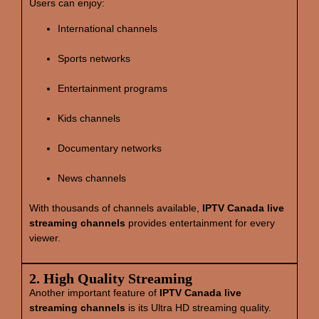
Users can enjoy:
International channels
Sports networks
Entertainment programs
Kids channels
Documentary networks
News channels
With thousands of channels available,
IPTV Canada live
streaming channels
provides entertainment for every
viewer.
2. High Quality Streaming
Another important feature of
IPTV Canada live
streaming channels
is its Ultra HD streaming quality.