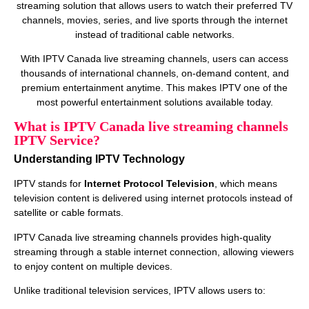
streaming solution that allows users to watch their preferred TV
channels, movies, series, and live sports through the internet
instead of traditional cable networks.
With IPTV Canada live streaming channels, users can access
thousands of international channels, on‑demand content, and
premium entertainment anytime. This makes IPTV one of the
most powerful entertainment solutions available today.
What is IPTV Canada live streaming channels
IPTV Service?
Understanding IPTV Technology
IPTV stands for
Internet Protocol Television
, which means
television content is delivered using internet protocols instead of
satellite or cable formats.
IPTV Canada live streaming channels provides high‑quality
streaming through a stable internet connection, allowing viewers
to enjoy content on multiple devices.
Unlike traditional television services, IPTV allows users to: