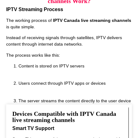
channels Work?
IPTV Streaming Process
The working process of
IPTV Canada live streaming channels
is quite simple.
Instead of receiving signals through satellites, IPTV delivers
content through internet data networks.
The process works like this:
Content is stored on IPTV servers
Users connect through IPTV apps or devices
The server streams the content directly to the user device
Devices Compatible with IPTV Canada
This system allows real‑time streaming.
live streaming channels
Smart TV Support