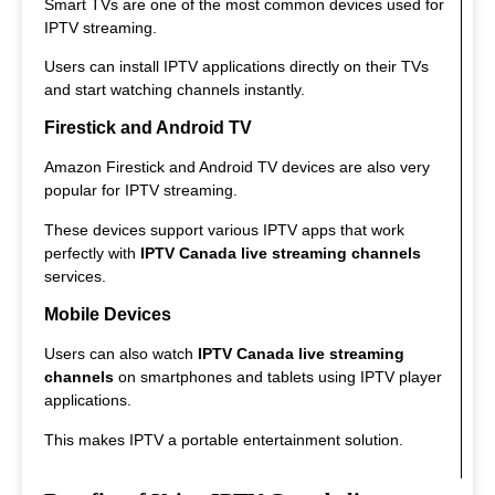
Smart TVs are one of the most common devices used for
IPTV streaming.
Users can install IPTV applications directly on their TVs
and start watching channels instantly.
Firestick and Android TV
Amazon Firestick and Android TV devices are also very
popular for IPTV streaming.
These devices support various IPTV apps that work
perfectly with
IPTV Canada live streaming channels
services.
Mobile Devices
Users can also watch
IPTV Canada live streaming
channels
on smartphones and tablets using IPTV player
applications.
This makes IPTV a portable entertainment solution.