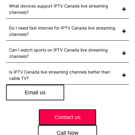
What devices support IPTV Canada live streaming
channels?
Do I need fast internet for IPTV Canada live streaming
channels?
Can I watch sports on IPTV Canada live streaming
channels?
Is IPTV Canada live streaming channels better than
cable TV?
Email us
Contact us
Call Now