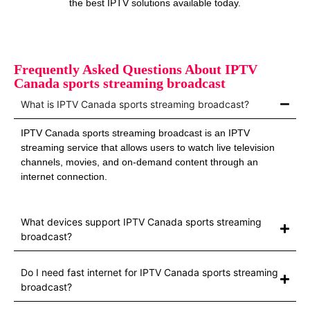
the best IPTV solutions available today.
Frequently Asked Questions About IPTV
Canada sports streaming broadcast
What is IPTV Canada sports streaming broadcast?
IPTV Canada sports streaming broadcast is an IPTV
streaming service that allows users to watch live television
channels, movies, and on-demand content through an
internet connection.
What devices support IPTV Canada sports streaming
broadcast?
Do I need fast internet for IPTV Canada sports streaming
broadcast?