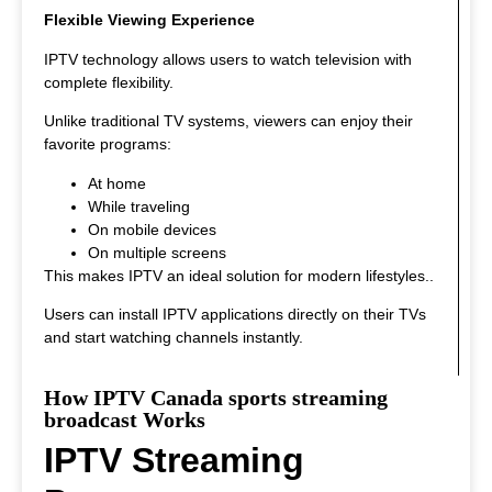
Flexible Viewing Experience
IPTV technology allows users to watch television with
complete flexibility.
Unlike traditional TV systems, viewers can enjoy their
favorite programs:
At home
While traveling
On mobile devices
On multiple screens
This makes IPTV an ideal solution for modern lifestyles.
.
Users can install IPTV applications directly on their TVs
and start watching channels instantly.
How IPTV Canada sports streaming
broadcast Works
IPTV Streaming