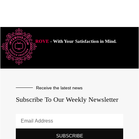
ROVE
- With Your Satisfaction in Mind.
Receive the latest news
Subscribe To Our Weekly Newsletter
SUBSCRIBE