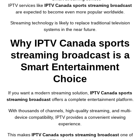
IPTV services like
IPTV Canada sports streaming broadcast
are expected to become even more popular worldwide.
Streaming technology is likely to replace traditional television
systems in the near future.
Why IPTV Canada sports
streaming broadcast is a
Smart Entertainment
Choice
If you want a modern streaming solution,
IPTV Canada sports
streaming broadcast
offers a complete entertainment platform.
With thousands of channels, high-quality streaming, and multi-
device compatibility, IPTV provides a convenient viewing
experience.
This makes
IPTV Canada sports streaming broadcast
one of