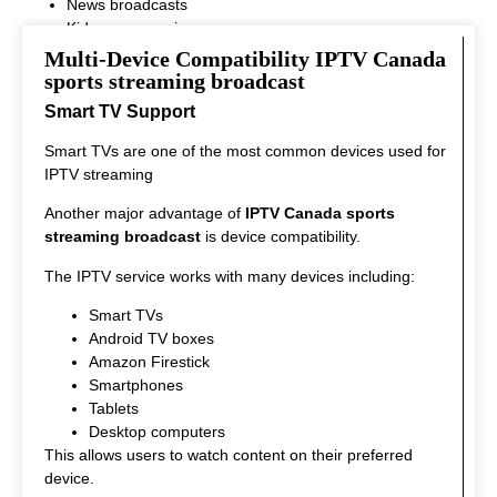
News broadcasts
Kids programming
This variety ensures that every viewer can find something
Multi-Device Compatibility IPTV Canada
interesting to watch.
sports streaming broadcast
Smart TV Support
Smart TVs are one of the most common devices used for
IPTV streaming
Another major advantage of
IPTV Canada sports
streaming broadcast
is device compatibility.
The IPTV service works with many devices including:
Smart TVs
Android TV boxes
Amazon Firestick
Smartphones
Tablets
Desktop computers
This allows users to watch content on their preferred
device.