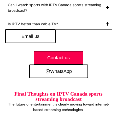
Can I watch sports with IPTV Canada sports streaming
broadcast?
Is IPTV better than cable TV?
Email us
Contact us
WhatsApp
Final Thoughts on IPTV Canada sports
streaming broadcast
The future of entertainment is clearly moving toward internet-
based streaming technologies.