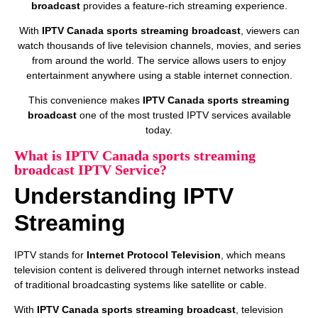
broadcast
provides a feature-rich streaming experience.
With
IPTV Canada sports streaming broadcast
, viewers can
watch thousands of live television channels, movies, and series
from around the world. The service allows users to enjoy
entertainment anywhere using a stable internet connection.
This convenience makes
IPTV Canada sports streaming
broadcast
one of the most trusted IPTV services available
today.
What is IPTV Canada sports streaming
broadcast IPTV Service?
Understanding IPTV
Streaming
IPTV stands for
Internet Protocol Television
, which means
television content is delivered through internet networks instead
of traditional broadcasting systems like satellite or cable.
With
IPTV Canada sports streaming broadcast
, television