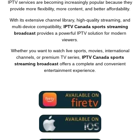
IPTV services are becoming increasingly popular because they
provide more flexibility, more content, and better affordability.
With its extensive channel library, high-quality streaming, and
multi-device compatibility,
IPTV Canada sports streaming
broadcast
provides a powerful IPTV solution for modern
viewers.
Whether you want to watch live sports, movies, international
channels, or premium TV series,
IPTV Canada sports
streaming broadcast
offers a complete and convenient
entertainment experience.