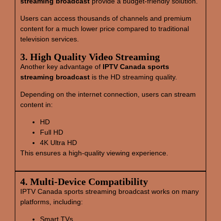
streaming broadcast
provide a budget-friendly solution.
Users can access thousands of channels and premium
content for a much lower price compared to traditional
television services.
3. High Quality Video Streaming
Another key advantage of
IPTV Canada sports
streaming broadcast
is the HD streaming quality.
Depending on the internet connection, users can stream
content in:
HD
Full HD
4K Ultra HD
This ensures a high-quality viewing experience.
4. Multi‑Device Compatibility
IPTV Canada sports streaming broadcast works on many
platforms, including:
Smart TVs