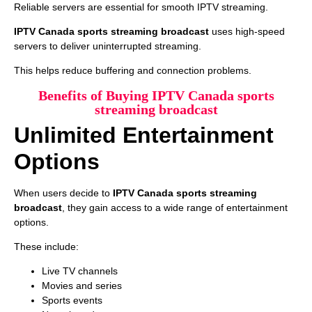
Reliable servers are essential for smooth IPTV streaming.
IPTV Canada sports streaming broadcast
uses high-speed
servers to deliver uninterrupted streaming.
This helps reduce buffering and connection problems.
Benefits of Buying IPTV Canada sports
streaming broadcast
Unlimited Entertainment
Options
When users decide to
IPTV Canada sports streaming
broadcast
, they gain access to a wide range of entertainment
options.
These include:
Live TV channels
Movies and series
Sports events