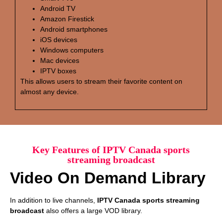
Android TV
Amazon Firestick
Android smartphones
iOS devices
Windows computers
Mac devices
IPTV boxes
This allows users to stream their favorite content on
almost any device.
Key Features of IPTV Canada sports
streaming broadcast
Video On Demand Library
In addition to live channels,
IPTV Canada sports streaming
broadcast
also offers a large VOD library.