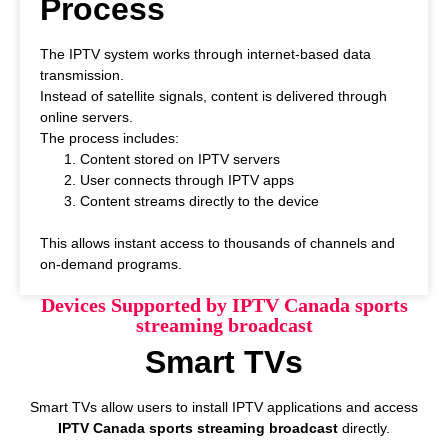
Process
The IPTV system works through internet-based data
transmission.
Instead of satellite signals, content is delivered through
online servers.
The process includes:
Content stored on IPTV servers
User connects through IPTV apps
Content streams directly to the device
This allows instant access to thousands of channels and
on-demand programs.
Devices Supported by IPTV Canada sports
streaming broadcast
Smart TVs
Smart TVs allow users to install IPTV applications and access
IPTV Canada sports streaming broadcast
directly.