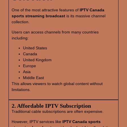
One of the most attractive features of
IPTV Canada
sports streaming broadcast
is its massive channel
collection.
Users can access channels from many countries
including:
United States
Canada
United Kingdom
Europe
Asia
Middle East
This allows viewers to watch global content without
limitations.
2. Affordable IPTV Subscription
Traditional cable subscriptions are often expensive.
However, IPTV services like
IPTV Canada sports