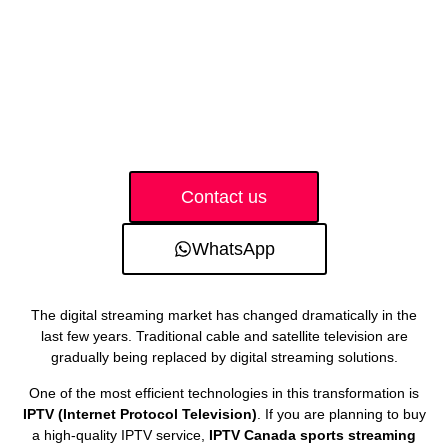
Contact us
WhatsApp
The digital streaming market has changed dramatically in the
last few years. Traditional cable and satellite television are
gradually being replaced by digital streaming solutions.
One of the most efficient technologies in this transformation is
IPTV (Internet Protocol Television)
. If you are planning to buy
a high-quality IPTV service,
IPTV Canada sports streaming