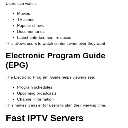
Users can watch:
Movies
TV series
Popular shows
Documentaries
Latest entertainment releases
This allows users to watch content whenever they want.
Electronic Program Guide
(EPG)
The Electronic Program Guide helps viewers see:
Program schedules
Upcoming broadcasts
Channel information
This makes it easier for users to plan their viewing time.
Fast IPTV Servers