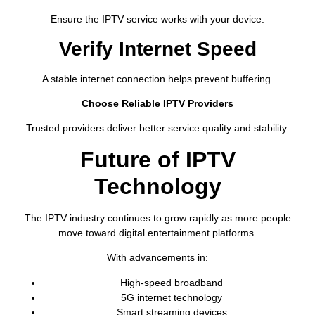
Ensure the IPTV service works with your device.
Verify Internet Speed
A stable internet connection helps prevent buffering.
Choose Reliable IPTV Providers
Trusted providers deliver better service quality and stability.
Future of IPTV
Technology
The IPTV industry continues to grow rapidly as more people
move toward digital entertainment platforms.
With advancements in:
High-speed broadband
5G internet technology
Smart streaming devices