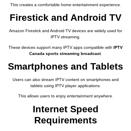
This creates a comfortable home entertainment experience.
Firestick and Android TV
Amazon Firestick and Android TV devices are widely used for
IPTV streaming.
These devices support many IPTV apps compatible with
IPTV
Canada sports streaming broadcast
.
Smartphones and Tablets
Users can also stream IPTV content on smartphones and
tablets using IPTV player applications.
This allows users to enjoy entertainment anywhere.
Internet Speed
Requirements