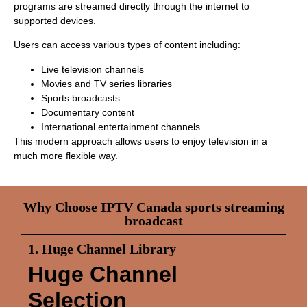
programs are streamed directly through the internet to
supported devices.
Users can access various types of content including:
Live television channels
Movies and TV series libraries
Sports broadcasts
Documentary content
International entertainment channels
This modern approach allows users to enjoy television in a
much more flexible way.
Why Choose IPTV Canada sports streaming
broadcast
1. Huge Channel Library
Huge Channel
Selection