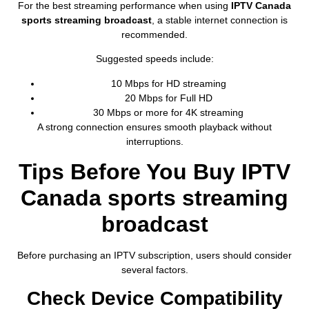
For the best streaming performance when using
IPTV Canada
sports streaming broadcast
, a stable internet connection is
recommended.
Suggested speeds include:
10 Mbps for HD streaming
20 Mbps for Full HD
30 Mbps or more for 4K streaming
A strong connection ensures smooth playback without
interruptions.
Tips Before You Buy IPTV
Canada sports streaming
broadcast
Before purchasing an IPTV subscription, users should consider
several factors.
Check Device Compatibility