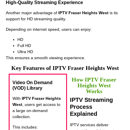
High-Quality Streaming Experience
Another major advantage of
IPTV Fraser Heights West
is its
support for HD streaming quality.
Depending on internet speed, users can enjoy:
HD
Full HD
Ultra HD
This ensures a smooth viewing experience.
Key Features of IPTV Fraser Heights West
How IPTV Fraser
Video On Demand
Heights West
(VOD) Library
Works
With
IPTV Fraser Heights
IPTV Streaming
West
, users get access to
Process
a large on-demand
Explained
collection.
IPTV services deliver
This includes: