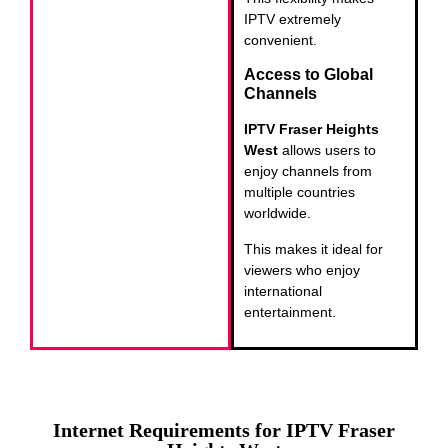
IPTV extremely
convenient.
Access to Global
Channels
IPTV Fraser Heights
West
allows users to
enjoy channels from
multiple countries
worldwide.
This makes it ideal for
viewers who enjoy
international
entertainment.
Internet Requirements for IPTV Fraser