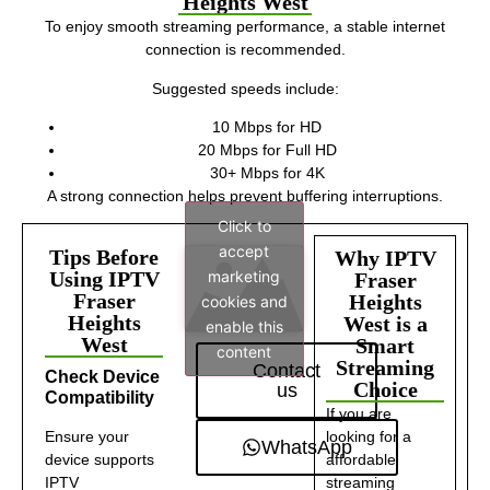
Heights West
To enjoy smooth streaming performance, a stable internet
connection is recommended.
Suggested speeds include:
10 Mbps for HD
20 Mbps for Full HD
30+ Mbps for 4K
A strong connection helps prevent buffering interruptions.
Click to
accept
Tips Before
Why IPTV
marketing
Using IPTV
Fraser
Fraser
Heights
cookies and
Heights
West is a
enable this
West
Smart
content
Streaming
Contact
Check Device
Choice
us
Compatibility
If you are
Ensure your
looking for a
WhatsApp
device supports
affordable
IPTV
streaming