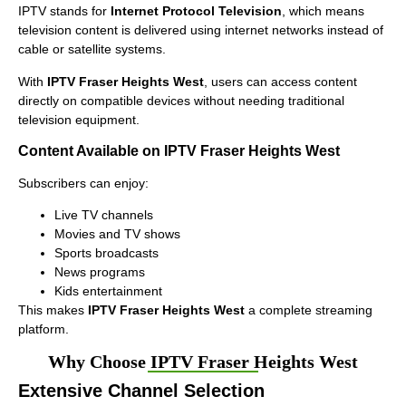
IPTV stands for
Internet Protocol Television
, which means
television content is delivered using internet networks instead of
cable or satellite systems.
With
IPTV Fraser Heights West
, users can access content
directly on compatible devices without needing traditional
television equipment.
Content Available on IPTV Fraser Heights West
Subscribers can enjoy:
Live TV channels
Movies and TV shows
Sports broadcasts
News programs
Kids entertainment
This makes
IPTV Fraser Heights West
a complete streaming
platform.
Why Choose IPTV Fraser Heights West
Extensive Channel Selection