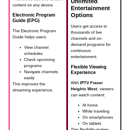
Unlimited
content on any device.
Entertainment
Options
Electronic Program
Guide (EPG)
Users get access to
The Electronic Program
thousands of live
Guide helps users:
channels and on-
demand programs for
View channel
continuous
schedules
entertainment.
Check upcoming
programs
Flexible Viewing
Navigate channels
Experience
easily
With
IPTV Fraser
This improves the
Heights West
, viewers
streaming experience.
can watch content:
At home
While traveling
On smartphones
On tablets
This flexibility makes