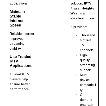
applications.
solution,
IPTV
Fraser Heights
Maintain
West
is an
Stable
excellent option.
Internet
Speed
It provides:
Reliable internet
Thousand
improves
s of live
streaming
TV
stability.
channels
High-
Use Trusted
quality
IPTV
streaming
Applications
support
Trusted IPTV
Multi-
players help
device
ensure better
compatibili
performance.
ty
On-
demand
entertain