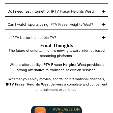
Do I need fast internet for IPTV Fraser Heights West?
Can I watch sports using IPTV Fraser Heights West?
Is IPTV better than cable TV?
Final Thoughts
The future of entertainment is moving toward internet-based
streaming platforms.
With its affordability,
IPTV Fraser Heights West
provides a
strong alternative to traditional television services.
Whether you enjoy movies, sports, or international channels,
IPTV Fraser Heights West
delivers a complete and convenient
entertainment experience.