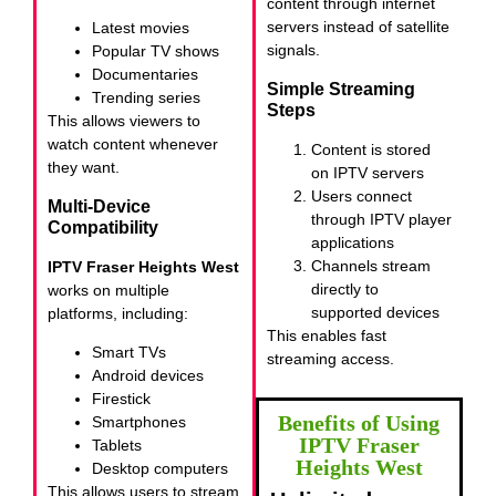
content through internet
servers instead of satellite
Latest movies
signals.
Popular TV shows
Documentaries
Simple Streaming
Trending series
Steps
This allows viewers to
watch content whenever
Content is stored
they want.
on IPTV servers
Users connect
Multi-Device
through IPTV player
Compatibility
applications
Channels stream
IPTV Fraser Heights West
directly to
works on multiple
supported devices
platforms, including:
This enables fast
Smart TVs
streaming access.
Android devices
Firestick
Benefits of Using
Smartphones
IPTV Fraser
Tablets
Heights West
Desktop computers
This allows users to stream