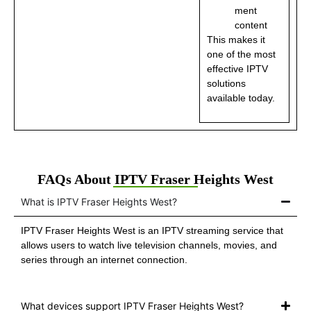
ment
content
This makes it
one of the most
effective IPTV
solutions
available today.
FAQs About IPTV Fraser Heights West
What is IPTV Fraser Heights West?
IPTV Fraser Heights West is an IPTV streaming service that
allows users to watch live television channels, movies, and
series through an internet connection.
What devices support IPTV Fraser Heights West?