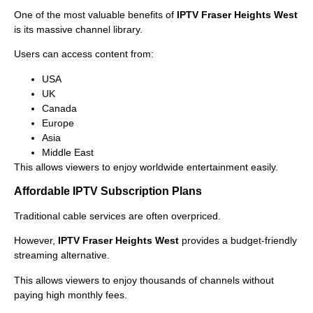
One of the most valuable benefits of
IPTV Fraser Heights West
is its massive channel library.
Users can access content from:
USA
UK
Canada
Europe
Asia
Middle East
This allows viewers to enjoy worldwide entertainment easily.
Affordable IPTV Subscription Plans
Traditional cable services are often overpriced.
However,
IPTV Fraser Heights West
provides a budget-friendly
streaming alternative.
This allows viewers to enjoy thousands of channels without
paying high monthly fees.