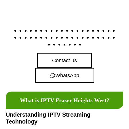
Contact us
WhatsApp
What is IPTV Fraser Heights West?
Understanding IPTV Streaming
Technology