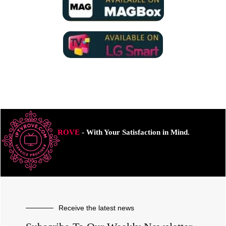
ROVE
- With Your Satisfaction in Mind.
Receive the latest news