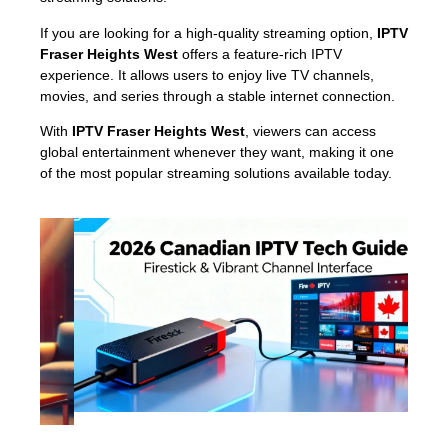
If you are looking for a high-quality streaming option,
IPTV
Fraser Heights West
offers a feature-rich IPTV
experience. It allows users to enjoy live TV channels,
movies, and series through a stable internet connection.
With
IPTV Fraser Heights West
, viewers can access
global entertainment whenever they want, making it one
of the most popular streaming solutions available today.