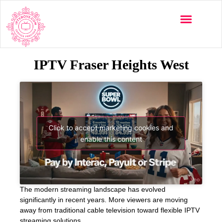
IPTV Fraser Heights West
Click to accept marketing cookies and
enable this content
The modern streaming landscape has evolved
significantly in recent years. More viewers are moving
away from traditional cable television toward flexible IPTV
streaming solutions.