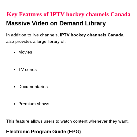
Key Features of IPTV hockey channels Canada
Massive Video on Demand Library
In addition to live channels,
IPTV hockey channels Canada
also provides a large library of:
Movies
TV series
Documentaries
Premium shows
This feature allows users to watch content whenever they want.
Electronic Program Guide (EPG)