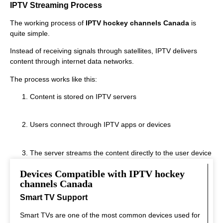
IPTV Streaming Process
The working process of
IPTV hockey channels Canada
is
quite simple.
Instead of receiving signals through satellites, IPTV delivers
content through internet data networks.
The process works like this:
Content is stored on IPTV servers
Users connect through IPTV apps or devices
The server streams the content directly to the user device
Devices Compatible with IPTV hockey
This system allows fast streaming.
channels Canada
Smart TV Support
Smart TVs are one of the most common devices used for