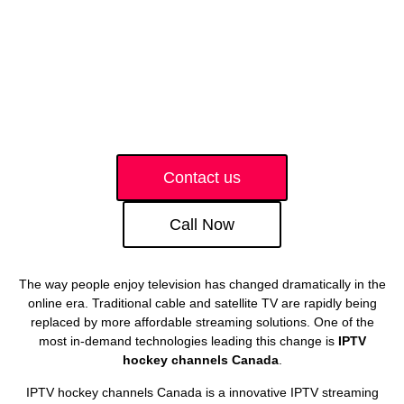
Contact us
Call Now
The way people enjoy television has changed dramatically in the
online era. Traditional cable and satellite TV are rapidly being
replaced by more affordable streaming solutions. One of the
most in-demand technologies leading this change is
IPTV
hockey channels Canada
.
IPTV hockey channels Canada is a innovative IPTV streaming