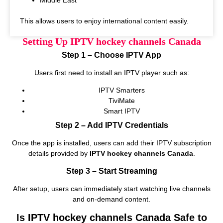
This allows users to enjoy international content easily.
Setting Up IPTV hockey channels Canada
Step 1 – Choose IPTV App
Users first need to install an IPTV player such as:
IPTV Smarters
TiviMate
Smart IPTV
Step 2 – Add IPTV Credentials
Once the app is installed, users can add their IPTV subscription
details provided by
IPTV hockey channels Canada
.
Step 3 – Start Streaming
After setup, users can immediately start watching live channels
and on‑demand content.
Is IPTV hockey channels Canada Safe to