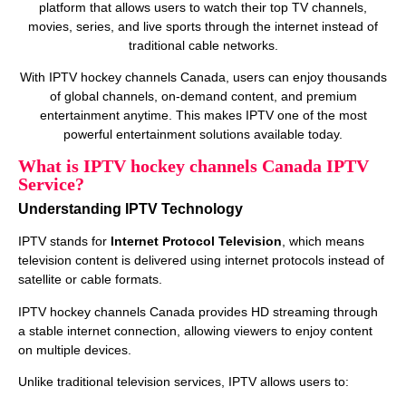
platform that allows users to watch their top TV channels,
movies, series, and live sports through the internet instead of
traditional cable networks.
With IPTV hockey channels Canada, users can enjoy thousands
of global channels, on‑demand content, and premium
entertainment anytime. This makes IPTV one of the most
powerful entertainment solutions available today.
What is IPTV hockey channels Canada IPTV
Service?
Understanding IPTV Technology
IPTV stands for
Internet Protocol Television
, which means
television content is delivered using internet protocols instead of
satellite or cable formats.
IPTV hockey channels Canada provides HD streaming through
a stable internet connection, allowing viewers to enjoy content
on multiple devices.
Unlike traditional television services, IPTV allows users to: