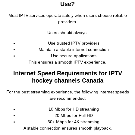
Use?
Most IPTV services operate safely when users choose reliable
providers.
Users should always:
Use trusted IPTV providers
Maintain a stable internet connection
Use secure applications
This ensures a smooth IPTV experience.
Internet Speed Requirements for IPTV
hockey channels Canada
For the best streaming experience, the following internet speeds
are recommended:
10 Mbps for HD streaming
20 Mbps for Full HD
30+ Mbps for 4K streaming
A stable connection ensures smooth playback.