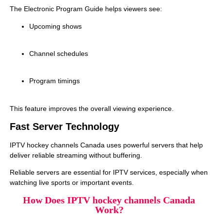
The Electronic Program Guide helps viewers see:
Upcoming shows
Channel schedules
Program timings
This feature improves the overall viewing experience.
Fast Server Technology
IPTV hockey channels Canada uses powerful servers that help
deliver reliable streaming without buffering.
Reliable servers are essential for IPTV services, especially when
watching live sports or important events.
How Does IPTV hockey channels Canada
Work?