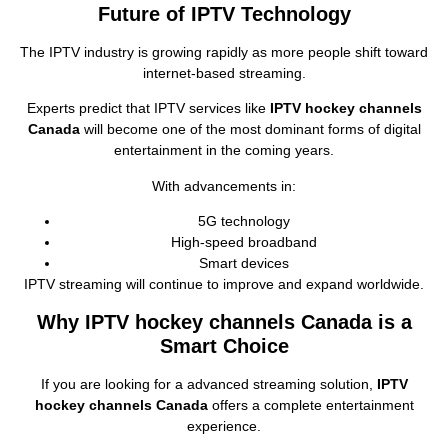
Future of IPTV Technology
The IPTV industry is growing rapidly as more people shift toward
internet‑based streaming.
Experts predict that IPTV services like
IPTV hockey channels
Canada
will become one of the most dominant forms of digital
entertainment in the coming years.
With advancements in:
5G technology
High‑speed broadband
Smart devices
IPTV streaming will continue to improve and expand worldwide.
Why IPTV hockey channels Canada is a
Smart Choice
If you are looking for a advanced streaming solution,
IPTV
hockey channels Canada
offers a complete entertainment
experience.