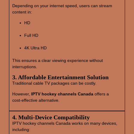
Depending on your internet speed, users can stream
content in:
HD
Full HD
4K Ultra HD
This ensures a clear viewing experience without
interruptions.
3. Affordable Entertainment Solution
Traditional cable TV packages can be costly.
However,
IPTV hockey channels Canada
offers a
cost‑effective alternative.
4. Multi‑Device Compatibility
IPTV hockey channels Canada works on many devices,
including: