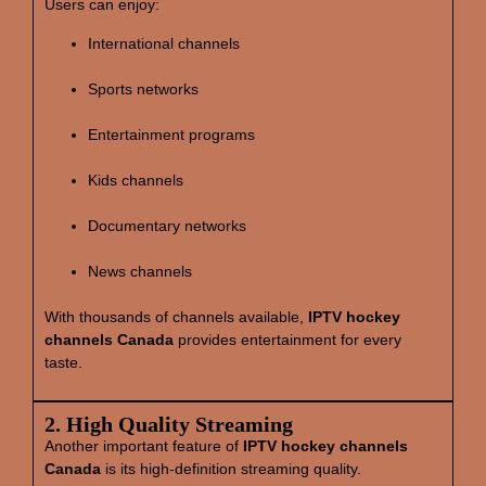
Users can enjoy:
International channels
Sports networks
Entertainment programs
Kids channels
Documentary networks
News channels
With thousands of channels available,
IPTV hockey
channels Canada
provides entertainment for every
taste.
2. High Quality Streaming
Another important feature of
IPTV hockey channels
Canada
is its high‑definition streaming quality.