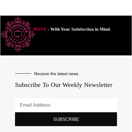
ROVE
- With Your Satisfaction in Mind.
Receive the latest news
Subscribe To Our Weekly Newsletter
SUBSCRIBE