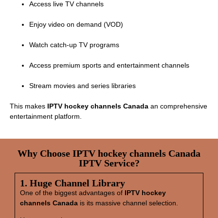
Access live TV channels
Enjoy video on demand (VOD)
Watch catch‑up TV programs
Access premium sports and entertainment channels
Stream movies and series libraries
This makes
IPTV hockey channels Canada
an comprehensive
entertainment platform.
Why Choose IPTV hockey channels Canada
IPTV Service?
1. Huge Channel Library
One of the biggest advantages of
IPTV hockey
channels Canada
is its massive channel selection.