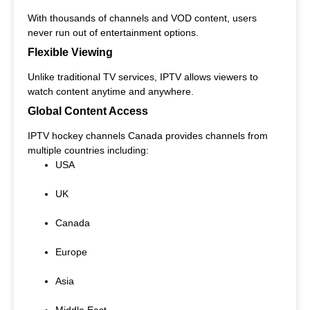
With thousands of channels and VOD content, users
never run out of entertainment options.
Flexible Viewing
Unlike traditional TV services, IPTV allows viewers to
watch content anytime and anywhere.
Global Content Access
IPTV hockey channels Canada provides channels from
multiple countries including:
USA
UK
Canada
Europe
Asia
Middle East