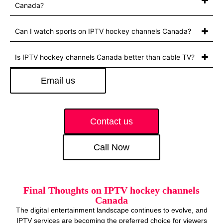
Canada?
Can I watch sports on IPTV hockey channels Canada?
Is IPTV hockey channels Canada better than cable TV?
Email us
Contact us
Call Now
Final Thoughts on IPTV hockey channels
Canada
The digital entertainment landscape continues to evolve, and
IPTV services are becoming the preferred choice for viewers