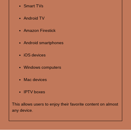
Smart TVs
Android TV
Amazon Firestick
Android smartphones
iOS devices
Windows computers
Mac devices
IPTV boxes
This allows users to enjoy their favorite content on almost
any device.