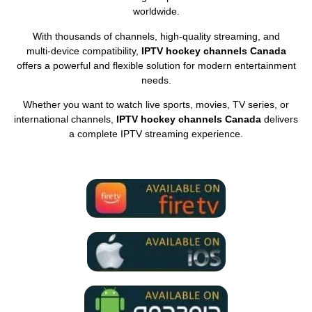
worldwide.
With thousands of channels, high‑quality streaming, and
multi‑device compatibility,
IPTV hockey channels Canada
offers a powerful and flexible solution for modern entertainment
needs.
Whether you want to watch live sports, movies, TV series, or
international channels,
IPTV hockey channels Canada
delivers
a complete IPTV streaming experience.