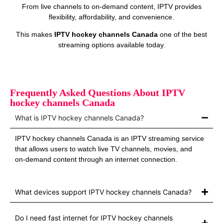
From live channels to on‑demand content, IPTV provides
flexibility, affordability, and convenience.
This makes
IPTV hockey channels Canada
one of the best
streaming options available today.
Frequently Asked Questions About IPTV
hockey channels Canada
What is IPTV hockey channels Canada?
IPTV hockey channels Canada is an IPTV streaming service
that allows users to watch live TV channels, movies, and
on‑demand content through an internet connection.
What devices support IPTV hockey channels Canada?
Do I need fast internet for IPTV hockey channels