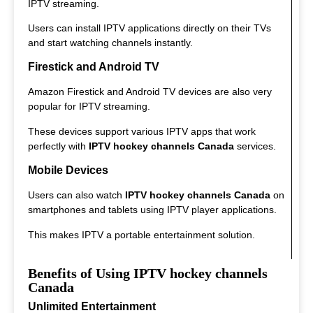
IPTV streaming.
Users can install IPTV applications directly on their TVs
and start watching channels instantly.
Firestick and Android TV
Amazon Firestick and Android TV devices are also very
popular for IPTV streaming.
These devices support various IPTV apps that work
perfectly with
IPTV hockey channels Canada
services.
Mobile Devices
Users can also watch
IPTV hockey channels Canada
on
smartphones and tablets using IPTV player applications.
This makes IPTV a portable entertainment solution.
Benefits of Using IPTV hockey channels
Canada
Unlimited Entertainment