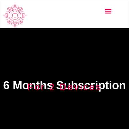
6 Months Subscription
For 2 Devices