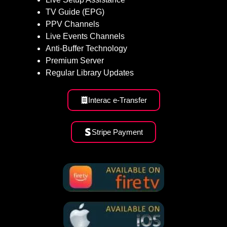
TV Guide (EPG)
PPV Channels
Live Events Channels
Anti-Buffer Technology
Premium Server
Regular Library Updates
Interac e-Transfer
Stripe Payment