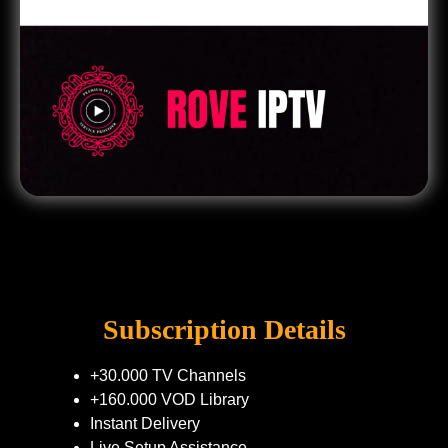
Subscription Details
+30.000 TV Channels
+160.000 VOD Library
Instant Delivery
Live Setup Assistance