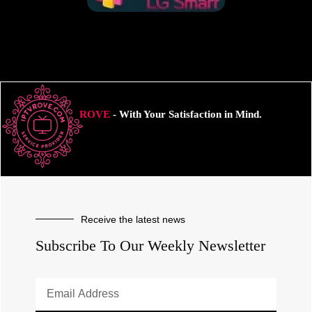
ROVE
- With Your Satisfaction in Mind.
Receive the latest news
Subscribe To Our Weekly Newsletter