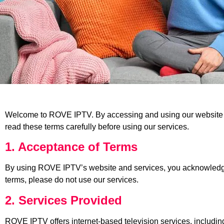
Welcome to ROVE IPTV. By accessing and using our website a
read these terms carefully before using our services.
1. Acceptance of Terms
By using ROVE IPTV’s website and services, you acknowledge t
terms, please do not use our services.
2. Services Provided
ROVE IPTV offers internet-based television services, includin