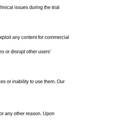
hnical issues during the trial
xploit any content for commercial
es or disrupt other users’
es or inability to use them. Our
 for any other reason. Upon