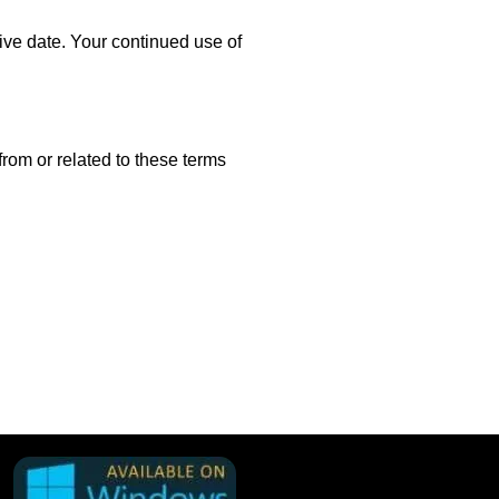
ve date. Your continued use of
rom or related to these terms