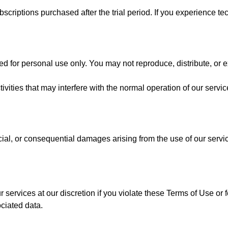
scriptions purchased after the trial period. If you experience tec
d for personal use only. You may not reproduce, distribute, or e
ivities that may interfere with the normal operation of our servic
cial, or consequential damages arising from the use of our servic
 services at our discretion if you violate these Terms of Use or
ciated data.