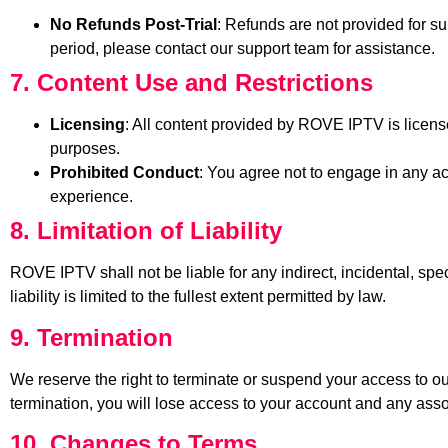
No Refunds Post-Trial
: Refunds are not provided for sub
period, please contact our support team for assistance.
7. Content Use and Restrictions
Licensing
: All content provided by ROVE IPTV is license
purposes.
Prohibited Conduct
: You agree not to engage in any act
experience.
8. Limitation of Liability
ROVE IPTV shall not be liable for any indirect, incidental, spe
liability is limited to the fullest extent permitted by law.
9. Termination
We reserve the right to terminate or suspend your access to our
termination, you will lose access to your account and any asso
10. Changes to Terms