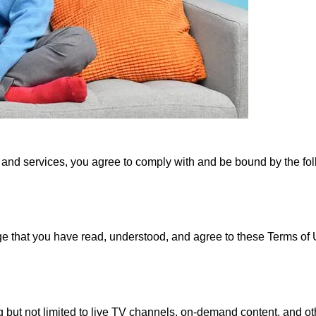
nd services, you agree to comply with and be bound by the fol
hat you have read, understood, and agree to these Terms of Us
g but not limited to live TV channels, on-demand content, and o