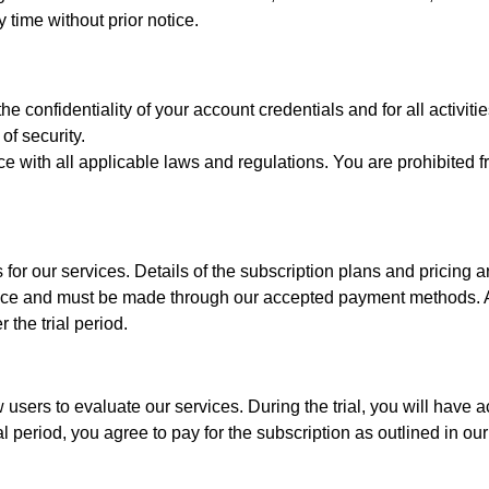
y time without prior notice.
he confidentiality of your account credentials and for all activit
of security.
e with all applicable laws and regulations. You are prohibited f
 for our services. Details of the subscription plans and pricing 
nce and must be made through our accepted payment methods. All
 the trial period.
w users to evaluate our services. During the trial, you will have 
l period, you agree to pay for the subscription as outlined in our