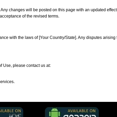
ny changes will be posted on this page with an updated effecti
 acceptance of the revised terms.
e with the laws of [Your Country/State]. Any disputes arising f
f Use, please contact us at:
ervices.