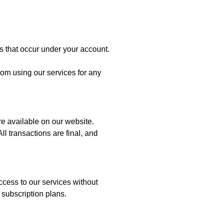
ies that occur under your account.
rom using our services for any
are available on our website.
 transactions are final, and
access to our services without
 subscription plans.