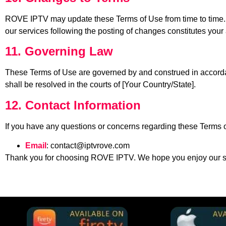
ROVE IPTV may update these Terms of Use from time to time. A
our services following the posting of changes constitutes your
11. Governing Law
These Terms of Use are governed by and construed in accordanc
shall be resolved in the courts of [Your Country/State].
12. Contact Information
If you have any questions or concerns regarding these Terms o
Email
:
contact@iptvrove.com
Thank you for choosing ROVE IPTV. We hope you enjoy our s