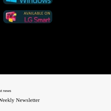
st news
Weekly Newsletter