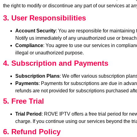
the right to modify or discontinue any part of our services at an
3. User Responsibilities
Account Security
: You are responsible for maintaining t
Notify us immediately of any unauthorized use or breach 
Compliance
: You agree to use our services in complianc
illegal or unauthorized purpose.
4. Subscription and Payments
Subscription Plans
: We offer various subscription plans
Payments
: Payments for subscriptions are due in adva
refunds are not provided for subscriptions purchased after
5. Free Trial
Trial Period
: ROVE IPTV offers a free trial period for ne
charge. If you continue using our services beyond the tria
6. Refund Policy