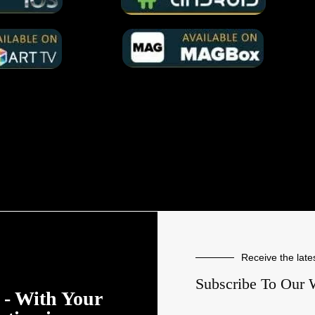
Receive the late
Subscribe To Our 
- With Your