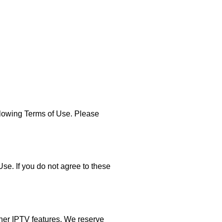
lowing Terms of Use. Please
e. If you do not agree to these
ther IPTV features. We reserve