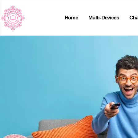
Home
Multi-Devices
Cha