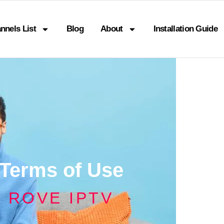
nnels List
Blog
About
Installation Guide
Terms of Use
ROVE IPTV