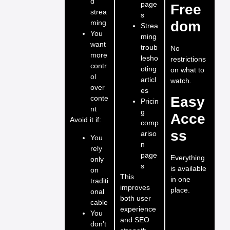
d
page
Free
strea
s
ming
dom
Strea
You
ming
want
troub
No
more
lesho
restrictions
contr
oting
on what to
ol
articl
watch.
over
es
conte
Easy
Pricin
nt
g
Acce
Avoid it if:
comp
ss
ariso
You
n
rely
page
Everything
only
s
is available
on
This
in one
traditi
improves
place.
onal
both user
cable
experience
You
and SEO
don’t