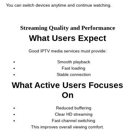
You can switch devices anytime and continue watching.
Streaming Quality and Performance
What Users Expect
Good IPTV media services must provide:
Smooth playback
Fast loading
Stable connection
What Active Users Focuses
On
Reduced buffering
Clear HD streaming
Fast channel switching
This improves overall viewing comfort.