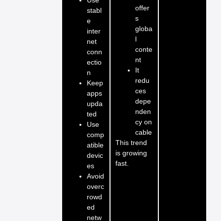
offer
stabl
s
e
globa
inter
l
net
conte
conn
nt
ectio
It
n
redu
Keep
ces
apps
depe
upda
nden
ted
cy on
Use
cable
comp
This trend
atible
is growing
devic
fast.
es
Avoid
overc
rowd
ed
netw