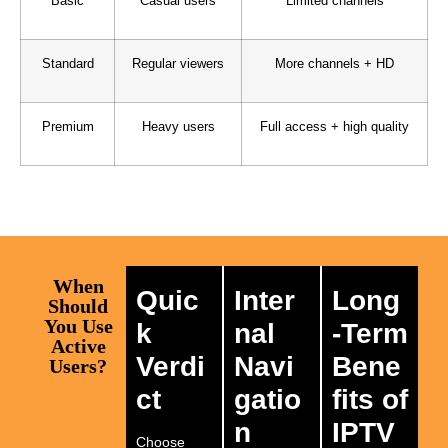
Basic
Casual users
Limited channels
Standard
Regular viewers
More channels + HD
Premium
Heavy users
Full access + high quality
When
Quic
Inter
Long
Should
You Use
k
nal
-Term
Active
Verdi
Navi
Bene
Users?
ct
gatio
fits of
n
IPTV
Choose