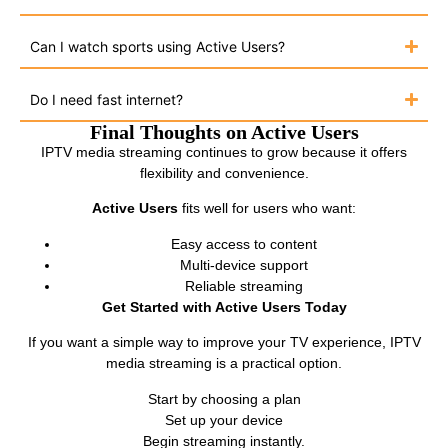
Can I watch sports using Active Users?
Do I need fast internet?
Final Thoughts on Active Users
IPTV media streaming continues to grow because it offers
flexibility and convenience.
Active Users
fits well for users who want:
Easy access to content
Multi-device support
Reliable streaming
Get Started with Active Users Today
If you want a simple way to improve your TV experience, IPTV
media streaming is a practical option.
Start by choosing a plan
Set up your device
Begin streaming instantly.