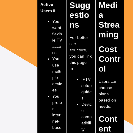
Sugg
Medi
Active
Users
if:
estio
a
You
ns
Strea
want
ming
flexib
For better
le TV
site
acce
Cost
structure,
ss
you can link
Contr
You
this page
use
ol
to:
multi
ple
IPTV
Users can
devic
setup
choose
es
guide
plans
You
s
based on
prefe
Devic
needs.
r
e
inter
comp
Cont
net-
atibili
ent
base
ty