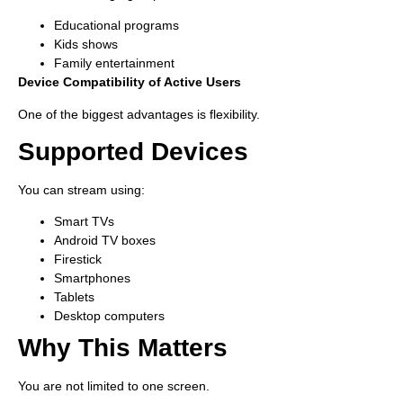
Educational programs
Kids shows
Family entertainment
Device Compatibility of Active Users
One of the biggest advantages is flexibility.
Supported Devices
You can stream using:
Smart TVs
Android TV boxes
Firestick
Smartphones
Tablets
Desktop computers
Why This Matters
You are not limited to one screen.