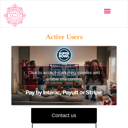
Active Users
Click to accept marketing cookies and
enable this content
Contact us