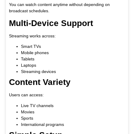
You can watch content anytime without depending on
broadcast schedules.
Multi-Device Support
Streaming works across:
Smart TVs
Mobile phones
Tablets
Laptops
Streaming devices
Content Variety
Users can access:
Live TV channels
Movies
Sports
International programs