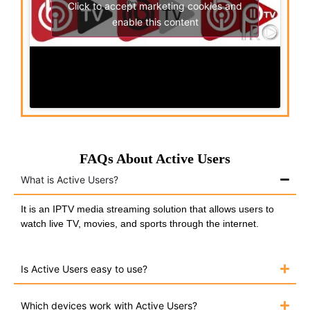
Click to accept marketing cookies and
enable this content
FAQs About Active Users
What is Active Users?
It is an IPTV media streaming solution that allows users to
watch live TV, movies, and sports through the internet.
Is Active Users easy to use?
Which devices work with Active Users?