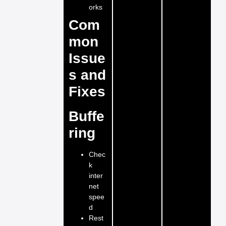
orks
Com
mon
Issue
s and
Fixes
Buffe
ring
Chec
k
inter
net
spee
d
Rest