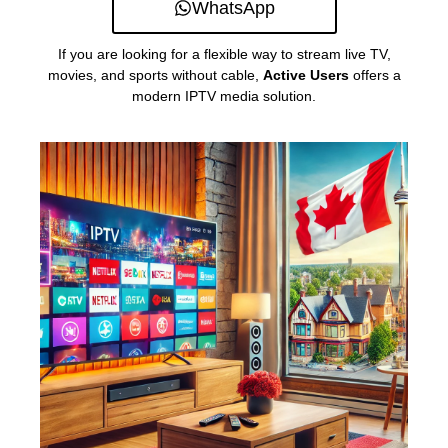
WhatsApp
If you are looking for a flexible way to stream live TV,
movies, and sports without cable,
Active Users
offers a
modern IPTV media solution.