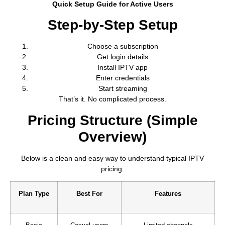
Quick Setup Guide for Active Users
Step-by-Step Setup
Choose a subscription
Get login details
Install IPTV app
Enter credentials
Start streaming
That’s it. No complicated process.
Pricing Structure (Simple
Overview)
Below is a clean and easy way to understand typical IPTV
pricing.
Plan Type
Best For
Features