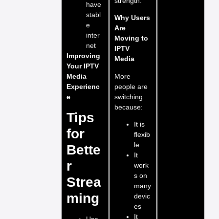
strength.
have
stabl
Why Users
e
Are
inter
Moving to
net
IPTV
Improving
Media
Your IPTV
More
Media
people are
Experienc
switching
e
because:
Tips
It is
for
flexib
le
Bette
It
r
work
s on
Strea
many
ming
devic
es
It
Use