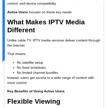
control, and device compatibility.
Active Users
focuses on these key needs.
What Makes IPTV Media
Different
Unlike cable TV, IPTV media services deliver content through
the internet.
That means:
No satellite setup
No fixed schedules
No limited channel bundles
Instead, users get access to a wide range of content with
more control.
Key Benefits of Using Active Users
Flexible Viewing