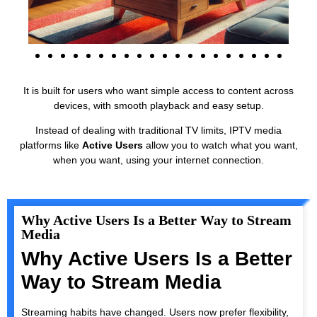
It is built for users who want simple access to content across
devices, with smooth playback and easy setup.
Instead of dealing with traditional TV limits, IPTV media
platforms like
Active Users
allow you to watch what you want,
when you want, using your internet connection.
Why Active Users Is a Better Way to Stream
Media
Why Active Users Is a Better
Way to Stream Media
Streaming habits have changed. Users now prefer flexibility,