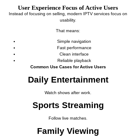
User Experience Focus of Active Users
Instead of focusing on selling, modern IPTV services focus on
usability.
That means:
Simple navigation
Fast performance
Clean interface
Reliable playback
Common Use Cases for Active Users
Daily Entertainment
Watch shows after work.
Sports Streaming
Follow live matches.
Family Viewing