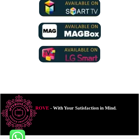
ROVE
- With Your Satisfaction in Mind.