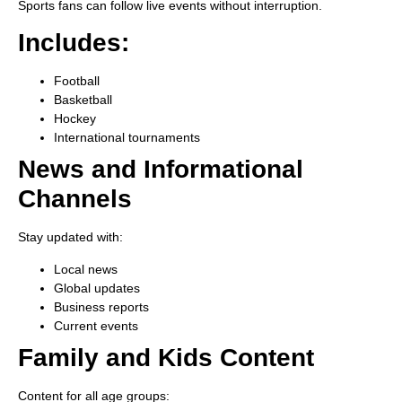
Sports fans can follow live events without interruption.
Includes:
Football
Basketball
Hockey
International tournaments
News and Informational
Channels
Stay updated with:
Local news
Global updates
Business reports
Current events
Family and Kids Content
Content for all age groups: