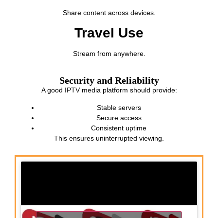
Share content across devices.
Travel Use
Stream from anywhere.
Security and Reliability
A good IPTV media platform should provide:
Stable servers
Secure access
Consistent uptime
This ensures uninterrupted viewing.