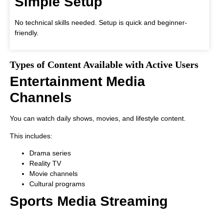
Simple Setup
No technical skills needed. Setup is quick and beginner-
friendly.
Types of Content Available with Active Users
Entertainment Media
Channels
You can watch daily shows, movies, and lifestyle content.
This includes:
Drama series
Reality TV
Movie channels
Cultural programs
Sports Media Streaming