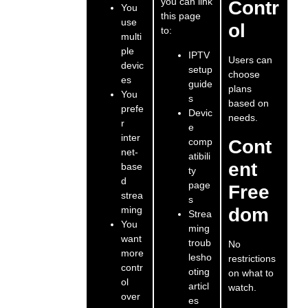
you can link
Contr
You
this page
use
ol
to:
multi
ple
IPTV
Users can
devic
setup
choose
es
guide
plans
You
s
based on
prefe
Devic
needs.
r
e
inter
comp
Cont
net-
atibili
ent
base
ty
d
page
Free
strea
s
ming
dom
Strea
You
ming
want
troub
No
more
lesho
restrictions
contr
oting
on what to
ol
articl
watch.
over
es