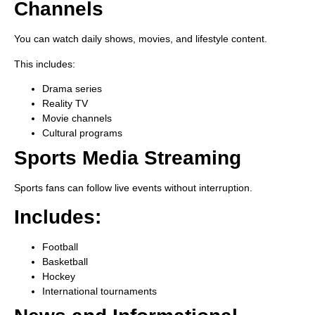
Channels
You can watch daily shows, movies, and lifestyle content.
This includes:
Drama series
Reality TV
Movie channels
Cultural programs
Sports Media Streaming
Sports fans can follow live events without interruption.
Includes:
Football
Basketball
Hockey
International tournaments