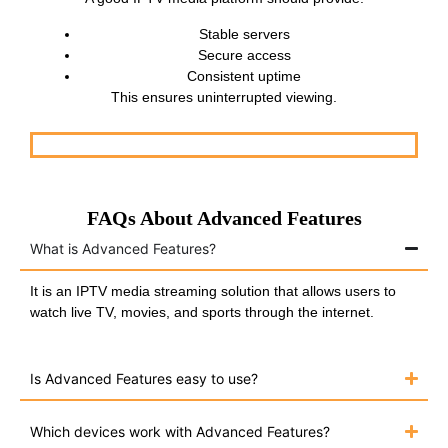
Stable servers
Secure access
Consistent uptime
This ensures uninterrupted viewing.
FAQs About Advanced Features
What is Advanced Features?
It is an IPTV media streaming solution that allows users to
watch live TV, movies, and sports through the internet.
Is Advanced Features easy to use?
Which devices work with Advanced Features?