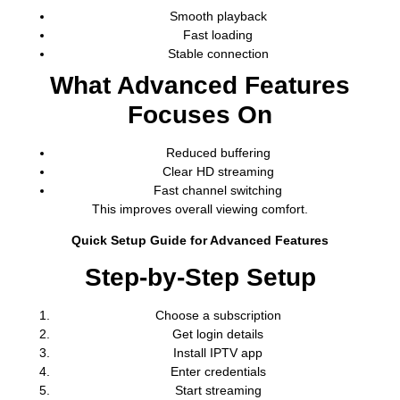
Smooth playback
Fast loading
Stable connection
What Advanced Features
Focuses On
Reduced buffering
Clear HD streaming
Fast channel switching
This improves overall viewing comfort.
Quick Setup Guide for Advanced Features
Step-by-Step Setup
Choose a subscription
Get login details
Install IPTV app
Enter credentials
Start streaming