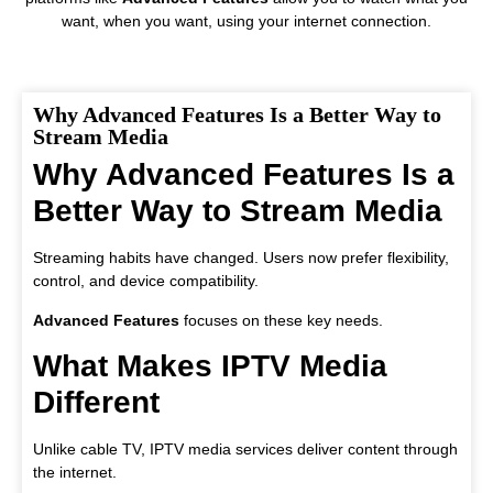
want, when you want, using your internet connection.
Why Advanced Features Is a Better Way to
Stream Media
Why Advanced Features Is a
Better Way to Stream Media
Streaming habits have changed. Users now prefer flexibility,
control, and device compatibility.
Advanced Features
focuses on these key needs.
What Makes IPTV Media
Different
Unlike cable TV, IPTV media services deliver content through
the internet.