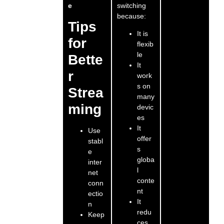
switching
e
because:
Tips
It is
for
flexib
le
Bette
It
r
work
s on
Strea
many
ming
devic
es
It
Use
offer
stabl
s
e
globa
inter
l
net
conte
conn
nt
ectio
It
n
redu
Keep
ces