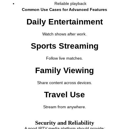
Reliable playback
Common Use Cases for Advanced Features
Daily Entertainment
Watch shows after work.
Sports Streaming
Follow live matches.
Family Viewing
Share content across devices.
Travel Use
Stream from anywhere.
Security and Reliability
A good IPTV media platform should provide: