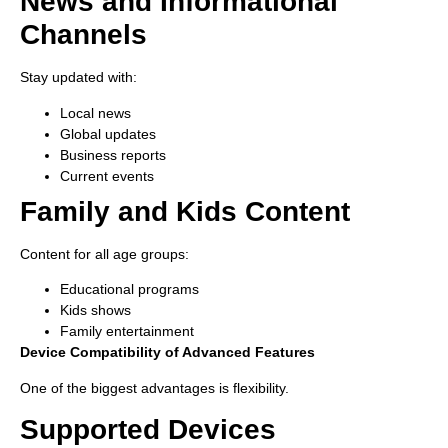
News and Informational
Channels
Stay updated with:
Local news
Global updates
Business reports
Current events
Family and Kids Content
Content for all age groups:
Educational programs
Kids shows
Family entertainment
Device Compatibility of Advanced Features
One of the biggest advantages is flexibility.
Supported Devices