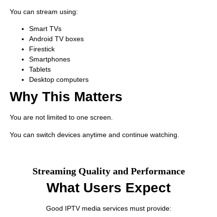
You can stream using:
Smart TVs
Android TV boxes
Firestick
Smartphones
Tablets
Desktop computers
Why This Matters
You are not limited to one screen.
You can switch devices anytime and continue watching.
Streaming Quality and Performance
What Users Expect
Good IPTV media services must provide: