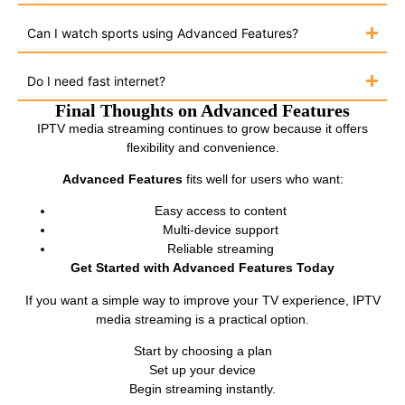
Can I watch sports using Advanced Features?
Do I need fast internet?
Final Thoughts on Advanced Features
IPTV media streaming continues to grow because it offers
flexibility and convenience.
Advanced Features
fits well for users who want:
Easy access to content
Multi-device support
Reliable streaming
Get Started with Advanced Features Today
If you want a simple way to improve your TV experience, IPTV
media streaming is a practical option.
Start by choosing a plan
Set up your device
Begin streaming instantly.