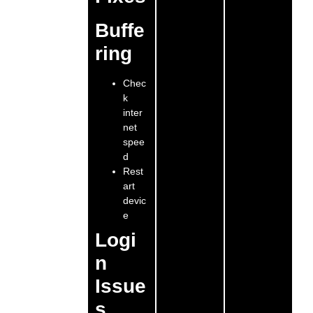
Buffe
ring
Chec
k
inter
net
spee
d
Rest
art
devic
e
Logi
n
Issue
s