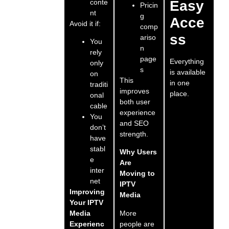
conte
Easy
Pricin
nt
g
Acce
Avoid it if:
comp
ss
ariso
You
n
rely
page
Everything
only
s
is available
on
This
in one
traditi
improves
place.
onal
both user
cable
experience
You
and SEO
don’t
strength.
have
stabl
Why Users
e
Are
inter
Moving to
net
IPTV
Improving
Media
Your IPTV
More
Media
people are
Experienc