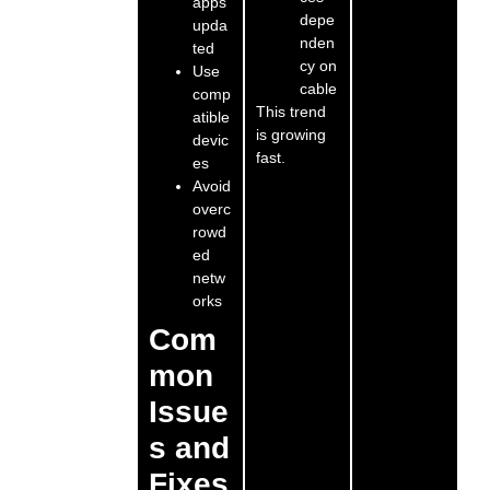
apps
depe
upda
nden
ted
cy on
Use
cable
comp
This trend
atible
is growing
devic
fast.
es
Avoid
overc
rowd
ed
netw
orks
Com
mon
Issue
s and
Fixes