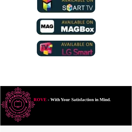
ROVE
- With Your Satisfaction in Mind.