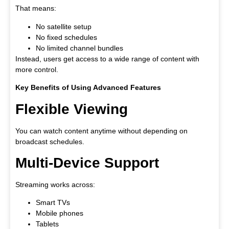
That means:
No satellite setup
No fixed schedules
No limited channel bundles
Instead, users get access to a wide range of content with
more control.
Key Benefits of Using Advanced Features
Flexible Viewing
You can watch content anytime without depending on
broadcast schedules.
Multi-Device Support
Streaming works across:
Smart TVs
Mobile phones
Tablets