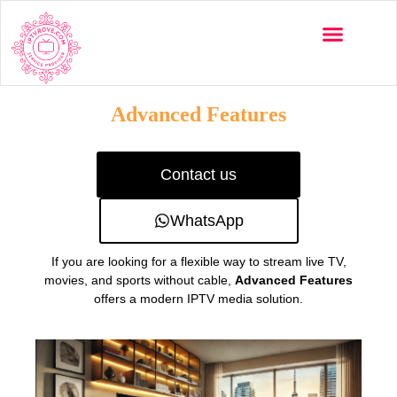
Multi-Devices
Channels List
Installation Guide
Advanced Features
Contact us
WhatsApp
If you are looking for a flexible way to stream live TV,
movies, and sports without cable,
Advanced Features
offers a modern IPTV media solution.