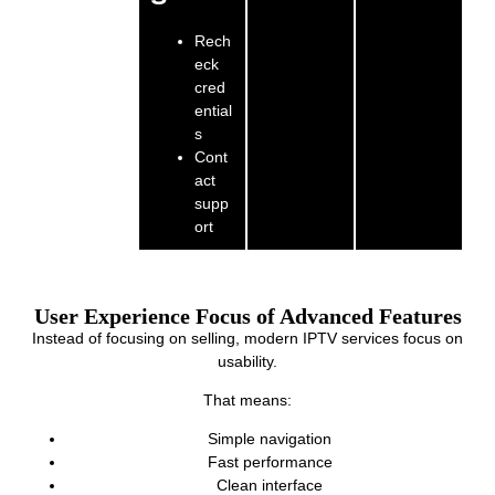
Rech
eck
cred
ential
s
Cont
act
supp
ort
User Experience Focus of Advanced Features
Instead of focusing on selling, modern IPTV services focus on
usability.
That means:
Simple navigation
Fast performance
Clean interface