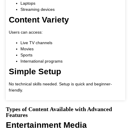
Laptops
Streaming devices
Content Variety
Users can access:
Live TV channels
Movies
Sports
International programs
Simple Setup
No technical skills needed. Setup is quick and beginner-
friendly.
Types of Content Available with Advanced
Features
Entertainment Media