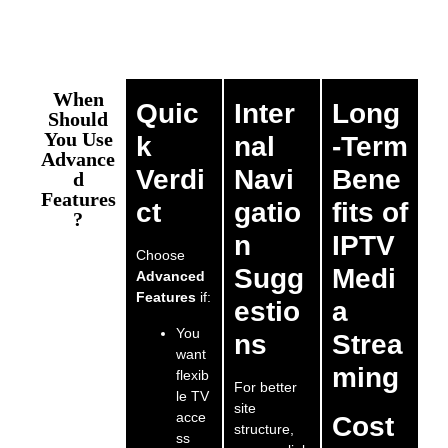
When
Quic
Inter
Long
Should
You Use
k
nal
-Term
Advance
Verdi
Navi
Bene
d
Features
ct
gatio
fits of
?
n
IPTV
Choose
Sugg
Medi
Advanced
Features
if:
estio
a
You
ns
Strea
want
ming
flexib
For better
le TV
site
acce
Cost
structure,
ss