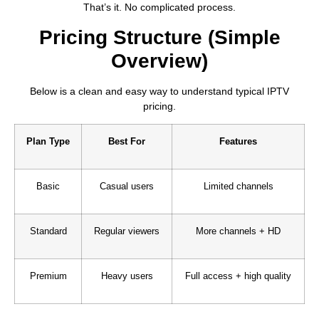
That’s it. No complicated process.
Pricing Structure (Simple
Overview)
Below is a clean and easy way to understand typical IPTV
pricing.
Plan Type
Best For
Features
Basic
Casual users
Limited channels
Standard
Regular viewers
More channels + HD
Premium
Heavy users
Full access + high quality