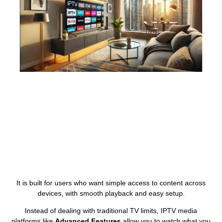
It is built for users who want simple access to content across
devices, with smooth playback and easy setup.
Instead of dealing with traditional TV limits, IPTV media
platforms like
Advanced Features
allow you to watch what you