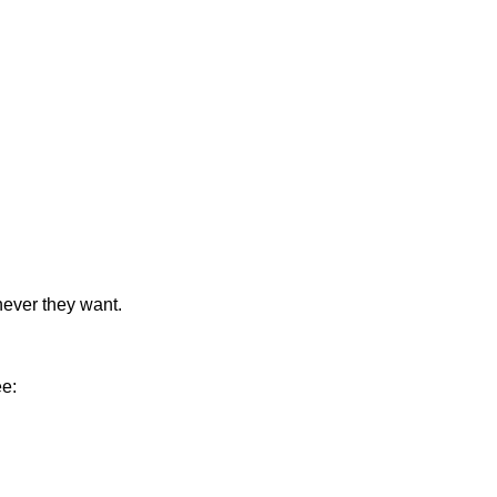
never they want.
ee: