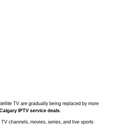
tellite TV are gradually being replaced by more
Calgary IPTV service deals
.
 TV channels, movies, series, and live sports