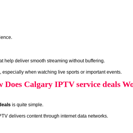
ience.
at help deliver smooth streaming without buffering.
, especially when watching live sports or important events.
 Does Calgary IPTV service deals W
deals
is quite simple.
 IPTV delivers content through internet data networks.