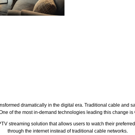
formed dramatically in the digital era. Traditional cable and sa
. One of the most in-demand technologies leading this change is
TV streaming solution that allows users to watch their preferred
through the internet instead of traditional cable networks.