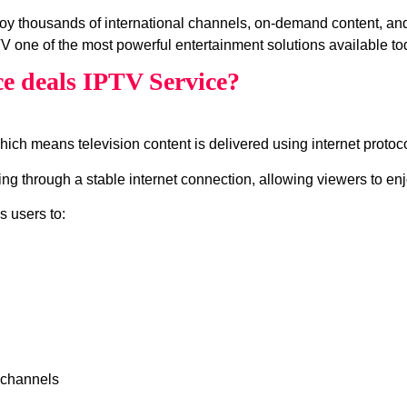
joy thousands of international channels, on‑demand content, 
V one of the most powerful entertainment solutions available to
e deals IPTV Service?
which means television content is delivered using internet protocol
g through a stable internet connection, allowing viewers to enj
s users to:
 channels