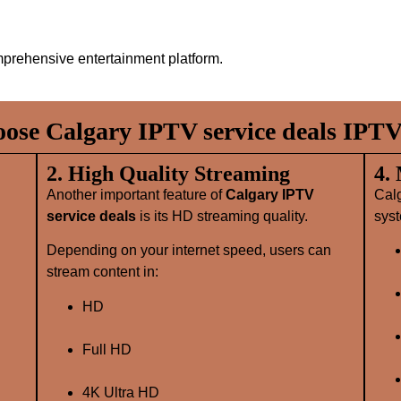
prehensive entertainment platform.
se Calgary IPTV service deals IPTV
2. High Quality Streaming
4.
Another important feature of
Calgary IPTV
Cal
service deals
is its HD streaming quality.
syst
Depending on your internet speed, users can
stream content in:
HD
Full HD
4K Ultra HD