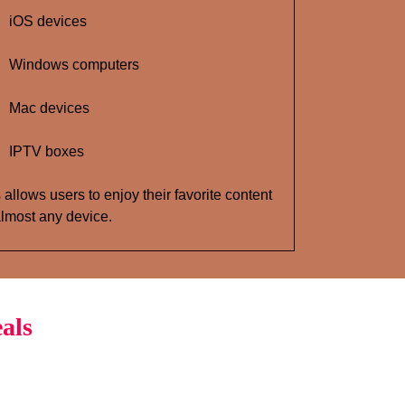
iOS devices
Windows computers
Mac devices
IPTV boxes
 allows users to enjoy their favorite content
lmost any device.
als