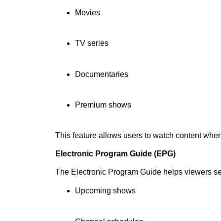
Movies
TV series
Documentaries
Premium shows
This feature allows users to watch content whe
Electronic Program Guide (EPG)
The Electronic Program Guide helps viewers s
Upcoming shows