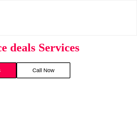
e deals Services
s
Call Now