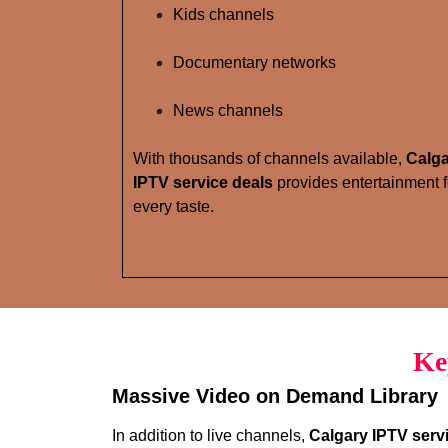
Kids channels
Documentary networks
News channels
With thousands of channels available,
Calg
IPTV service deals
provides entertainment f
every taste.
Ke
Massive Video on Demand Library
In addition to live channels,
Calgary IPTV serv