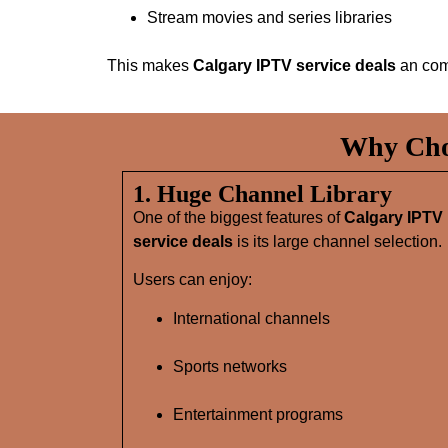
Stream movies and series libraries
This makes
Calgary IPTV service deals
an com
Why Choo
1. Huge Channel Library
One of the biggest features of
Calgary IPTV
service deals
is its large channel selection.
Users can enjoy:
International channels
Sports networks
Entertainment programs