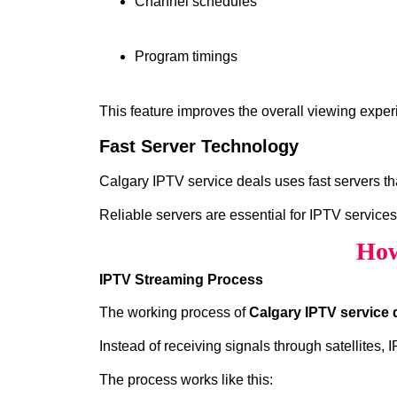
Channel schedules
Program timings
This feature improves the overall viewing exper
Fast Server Technology
Calgary IPTV service deals uses fast servers th
Reliable servers are essential for IPTV services
How
IPTV Streaming Process
The working process of
Calgary IPTV service 
Instead of receiving signals through satellites,
The process works like this: