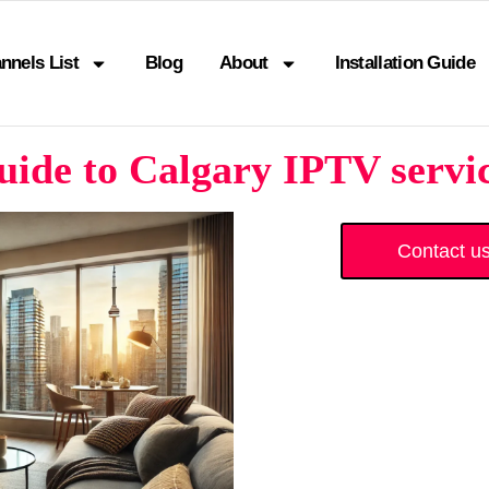
nnels List
Blog
About
Installation Guide
ide to Calgary IPTV servic
Contact u