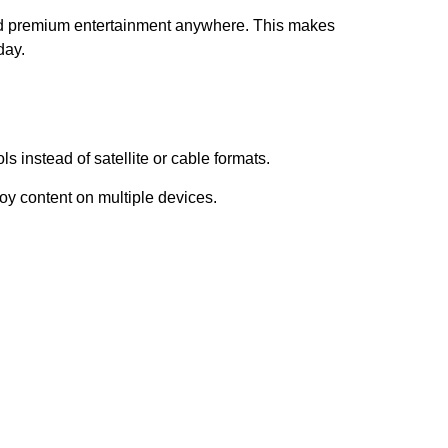
and premium entertainment anywhere. This makes
day.
s instead of satellite or cable formats.
oy content on multiple devices.