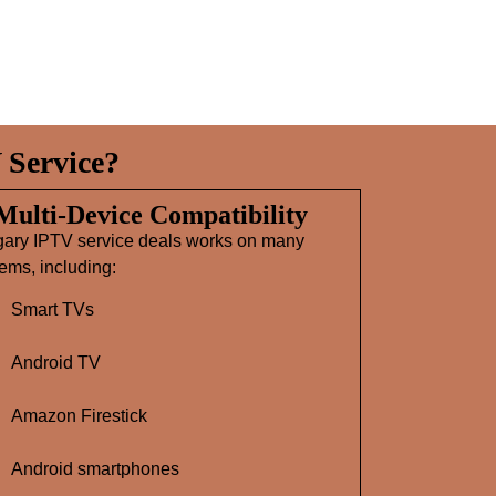
 Service?
 Multi‑Device Compatibility
gary IPTV service deals works on many
ems, including:
Smart TVs
Android TV
Amazon Firestick
Android smartphones