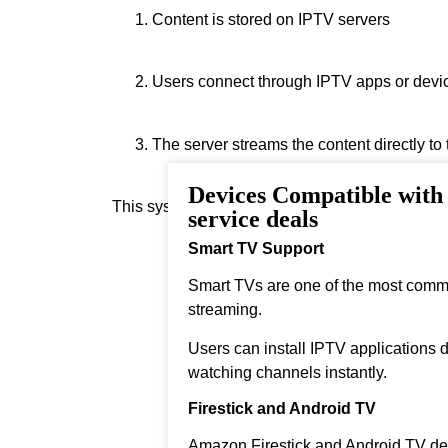
Content is stored on IPTV servers
Users connect through IPTV apps or devi
The server streams the content directly to
Devices Compatible wit
This system allows real‑time streaming.
service deals
Smart TV Support
Smart TVs are one of the most comm
streaming.
Users can install IPTV applications di
watching channels instantly.
Firestick and Android TV
Amazon Firestick and Android TV dev