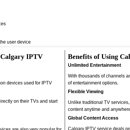
ces
 the user device
h Calgary IPTV
Benefits of Using Ca
Unlimited Entertainment
With thousands of channels a
on devices used for IPTV
of entertainment options.
Flexible Viewing
rectly on their TVs and start
Unlike traditional TV services
content anytime and anywhere
Global Content Access
Calgary IPTV service deals pr
ices are also very popular for