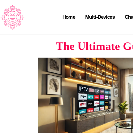
Home
Multi-Devices
Cha
The Ultimate Gu