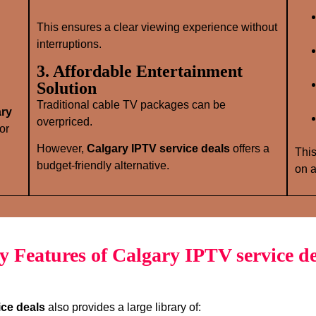
This ensures a clear viewing experience without
interruptions.
3. Affordable Entertainment
Solution
Traditional cable TV packages can be
ary
overpriced.
or
However,
Calgary IPTV service deals
offers a
This
budget‑friendly alternative.
on a
y Features of Calgary IPTV service de
ice deals
also provides a large library of: