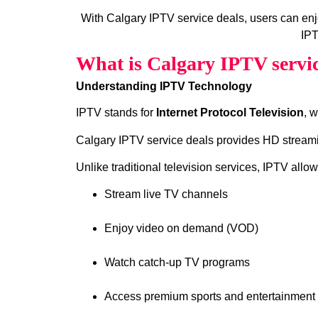
With Calgary IPTV service deals, users can en
IPT
What is Calgary IPTV servic
Understanding IPTV Technology
IPTV stands for
Internet Protocol Television
, 
Calgary IPTV service deals provides HD streamin
Unlike traditional television services, IPTV allow
Stream live TV channels
Enjoy video on demand (VOD)
Watch catch‑up TV programs
Access premium sports and entertainment