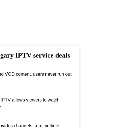
lgary IPTV service deals
nd VOD content, users never run out
, IPTV allows viewers to watch
.
ovides channels from multiple