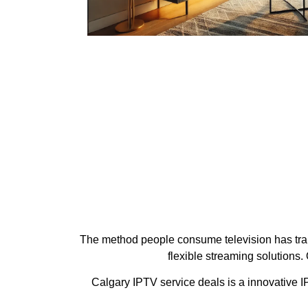
The method people consume television has trans
flexible streaming solutions
Calgary IPTV service deals is a innovative IP