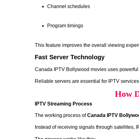
Channel schedules
Program timings
This feature improves the overall viewing exper
Fast Server Technology
Canada IPTV Bollywood movies uses powerful ser
Reliable servers are essential for IPTV services
How D
IPTV Streaming Process
The working process of
Canada IPTV Bollywo
Instead of receiving signals through satellites,