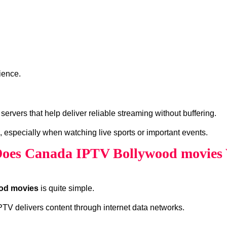
ience.
vers that help deliver reliable streaming without buffering.
, especially when watching live sports or important events.
oes Canada IPTV Bollywood movies
od movies
is quite simple.
 IPTV delivers content through internet data networks.