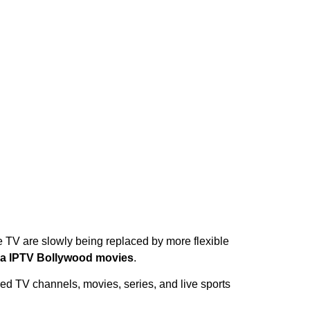
e TV are slowly being replaced by more flexible
a IPTV Bollywood movies
.
ed TV channels, movies, series, and live sports