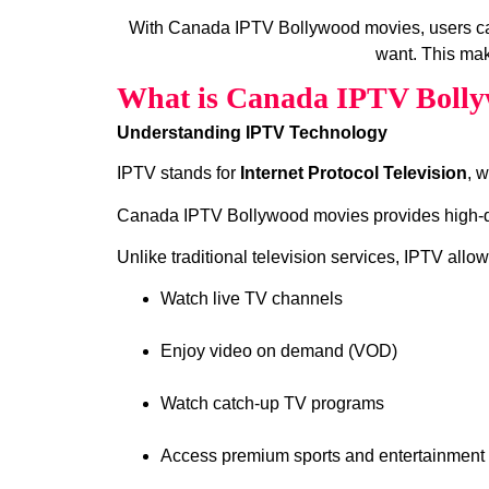
With Canada IPTV Bollywood movies, users ca
want. This mak
What is Canada IPTV Bolly
Understanding IPTV Technology
IPTV stands for
Internet Protocol Television
, 
Canada IPTV Bollywood movies provides high‑qual
Unlike traditional television services, IPTV allow
Watch live TV channels
Enjoy video on demand (VOD)
Watch catch‑up TV programs
Access premium sports and entertainment