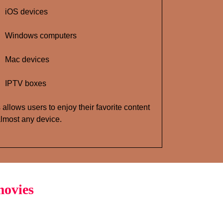
iOS devices
Windows computers
Mac devices
IPTV boxes
 allows users to enjoy their favorite content
lmost any device.
movies