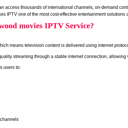
n access thousands of international channels, on‑demand cont
es IPTV one of the most cost‑effective entertainment solutions a
wood movies IPTV Service?
which means television content is delivered using internet protocol
ity streaming through a stable internet connection, allowing v
s users to:
 channels