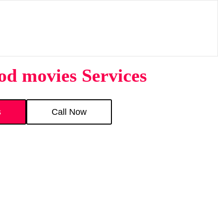
d movies Services
s
Call Now