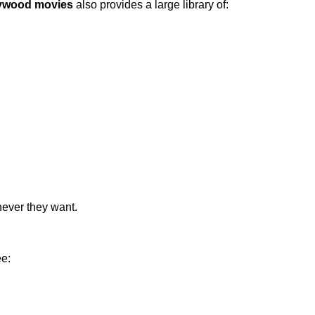
ywood movies
also provides a large library of:
never they want.
ee: