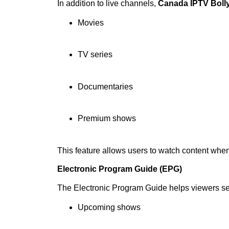
In addition to live channels,
Canada IPTV Boll
Movies
TV series
Documentaries
Premium shows
This feature allows users to watch content whe
Electronic Program Guide (EPG)
The Electronic Program Guide helps viewers s
Upcoming shows