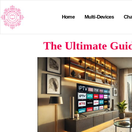
Home
Multi-Devices
Cha
The Ultimate Gui