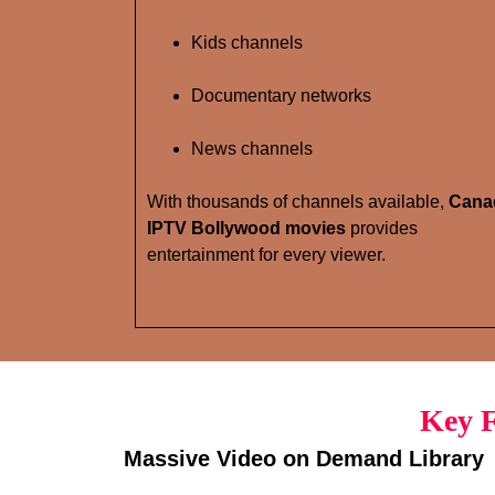
Kids channels
Documentary networks
News channels
With thousands of channels available,
Cana
IPTV Bollywood movies
provides
entertainment for every viewer.
Key F
Massive Video on Demand Library