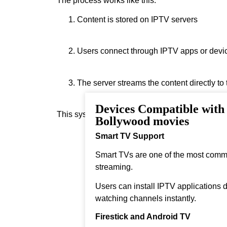
The process works like this:
Content is stored on IPTV servers
Users connect through IPTV apps or devi
The server streams the content directly to
Devices Compatible wit
This system allows real‑time streaming.
Bollywood movies
Smart TV Support
Smart TVs are one of the most comm
streaming.
Users can install IPTV applications di
watching channels instantly.
Firestick and Android TV