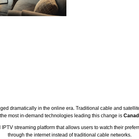
d dramatically in the online era. Traditional cable and satellit
 the most in-demand technologies leading this change is
Canad
V streaming platform that allows users to watch their preferr
through the internet instead of traditional cable networks.