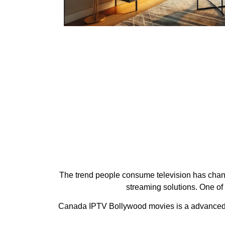
The trend people consume television has change
streaming solutions. One of
Canada IPTV Bollywood movies is a advanced IPT