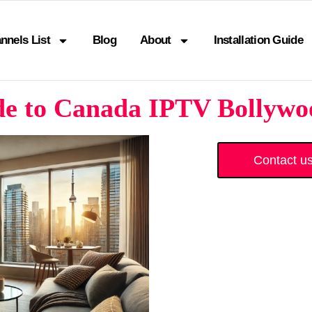
nnels List
Blog
About
Installation Guide
de to Canada IPTV Bollywoo
Contact u