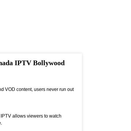
anada IPTV Bollywood
nd VOD content, users never run out
, IPTV allows viewers to watch
.