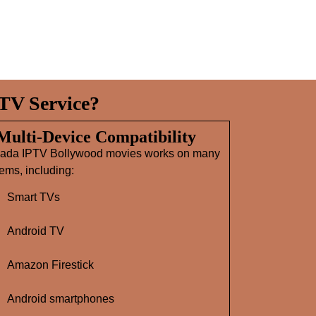
TV Service?
 Multi‑Device Compatibility
ada IPTV Bollywood movies works on many
ems, including:
Smart TVs
Android TV
Amazon Firestick
Android smartphones