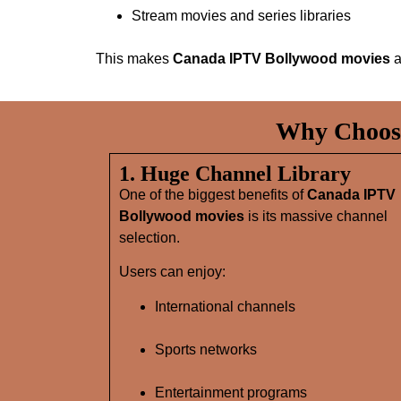
Stream movies and series libraries
This makes
Canada IPTV Bollywood movies
a
Why Choose
1. Huge Channel Library
One of the biggest benefits of
Canada IPTV
Bollywood movies
is its massive channel
selection.
Users can enjoy:
International channels
Sports networks
Entertainment programs