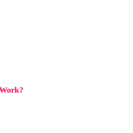
 Work?