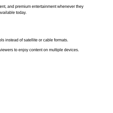
ent, and premium entertainment whenever they
vailable today.
s instead of satellite or cable formats.
iewers to enjoy content on multiple devices.