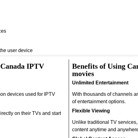
ces
 the user device
h Canada IPTV
Benefits of Using C
movies
Unlimited Entertainment
on devices used for IPTV
With thousands of channels a
of entertainment options.
Flexible Viewing
rectly on their TVs and start
Unlike traditional TV services
content anytime and anywhere