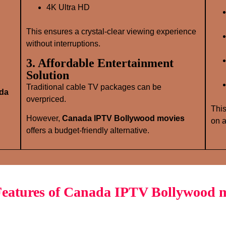
4K Ultra HD
This ensures a crystal‑clear viewing experience
without interruptions.
3. Affordable Entertainment
Solution
Traditional cable TV packages can be
da
overpriced.
This
However,
Canada IPTV Bollywood movies
on a
offers a budget‑friendly alternative.
eatures of Canada IPTV Bollywood 