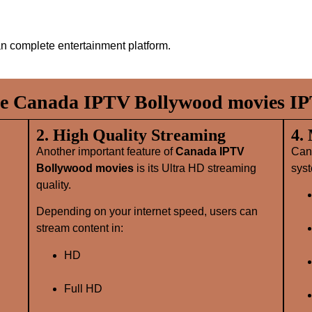
n complete entertainment platform.
 Canada IPTV Bollywood movies IP
2. High Quality Streaming
4.
Another important feature of
Canada IPTV
Can
Bollywood movies
is its Ultra HD streaming
syst
quality.
Depending on your internet speed, users can
stream content in:
HD
Full HD