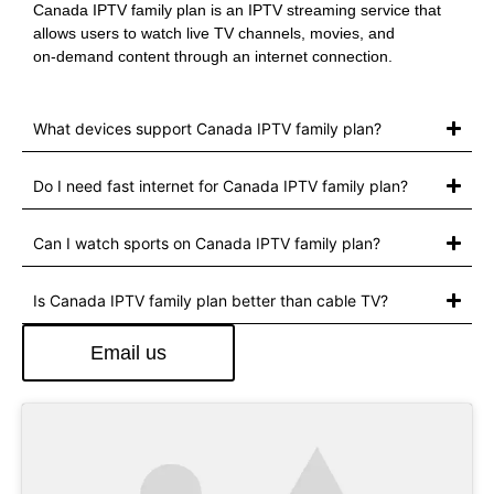
Canada IPTV family plan is an IPTV streaming service that
allows users to watch live TV channels, movies, and
on‑demand content through an internet connection.
What devices support Canada IPTV family plan?
Do I need fast internet for Canada IPTV family plan?
Can I watch sports on Canada IPTV family plan?
Is Canada IPTV family plan better than cable TV?
Email us