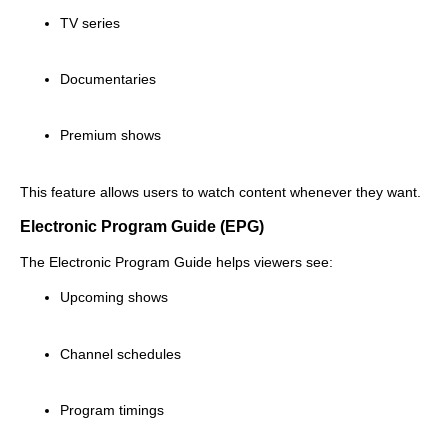
TV series
Documentaries
Premium shows
This feature allows users to watch content whenever they want.
Electronic Program Guide (EPG)
The Electronic Program Guide helps viewers see:
Upcoming shows
Channel schedules
Program timings