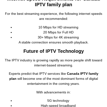
IPTV family plan
For the best streaming experience, the following internet speeds
are recommended:
10 Mbps for HD streaming
20 Mbps for Full HD
30+ Mbps for 4K streaming
A stable connection ensures smooth playback.
Future of IPTV Technology
The IPTV industry is growing rapidly as more people shift toward
internet‑based streaming.
Experts predict that IPTV services like
Canada IPTV family
plan
will become one of the most dominant forms of digital
entertainment in the coming years.
With advancements in:
5G technology
High‑speed broadband