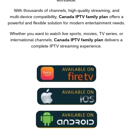
With thousands of channels, high‑quality streaming, and
multi‑device compatibility,
Canada IPTV family plan
offers a
powerful and flexible solution for modern entertainment needs.
Whether you want to watch live sports, movies, TV series, or
international channels,
Canada IPTV family plan
delivers a
complete IPTV streaming experience.