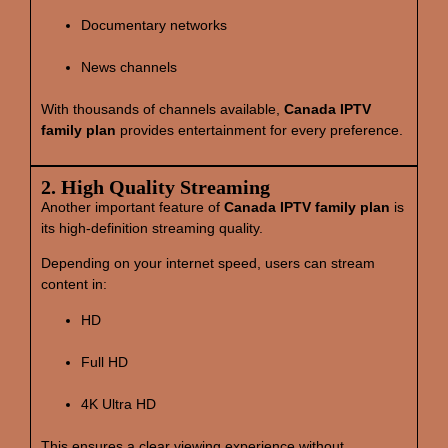
Documentary networks
News channels
With thousands of channels available,
Canada IPTV
family plan
provides entertainment for every preference.
2. High Quality Streaming
Another important feature of
Canada IPTV family plan
is
its high‑definition streaming quality.
Depending on your internet speed, users can stream
content in:
HD
Full HD
4K Ultra HD
This ensures a clear viewing experience without