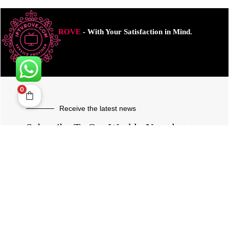
ROVE
- With Your Satisfaction in Mind.
0
Receive the latest news
Subscribe To Our Weekly Newsletter
SUBSCRIBE