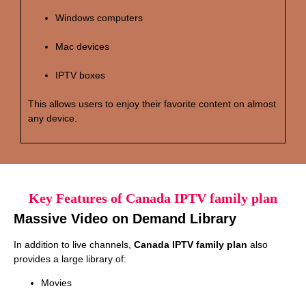
Windows computers
Mac devices
IPTV boxes
This allows users to enjoy their favorite content on almost
any device.
Key Features of Canada IPTV family plan
Massive Video on Demand Library
In addition to live channels,
Canada IPTV family plan
also
provides a large library of:
Movies