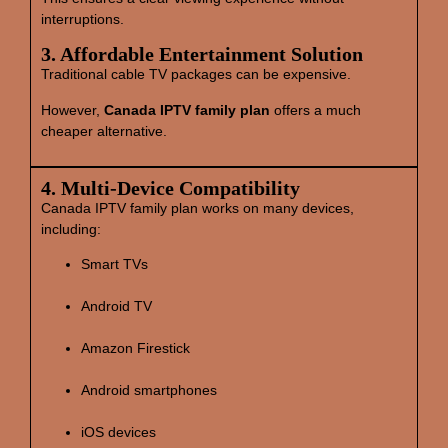
interruptions.
3. Affordable Entertainment Solution
Traditional cable TV packages can be expensive.
However,
Canada IPTV family plan
offers a much
cheaper alternative.
4. Multi‑Device Compatibility
Canada IPTV family plan works on many devices,
including:
Smart TVs
Android TV
Amazon Firestick
Android smartphones
iOS devices