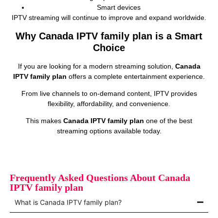
Smart devices
IPTV streaming will continue to improve and expand worldwide.
Why Canada IPTV family plan is a Smart
Choice
If you are looking for a modern streaming solution,
Canada
IPTV family plan
offers a complete entertainment experience.
From live channels to on‑demand content, IPTV provides
flexibility, affordability, and convenience.
This makes
Canada IPTV family plan
one of the best
streaming options available today.
Frequently Asked Questions About Canada
IPTV family plan
What is Canada IPTV family plan?