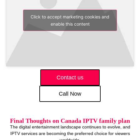
Click to accept marketing cookies and
enable this content
Contact us
Call Now
Final Thoughts on Canada IPTV family plan
The digital entertainment landscape continues to evolve, and
IPTV services are becoming the preferred choice for viewers
worldwide.