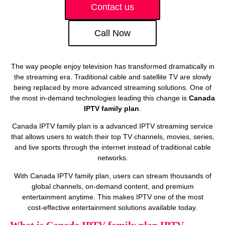
Contact us
Call Now
The way people enjoy television has transformed dramatically in
the streaming era. Traditional cable and satellite TV are slowly
being replaced by more advanced streaming solutions. One of
the most in-demand technologies leading this change is
Canada
IPTV family plan
.
Canada IPTV family plan is a advanced IPTV streaming service
that allows users to watch their top TV channels, movies, series,
and live sports through the internet instead of traditional cable
networks.
With Canada IPTV family plan, users can stream thousands of
global channels, on‑demand content, and premium
entertainment anytime. This makes IPTV one of the most
cost‑effective entertainment solutions available today.