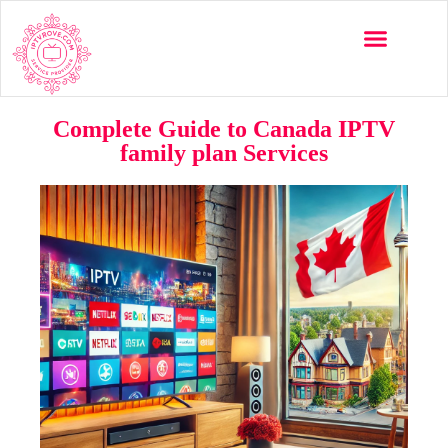
Complete Guide to Canada IPTV
family plan Services