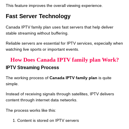
This feature improves the overall viewing experience.
Fast Server Technology
Canada IPTV family plan uses fast servers that help deliver
stable streaming without buffering.
Reliable servers are essential for IPTV services, especially when
watching live sports or important events.
How Does Canada IPTV family plan Work?
IPTV Streaming Process
The working process of
Canada IPTV family plan
is quite
simple.
Instead of receiving signals through satellites, IPTV delivers
content through internet data networks.
The process works like this:
Content is stored on IPTV servers