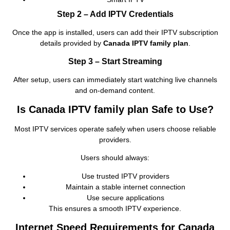
Step 2 – Add IPTV Credentials
Once the app is installed, users can add their IPTV subscription
details provided by
Canada IPTV family plan
.
Step 3 – Start Streaming
After setup, users can immediately start watching live channels
and on‑demand content.
Is Canada IPTV family plan Safe to Use?
Most IPTV services operate safely when users choose reliable
providers.
Users should always:
Use trusted IPTV providers
Maintain a stable internet connection
Use secure applications
This ensures a smooth IPTV experience.
Internet Speed Requirements for Canada