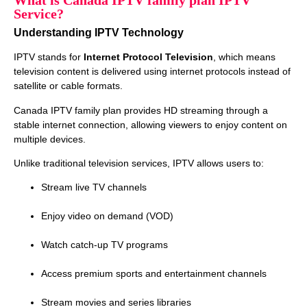
What is Canada IPTV family plan IPTV
Service?
Understanding IPTV Technology
IPTV stands for
Internet Protocol Television
, which means
television content is delivered using internet protocols instead of
satellite or cable formats.
Canada IPTV family plan provides HD streaming through a
stable internet connection, allowing viewers to enjoy content on
multiple devices.
Unlike traditional television services, IPTV allows users to:
Stream live TV channels
Enjoy video on demand (VOD)
Watch catch‑up TV programs
Access premium sports and entertainment channels
Stream movies and series libraries