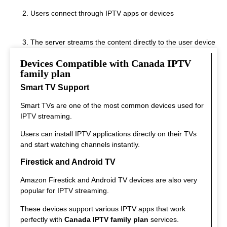
Users connect through IPTV apps or devices
The server streams the content directly to the user device
Devices Compatible with Canada IPTV
This system allows instant streaming.
family plan
Smart TV Support
Smart TVs are one of the most common devices used for
IPTV streaming.
Users can install IPTV applications directly on their TVs
and start watching channels instantly.
Firestick and Android TV
Amazon Firestick and Android TV devices are also very
popular for IPTV streaming.
These devices support various IPTV apps that work
perfectly with
Canada IPTV family plan
services.