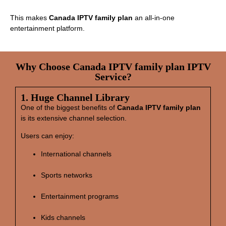
This makes
Canada IPTV family plan
an all‑in‑one
entertainment platform.
Why Choose Canada IPTV family plan IPTV
Service?
1. Huge Channel Library
One of the biggest benefits of
Canada IPTV family plan
is its extensive channel selection.
Users can enjoy:
International channels
Sports networks
Entertainment programs
Kids channels