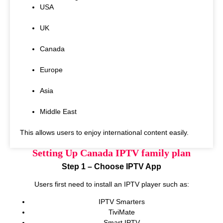
USA
UK
Canada
Europe
Asia
Middle East
This allows users to enjoy international content easily.
Setting Up Canada IPTV family plan
Step 1 – Choose IPTV App
Users first need to install an IPTV player such as:
IPTV Smarters
TiviMate
Smart IPTV