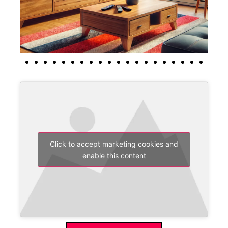
Click to accept marketing cookies and
enable this content