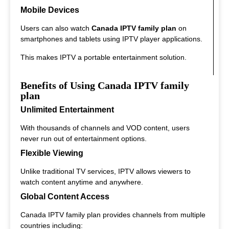
Mobile Devices
Users can also watch
Canada IPTV family plan
on
smartphones and tablets using IPTV player applications.
This makes IPTV a portable entertainment solution.
Benefits of Using Canada IPTV family
plan
Unlimited Entertainment
With thousands of channels and VOD content, users
never run out of entertainment options.
Flexible Viewing
Unlike traditional TV services, IPTV allows viewers to
watch content anytime and anywhere.
Global Content Access
Canada IPTV family plan provides channels from multiple
countries including: