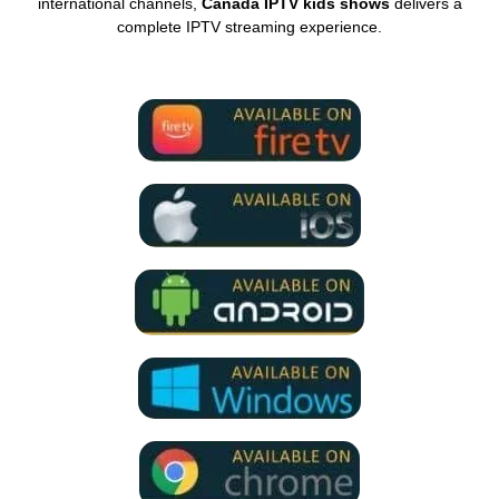
international channels,
Canada IPTV kids shows
delivers a
complete IPTV streaming experience.