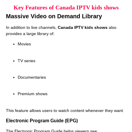
Key Features of Canada IPTV kids shows
Massive Video on Demand Library
In addition to live channels,
Canada IPTV kids shows
also
provides a large library of:
Movies
TV series
Documentaries
Premium shows
This feature allows users to watch content whenever they want.
Electronic Program Guide (EPG)
The Electronic Program Guide helps viewers see: