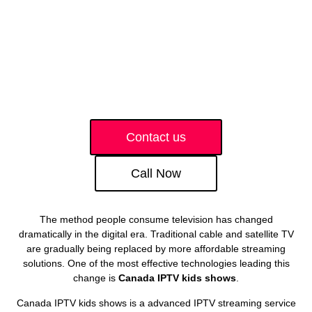
Contact us
Call Now
The method people consume television has changed
dramatically in the digital era. Traditional cable and satellite TV
are gradually being replaced by more affordable streaming
solutions. One of the most effective technologies leading this
change is
Canada IPTV kids shows
.
Canada IPTV kids shows is a advanced IPTV streaming service