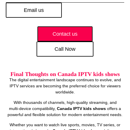
Email us
Contact us
Call Now
Final Thoughts on Canada IPTV kids shows
The digital entertainment landscape continues to evolve, and
IPTV services are becoming the preferred choice for viewers
worldwide.
With thousands of channels, high‑quality streaming, and
multi‑device compatibility,
Canada IPTV kids shows
offers a
powerful and flexible solution for modern entertainment needs.
Whether you want to watch live sports, movies, TV series, or