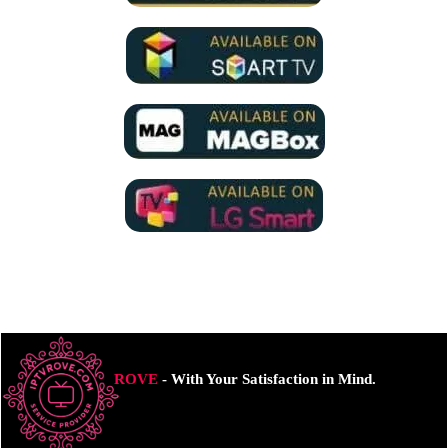
ROVE
- With Your Satisfaction in Mind.