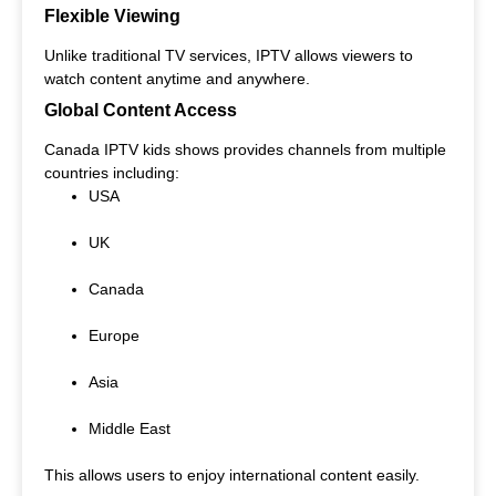
Flexible Viewing
Unlike traditional TV services, IPTV allows viewers to
watch content anytime and anywhere.
Global Content Access
Canada IPTV kids shows provides channels from multiple
countries including:
USA
UK
Canada
Europe
Asia
Middle East
This allows users to enjoy international content easily.