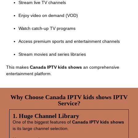
Stream live TV channels
Enjoy video on demand (VOD)
Watch catch‑up TV programs
Access premium sports and entertainment channels
Stream movies and series libraries
This makes
Canada IPTV kids shows
an comprehensive
entertainment platform.
Why Choose Canada IPTV kids shows IPTV
Service?
1. Huge Channel Library
One of the biggest features of
Canada IPTV kids shows
is its large channel selection.