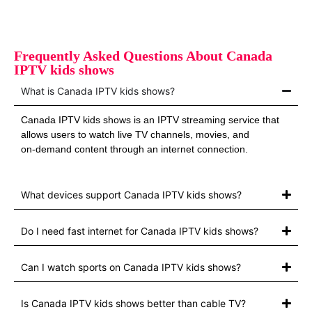
Frequently Asked Questions About Canada
IPTV kids shows
What is Canada IPTV kids shows?
Canada IPTV kids shows is an IPTV streaming service that
allows users to watch live TV channels, movies, and
on‑demand content through an internet connection.
What devices support Canada IPTV kids shows?
Do I need fast internet for Canada IPTV kids shows?
Can I watch sports on Canada IPTV kids shows?
Is Canada IPTV kids shows better than cable TV?