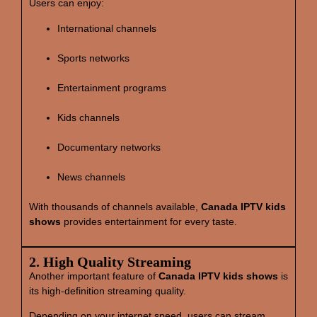
Users can enjoy:
International channels
Sports networks
Entertainment programs
Kids channels
Documentary networks
News channels
With thousands of channels available,
Canada IPTV kids
shows
provides entertainment for every taste.
2. High Quality Streaming
Another important feature of
Canada IPTV kids shows
is
its high‑definition streaming quality.
Depending on your internet speed, users can stream