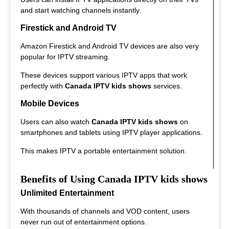
and start watching channels instantly.
Firestick and Android TV
Amazon Firestick and Android TV devices are also very
popular for IPTV streaming.
These devices support various IPTV apps that work
perfectly with
Canada IPTV kids shows
services.
Mobile Devices
Users can also watch
Canada IPTV kids shows
on
smartphones and tablets using IPTV player applications.
This makes IPTV a portable entertainment solution.
Benefits of Using Canada IPTV kids shows
Unlimited Entertainment
With thousands of channels and VOD content, users
never run out of entertainment options.