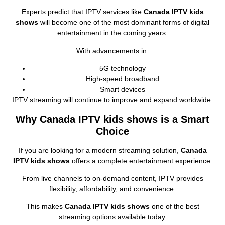
Experts predict that IPTV services like
Canada IPTV kids
shows
will become one of the most dominant forms of digital
entertainment in the coming years.
With advancements in:
5G technology
High‑speed broadband
Smart devices
IPTV streaming will continue to improve and expand worldwide.
Why Canada IPTV kids shows is a Smart
Choice
If you are looking for a modern streaming solution,
Canada
IPTV kids shows
offers a complete entertainment experience.
From live channels to on‑demand content, IPTV provides
flexibility, affordability, and convenience.
This makes
Canada IPTV kids shows
one of the best
streaming options available today.