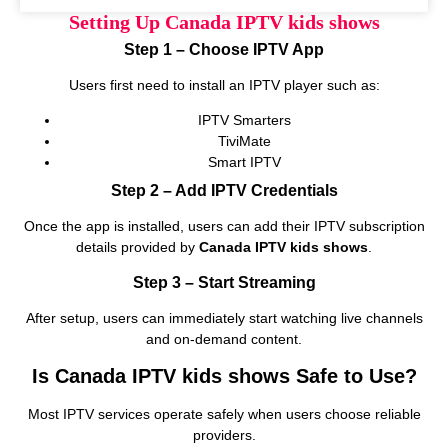
Setting Up Canada IPTV kids shows
Step 1 – Choose IPTV App
Users first need to install an IPTV player such as:
IPTV Smarters
TiviMate
Smart IPTV
Step 2 – Add IPTV Credentials
Once the app is installed, users can add their IPTV subscription
details provided by
Canada IPTV kids shows
.
Step 3 – Start Streaming
After setup, users can immediately start watching live channels
and on‑demand content.
Is Canada IPTV kids shows Safe to Use?
Most IPTV services operate safely when users choose reliable
providers.