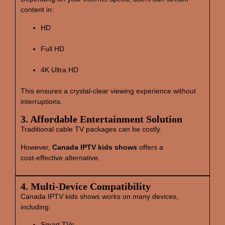
content in:
HD
Full HD
4K Ultra HD
This ensures a crystal‑clear viewing experience without
interruptions.
3. Affordable Entertainment Solution
Traditional cable TV packages can be costly.
However,
Canada IPTV kids shows
offers a
cost‑effective alternative.
4. Multi‑Device Compatibility
Canada IPTV kids shows works on many devices,
including:
Smart TVs