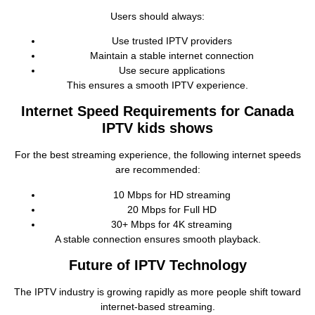
Users should always:
Use trusted IPTV providers
Maintain a stable internet connection
Use secure applications
This ensures a smooth IPTV experience.
Internet Speed Requirements for Canada
IPTV kids shows
For the best streaming experience, the following internet speeds
are recommended:
10 Mbps for HD streaming
20 Mbps for Full HD
30+ Mbps for 4K streaming
A stable connection ensures smooth playback.
Future of IPTV Technology
The IPTV industry is growing rapidly as more people shift toward
internet‑based streaming.