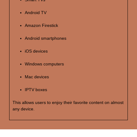
Android TV
Amazon Firestick
Android smartphones
iOS devices
Windows computers
Mac devices
IPTV boxes
This allows users to enjoy their favorite content on almost
any device.