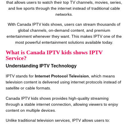
that allows users to watch their top TV channels, movies, series,
and live sports through the internet instead of traditional cable
networks.
With Canada IPTV kids shows, users can stream thousands of
global channels, on‑demand content, and premium
entertainment whenever they want. This makes IPTV one of the
most powerful entertainment solutions available today.
What is Canada IPTV kids shows IPTV
Service?
Understanding IPTV Technology
IPTV stands for
Internet Protocol Television
, which means
television content is delivered using internet protocols instead of
satellite or cable formats.
Canada IPTV kids shows provides high‑quality streaming
through a stable internet connection, allowing viewers to enjoy
content on multiple devices.
Unlike traditional television services, IPTV allows users to: