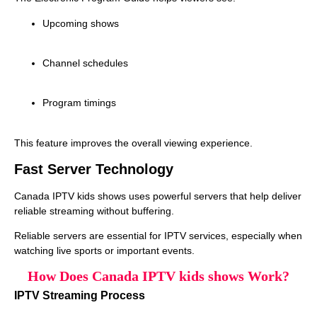
Upcoming shows
Channel schedules
Program timings
This feature improves the overall viewing experience.
Fast Server Technology
Canada IPTV kids shows uses powerful servers that help deliver
reliable streaming without buffering.
Reliable servers are essential for IPTV services, especially when
watching live sports or important events.
How Does Canada IPTV kids shows Work?
IPTV Streaming Process