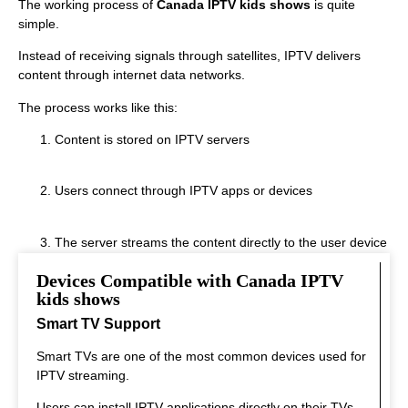
The working process of
Canada IPTV kids shows
is quite
simple.
Instead of receiving signals through satellites, IPTV delivers
content through internet data networks.
The process works like this:
Content is stored on IPTV servers
Users connect through IPTV apps or devices
The server streams the content directly to the user device
Devices Compatible with Canada IPTV
This system allows real‑time streaming.
kids shows
Smart TV Support
Smart TVs are one of the most common devices used for
IPTV streaming.
Users can install IPTV applications directly on their TVs