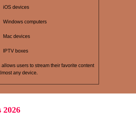
iOS devices
Windows computers
Mac devices
IPTV boxes
 allows users to stream their favorite content
lmost any device.
s 2026