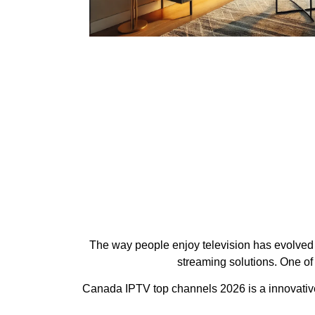
The way people enjoy television has evolved d
streaming solutions. One of
Canada IPTV top channels 2026 is a innovative 