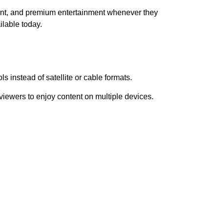
nt, and premium entertainment whenever they
ilable today.
s instead of satellite or cable formats.
iewers to enjoy content on multiple devices.