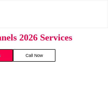
nels 2026 Services
s
Call Now