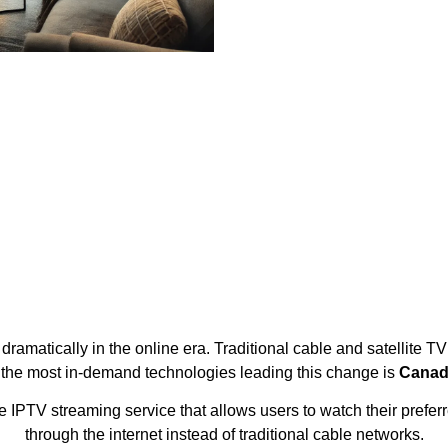
ramatically in the online era. Traditional cable and satellite T
 the most in-demand technologies leading this change is
Canad
IPTV streaming service that allows users to watch their preferr
through the internet instead of traditional cable networks.