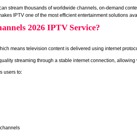
can stream thousands of worldwide channels, on‑demand conte
akes IPTV one of the most efficient entertainment solutions ava
annels 2026 IPTV Service?
which means television content is delivered using internet protocol
lity streaming through a stable internet connection, allowing v
s users to:
 channels