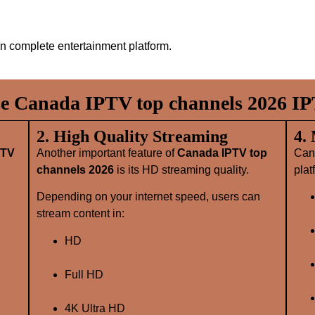
n complete entertainment platform.
 Canada IPTV top channels 2026 IP
2. High Quality Streaming
4.
PTV
Another important feature of
Canada IPTV top
Can
channels 2026
is its HD streaming quality.
plat
Depending on your internet speed, users can
stream content in:
HD
Full HD
4K Ultra HD