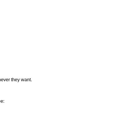
never they want.
ee: