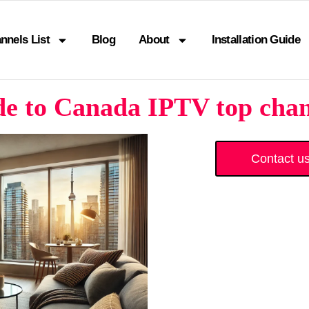
nnels List
Blog
About
Installation Guide
e to Canada IPTV top chan
Contact u