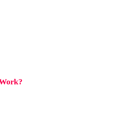
 Work?