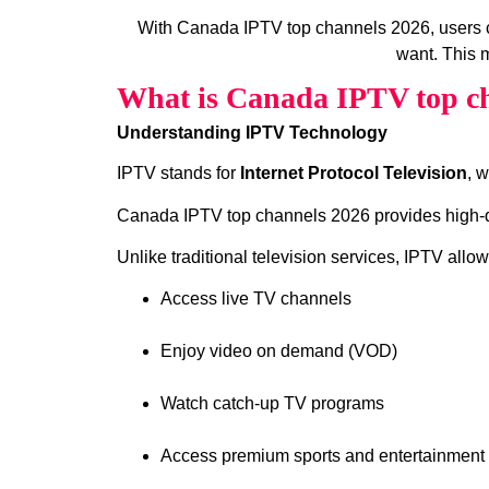
With Canada IPTV top channels 2026, users 
want. This m
What is Canada IPTV top ch
Understanding IPTV Technology
IPTV stands for
Internet Protocol Television
, 
Canada IPTV top channels 2026 provides high‑qua
Unlike traditional television services, IPTV allow
Access live TV channels
Enjoy video on demand (VOD)
Watch catch‑up TV programs
Access premium sports and entertainment