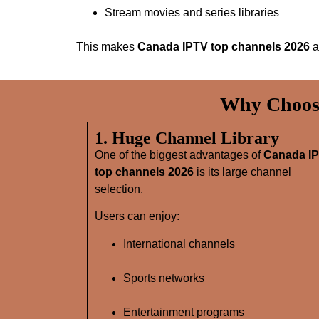
Stream movies and series libraries
This makes
Canada IPTV top channels 2026
a
Why Choose
1. Huge Channel Library
One of the biggest advantages of
Canada I
top channels 2026
is its large channel
selection.
Users can enjoy:
International channels
Sports networks
Entertainment programs