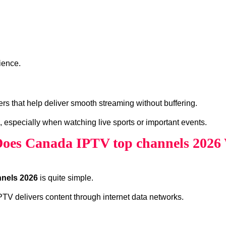
ience.
s that help deliver smooth streaming without buffering.
, especially when watching live sports or important events.
oes Canada IPTV top channels 2026
nels 2026
is quite simple.
 IPTV delivers content through internet data networks.