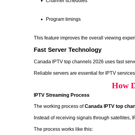
Channel schedules
Program timings
This feature improves the overall viewing exper
Fast Server Technology
Canada IPTV top channels 2026 uses fast server
Reliable servers are essential for IPTV services
How D
IPTV Streaming Process
The working process of
Canada IPTV top chan
Instead of receiving signals through satellites,
The process works like this: