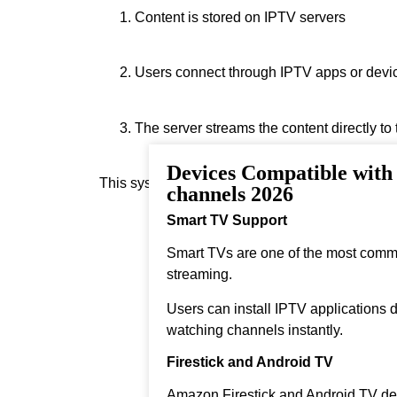
Content is stored on IPTV servers
Users connect through IPTV apps or devi
The server streams the content directly to
Devices Compatible wit
This system allows real‑time streaming.
channels 2026
Smart TV Support
Smart TVs are one of the most comm
streaming.
Users can install IPTV applications di
watching channels instantly.
Firestick and Android TV
Amazon Firestick and Android TV dev