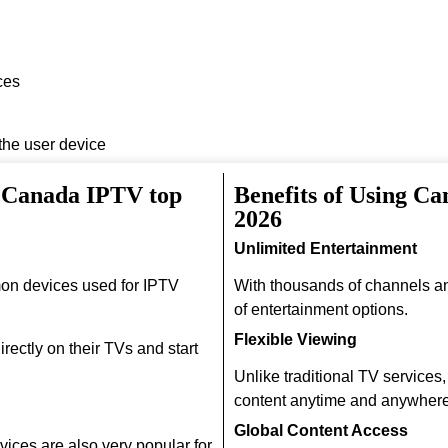
ces
 the user device
h Canada IPTV top
Benefits of Using C
2026
Unlimited Entertainment
on devices used for IPTV
With thousands of channels a
of entertainment options.
Flexible Viewing
rectly on their TVs and start
Unlike traditional TV services
content anytime and anywhere
Global Content Access
ices are also very popular for