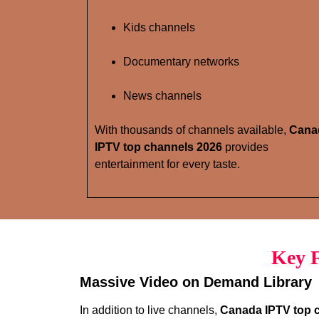
Kids channels
Documentary networks
News channels
With thousands of channels available,
Cana
IPTV top channels 2026
provides
entertainment for every taste.
Key F
Massive Video on Demand Library
In addition to live channels,
Canada IPTV top 