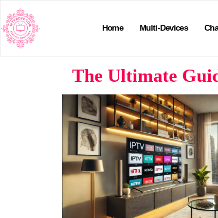
Home
Multi-Devices
Cha
The Ultimate Guid