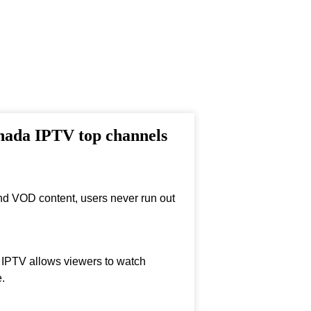
anada IPTV top channels
nd VOD content, users never run out
, IPTV allows viewers to watch
.