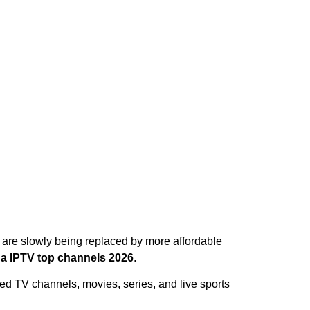
V are slowly being replaced by more affordable
a IPTV top channels 2026
.
ed TV channels, movies, series, and live sports