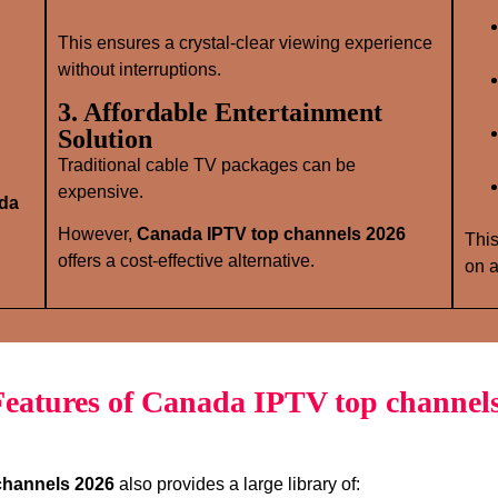
This ensures a crystal‑clear viewing experience
without interruptions.
3. Affordable Entertainment
Solution
Traditional cable TV packages can be
expensive.
da
However,
Canada IPTV top channels 2026
This
offers a cost‑effective alternative.
on a
eatures of Canada IPTV top channel
channels 2026
also provides a large library of: