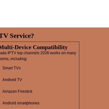
TV Service?
 Multi‑Device Compatibility
ada IPTV top channels 2026 works on many
forms, including:
Smart TVs
Android TV
Amazon Firestick
Android smartphones