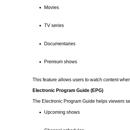
Movies
TV series
Documentaries
Premium shows
This feature allows users to watch content whe
Electronic Program Guide (EPG)
The Electronic Program Guide helps viewers s
Upcoming shows