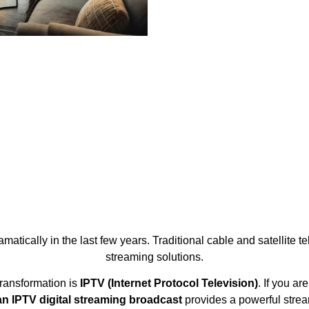
atically in the last few years. Traditional cable and satellite 
streaming solutions.
transformation is
IPTV (Internet Protocol Television)
. If you a
n IPTV digital streaming broadcast
provides a powerful stre