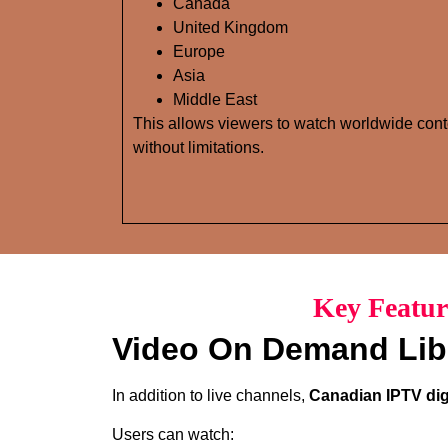
Canada
United Kingdom
Europe
Asia
Middle East
This allows viewers to watch worldwide cont
without limitations.
Key Featur
Video On Demand Lib
In addition to live channels,
Canadian IPTV dig
Users can watch: