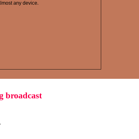
lmost any device.
g broadcast
.