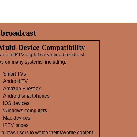
broadcast
 Multi‑Device Compatibility
adian IPTV digital streaming broadcast
ks on many systems, including:
Smart TVs
Android TV
Amazon Firestick
Android smartphones
iOS devices
Windows computers
Mac devices
IPTV boxes
 allows users to watch their favorite content