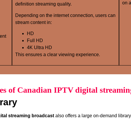
on a
definition streaming quality.
Depending on the internet connection, users can
stream content in:
HD
ent
Full HD
4K Ultra HD
This ensures a clear viewing experience.
es of Canadian IPTV digital streamin
rary
ital streaming broadcast
also offers a large on-demand library