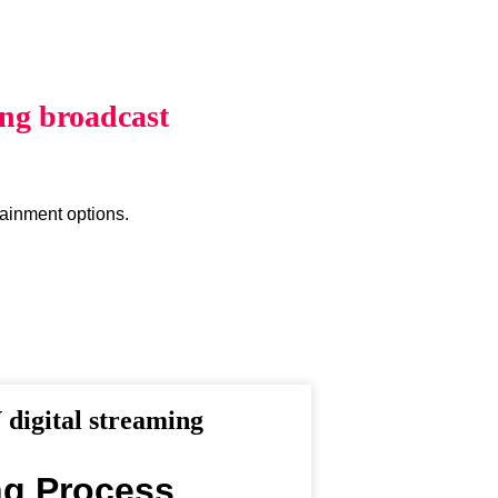
ing broadcast
tainment options.
digital streaming
ng Process