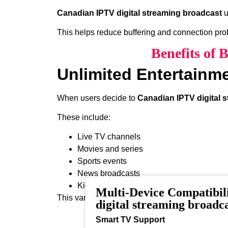
Canadian IPTV digital streaming broadcast
u
This helps reduce buffering and connection pr
Benefits of 
Unlimited Entertainm
When users decide to
Canadian IPTV digital 
These include:
Live TV channels
Movies and series
Sports events
News broadcasts
Kids programming
Multi-Device Compatibil
This variety ensures that every viewer can find 
digital streaming broadc
Smart TV Support