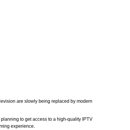
television are slowly being replaced by modern
re planning to get access to a high-quality IPTV
aming experience.