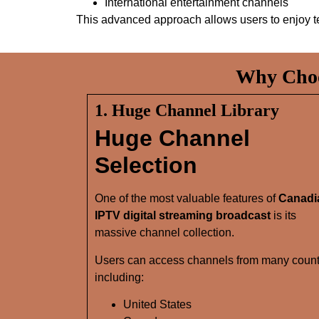
International entertainment channels
This advanced approach allows users to enjoy t
Why Choo
1. Huge Channel Library
Huge Channel
Selection
One of the most valuable features of
Canadi
IPTV digital streaming broadcast
is its
massive channel collection.
Users can access channels from many count
including:
United States