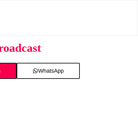
roadcast
s
WhatsApp