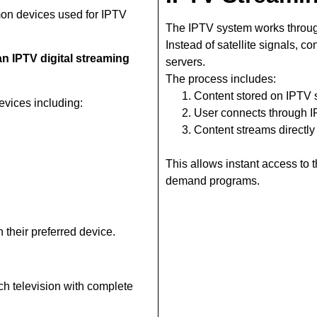
on devices used for IPTV
The IPTV system works throug
Instead of satellite signals, c
n IPTV digital streaming
servers.
The process includes:
Content stored on IPTV 
vices including:
User connects through 
Content streams directly
This allows instant access to
demand programs.
 their preferred device.
ch television with complete