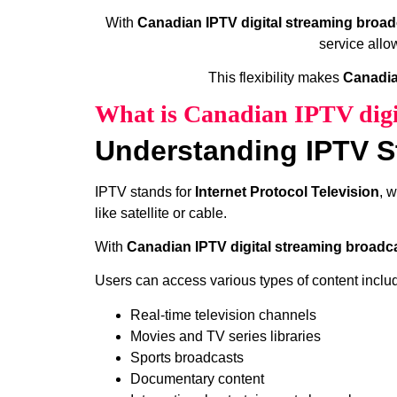
With
Canadian IPTV digital streaming broad
service allo
This flexibility makes
Canadia
What is Canadian IPTV digi
Understanding IPTV S
IPTV stands for
Internet Protocol Television
, 
like satellite or cable.
With
Canadian IPTV digital streaming broadc
Users can access various types of content inclu
Real-time television channels
Movies and TV series libraries
Sports broadcasts
Documentary content