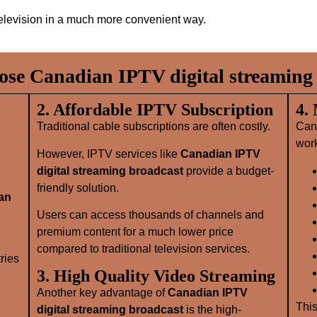
elevision in a much more convenient way.
se Canadian IPTV digital streaming 
2. Affordable IPTV Subscription
4.
Traditional cable subscriptions are often costly.
Can
wor
However, IPTV services like
Canadian IPTV
digital streaming broadcast
provide a budget-
friendly solution.
an
Users can access thousands of channels and
premium content for a much lower price
compared to traditional television services.
ries
3. High Quality Video Streaming
Another key advantage of
Canadian IPTV
This
digital streaming broadcast
is the high-