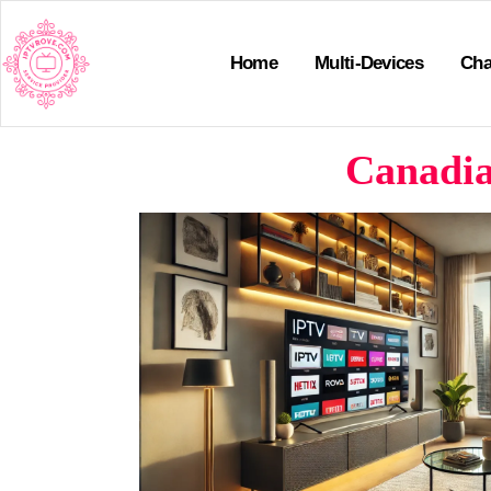
Home
Multi-Devices
Cha
Canadia