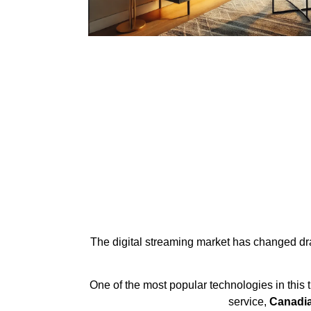
The digital streaming market has changed dram
One of the most popular technologies in this 
service,
Canadia