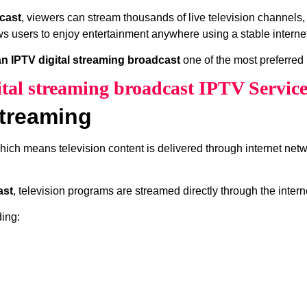
cast
, viewers can stream thousands of live television channels
ws users to enjoy entertainment anywhere using a stable interne
n IPTV digital streaming broadcast
one of the most preferred 
tal streaming broadcast IPTV Servic
treaming
which means television content is delivered through internet net
ast
, television programs are streamed directly through the intern
ding: