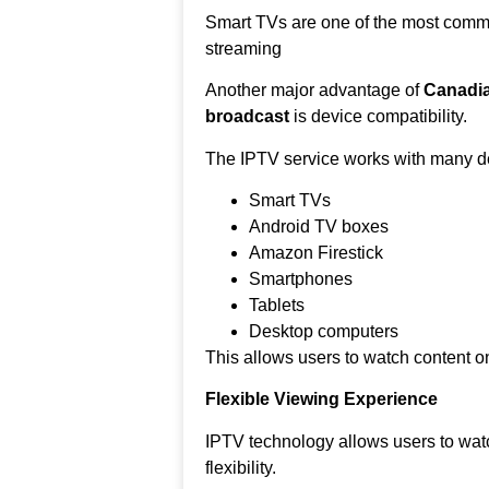
Smart TVs are one of the most comm
streaming
Another major advantage of
Canadia
broadcast
is device compatibility.
The IPTV service works with many de
Smart TVs
Android TV boxes
Amazon Firestick
Smartphones
Tablets
Desktop computers
This allows users to watch content on
Flexible Viewing Experience
IPTV technology allows users to wat
flexibility.