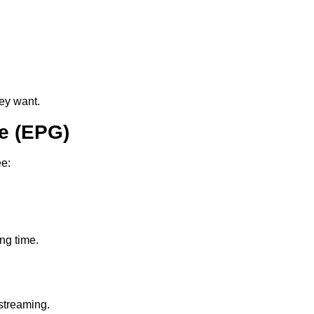
ey want.
e (EPG)
ee:
ing time.
streaming.