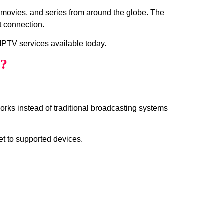
, movies, and series from around the globe. The
t connection.
IPTV services available today.
e?
works instead of traditional broadcasting systems
et to supported devices.