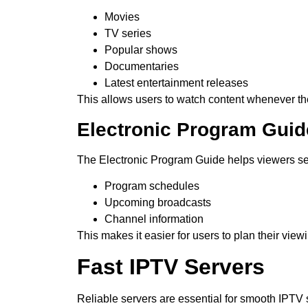
Movies
TV series
Popular shows
Documentaries
Latest entertainment releases
This allows users to watch content whenever th
Electronic Program Guid
The Electronic Program Guide helps viewers s
Program schedules
Upcoming broadcasts
Channel information
This makes it easier for users to plan their view
Fast IPTV Servers
Reliable servers are essential for smooth IPTV 