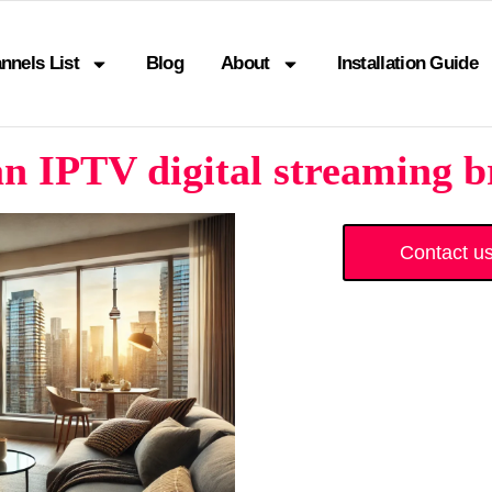
nnels List
Blog
About
Installation Guide
n IPTV digital streaming b
Contact u