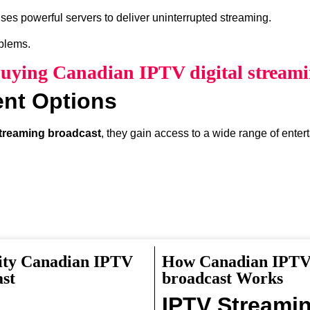
ses powerful servers to deliver uninterrupted streaming.
oblems.
Buying Canadian IPTV digital stream
ent Options
streaming broadcast
, they gain access to a wide range of enter
ity Canadian IPTV
How Canadian IPTV 
something interesting to watch.
ast
broadcast Works
IPTV Streami