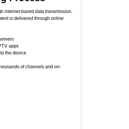
h internet-based data transmission.
ontent is delivered through online
servers
IPTV apps
 to the device
 thousands of channels and on-