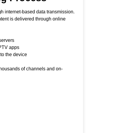
h internet-based data transmission.
ontent is delivered through online
servers
IPTV apps
 to the device
 thousands of channels and on-