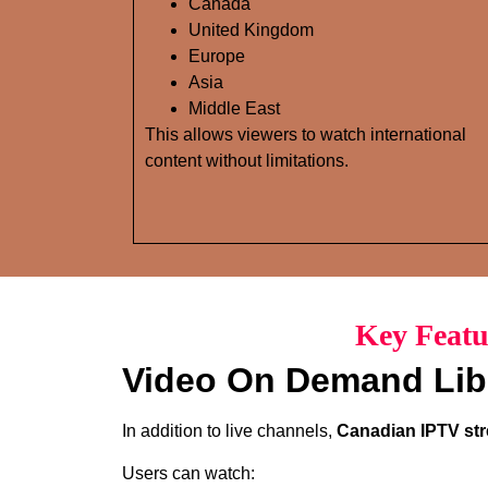
Canada
United Kingdom
Europe
Asia
Middle East
This allows viewers to watch international
content without limitations.
Key Featu
Video On Demand Lib
In addition to live channels,
Canadian IPTV str
Users can watch: