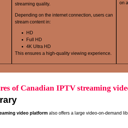
on a
streaming quality.
Depending on the internet connection, users can
stream content in:
HD
Full HD
4K Ultra HD
This ensures a high-quality viewing experience.
res of Canadian IPTV streaming vide
rary
eaming video platform
also offers a large video-on-demand lib