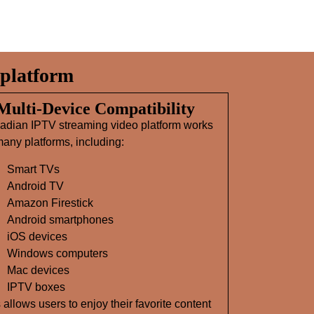
platform
 Multi‑Device Compatibility
adian IPTV streaming video platform works
any platforms, including:
Smart TVs
Android TV
Amazon Firestick
Android smartphones
iOS devices
Windows computers
Mac devices
IPTV boxes
 allows users to enjoy their favorite content