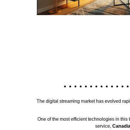
The digital streaming market has evolved rapid
One of the most efficient technologies in this
service,
Canadia