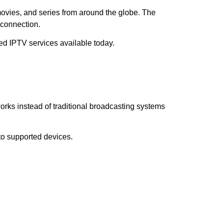
movies, and series from around the globe. The
 connection.
ed IPTV services available today.
works instead of traditional broadcasting systems
 to supported devices.