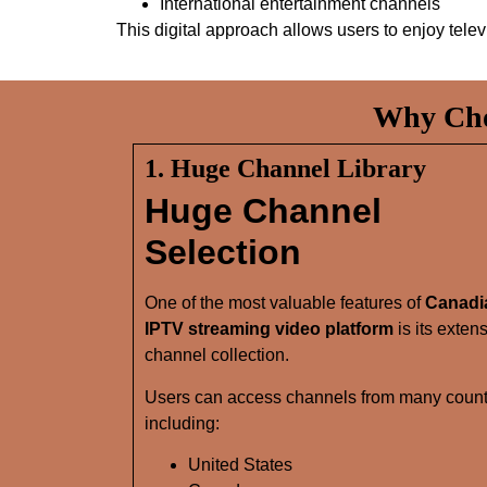
International entertainment channels
This digital approach allows users to enjoy tel
Why Cho
1. Huge Channel Library
Huge Channel
Selection
One of the most valuable features of
Canadi
IPTV streaming video platform
is its exten
channel collection.
Users can access channels from many count
including:
United States