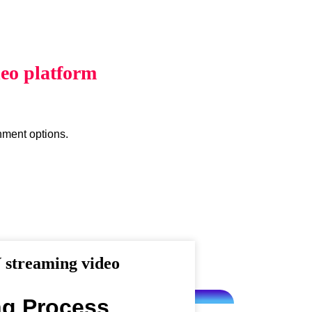
eo platform
inment options.
streaming video
ng Process