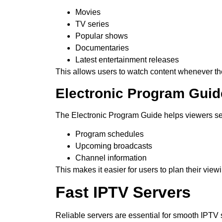
Movies
TV series
Popular shows
Documentaries
Latest entertainment releases
This allows users to watch content whenever th
Electronic Program Guid
The Electronic Program Guide helps viewers s
Program schedules
Upcoming broadcasts
Channel information
This makes it easier for users to plan their view
Fast IPTV Servers
Reliable servers are essential for smooth IPTV 