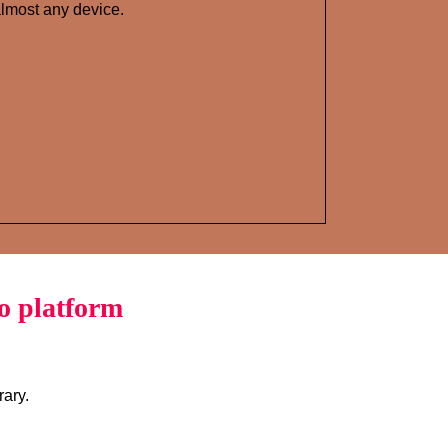
lmost any device.
o platform
rary.