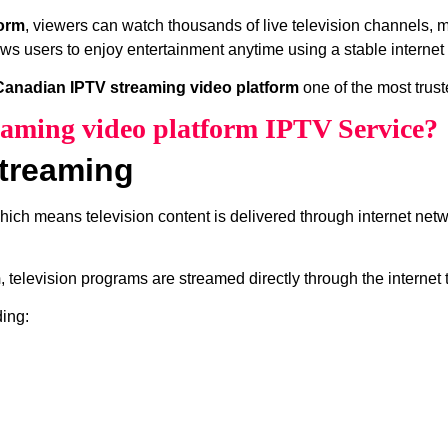
form
, viewers can watch thousands of live television channels, 
ows users to enjoy entertainment anytime using a stable internet
Canadian IPTV streaming video platform
one of the most trust
aming video platform IPTV Service?
treaming
which means television content is delivered through internet net
m
, television programs are streamed directly through the internet
ding: