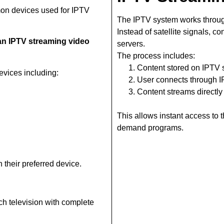
on devices used for IPTV
The IPTV system works throug
Instead of satellite signals, c
n IPTV streaming video
servers.
The process includes:
Content stored on IPTV 
vices including:
User connects through 
Content streams directly
This allows instant access to
demand programs.
 their preferred device.
ch television with complete