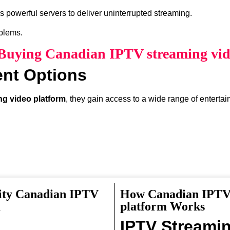
 powerful servers to deliver uninterrupted streaming.
oblems.
f Buying Canadian IPTV streaming vid
ent Options
g video platform
, they gain access to a wide range of enterta
ity Canadian IPTV
How Canadian IPTV 
something interesting to watch.
m
platform Works
IPTV Streami