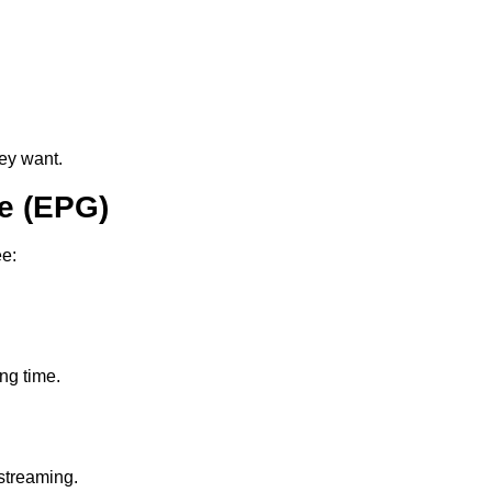
ey want.
e (EPG)
ee:
ing time.
streaming.