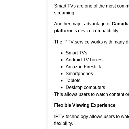
Smart TVs are one of the most comm
streaming
Another major advantage of
Canadia
platform
is device compatibility.
The IPTV service works with many de
Smart TVs
Android TV boxes
Amazon Firestick
Smartphones
Tablets
Desktop computers
This allows users to watch content on
Flexible Viewing Experience
IPTV technology allows users to wat
flexibility.