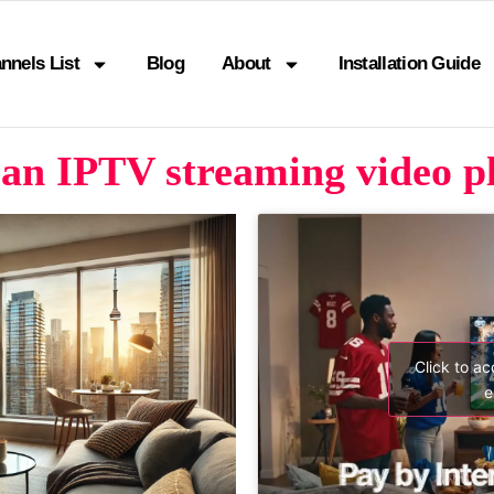
nnels List
Blog
About
Installation Guide
an IPTV streaming video p
Click to a
e