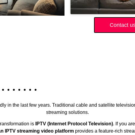
Contact u
ly in the last few years. Traditional cable and satellite televisi
streaming solutions.
 transformation is
IPTV (Internet Protocol Television)
. If you a
n IPTV streaming video platform
provides a feature-rich stre