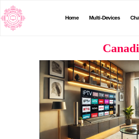
Home
Multi-Devices
Cha
Canadi