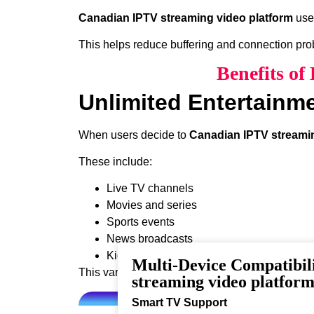
Canadian IPTV streaming video platform
uses
This helps reduce buffering and connection pr
Benefits o
Unlimited Entertainm
When users decide to
Canadian IPTV streamin
These include:
Live TV channels
Movies and series
Sports events
News broadcasts
Kids programming
Multi-Device Compatibil
This variety ensures that every viewer can find 
streaming video platfor
Smart TV Support