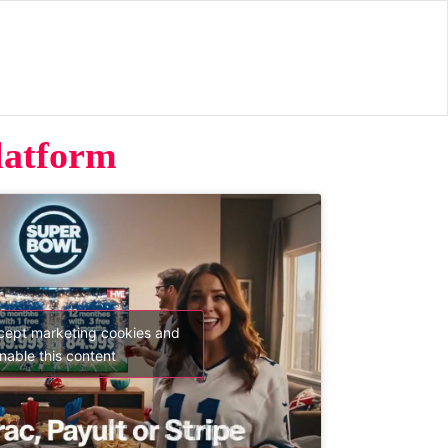
latform
ccept marketing cookies and
nable this content