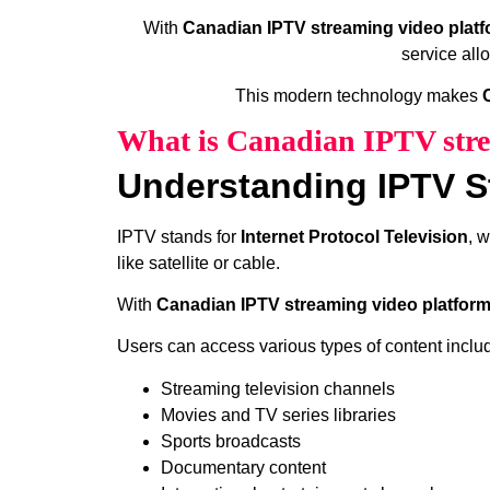
With
Canadian IPTV streaming video plat
service all
This modern technology makes
What is Canadian IPTV stre
Understanding IPTV S
IPTV stands for
Internet Protocol Television
, 
like satellite or cable.
With
Canadian IPTV streaming video platfor
Users can access various types of content inclu
Streaming television channels
Movies and TV series libraries
Sports broadcasts
Documentary content