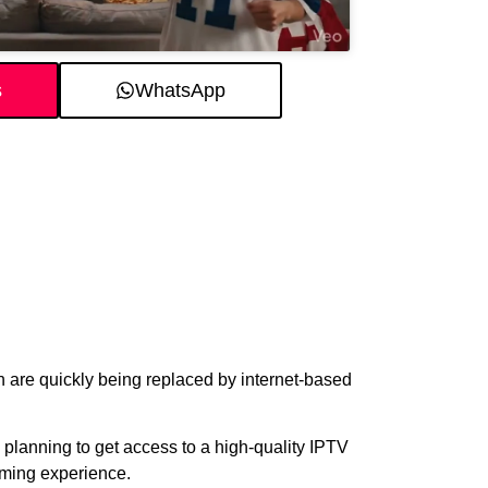
s
WhatsApp
on are quickly being replaced by internet-based
re planning to get access to a high-quality IPTV
aming experience.