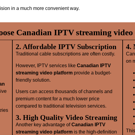
evision in a much more convenient way.
ose Canadian IPTV streaming video 
2. Affordable IPTV Subscription
4.
Traditional cable subscriptions are often costly.
Can
on m
However, IPTV services like
Canadian IPTV
streaming video platform
provide a budget-
friendly solution.
an
sive
Users can access thousands of channels and
premium content for a much lower price
compared to traditional television services.
ries
3. High Quality Video Streaming
Another key advantage of
Canadian IPTV
This
streaming video platform
is the high-definition