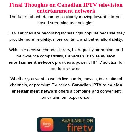
Final Thoughts on Canadian IPTV television
entertainment network
The future of entertainment is clearly moving toward internet-
based streaming technologies.
IPTV services are becoming increasingly popular because they
provide more flexibility, more content, and better affordability.
With its extensive channel library, high-quality streaming, and
multi-device compatibility,
Canadian IPTV television
entertainment network
provides a powerful IPTV solution for
modern viewers.
Whether you want to watch live sports, movies, international
channels, or premium TV series,
Canadian IPTV television
entertainment network
offers a complete and convenient
entertainment experience.