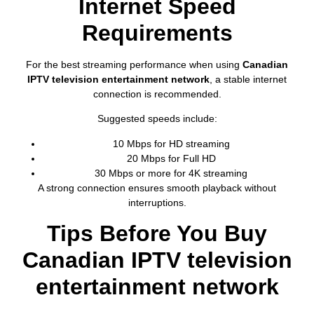
Internet Speed
Requirements
For the best streaming performance when using
Canadian
IPTV television entertainment network
, a stable internet
connection is recommended.
Suggested speeds include:
10 Mbps for HD streaming
20 Mbps for Full HD
30 Mbps or more for 4K streaming
A strong connection ensures smooth playback without
interruptions.
Tips Before You Buy
Canadian IPTV television
entertainment network