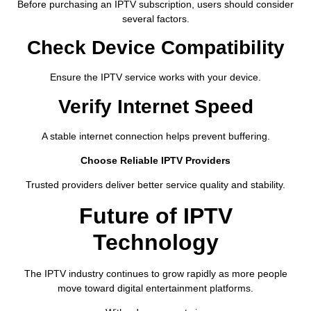
Before purchasing an IPTV subscription, users should consider
several factors.
Check Device Compatibility
Ensure the IPTV service works with your device.
Verify Internet Speed
A stable internet connection helps prevent buffering.
Choose Reliable IPTV Providers
Trusted providers deliver better service quality and stability.
Future of IPTV
Technology
The IPTV industry continues to grow rapidly as more people
move toward digital entertainment platforms.