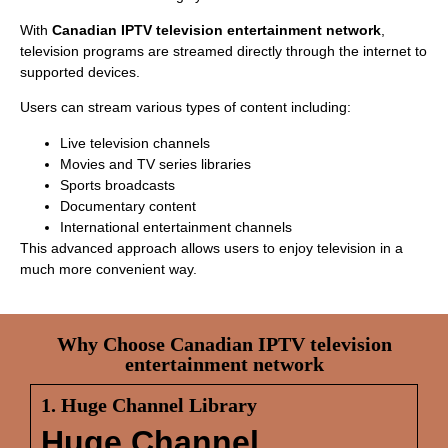
With
Canadian IPTV television entertainment network
,
television programs are streamed directly through the internet to
supported devices.
Users can stream various types of content including:
Live television channels
Movies and TV series libraries
Sports broadcasts
Documentary content
International entertainment channels
This advanced approach allows users to enjoy television in a
much more convenient way.
Why Choose Canadian IPTV television
entertainment network
1. Huge Channel Library
Huge Channel