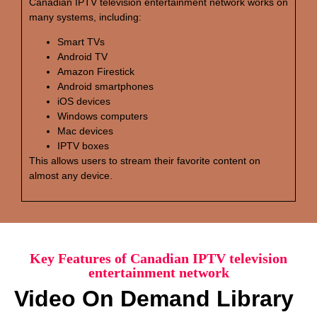
Canadian IPTV television entertainment network works on
many systems, including:
Smart TVs
Android TV
Amazon Firestick
Android smartphones
iOS devices
Windows computers
Mac devices
IPTV boxes
This allows users to stream their favorite content on
almost any device.
Key Features of Canadian IPTV television
entertainment network
Video On Demand Library