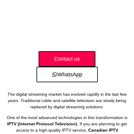
Contact us
WhatsApp
The digital streaming market has evolved rapidly in the last few
years. Traditional cable and satellite television are slowly being
replaced by digital streaming solutions.
One of the most advanced technologies in this transformation is
IPTV (Internet Protocol Television)
. If you are planning to get
access to a high-quality IPTV service,
Canadian IPTV