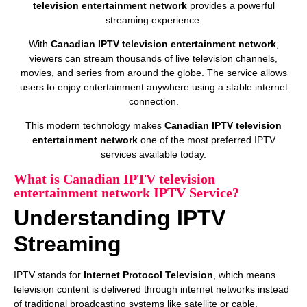
television entertainment network
provides a powerful
streaming experience.
With
Canadian IPTV television entertainment network
,
viewers can stream thousands of live television channels,
movies, and series from around the globe. The service allows
users to enjoy entertainment anywhere using a stable internet
connection.
This modern technology makes
Canadian IPTV television
entertainment network
one of the most preferred IPTV
services available today.
What is Canadian IPTV television
entertainment network IPTV Service?
Understanding IPTV
Streaming
IPTV stands for
Internet Protocol Television
, which means
television content is delivered through internet networks instead
of traditional broadcasting systems like satellite or cable.