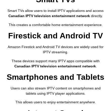
Smart TVs allow users to install IPTV applications and access
Canadian IPTV television entertainment network
directly.
This creates a comfortable home entertainment experience.
Firestick and Android TV
Amazon Firestick and Android TV devices are widely used for
IPTV streaming.
These devices support many IPTV apps compatible with
Canadian IPTV television entertainment network
.
Smartphones and Tablets
Users can also stream IPTV content on smartphones and
tablets using IPTV player applications.
This allows users to enjoy entertainment anywhere.