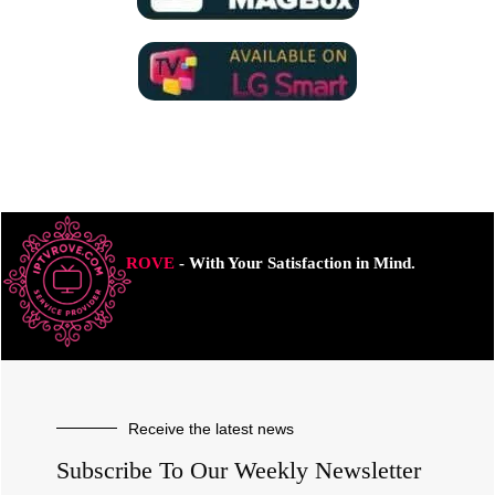
ROVE
- With Your Satisfaction in Mind.
Receive the latest news
Subscribe To Our Weekly Newsletter