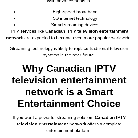
With advancements in:
High-speed broadband
5G internet technology
Smart streaming devices
IPTV services like
Canadian IPTV television entertainment
network
are expected to become even more popular worldwide.
Streaming technology is likely to replace traditional television
systems in the near future.
Why Canadian IPTV
television entertainment
network is a Smart
Entertainment Choice
If you want a powerful streaming solution,
Canadian IPTV
television entertainment network
offers a complete
entertainment platform.