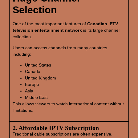
Selection
One of the most important features of
Canadian IPTV
television entertainment network
is its large channel
collection.
Users can access channels from many countries
including:
United States
Canada
United Kingdom
Europe
Asia
Middle East
This allows viewers to watch international content without
limitations.
2. Affordable IPTV Subscription
Traditional cable subscriptions are often expensive.