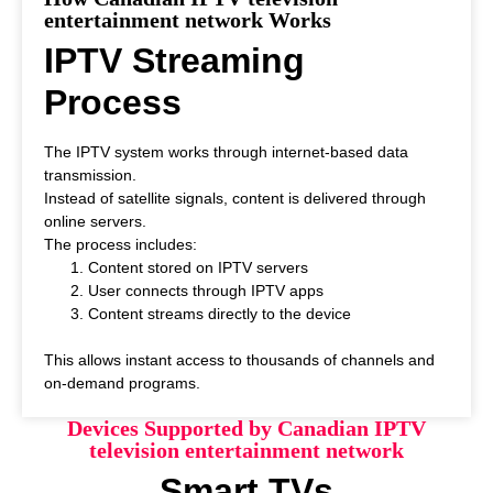
entertainment network Works
IPTV Streaming
Process
The IPTV system works through internet-based data
transmission.
Instead of satellite signals, content is delivered through
online servers.
The process includes:
Content stored on IPTV servers
User connects through IPTV apps
Content streams directly to the device
This allows instant access to thousands of channels and
on-demand programs.
Devices Supported by Canadian IPTV
television entertainment network
Smart TVs