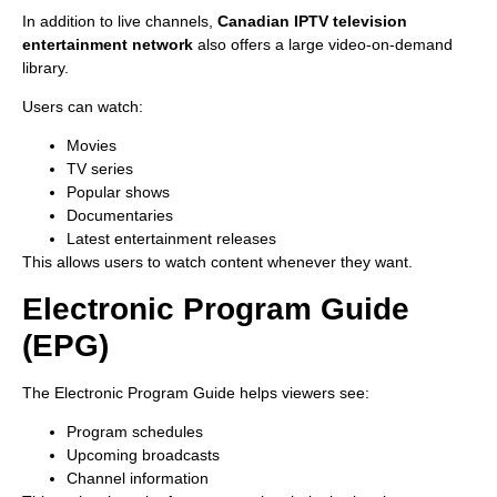
In addition to live channels,
Canadian IPTV television
entertainment network
also offers a large video-on-demand
library.
Users can watch:
Movies
TV series
Popular shows
Documentaries
Latest entertainment releases
This allows users to watch content whenever they want.
Electronic Program Guide
(EPG)
The Electronic Program Guide helps viewers see:
Program schedules
Upcoming broadcasts
Channel information