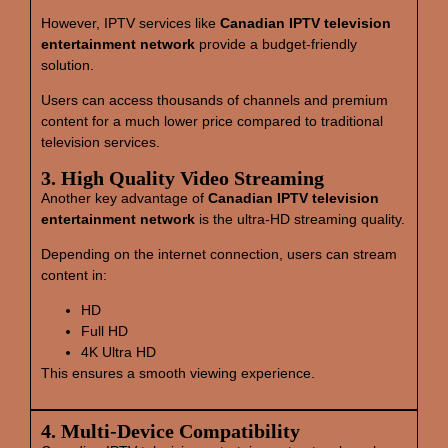
However, IPTV services like
Canadian IPTV television
entertainment network
provide a budget-friendly
solution.
Users can access thousands of channels and premium
content for a much lower price compared to traditional
television services.
3. High Quality Video Streaming
Another key advantage of
Canadian IPTV television
entertainment network
is the ultra-HD streaming quality.
Depending on the internet connection, users can stream
content in:
HD
Full HD
4K Ultra HD
This ensures a smooth viewing experience.
4. Multi‑Device Compatibility