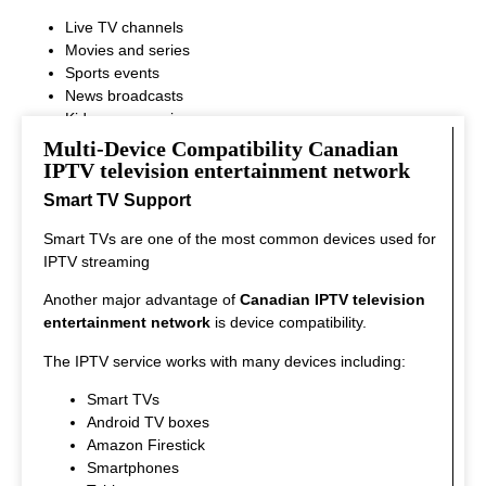
Live TV channels
Movies and series
Sports events
News broadcasts
Kids programming
This variety ensures that every viewer can find something
Multi-Device Compatibility Canadian
interesting to watch.
IPTV television entertainment network
Smart TV Support
Smart TVs are one of the most common devices used for
IPTV streaming
Another major advantage of
Canadian IPTV television
entertainment network
is device compatibility.
The IPTV service works with many devices including:
Smart TVs
Android TV boxes
Amazon Firestick
Smartphones