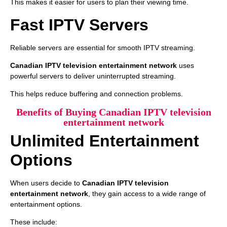
This makes it easier for users to plan their viewing time.
Fast IPTV Servers
Reliable servers are essential for smooth IPTV streaming.
Canadian IPTV television entertainment network
uses
powerful servers to deliver uninterrupted streaming.
This helps reduce buffering and connection problems.
Benefits of Buying Canadian IPTV television
entertainment network
Unlimited Entertainment
Options
When users decide to
Canadian IPTV television
entertainment network
, they gain access to a wide range of
entertainment options.
These include: