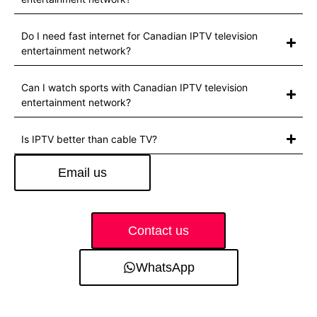
Do I need fast internet for Canadian IPTV television
entertainment network?
Can I watch sports with Canadian IPTV television
entertainment network?
Is IPTV better than cable TV?
Email us
Contact us
WhatsApp