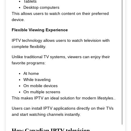
Tablets
Desktop computers
This allows users to watch content on their preferred
device.
Flexible Viewing Experience
IPTV technology allows users to watch television with
complete flexibility.
Unlike traditional TV systems, viewers can enjoy their
favorite programs:
At home
While traveling
On mobile devices
On multiple screens
This makes IPTV an ideal solution for modern lifestyles.
.
Users can install IPTV applications directly on their TVs
and start watching channels instantly.
How Canadian IPTV television