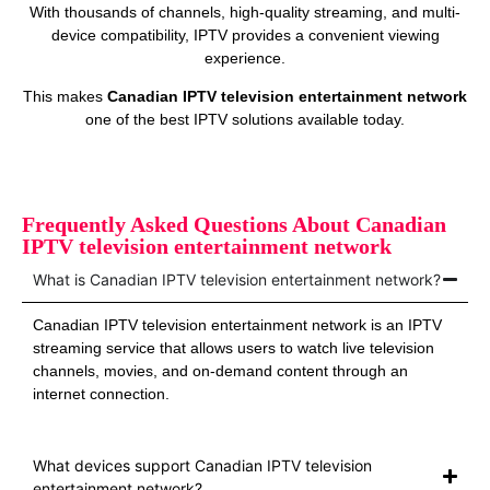
With thousands of channels, high-quality streaming, and multi-
device compatibility, IPTV provides a convenient viewing
experience.
This makes
Canadian IPTV television entertainment network
one of the best IPTV solutions available today.
Frequently Asked Questions About Canadian
IPTV television entertainment network
What is Canadian IPTV television entertainment network?
Canadian IPTV television entertainment network is an IPTV
streaming service that allows users to watch live television
channels, movies, and on-demand content through an
internet connection.
What devices support Canadian IPTV television
entertainment network?