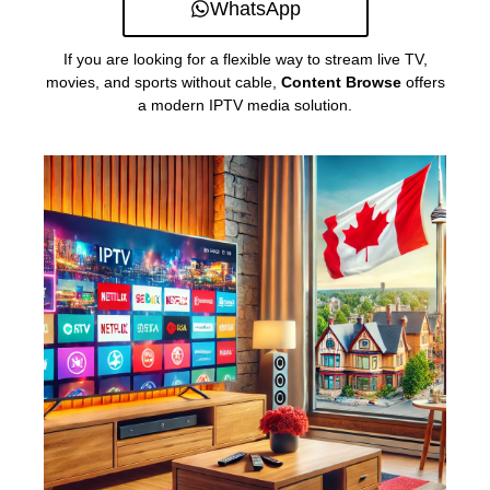
WhatsApp
If you are looking for a flexible way to stream live TV,
movies, and sports without cable,
Content Browse
offers
a modern IPTV media solution.