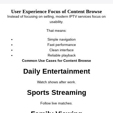
User Experience Focus of Content Browse
Instead of focusing on selling, modern IPTV services focus on
usability.
That means:
Simple navigation
Fast performance
Clean interface
Reliable playback
Common Use Cases for Content Browse
Daily Entertainment
Watch shows after work.
Sports Streaming
Follow live matches.