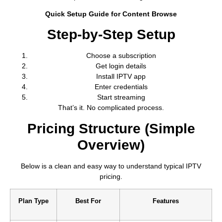
Quick Setup Guide for Content Browse
Step-by-Step Setup
Choose a subscription
Get login details
Install IPTV app
Enter credentials
Start streaming
That’s it. No complicated process.
Pricing Structure (Simple
Overview)
Below is a clean and easy way to understand typical IPTV
pricing.
Plan Type
Best For
Features