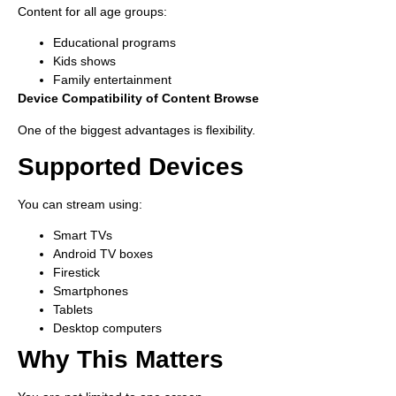
Content for all age groups:
Educational programs
Kids shows
Family entertainment
Device Compatibility of Content Browse
One of the biggest advantages is flexibility.
Supported Devices
You can stream using:
Smart TVs
Android TV boxes
Firestick
Smartphones
Tablets
Desktop computers
Why This Matters