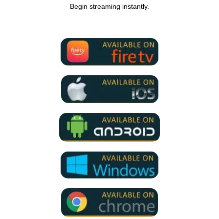
Begin streaming instantly.