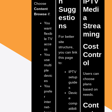
n
IPTV
Choose
Sugg
Medi
Content
Browse
if:
estio
a
You
ns
Strea
want
ming
flexib
For better
le TV
site
acce
Cost
structure,
ss
you can link
Contr
You
this page
use
ol
to:
multi
ple
IPTV
Users can
devic
setup
choose
es
guide
plans
You
s
based on
prefe
Devic
needs.
r
e
inter
comp
Cont
net-
atibili