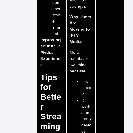
don’t
strength.
have
stabl
Why Users
e
Are
inter
Moving to
net
IPTV
Improving
Media
Your IPTV
More
Media
people are
Experienc
switching
e
because:
Tips
It is
for
flexib
le
Bette
It
r
work
s on
Strea
many
ming
devic
es