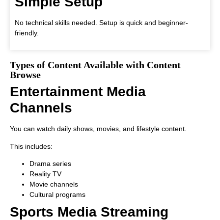
Simple Setup
No technical skills needed. Setup is quick and beginner-
friendly.
Types of Content Available with Content
Browse
Entertainment Media
Channels
You can watch daily shows, movies, and lifestyle content.
This includes:
Drama series
Reality TV
Movie channels
Cultural programs
Sports Media Streaming