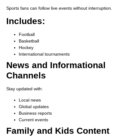
Sports fans can follow live events without interruption.
Includes:
Football
Basketball
Hockey
International tournaments
News and Informational
Channels
Stay updated with:
Local news
Global updates
Business reports
Current events
Family and Kids Content