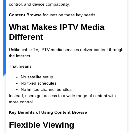
control, and device compatibility.
Content Browse
focuses on these key needs.
What Makes IPTV Media
Different
Unlike cable TV, IPTV media services deliver content through
the internet.
That means:
No satellite setup
No fixed schedules
No limited channel bundles
Instead, users get access to a wide range of content with
more control.
Key Benefits of Using Content Browse
Flexible Viewing