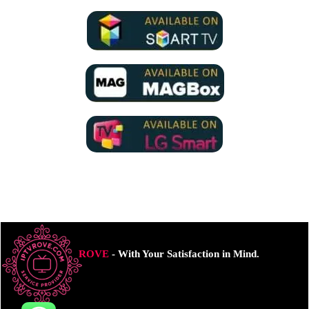
ROVE
- With Your Satisfaction in Mind.