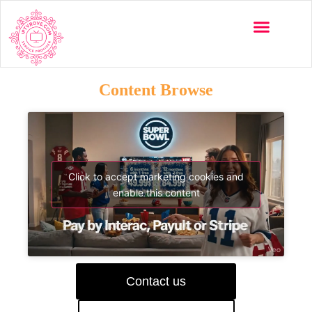
Content Browse
Click to accept marketing cookies and
enable this content
Contact us