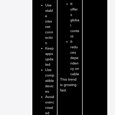
It
Use
offer
stabl
s
e
globa
inter
l
net
conte
conn
nt
ectio
It
n
redu
Keep
ces
apps
depe
upda
nden
ted
cy on
Use
cable
comp
This trend
atible
is growing
devic
fast.
es
Avoid
overc
rowd
ed