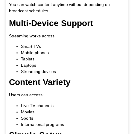
You can watch content anytime without depending on
broadcast schedules.
Multi-Device Support
Streaming works across:
Smart TVs
Mobile phones
Tablets
Laptops
Streaming devices
Content Variety
Users can access:
Live TV channels
Movies
Sports
International programs