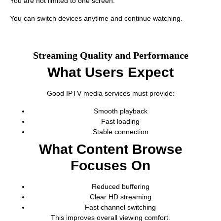
You are not limited to one screen.
You can switch devices anytime and continue watching.
Streaming Quality and Performance
What Users Expect
Good IPTV media services must provide:
Smooth playback
Fast loading
Stable connection
What Content Browse
Focuses On
Reduced buffering
Clear HD streaming
Fast channel switching
This improves overall viewing comfort.