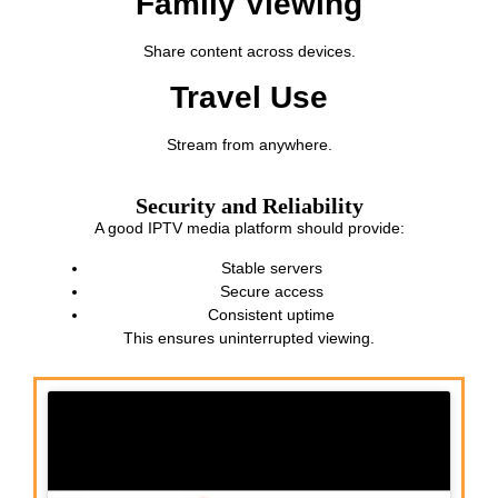
Family Viewing
Share content across devices.
Travel Use
Stream from anywhere.
Security and Reliability
A good IPTV media platform should provide:
Stable servers
Secure access
Consistent uptime
This ensures uninterrupted viewing.