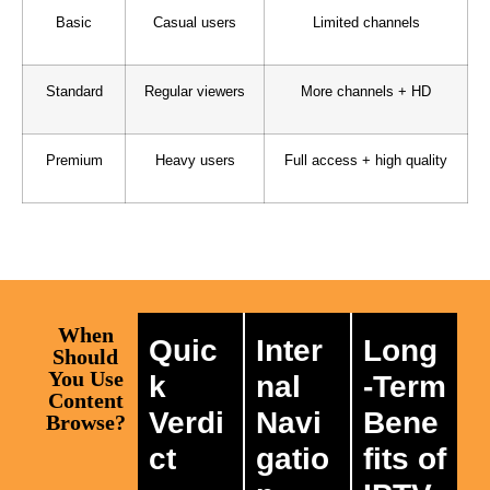
Basic
Casual users
Limited channels
Standard
Regular viewers
More channels + HD
Premium
Heavy users
Full access + high quality
When
Quic
Inter
Long
Should
You Use
k
nal
-Term
Content
Verdi
Navi
Bene
Browse?
ct
gatio
fits of