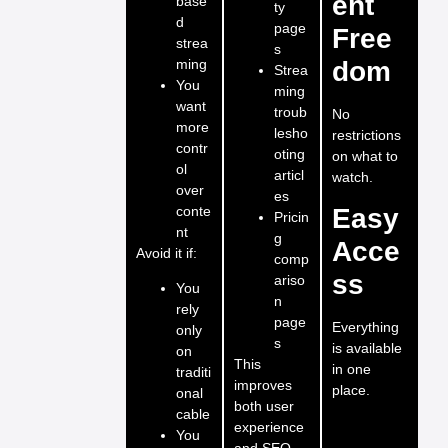
ent
base
ty
d
page
Free
strea
s
ming
dom
Strea
You
ming
want
troub
No
more
lesho
restrictions
contr
oting
on what to
ol
articl
watch.
over
es
conte
Easy
Pricin
nt
g
Acce
Avoid it if:
comp
ss
ariso
You
n
rely
page
Everything
only
s
is available
on
This
in one
traditi
improves
place.
onal
both user
cable
experience
You
and SEO