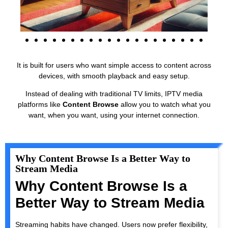
It is built for users who want simple access to content across
devices, with smooth playback and easy setup.
Instead of dealing with traditional TV limits, IPTV media
platforms like
Content Browse
allow you to watch what you
want, when you want, using your internet connection.
Why Content Browse Is a Better Way to
Stream Media
Why Content Browse Is a
Better Way to Stream Media
Streaming habits have changed. Users now prefer flexibility,