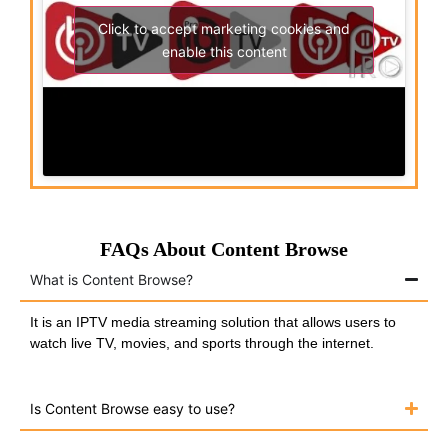
Click to accept marketing cookies and
enable this content
FAQs About Content Browse
What is Content Browse?
It is an IPTV media streaming solution that allows users to
watch live TV, movies, and sports through the internet.
Is Content Browse easy to use?