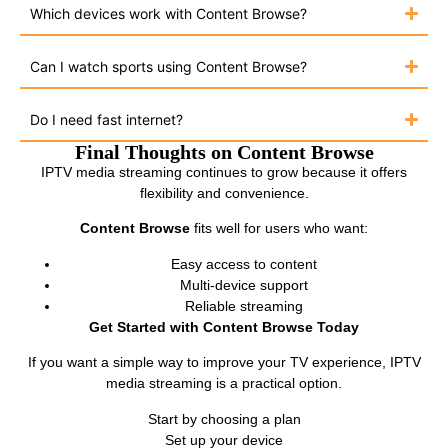
Which devices work with Content Browse?
Can I watch sports using Content Browse?
Do I need fast internet?
Final Thoughts on Content Browse
IPTV media streaming continues to grow because it offers
flexibility and convenience.
Content Browse
fits well for users who want:
Easy access to content
Multi-device support
Reliable streaming
Get Started with Content Browse Today
If you want a simple way to improve your TV experience, IPTV
media streaming is a practical option.
Start by choosing a plan
Set up your device