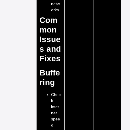
netw
orks
Com
mon
Issue
s and
Fixes
Buffe
ring
Chec
k
inter
net
spee
d