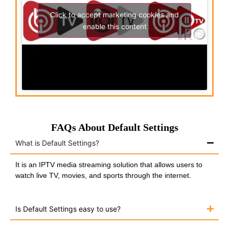
Click to accept marketing cookies and
enable this content
FAQs About Default Settings
What is Default Settings?
It is an IPTV media streaming solution that allows users to
watch live TV, movies, and sports through the internet.
Is Default Settings easy to use?