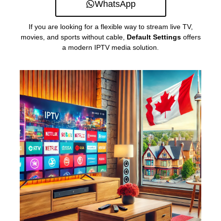
WhatsApp
If you are looking for a flexible way to stream live TV,
movies, and sports without cable,
Default Settings
offers
a modern IPTV media solution.