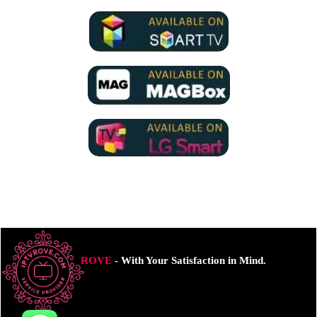
ROVE
- With Your Satisfaction in Mind.