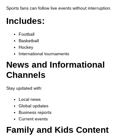
Sports fans can follow live events without interruption.
Includes:
Football
Basketball
Hockey
International tournaments
News and Informational
Channels
Stay updated with:
Local news
Global updates
Business reports
Current events
Family and Kids Content