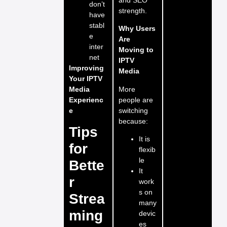
don’t
strength.
have
stabl
Why Users
e
Are
inter
Moving to
net
IPTV
Improving
Media
Your IPTV
More
Media
people are
Experienc
switching
e
because:
Tips
It is
for
flexib
le
Bette
It
r
work
s on
Strea
many
ming
devic
es