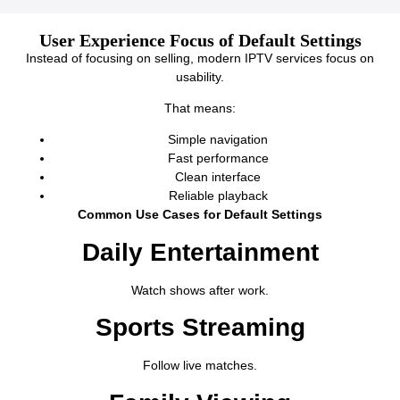
User Experience Focus of Default Settings
Instead of focusing on selling, modern IPTV services focus on
usability.
That means:
Simple navigation
Fast performance
Clean interface
Reliable playback
Common Use Cases for Default Settings
Daily Entertainment
Watch shows after work.
Sports Streaming
Follow live matches.