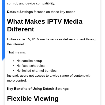
control, and device compatibility.
Default Settings
focuses on these key needs.
What Makes IPTV Media
Different
Unlike cable TV, IPTV media services deliver content through
the internet.
That means:
No satellite setup
No fixed schedules
No limited channel bundles
Instead, users get access to a wide range of content with
more control.
Key Benefits of Using Default Settings
Flexible Viewing