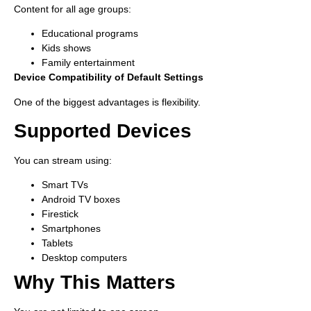
Content for all age groups:
Educational programs
Kids shows
Family entertainment
Device Compatibility of Default Settings
One of the biggest advantages is flexibility.
Supported Devices
You can stream using:
Smart TVs
Android TV boxes
Firestick
Smartphones
Tablets
Desktop computers
Why This Matters