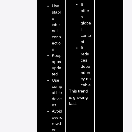
It
Use
offer
stabl
s
e
globa
inter
l
net
conte
conn
nt
ectio
It
n
redu
Keep
ces
apps
depe
upda
nden
ted
cy on
Use
cable
comp
This trend
atible
is growing
devic
fast.
es
Avoid
overc
rowd
ed