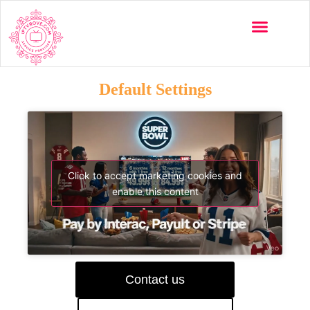
Default Settings
Click to accept marketing cookies and
enable this content
Contact us