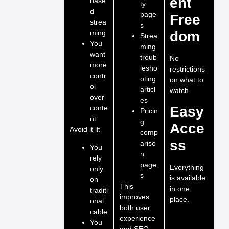
ent
base
ty
d
page
Free
strea
s
ming
dom
Strea
You
ming
want
troub
No
more
lesho
restrictions
contr
oting
on what to
ol
articl
watch.
over
es
conte
Easy
Pricin
nt
g
Acce
Avoid it if:
comp
ss
ariso
You
n
rely
page
Everything
only
s
is available
on
This
in one
traditi
improves
place.
onal
both user
cable
experience
You
and SEO