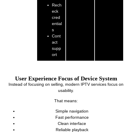
Rech
eck
cred
ential
s
Cont
act
supp
ort
User Experience Focus of Device System
Instead of focusing on selling, modern IPTV services focus on
usability.
That means:
Simple navigation
Fast performance
Clean interface
Reliable playback