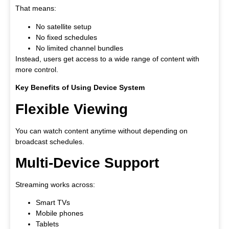
That means:
No satellite setup
No fixed schedules
No limited channel bundles
Instead, users get access to a wide range of content with
more control.
Key Benefits of Using Device System
Flexible Viewing
You can watch content anytime without depending on
broadcast schedules.
Multi-Device Support
Streaming works across:
Smart TVs
Mobile phones
Tablets