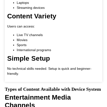
Laptops
Streaming devices
Content Variety
Users can access:
Live TV channels
Movies
Sports
International programs
Simple Setup
No technical skills needed. Setup is quick and beginner-
friendly.
Types of Content Available with Device System
Entertainment Media
Channels