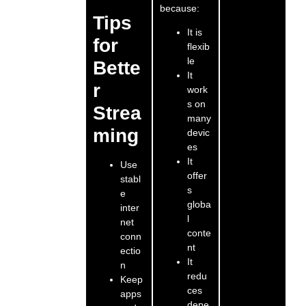
because:
Tips
It is
for
flexib
le
Bette
It
r
work
s on
Strea
many
ming
devic
es
It
Use
offer
stabl
s
e
globa
inter
l
net
conte
conn
nt
ectio
It
n
redu
Keep
ces
apps
depe