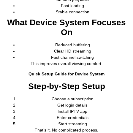
Fast loading
Stable connection
What Device System Focuses
On
Reduced buffering
Clear HD streaming
Fast channel switching
This improves overall viewing comfort.
Quick Setup Guide for Device System
Step-by-Step Setup
Choose a subscription
Get login details
Install IPTV app
Enter credentials
Start streaming
That’s it. No complicated process.