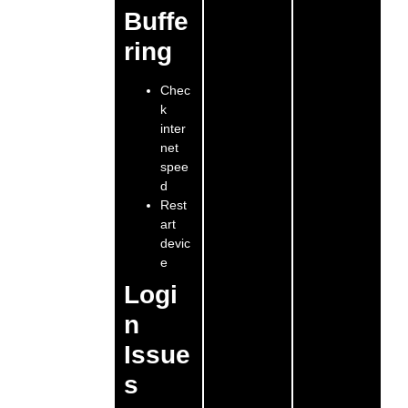
Buffe
ring
Chec
k
inter
net
spee
d
Rest
art
devic
e
Logi
n
Issue
s