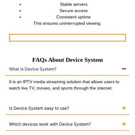
Stable servers
Secure access
Consistent uptime
This ensures uninterrupted viewing.
FAQs About Device System
What is Device System?
It is an IPTV media streaming solution that allows users to
watch live TV, movies, and sports through the internet.
Is Device System easy to use?
Which devices work with Device System?