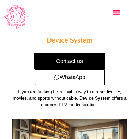
Multi-Devices
Channels List
Installation Guide
Device System
Contact us
WhatsApp
If you are looking for a flexible way to stream live TV,
movies, and sports without cable,
Device System
offers a
modern IPTV media solution.