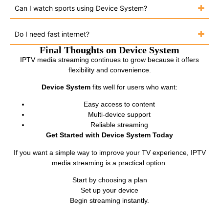
Can I watch sports using Device System?
Do I need fast internet?
Final Thoughts on Device System
IPTV media streaming continues to grow because it offers
flexibility and convenience.
Device System
fits well for users who want:
Easy access to content
Multi-device support
Reliable streaming
Get Started with Device System Today
If you want a simple way to improve your TV experience, IPTV
media streaming is a practical option.
Start by choosing a plan
Set up your device
Begin streaming instantly.