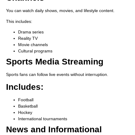
You can watch daily shows, movies, and lifestyle content.
This includes:
Drama series
Reality TV
Movie channels
Cultural programs
Sports Media Streaming
Sports fans can follow live events without interruption.
Includes:
Football
Basketball
Hockey
International tournaments
News and Informational