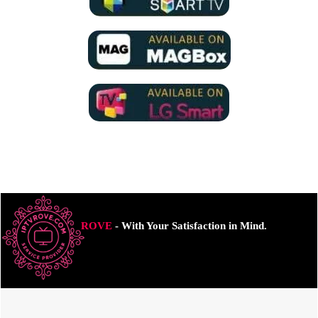
ROVE
- With Your Satisfaction in Mind.