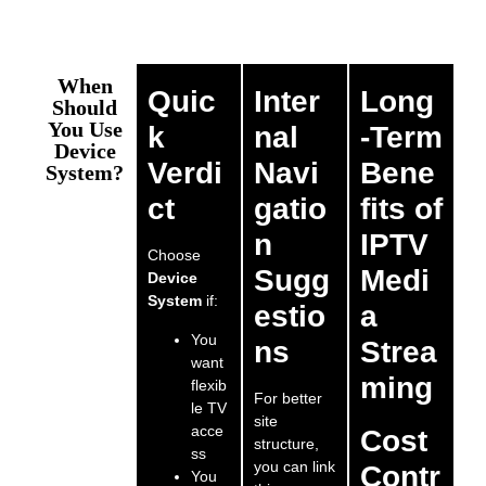
When
Quic
Inter
Long
Should
You Use
k
nal
-Term
Device
Verdi
Navi
Bene
System?
ct
gatio
fits of
n
IPTV
Choose
Sugg
Medi
Device
System
if:
estio
a
You
ns
Strea
want
ming
flexib
For better
le TV
site
acce
Cost
structure,
ss
you can link
Contr
You