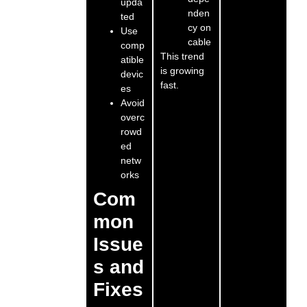
upda
nden
ted
cy on
Use
cable
comp
This trend
atible
is growing
devic
fast.
es
Avoid
overc
rowd
ed
netw
orks
Com
mon
Issue
s and
Fixes