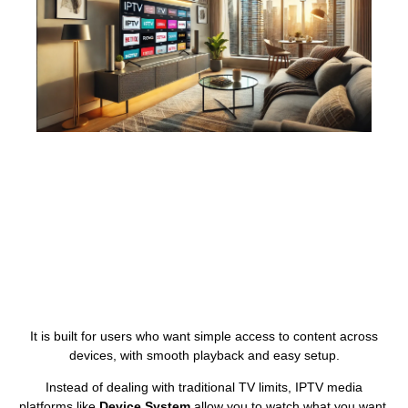
It is built for users who want simple access to content across
devices, with smooth playback and easy setup.
Instead of dealing with traditional TV limits, IPTV media
platforms like
Device System
allow you to watch what you want,