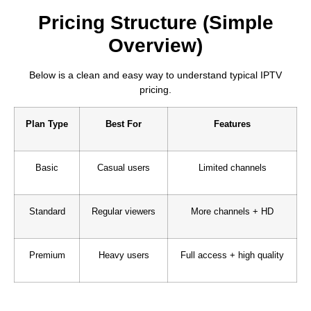
Pricing Structure (Simple
Overview)
Below is a clean and easy way to understand typical IPTV
pricing.
Plan Type
Best For
Features
Basic
Casual users
Limited channels
Standard
Regular viewers
More channels + HD
Premium
Heavy users
Full access + high quality