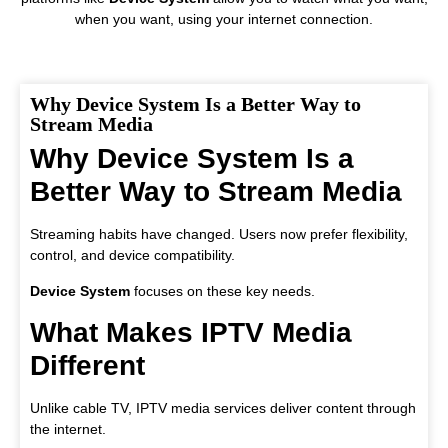
when you want, using your internet connection.
Why Device System Is a Better Way to
Stream Media
Why Device System Is a
Better Way to Stream Media
Streaming habits have changed. Users now prefer flexibility,
control, and device compatibility.
Device System
focuses on these key needs.
What Makes IPTV Media
Different
Unlike cable TV, IPTV media services deliver content through
the internet.