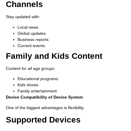
Channels
Stay updated with:
Local news
Global updates
Business reports
Current events
Family and Kids Content
Content for all age groups:
Educational programs
Kids shows
Family entertainment
Device Compatibility of Device System
One of the biggest advantages is flexibility.
Supported Devices