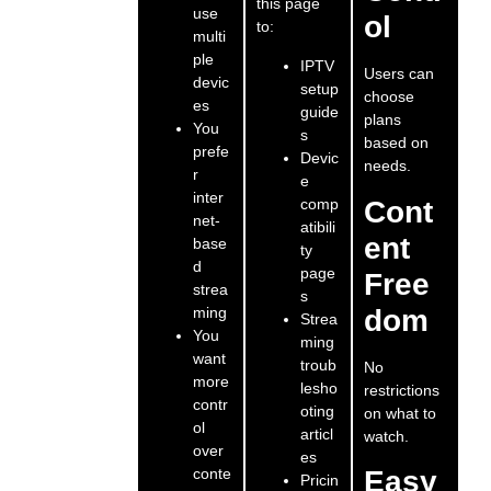
this page
use
ol
to:
multi
ple
IPTV
Users can
devic
setup
choose
es
guide
plans
You
s
based on
prefe
Devic
needs.
r
e
inter
comp
Cont
net-
atibili
ent
base
ty
d
page
Free
strea
s
ming
dom
Strea
You
ming
want
troub
No
more
lesho
restrictions
contr
oting
on what to
ol
articl
watch.
over
es
conte
Easy
Pricin