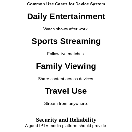
Common Use Cases for Device System
Daily Entertainment
Watch shows after work.
Sports Streaming
Follow live matches.
Family Viewing
Share content across devices.
Travel Use
Stream from anywhere.
Security and Reliability
A good IPTV media platform should provide: