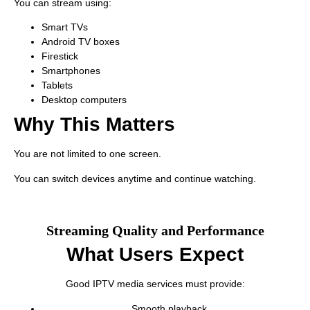
You can stream using:
Smart TVs
Android TV boxes
Firestick
Smartphones
Tablets
Desktop computers
Why This Matters
You are not limited to one screen.
You can switch devices anytime and continue watching.
Streaming Quality and Performance
What Users Expect
Good IPTV media services must provide:
Smooth playback