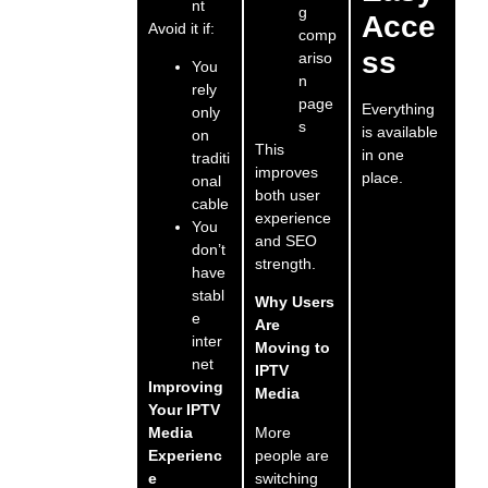
nt
g
Acce
Avoid it if:
comp
ss
ariso
You
n
rely
page
Everything
only
s
is available
on
This
in one
traditi
improves
place.
onal
both user
cable
experience
You
and SEO
don’t
strength.
have
stabl
Why Users
e
Are
inter
Moving to
net
IPTV
Improving
Media
Your IPTV
More
Media
people are
Experienc
switching
e