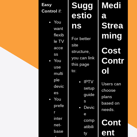
Sugg
Medi
Easy
Control
if:
estio
a
You
ns
Strea
want
ming
flexib
For better
le TV
site
acce
Cost
structure,
ss
you can link
Contr
You
this page
use
ol
to:
multi
ple
IPTV
Users can
devic
setup
choose
es
guide
plans
You
s
based on
prefe
Devic
needs.
r
e
inter
comp
Cont
net-
atibili
ent
base
ty