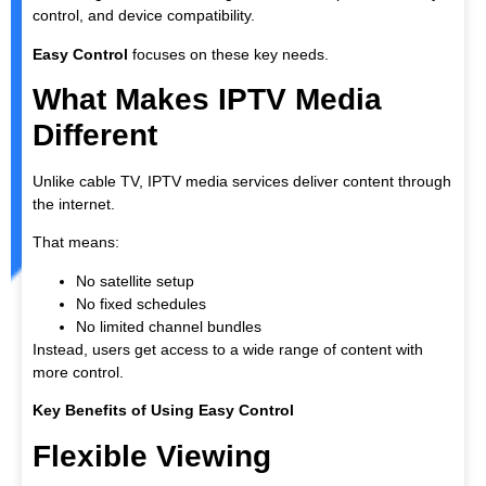
control, and device compatibility.
Easy Control
focuses on these key needs.
What Makes IPTV Media
Different
Unlike cable TV, IPTV media services deliver content through
the internet.
That means:
No satellite setup
No fixed schedules
No limited channel bundles
Instead, users get access to a wide range of content with
more control.
Key Benefits of Using Easy Control
Flexible Viewing