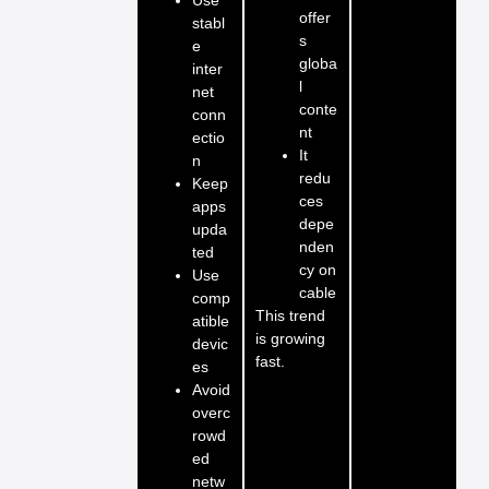
offer
stabl
s
e
globa
inter
l
net
conte
conn
nt
ectio
It
n
redu
Keep
ces
apps
depe
upda
nden
ted
cy on
Use
cable
comp
This trend
atible
is growing
devic
fast.
es
Avoid
overc
rowd
ed
netw