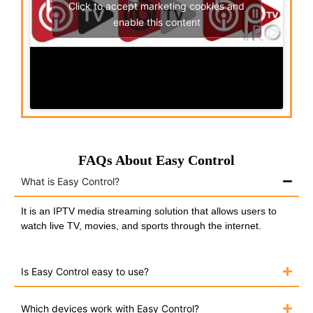
Click to accept marketing cookies and
enable this content
FAQs About Easy Control
What is Easy Control?
It is an IPTV media streaming solution that allows users to
watch live TV, movies, and sports through the internet.
Is Easy Control easy to use?
Which devices work with Easy Control?