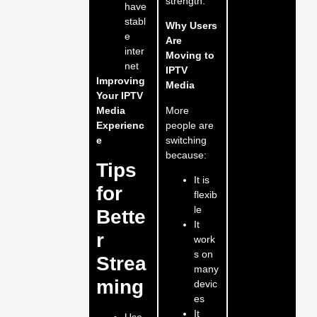
strength.
have
stabl
Why Users
e
Are
inter
Moving to
net
IPTV
Improving
Media
Your IPTV
More
Media
people are
Experienc
switching
e
because:
Tips
It is
for
flexib
le
Bette
It
r
work
s on
Strea
many
ming
devic
es
It
Use