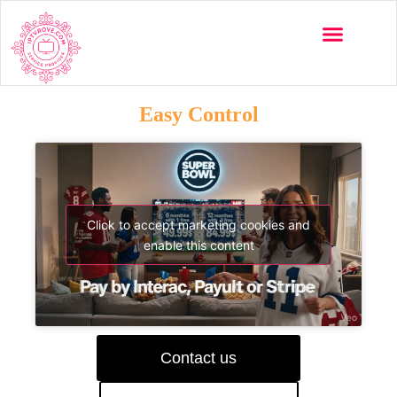
Easy Control
Click to accept marketing cookies and
enable this content
Contact us