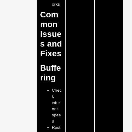
orks
Com
mon
Issue
s and
Fixes
Buffe
ring
Chec
k
inter
net
spee
d
Rest