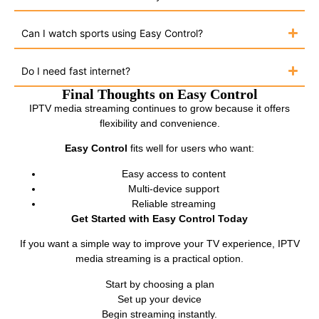
Can I watch sports using Easy Control?
Do I need fast internet?
Final Thoughts on Easy Control
IPTV media streaming continues to grow because it offers
flexibility and convenience.
Easy Control
fits well for users who want:
Easy access to content
Multi-device support
Reliable streaming
Get Started with Easy Control Today
If you want a simple way to improve your TV experience, IPTV
media streaming is a practical option.
Start by choosing a plan
Set up your device
Begin streaming instantly.