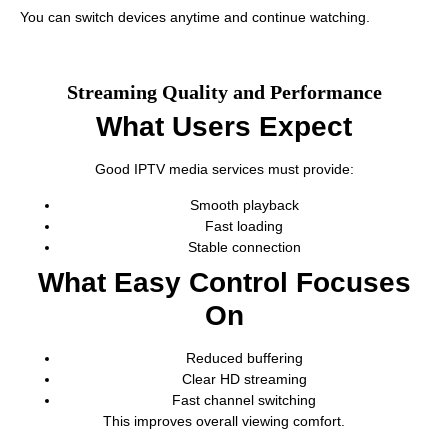
You can switch devices anytime and continue watching.
Streaming Quality and Performance
What Users Expect
Good IPTV media services must provide:
Smooth playback
Fast loading
Stable connection
What Easy Control Focuses
On
Reduced buffering
Clear HD streaming
Fast channel switching
This improves overall viewing comfort.