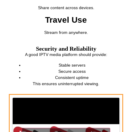
Share content across devices.
Travel Use
Stream from anywhere.
Security and Reliability
A good IPTV media platform should provide:
Stable servers
Secure access
Consistent uptime
This ensures uninterrupted viewing.