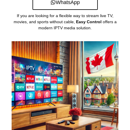
WhatsApp
If you are looking for a flexible way to stream live TV,
movies, and sports without cable,
Easy Control
offers a
modern IPTV media solution.