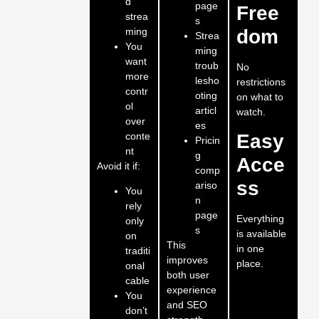
d
page
Free
strea
s
ming
dom
Strea
You
ming
want
troub
No
more
lesho
restrictions
contr
oting
on what to
ol
articl
watch.
over
es
conte
Easy
Pricin
nt
g
Acce
Avoid it if:
comp
ss
ariso
You
n
rely
page
Everything
only
s
is available
on
This
in one
traditi
improves
place.
onal
both user
cable
experience
You
and SEO
don’t