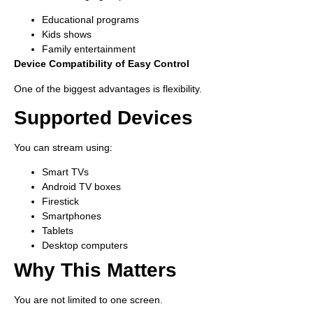
Educational programs
Kids shows
Family entertainment
Device Compatibility of Easy Control
One of the biggest advantages is flexibility.
Supported Devices
You can stream using:
Smart TVs
Android TV boxes
Firestick
Smartphones
Tablets
Desktop computers
Why This Matters
You are not limited to one screen.