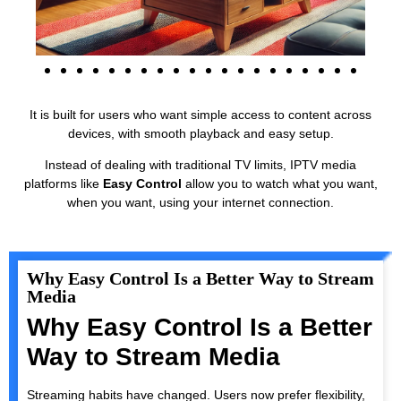
It is built for users who want simple access to content across
devices, with smooth playback and easy setup.
Instead of dealing with traditional TV limits, IPTV media
platforms like
Easy Control
allow you to watch what you want,
when you want, using your internet connection.
Why Easy Control Is a Better Way to Stream
Media
Why Easy Control Is a Better
Way to Stream Media
Streaming habits have changed. Users now prefer flexibility,