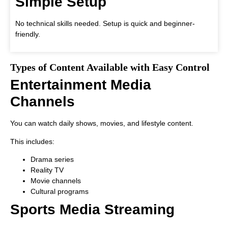
Simple Setup
No technical skills needed. Setup is quick and beginner-
friendly.
Types of Content Available with Easy Control
Entertainment Media
Channels
You can watch daily shows, movies, and lifestyle content.
This includes:
Drama series
Reality TV
Movie channels
Cultural programs
Sports Media Streaming