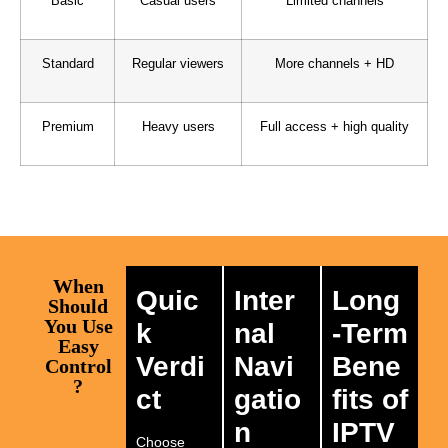
Basic
Casual users
Limited channels
Standard
Regular viewers
More channels + HD
Premium
Heavy users
Full access + high quality
When
Quic
Inter
Long
Should
You Use
k
nal
-Term
Easy
Verdi
Navi
Bene
Control
?
ct
gatio
fits of
n
IPTV
Choose