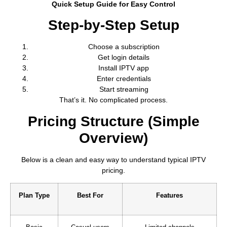
Quick Setup Guide for Easy Control
Step-by-Step Setup
Choose a subscription
Get login details
Install IPTV app
Enter credentials
Start streaming
That’s it. No complicated process.
Pricing Structure (Simple
Overview)
Below is a clean and easy way to understand typical IPTV
pricing.
Plan Type
Best For
Features