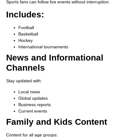
Sports fans can follow live events without interruption.
Includes:
Football
Basketball
Hockey
International tournaments
News and Informational
Channels
Stay updated with:
Local news
Global updates
Business reports
Current events
Family and Kids Content
Content for all age groups: