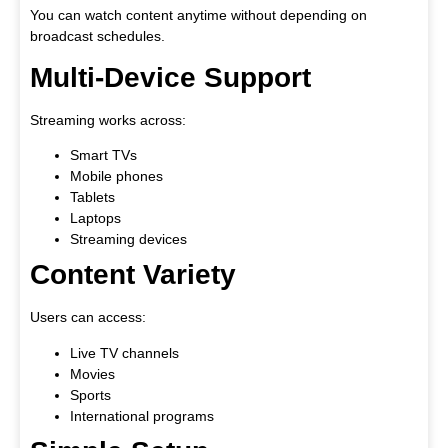
You can watch content anytime without depending on
broadcast schedules.
Multi-Device Support
Streaming works across:
Smart TVs
Mobile phones
Tablets
Laptops
Streaming devices
Content Variety
Users can access:
Live TV channels
Movies
Sports
International programs