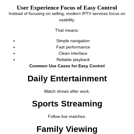
User Experience Focus of Easy Control
Instead of focusing on selling, modern IPTV services focus on
usability.
That means:
Simple navigation
Fast performance
Clean interface
Reliable playback
Common Use Cases for Easy Control
Daily Entertainment
Watch shows after work.
Sports Streaming
Follow live matches.
Family Viewing