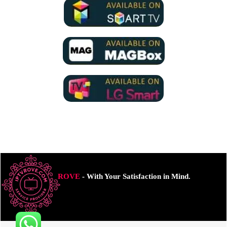
ROVE
- With Your Satisfaction in Mind.