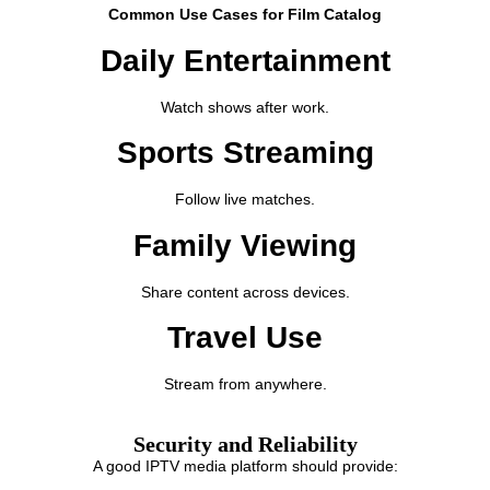
Common Use Cases for Film Catalog
Daily Entertainment
Watch shows after work.
Sports Streaming
Follow live matches.
Family Viewing
Share content across devices.
Travel Use
Stream from anywhere.
Security and Reliability
A good IPTV media platform should provide: