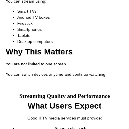
You can stream using:
Smart TVs
Android TV boxes
Firestick
Smartphones
Tablets
Desktop computers
Why This Matters
You are not limited to one screen.
You can switch devices anytime and continue watching.
Streaming Quality and Performance
What Users Expect
Good IPTV media services must provide:
Smooth playback