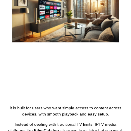
It is built for users who want simple access to content across
devices, with smooth playback and easy setup.
Instead of dealing with traditional TV limits, IPTV media
platforms like
Film Catalog
allow you to watch what you want,