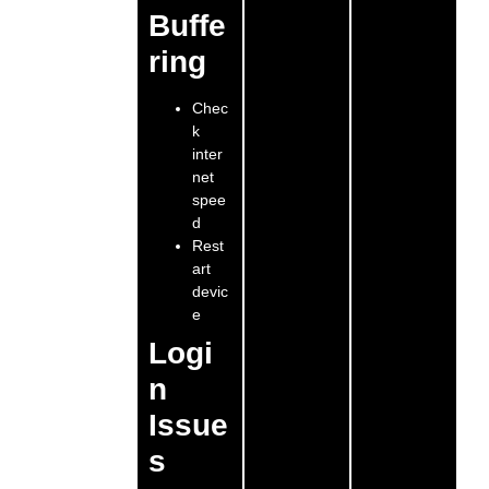
Buffe
ring
Chec
k
inter
net
spee
d
Rest
art
devic
e
Logi
n
Issue
s