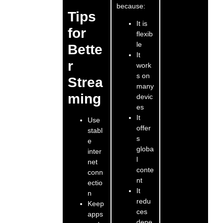
because:
Tips
It is
for
flexib
le
Bette
It
r
work
s on
Strea
many
ming
devic
es
It
Use
offer
stabl
s
e
globa
inter
l
net
conte
conn
nt
ectio
It
n
redu
Keep
ces
apps
depe