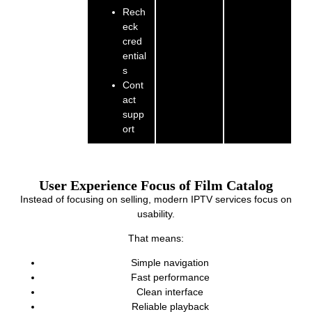
Rech
eck
cred
ential
s
Cont
act
supp
ort
User Experience Focus of Film Catalog
Instead of focusing on selling, modern IPTV services focus on
usability.
That means:
Simple navigation
Fast performance
Clean interface
Reliable playback