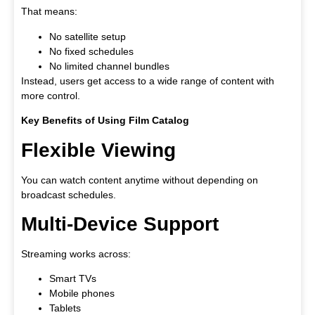
That means:
No satellite setup
No fixed schedules
No limited channel bundles
Instead, users get access to a wide range of content with
more control.
Key Benefits of Using Film Catalog
Flexible Viewing
You can watch content anytime without depending on
broadcast schedules.
Multi-Device Support
Streaming works across:
Smart TVs
Mobile phones
Tablets