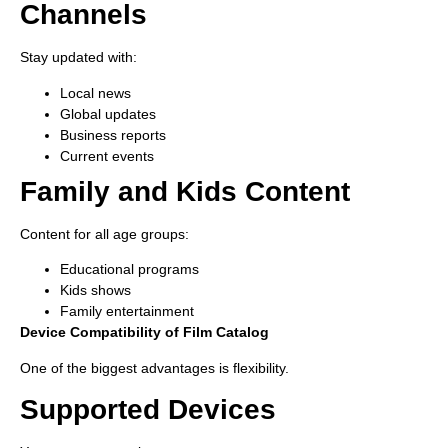
Channels
Stay updated with:
Local news
Global updates
Business reports
Current events
Family and Kids Content
Content for all age groups:
Educational programs
Kids shows
Family entertainment
Device Compatibility of Film Catalog
One of the biggest advantages is flexibility.
Supported Devices