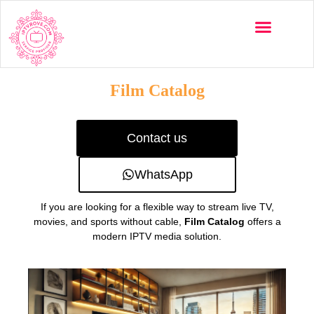
Multi-Devices
Channels List
Installation Guide
Film Catalog
Contact us
WhatsApp
If you are looking for a flexible way to stream live TV,
movies, and sports without cable,
Film Catalog
offers a
modern IPTV media solution.