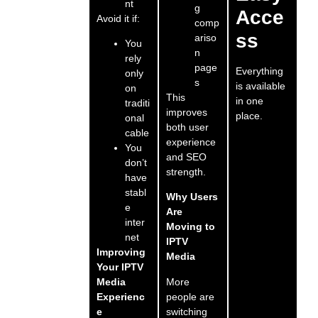
nt
g
Acce
Avoid it if:
comp
ss
ariso
You
n
rely
page
Everything
only
s
is available
on
This
in one
traditi
improves
place.
onal
both user
cable
experience
You
and SEO
don’t
strength.
have
stabl
Why Users
e
Are
inter
Moving to
net
IPTV
Improving
Media
Your IPTV
More
Media
people are
Experienc
switching
e