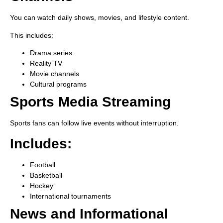
You can watch daily shows, movies, and lifestyle content.
This includes:
Drama series
Reality TV
Movie channels
Cultural programs
Sports Media Streaming
Sports fans can follow live events without interruption.
Includes:
Football
Basketball
Hockey
International tournaments
News and Informational