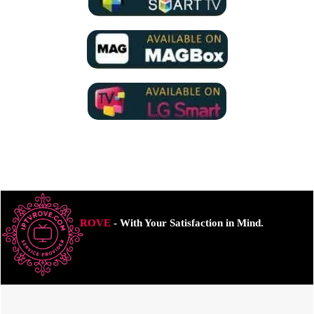
ROVE
- With Your Satisfaction in Mind.