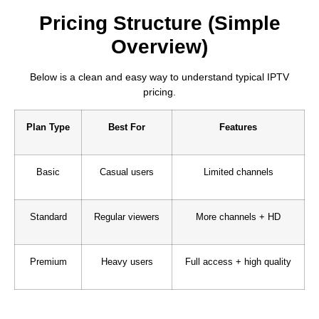
Pricing Structure (Simple
Overview)
Below is a clean and easy way to understand typical IPTV
pricing.
Plan Type
Best For
Features
Basic
Casual users
Limited channels
Standard
Regular viewers
More channels + HD
Premium
Heavy users
Full access + high quality