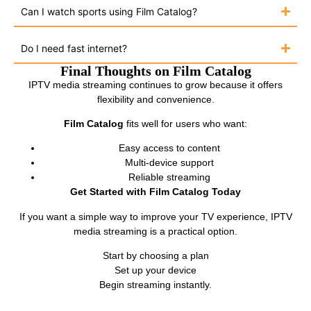
Can I watch sports using Film Catalog?
Do I need fast internet?
Final Thoughts on Film Catalog
IPTV media streaming continues to grow because it offers
flexibility and convenience.
Film Catalog
fits well for users who want:
Easy access to content
Multi-device support
Reliable streaming
Get Started with Film Catalog Today
If you want a simple way to improve your TV experience, IPTV
media streaming is a practical option.
Start by choosing a plan
Set up your device
Begin streaming instantly.