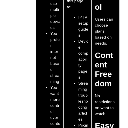
this page
use
ol
to:
multi
ple
IPTV
Users can
devic
setup
choose
es
guide
plans
You
s
based on
prefe
Devic
needs.
r
e
inter
comp
Cont
net-
atibili
ent
base
ty
d
page
Free
strea
s
ming
dom
Strea
You
ming
want
troub
No
more
lesho
restrictions
contr
oting
on what to
ol
articl
watch.
over
es
conte
Easy
Pricin