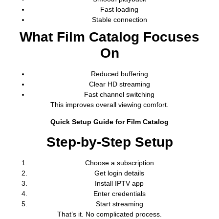
Fast loading
Stable connection
What Film Catalog Focuses
On
Reduced buffering
Clear HD streaming
Fast channel switching
This improves overall viewing comfort.
Quick Setup Guide for Film Catalog
Step-by-Step Setup
Choose a subscription
Get login details
Install IPTV app
Enter credentials
Start streaming
That’s it. No complicated process.