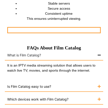
Stable servers
Secure access
Consistent uptime
This ensures uninterrupted viewing.
FAQs About Film Catalog
What is Film Catalog?
It is an IPTV media streaming solution that allows users to
watch live TV, movies, and sports through the internet.
Is Film Catalog easy to use?
Which devices work with Film Catalog?