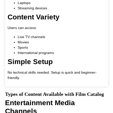
Laptops
Streaming devices
Content Variety
Users can access:
Live TV channels
Movies
Sports
International programs
Simple Setup
No technical skills needed. Setup is quick and beginner-
friendly.
Types of Content Available with Film Catalog
Entertainment Media
Channels