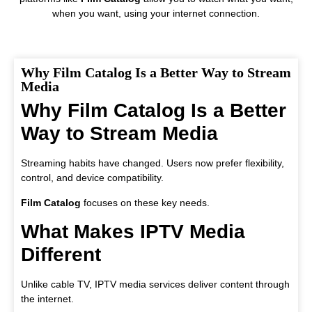
when you want, using your internet connection.
Why Film Catalog Is a Better Way to Stream
Media
Why Film Catalog Is a Better
Way to Stream Media
Streaming habits have changed. Users now prefer flexibility,
control, and device compatibility.
Film Catalog
focuses on these key needs.
What Makes IPTV Media
Different
Unlike cable TV, IPTV media services deliver content through
the internet.