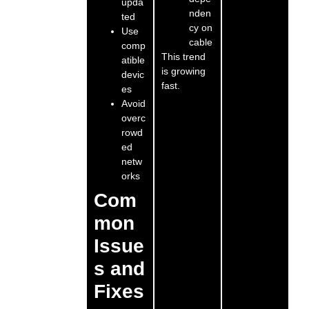
upda
nden
ted
cy on
Use
cable
comp
This trend
atible
is growing
devic
fast.
es
Avoid
overc
rowd
ed
netw
orks
Com
mon
Issue
s and
Fixes