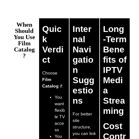
When
Quic
Inter
Long
Should
You Use
k
nal
-Term
Film
Verdi
Navi
Bene
Catalog
?
ct
gatio
fits of
n
IPTV
Choose
Sugg
Medi
Film
Catalog
if:
estio
a
You
ns
Strea
want
ming
flexib
For better
le TV
site
acce
Cost
structure,
ss
you can link
Contr
You