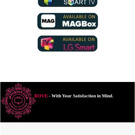
ROVE
- With Your Satisfaction in Mind.