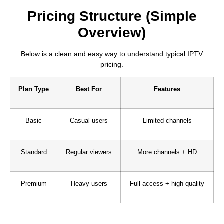
Pricing Structure (Simple
Overview)
Below is a clean and easy way to understand typical IPTV
pricing.
Plan Type
Best For
Features
Basic
Casual users
Limited channels
Standard
Regular viewers
More channels + HD
Premium
Heavy users
Full access + high quality