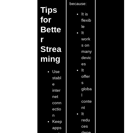
because:
Tips
It is
for
flexib
le
Bette
It
r
work
s on
Strea
many
ming
devic
es
It
Use
offer
stabl
s
e
globa
inter
l
net
conte
conn
nt
ectio
It
n
redu
Keep
ces
apps
depe