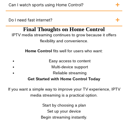
Can I watch sports using Home Control?
Do I need fast internet?
Final Thoughts on Home Control
IPTV media streaming continues to grow because it offers
flexibility and convenience.
Home Control
fits well for users who want:
Easy access to content
Multi-device support
Reliable streaming
Get Started with Home Control Today
If you want a simple way to improve your TV experience, IPTV
media streaming is a practical option.
Start by choosing a plan
Set up your device
Begin streaming instantly.