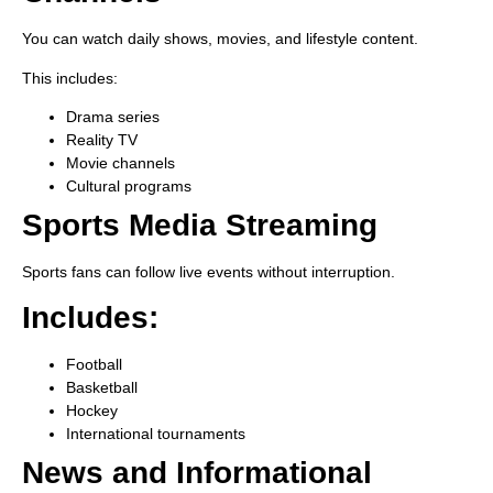
You can watch daily shows, movies, and lifestyle content.
This includes:
Drama series
Reality TV
Movie channels
Cultural programs
Sports Media Streaming
Sports fans can follow live events without interruption.
Includes:
Football
Basketball
Hockey
International tournaments
News and Informational