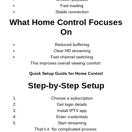
Fast loading
Stable connection
What Home Control Focuses
On
Reduced buffering
Clear HD streaming
Fast channel switching
This improves overall viewing comfort.
Quick Setup Guide for Home Control
Step-by-Step Setup
Choose a subscription
Get login details
Install IPTV app
Enter credentials
Start streaming
That’s it. No complicated process.