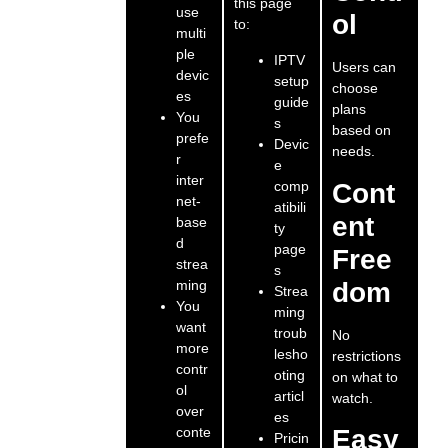
this page
use
ol
to:
multi
ple
IPTV
Users can
devic
setup
choose
es
guide
plans
You
s
based on
prefe
Devic
needs.
r
e
inter
comp
Cont
net-
atibili
ent
base
ty
d
page
Free
strea
s
ming
dom
Strea
You
ming
want
troub
No
more
lesho
restrictions
contr
oting
on what to
ol
articl
watch.
over
es
conte
Easy
Pricin