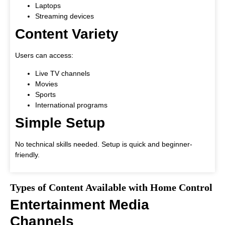
Laptops
Streaming devices
Content Variety
Users can access:
Live TV channels
Movies
Sports
International programs
Simple Setup
No technical skills needed. Setup is quick and beginner-
friendly.
Types of Content Available with Home Control
Entertainment Media
Channels