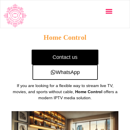
Multi-Devices
Channels List
Installation Guide
Home Control
Contact us
WhatsApp
If you are looking for a flexible way to stream live TV,
movies, and sports without cable,
Home Control
offers a
modern IPTV media solution.