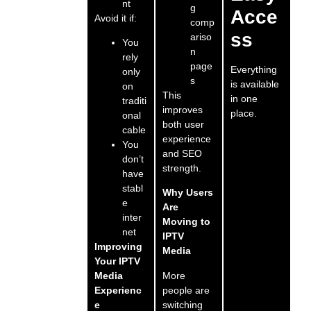
nt
g
Acce
Avoid it if:
comp
ss
ariso
You
n
rely
page
Everything
only
s
is available
on
This
in one
traditi
improves
place.
onal
both user
cable
experience
You
and SEO
don’t
strength.
have
stabl
Why Users
e
Are
inter
Moving to
net
IPTV
Improving
Media
Your IPTV
More
Media
people are
Experienc
switching
e