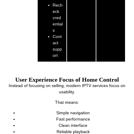
Rech
eck
cred
ential
s
Cont
act
supp
ort
User Experience Focus of Home Control
Instead of focusing on selling, modern IPTV services focus on
usability.
That means:
Simple navigation
Fast performance
Clean interface
Reliable playback