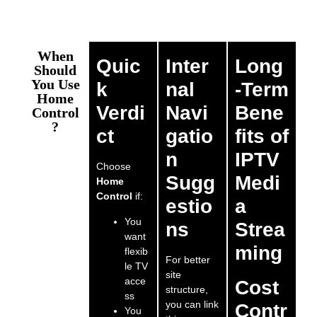
When
Quic
Inter
Long
Should
You Use
k
nal
-Term
Home
Verdi
Navi
Bene
Control
?
ct
gatio
fits of
n
IPTV
Choose
Sugg
Medi
Home
Control
if:
estio
a
You
ns
Strea
want
ming
flexib
For better
le TV
site
acce
Cost
structure,
ss
you can link
Contr
You