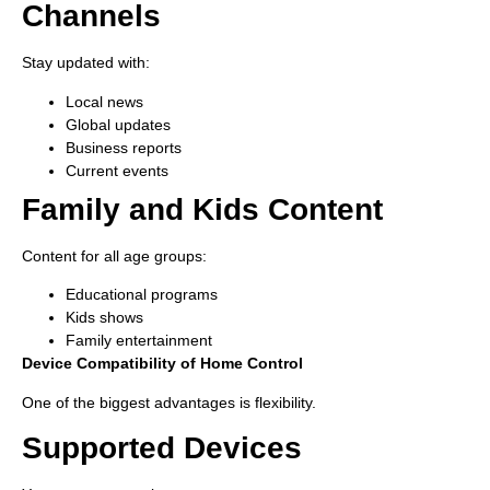
Channels
Stay updated with:
Local news
Global updates
Business reports
Current events
Family and Kids Content
Content for all age groups:
Educational programs
Kids shows
Family entertainment
Device Compatibility of Home Control
One of the biggest advantages is flexibility.
Supported Devices