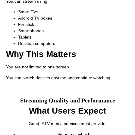
You can stream using:
Smart TVs
Android TV boxes
Firestick
Smartphones
Tablets
Desktop computers
Why This Matters
You are not limited to one screen.
You can switch devices anytime and continue watching.
Streaming Quality and Performance
What Users Expect
Good IPTV media services must provide:
Smooth playback