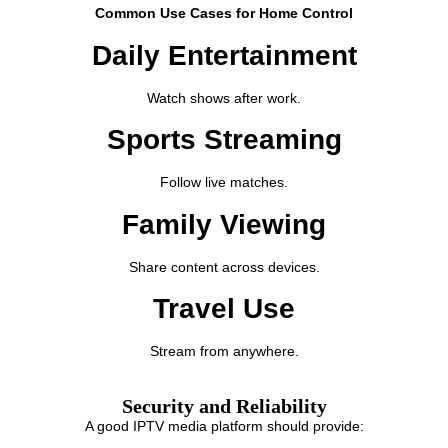
Common Use Cases for Home Control
Daily Entertainment
Watch shows after work.
Sports Streaming
Follow live matches.
Family Viewing
Share content across devices.
Travel Use
Stream from anywhere.
Security and Reliability
A good IPTV media platform should provide: