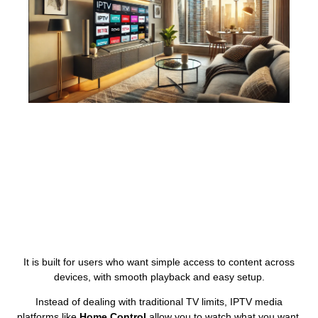
It is built for users who want simple access to content across
devices, with smooth playback and easy setup.
Instead of dealing with traditional TV limits, IPTV media
platforms like
Home Control
allow you to watch what you want,