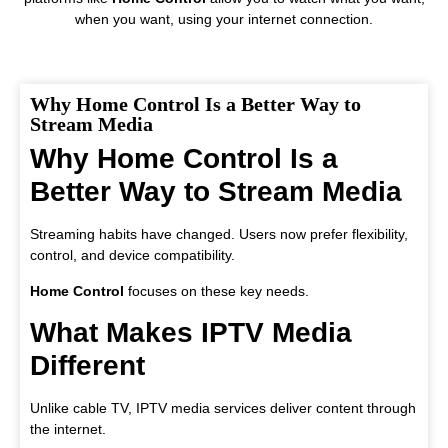
when you want, using your internet connection.
Why Home Control Is a Better Way to
Stream Media
Why Home Control Is a
Better Way to Stream Media
Streaming habits have changed. Users now prefer flexibility,
control, and device compatibility.
Home Control
focuses on these key needs.
What Makes IPTV Media
Different
Unlike cable TV, IPTV media services deliver content through
the internet.