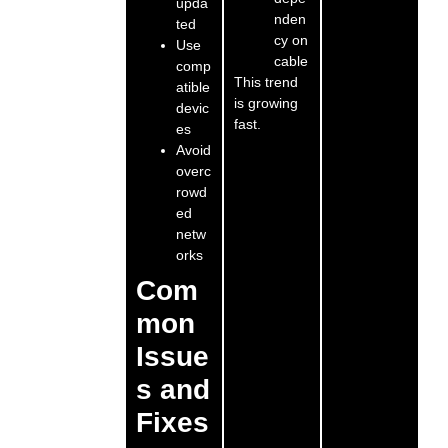
upda
nden
ted
cy on
Use
cable
comp
This trend
atible
is growing
devic
fast.
es
Avoid
overc
rowd
ed
netw
orks
Com
mon
Issue
s and
Fixes