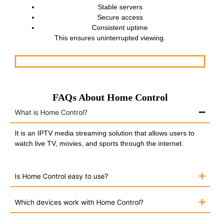
Stable servers
Secure access
Consistent uptime
This ensures uninterrupted viewing.
FAQs About Home Control
What is Home Control?
It is an IPTV media streaming solution that allows users to
watch live TV, movies, and sports through the internet.
Is Home Control easy to use?
Which devices work with Home Control?