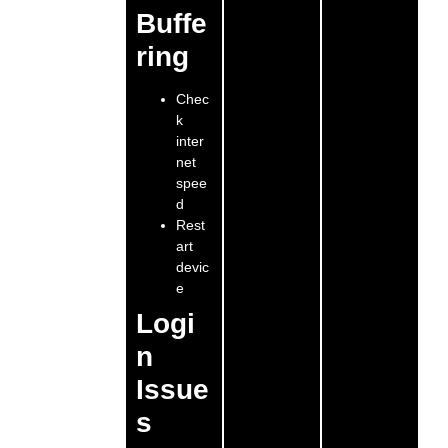
Buffe
ring
Chec
k
inter
net
spee
d
Rest
art
devic
e
Logi
n
Issue
s