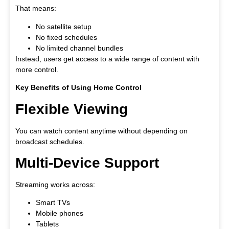
That means:
No satellite setup
No fixed schedules
No limited channel bundles
Instead, users get access to a wide range of content with
more control.
Key Benefits of Using Home Control
Flexible Viewing
You can watch content anytime without depending on
broadcast schedules.
Multi-Device Support
Streaming works across:
Smart TVs
Mobile phones
Tablets