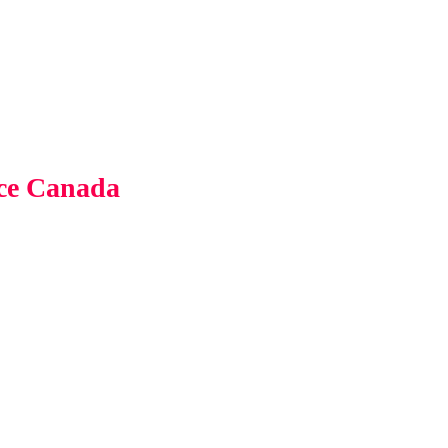
nce Canada