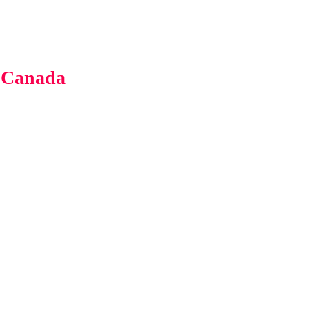
 Canada