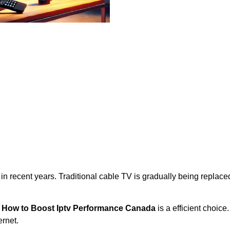
 in recent years. Traditional cable TV is gradually being repla
,
How to Boost Iptv Performance Canada
is a efficient choice
rnet.