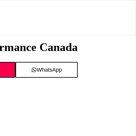
formance Canada
WhatsApp