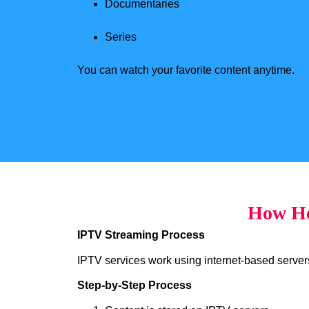
Documentaries
Series
You can watch your favorite content anytime.
How Ho
IPTV Streaming Process
IPTV services work using internet-based servers 
Step-by-Step Process