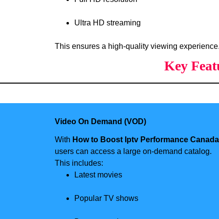
Ultra HD streaming
This ensures a high-quality viewing experience
Key Feat
Video On Demand (VOD)
With
How to Boost Iptv Performance Canada
users can access a large on-demand catalog.
This includes:
Latest movies
Popular TV shows