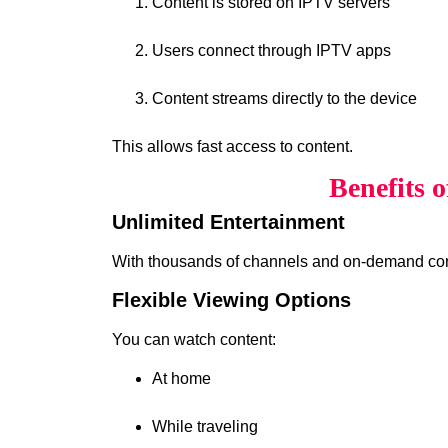
Content is stored on IPTV servers
Users connect through IPTV apps
Content streams directly to the device
This allows fast access to content.
Benefits 
Unlimited Entertainment
With thousands of channels and on-demand cont
Flexible Viewing Options
You can watch content:
At home
While traveling