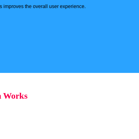
s improves the overall user experience.
a Works