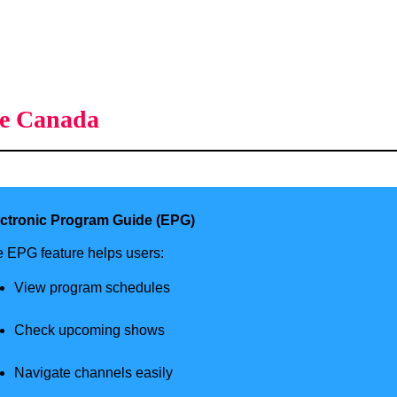
ce Canada
ectronic Program Guide (EPG)
 EPG feature helps users:
View program schedules
Check upcoming shows
Navigate channels easily