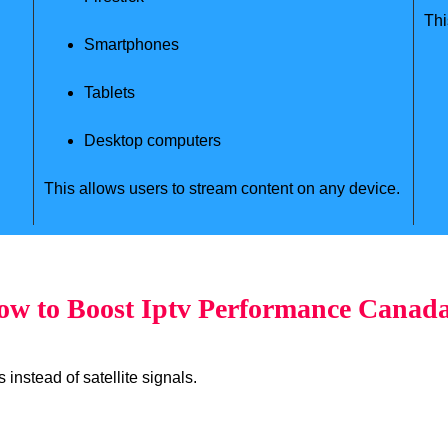
Thi
Smartphones
Tablets
Desktop computers
This allows users to stream content on any device.
w to Boost Iptv Performance Canad
instead of satellite signals.