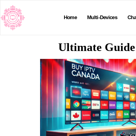
Home
Multi-Devices
Cha
Ultimate Guide