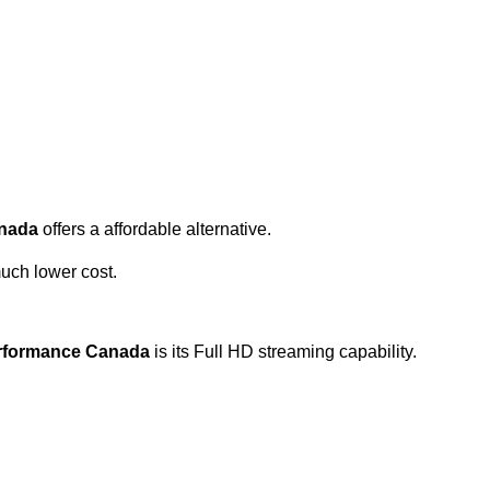
anada
offers a affordable alternative.
uch lower cost.
erformance Canada
is its Full HD streaming capability.