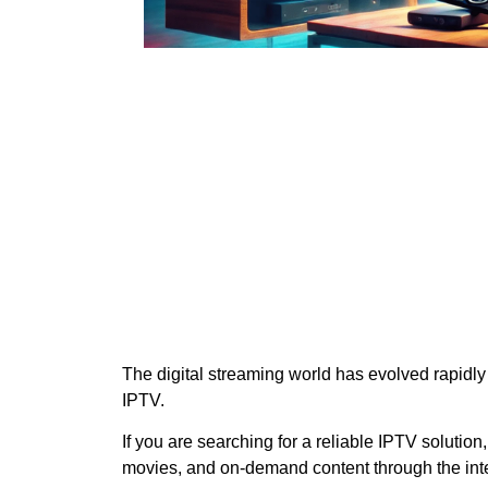
The digital streaming world has evolved rapidly
IPTV.
If you are searching for a reliable IPTV solution
movies, and on-demand content through the inte