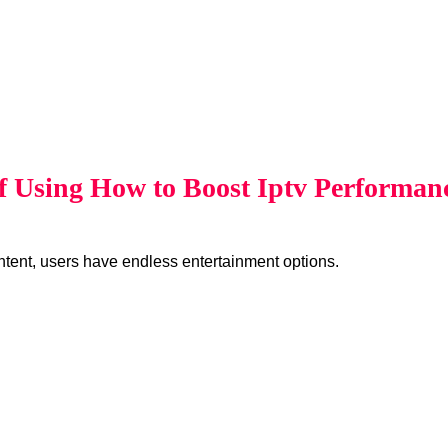
of Using How to Boost Iptv Performa
ent, users have endless entertainment options.