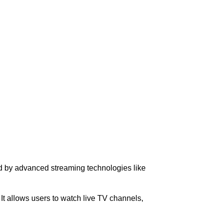
ced by advanced streaming technologies like
. It allows users to watch live TV channels,