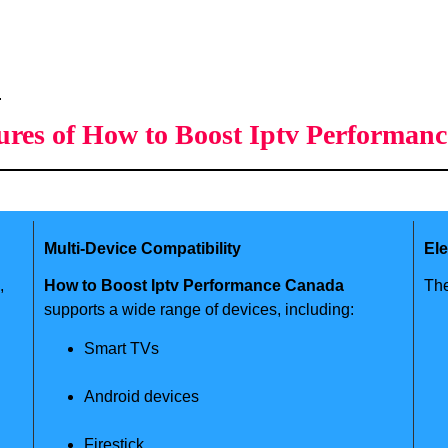
.
ures of How to Boost Iptv Performan
Multi-Device Compatibility
El
,
How to Boost Iptv Performance Canada
The
supports a wide range of devices, including:
Smart TVs
Android devices
Firestick