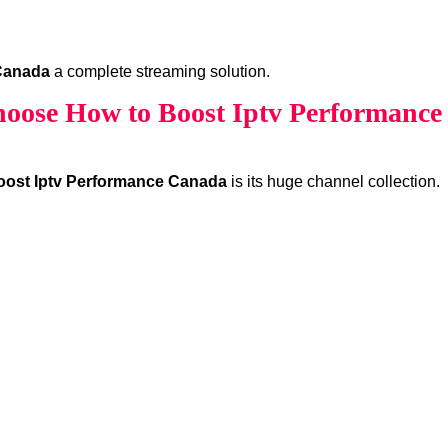
Canada
a complete streaming solution.
oose How to Boost Iptv Performance
oost Iptv Performance Canada
is its huge channel collection.