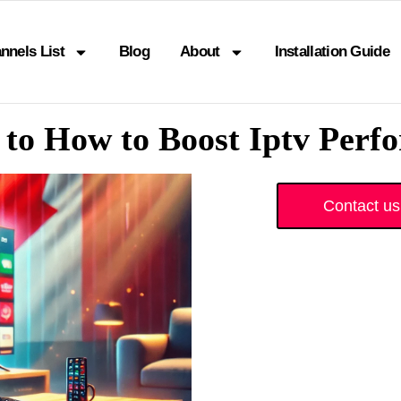
nnels List
Blog
About
Installation Guide
 to How to Boost Iptv Per
Contact us