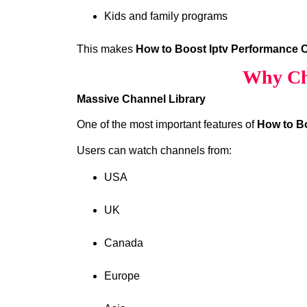
Kids and family programs
This makes
How to Boost Iptv Performance 
Why Ch
Massive Channel Library
One of the most important features of
How to B
Users can watch channels from:
USA
UK
Canada
Europe