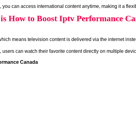
, you can access international content anytime, making it a flexi
is How to Boost Iptv Performance C
which means television content is delivered via the internet instea
, users can watch their favorite content directly on multiple devi
rformance Canada