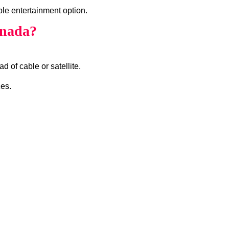
ble entertainment option.
anada?
d of cable or satellite.
ces.