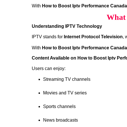
With
How to Boost Iptv Performance Canada
What 
Understanding IPTV Technology
IPTV stands for
Internet Protocol Television
, 
With
How to Boost Iptv Performance Canada
Content Available on How to Boost Iptv Pe
Users can enjoy:
Streaming TV channels
Movies and TV series
Sports channels
News broadcasts