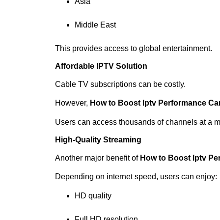
Asia
Middle East
This provides access to global entertainment.
Affordable IPTV Solution
Cable TV subscriptions can be costly.
However,
How to Boost Iptv Performance C
Users can access thousands of channels at a m
High-Quality Streaming
Another major benefit of
How to Boost Iptv P
Depending on internet speed, users can enjoy:
HD quality
Full HD resolution