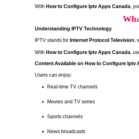
With
How to Configure Iptv Apps Canada
, y
Wha
Understanding IPTV Technology
IPTV stands for
Internet Protocol Television
, 
With
How to Configure Iptv Apps Canada
, us
Content Available on How to Configure Ipt
Users can enjoy:
Real-time TV channels
Movies and TV series
Sports channels
News broadcasts