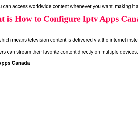
ou can access worldwide content whenever you want, making it a
t is How to Configure Iptv Apps Can
which means television content is delivered via the internet instea
ers can stream their favorite content directly on multiple devices.
v Apps Canada