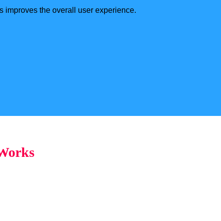
s improves the overall user experience.
 Works