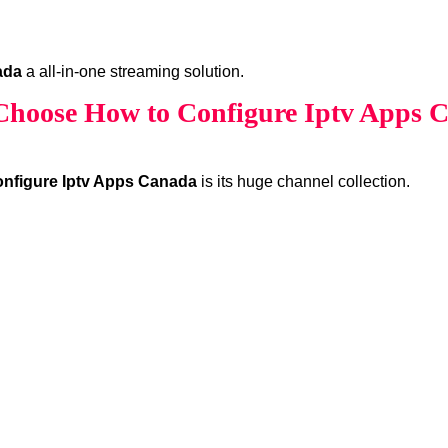
ada
a all-in-one streaming solution.
hoose How to Configure Iptv Apps 
nfigure Iptv Apps Canada
is its huge channel collection.