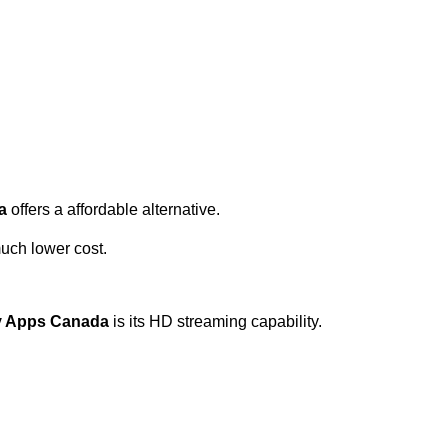
a
offers a affordable alternative.
uch lower cost.
tv Apps Canada
is its HD streaming capability.