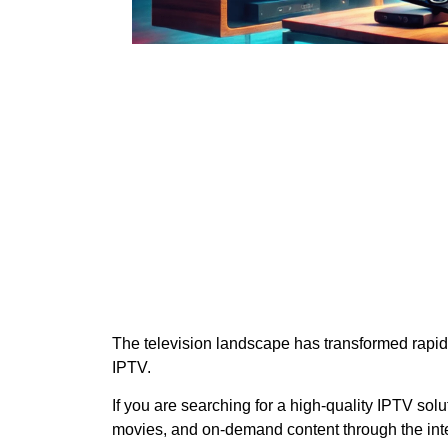
The television landscape has transformed rapidl
IPTV.
If you are searching for a high-quality IPTV solu
movies, and on-demand content through the inte