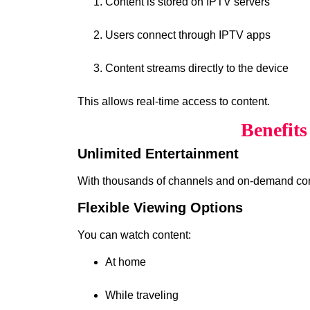
Content is stored on IPTV servers
Users connect through IPTV apps
Content streams directly to the device
This allows real-time access to content.
Benefit
Unlimited Entertainment
With thousands of channels and on-demand cont
Flexible Viewing Options
You can watch content:
At home
While traveling