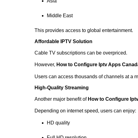
Asia
Middle East
This provides access to global entertainment.
Affordable IPTV Solution
Cable TV subscriptions can be overpriced.
However,
How to Configure Iptv Apps Canad
Users can access thousands of channels at a m
High-Quality Streaming
Another major benefit of
How to Configure Ip
Depending on internet speed, users can enjoy:
HD quality
Full HD resolution