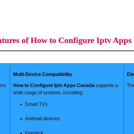
tures of How to Configure Iptv App
Multi-Device Compatibility
El
ers
How to Configure Iptv Apps Canada
supports a
The
wide range of systems, including:
Smart TVs
Android devices
Firestick