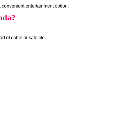
 convenient entertainment option.
ada?
d of cable or satellite.