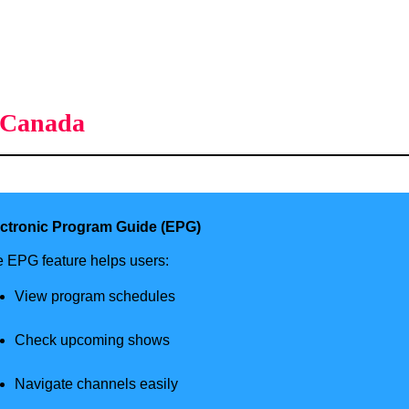
s Canada
ectronic Program Guide (EPG)
 EPG feature helps users:
View program schedules
Check upcoming shows
Navigate channels easily