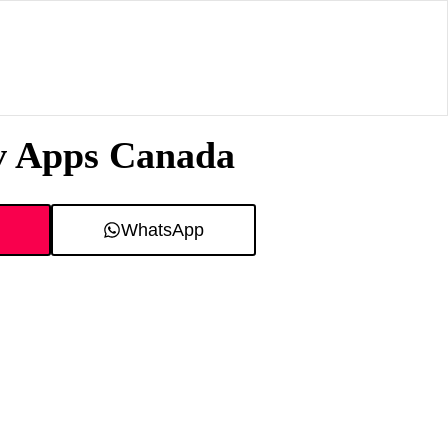
tv Apps Canada
WhatsApp