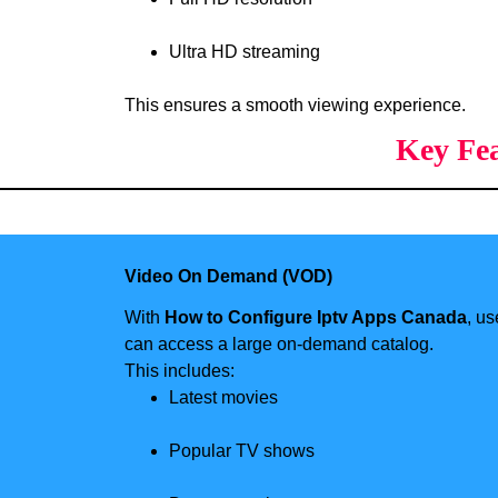
Ultra HD streaming
This ensures a smooth viewing experience.
Key Fea
Video On Demand (VOD)
With
How to Configure Iptv Apps Canada
, us
can access a large on-demand catalog.
This includes:
Latest movies
Popular TV shows