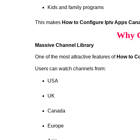
Kids and family programs
This makes
How to Configure Iptv Apps Can
Why C
Massive Channel Library
One of the most attractive features of
How to Co
Users can watch channels from:
USA
UK
Canada
Europe