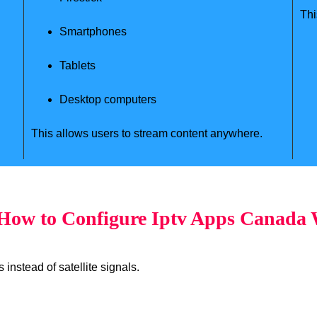
Thi
Smartphones
Tablets
Desktop computers
This allows users to stream content anywhere.
ow to Configure Iptv Apps Canada
instead of satellite signals.