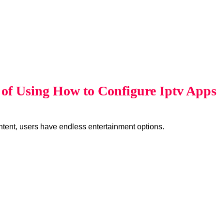
s of Using How to Configure Iptv App
ent, users have endless entertainment options.