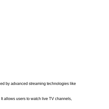
aced by advanced streaming technologies like
. It allows users to watch live TV channels,