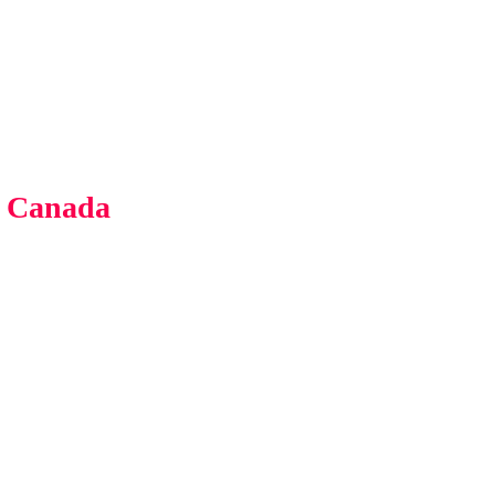
s Canada