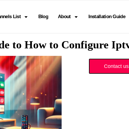
nnels List
Blog
About
Installation Guide
e to How to Configure Ip
Contact us