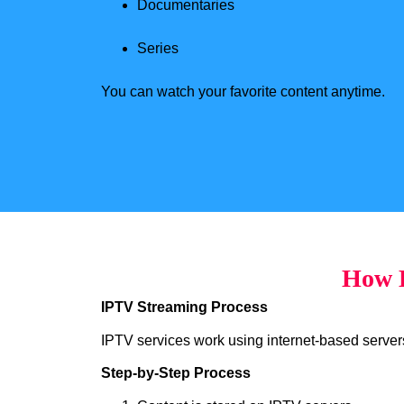
Documentaries
Series
You can watch your favorite content anytime.
How H
IPTV Streaming Process
IPTV services work using internet-based servers 
Step-by-Step Process