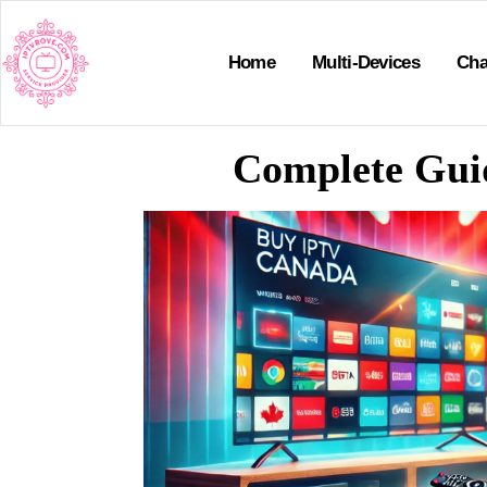
Home
Multi-Devices
Cha
Complete Guid