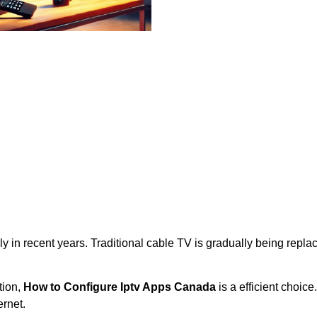
y in recent years. Traditional cable TV is gradually being repl
tion,
How to Configure Iptv Apps Canada
is a efficient choice
rnet.