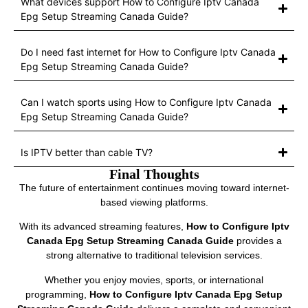
What devices support How to Configure Iptv Canada
Epg Setup Streaming Canada Guide?
Do I need fast internet for How to Configure Iptv Canada
Epg Setup Streaming Canada Guide?
Can I watch sports using How to Configure Iptv Canada
Epg Setup Streaming Canada Guide?
Is IPTV better than cable TV?
Final Thoughts
The future of entertainment continues moving toward internet-
based viewing platforms.
With its advanced streaming features,
How to Configure Iptv
Canada Epg Setup Streaming Canada Guide
provides a
strong alternative to traditional television services.
Whether you enjoy movies, sports, or international
programming,
How to Configure Iptv Canada Epg Setup