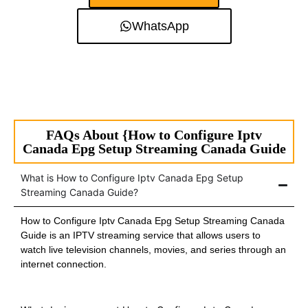
WhatsApp
FAQs About {How to Configure Iptv
Canada Epg Setup Streaming Canada Guide
What is How to Configure Iptv Canada Epg Setup
Streaming Canada Guide?
How to Configure Iptv Canada Epg Setup Streaming Canada
Guide is an IPTV streaming service that allows users to
watch live television channels, movies, and series through an
internet connection.