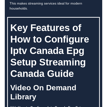
This makes streaming services ideal for modern
households.
Key Features of
How to Configure
Iptv Canada Epg
Setup Streaming
Canada Guide
Video On Demand
Library