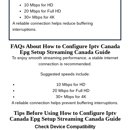
10 Mbps for HD
20 Mbps for Full HD
30+ Mbps for 4K
A reliable connection helps reduce buffering
interruptions.
FAQs About How to Configure Iptv Canada
Epg Setup Streaming Canada Guide
To enjoy smooth streaming performance, a stable internet
connection is recommended.
Suggested speeds include:
10 Mbps for HD
20 Mbps for Full HD
30+ Mbps for 4K
A reliable connection helps prevent buffering interruptions.
Tips Before Using How to Configure Iptv
Canada Epg Setup Streaming Canada Guide
Check Device Compatibility