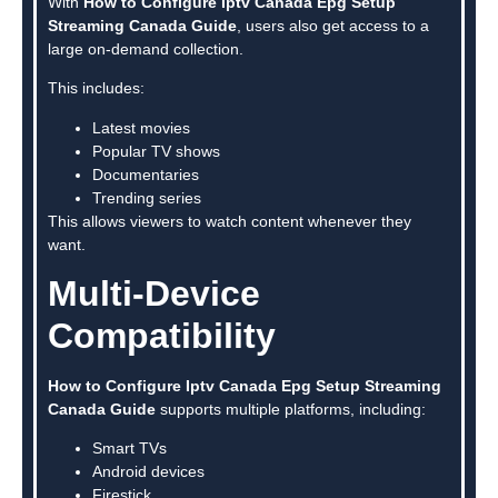
With
How to Configure Iptv Canada Epg Setup
Streaming Canada Guide
, users also get access to a
large on-demand collection.
This includes:
Latest movies
Popular TV shows
Documentaries
Trending series
This allows viewers to watch content whenever they
want.
Multi-Device
Compatibility
How to Configure Iptv Canada Epg Setup Streaming
Canada Guide
supports multiple platforms, including:
Smart TVs
Android devices
Firestick