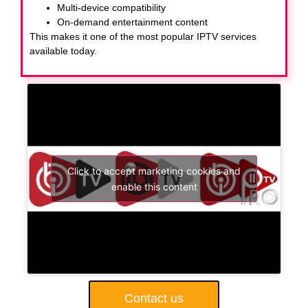
Multi-device compatibility
On-demand entertainment content
This makes it one of the most popular IPTV services
available today.
Click to accept marketing cookies and
enable this content
Contact us