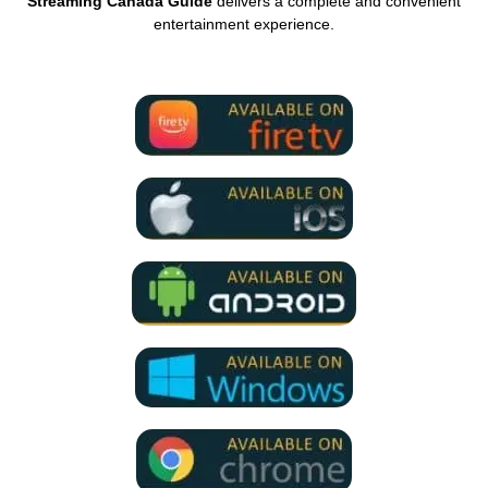
Streaming Canada Guide
delivers a complete and convenient
entertainment experience.