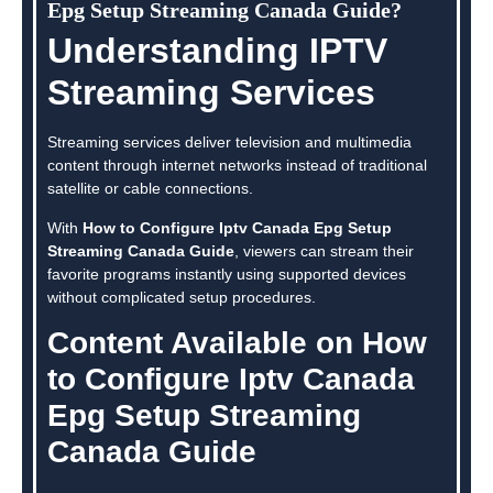
Epg Setup Streaming Canada Guide?
Understanding IPTV
Streaming Services
Streaming services deliver television and multimedia
content through internet networks instead of traditional
satellite or cable connections.
With
How to Configure Iptv Canada Epg Setup
Streaming Canada Guide
, viewers can stream their
favorite programs instantly using supported devices
without complicated setup procedures.
Content Available on How
to Configure Iptv Canada
Epg Setup Streaming
Canada Guide