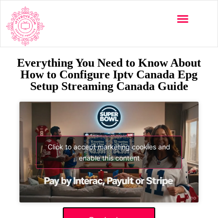
Everything You Need to Know About
How to Configure Iptv Canada Epg
Setup Streaming Canada Guide
Click to accept marketing cookies and
enable this content