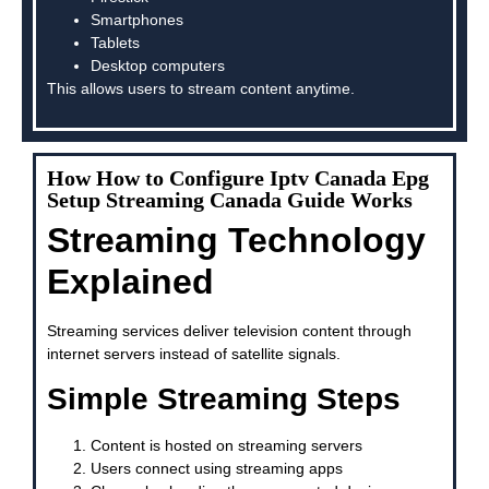
Smartphones
Tablets
Desktop computers
This allows users to stream content anytime.
How How to Configure Iptv Canada Epg
Setup Streaming Canada Guide Works
Streaming Technology
Explained
Streaming services deliver television content through
internet servers instead of satellite signals.
Simple Streaming Steps
Content is hosted on streaming servers
Users connect using streaming apps