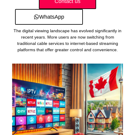
Contact us
WhatsApp
The digital viewing landscape has evolved significantly in
recent years. More users are now switching from
traditional cable services to internet-based streaming
platforms that offer greater control and convenience.