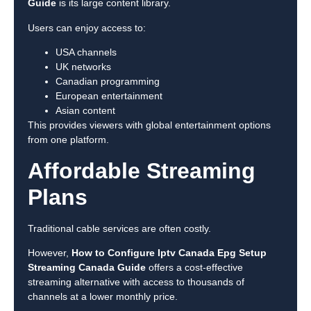
Guide
is its large content library.
Users can enjoy access to:
USA channels
UK networks
Canadian programming
European entertainment
Asian content
This provides viewers with global entertainment options
from one platform.
Affordable Streaming
Plans
Traditional cable services are often costly.
However,
How to Configure Iptv Canada Epg Setup
Streaming Canada Guide
offers a cost-effective
streaming alternative with access to thousands of
channels at a lower monthly price.