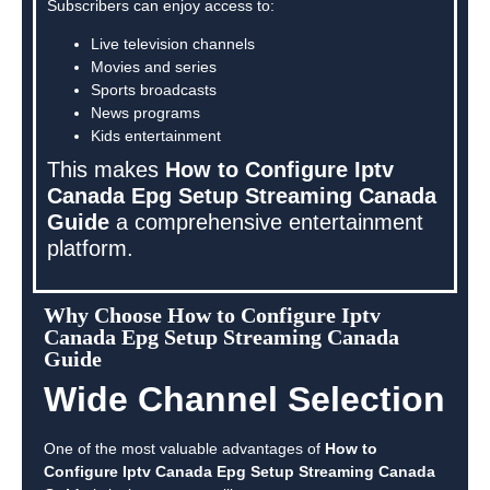
Subscribers can enjoy access to:
Live television channels
Movies and series
Sports broadcasts
News programs
Kids entertainment
This makes
How to Configure Iptv
Canada Epg Setup Streaming Canada
Guide
a comprehensive entertainment
platform.
Why Choose How to Configure Iptv
Canada Epg Setup Streaming Canada
Guide
Wide Channel Selection
One of the most valuable advantages of
How to
Configure Iptv Canada Epg Setup Streaming Canada