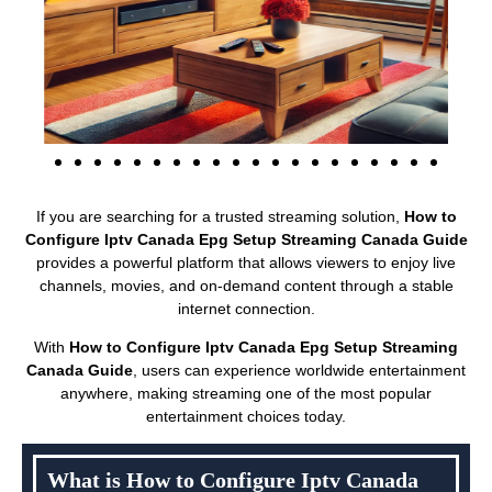
If you are searching for a trusted streaming solution,
How to
Configure Iptv Canada Epg Setup Streaming Canada Guide
provides a powerful platform that allows viewers to enjoy live
channels, movies, and on-demand content through a stable
internet connection.
With
How to Configure Iptv Canada Epg Setup Streaming
Canada Guide
, users can experience worldwide entertainment
anywhere, making streaming one of the most popular
entertainment choices today.
What is How to Configure Iptv Canada