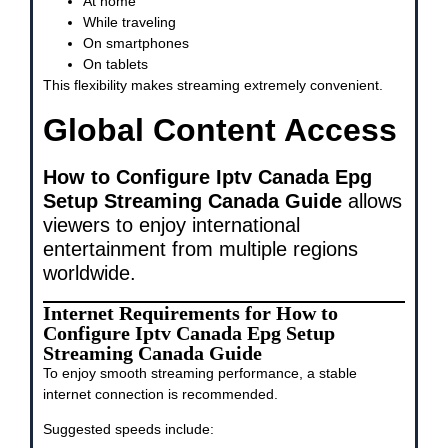
At home
While traveling
On smartphones
On tablets
This flexibility makes streaming extremely convenient.
Global Content Access
How to Configure Iptv Canada Epg
Setup Streaming Canada Guide
allows
viewers to enjoy international
entertainment from multiple regions
worldwide.
Internet Requirements for How to
Configure Iptv Canada Epg Setup
Streaming Canada Guide
To enjoy smooth streaming performance, a stable
internet connection is recommended.
Suggested speeds include: