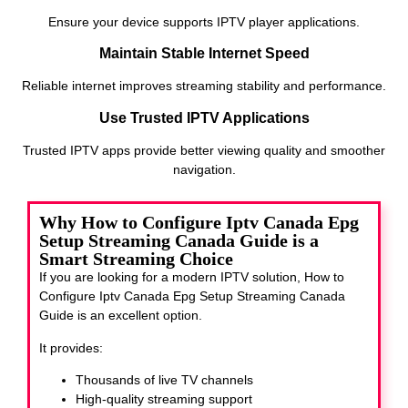
Ensure your device supports IPTV player applications.
Maintain Stable Internet Speed
Reliable internet improves streaming stability and performance.
Use Trusted IPTV Applications
Trusted IPTV apps provide better viewing quality and smoother
navigation.
Why How to Configure Iptv Canada Epg
Setup Streaming Canada Guide is a
Smart Streaming Choice
If you are looking for a modern IPTV solution, How to
Configure Iptv Canada Epg Setup Streaming Canada
Guide
is an excellent option.
It provides:
Thousands of live TV channels
High-quality streaming support