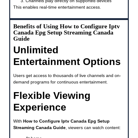
Channels play directly on supported devices
This enables real-time entertainment access.
Benefits of Using How to Configure Iptv
Canada Epg Setup Streaming Canada
Guide
Unlimited
Entertainment Options
Users get access to thousands of live channels and on-
demand programs for continuous entertainment.
Flexible Viewing
Experience
With
How to Configure Iptv Canada Epg Setup
Streaming Canada Guide
, viewers can watch content: