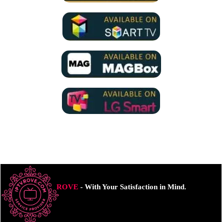
ROVE
- With Your Satisfaction in Mind.