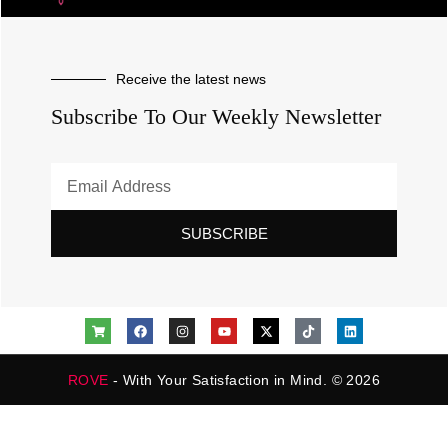
Receive the latest news
Subscribe To Our Weekly Newsletter
SUBSCRIBE
ROVE
- With Your Satisfaction in Mind. © 2026