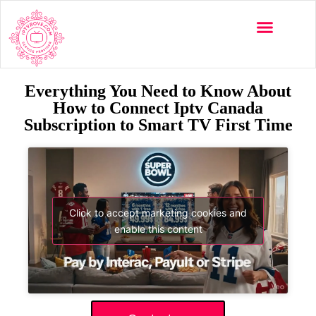
Everything You Need to Know About
How to Connect Iptv Canada
Subscription to Smart TV First Time
Click to accept marketing cookies and
enable this content