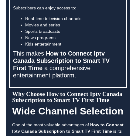
Subscribers can enjoy access to:
Real-time television channels
Movies and series
Sports broadcasts
News programs
Kids entertainment
This makes
How to Connect Iptv
Canada Subscription to Smart TV
First Time
a comprehensive
entertainment platform.
Why Choose How to Connect Iptv Canada
Subscription to Smart TV First Time
Wide Channel Selection
One of the most valuable advantages of
How to Connect
Iptv Canada Subscription to Smart TV First Time
is its