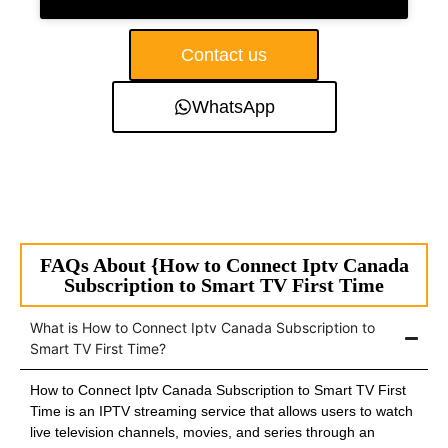
Contact us
WhatsApp
FAQs About {How to Connect Iptv Canada
Subscription to Smart TV First Time
What is How to Connect Iptv Canada Subscription to
Smart TV First Time?
How to Connect Iptv Canada Subscription to Smart TV First
Time is an IPTV streaming service that allows users to watch
live television channels, movies, and series through an