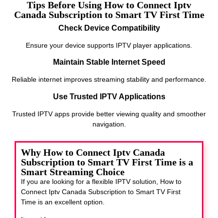
Tips Before Using How to Connect Iptv
Canada Subscription to Smart TV First Time
Check Device Compatibility
Ensure your device supports IPTV player applications.
Maintain Stable Internet Speed
Reliable internet improves streaming stability and performance.
Use Trusted IPTV Applications
Trusted IPTV apps provide better viewing quality and smoother
navigation.
Why How to Connect Iptv Canada
Subscription to Smart TV First Time is a
Smart Streaming Choice
If you are looking for a flexible IPTV solution, How to
Connect Iptv Canada Subscription to Smart TV First
Time
is an excellent option.