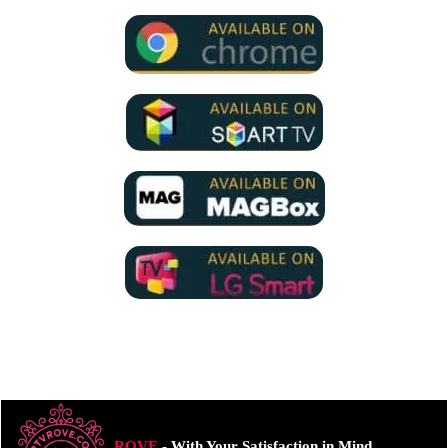
ROVE
- With Your Satisfaction in Mind.