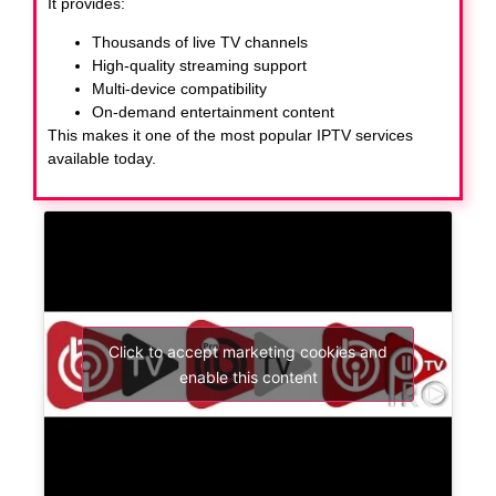
It provides:
Thousands of live TV channels
High-quality streaming support
Multi-device compatibility
On-demand entertainment content
This makes it one of the most popular IPTV services
available today.
Click to accept marketing cookies and
enable this content