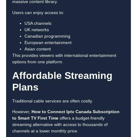
massive content library.
Users can enjoy access to:
USA channels
UK networks
Canadian programming
European entertainment
Asian content
This provides viewers with international entertainment
options from one platform.
Affordable Streaming
Plans
Traditional cable services are often costly.
However,
How to Connect Iptv Canada Subscription
to Smart TV First Time
offers a budget-friendly
streaming alternative with access to thousands of
channels at a lower monthly price.