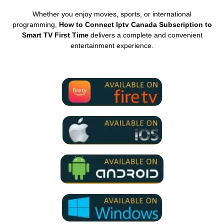
Whether you enjoy movies, sports, or international
programming,
How to Connect Iptv Canada Subscription to
Smart TV First Time
delivers a complete and convenient
entertainment experience.