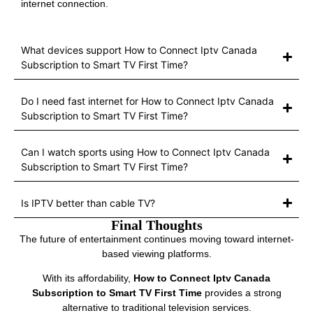
internet connection.
What devices support How to Connect Iptv Canada
Subscription to Smart TV First Time?
Do I need fast internet for How to Connect Iptv Canada
Subscription to Smart TV First Time?
Can I watch sports using How to Connect Iptv Canada
Subscription to Smart TV First Time?
Is IPTV better than cable TV?
Final Thoughts
The future of entertainment continues moving toward internet-
based viewing platforms.
With its affordability,
How to Connect Iptv Canada
Subscription to Smart TV First Time
provides a strong
alternative to traditional television services.