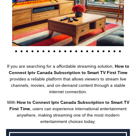
If you are searching for a affordable streaming solution,
How to
Connect Iptv Canada Subscription to Smart TV First Time
provides a reliable platform that allows viewers to stream live
channels, movies, and on-demand content through a stable
internet connection.
With
How to Connect Iptv Canada Subscription to Smart TV
First Time
, users can experience international entertainment
anywhere, making streaming one of the most modern
entertainment choices today.