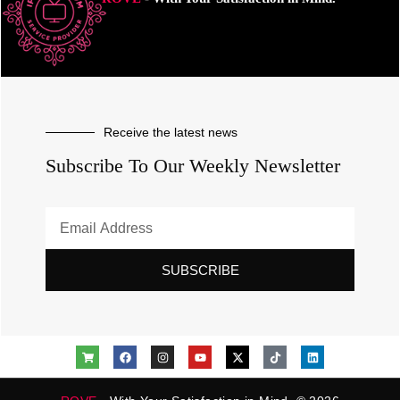
Receive the latest news
Subscribe To Our Weekly Newsletter
SUBSCRIBE