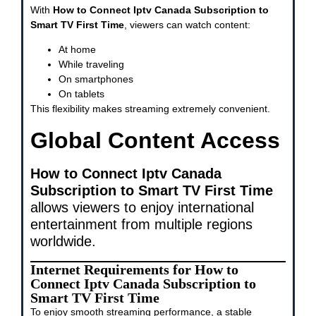
With
How to Connect Iptv Canada Subscription to
Smart TV First Time
, viewers can watch content:
At home
While traveling
On smartphones
On tablets
This flexibility makes streaming extremely convenient.
Global Content Access
How to Connect Iptv Canada
Subscription to Smart TV First Time
allows viewers to enjoy international
entertainment from multiple regions
worldwide.
Internet Requirements for How to
Connect Iptv Canada Subscription to
Smart TV First Time
To enjoy smooth streaming performance, a stable