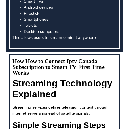
Smart TVs
Android devices
Firestick
Smartphones
Tablets
Desktop computers
This allows users to stream content anywhere.
How How to Connect Iptv Canada
Subscription to Smart TV First Time
Works
Streaming Technology
Explained
Streaming services deliver television content through
internet servers instead of satellite signals.
Simple Streaming Steps