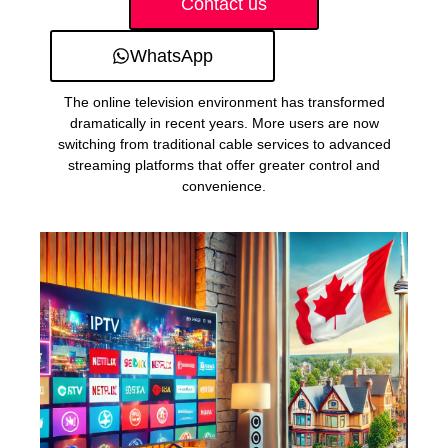
Contact us
WhatsApp
The online television environment has transformed
dramatically in recent years. More users are now
switching from traditional cable services to advanced
streaming platforms that offer greater control and
convenience.