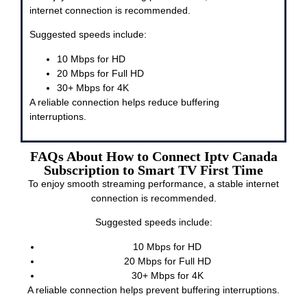
internet connection is recommended.
Suggested speeds include:
10 Mbps for HD
20 Mbps for Full HD
30+ Mbps for 4K
A reliable connection helps reduce buffering
interruptions.
FAQs About How to Connect Iptv Canada
Subscription to Smart TV First Time
To enjoy smooth streaming performance, a stable internet
connection is recommended.
Suggested speeds include:
10 Mbps for HD
20 Mbps for Full HD
30+ Mbps for 4K
A reliable connection helps prevent buffering interruptions.