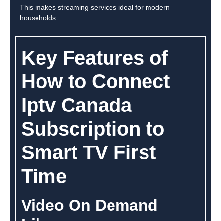
This makes streaming services ideal for modern
households.
Key Features of
How to Connect
Iptv Canada
Subscription to
Smart TV First
Time
Video On Demand