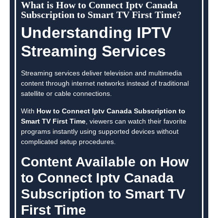
What is How to Connect Iptv Canada
Subscription to Smart TV First Time?
Understanding IPTV
Streaming Services
Streaming services deliver television and multimedia
content through internet networks instead of traditional
satellite or cable connections.
With
How to Connect Iptv Canada Subscription to
Smart TV First Time
, viewers can watch their favorite
programs instantly using supported devices without
complicated setup procedures.
Content Available on How
to Connect Iptv Canada
Subscription to Smart TV
First Time