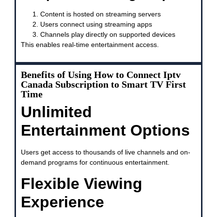
Content is hosted on streaming servers
Users connect using streaming apps
Channels play directly on supported devices
This enables real-time entertainment access.
Benefits of Using How to Connect Iptv
Canada Subscription to Smart TV First
Time
Unlimited
Entertainment Options
Users get access to thousands of live channels and on-
demand programs for continuous entertainment.
Flexible Viewing
Experience