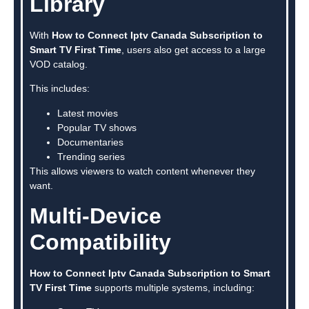
Library
With
How to Connect Iptv Canada Subscription to
Smart TV First Time
, users also get access to a large
VOD catalog.
This includes:
Latest movies
Popular TV shows
Documentaries
Trending series
This allows viewers to watch content whenever they
want.
Multi-Device
Compatibility
How to Connect Iptv Canada Subscription to Smart
TV First Time
supports multiple systems, including: