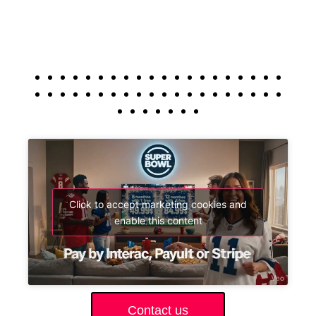
Click to accept marketing cookies and
enable this content
Contact us