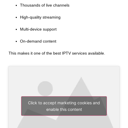
Thousands of live channels
High-quality streaming
Multi-device support
On-demand content
This makes it one of the best IPTV services available.
Click to accept marketing cookies and
enable this content