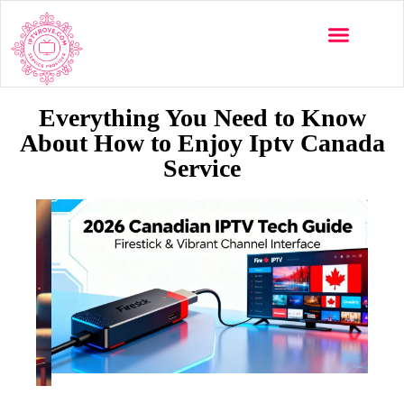
Everything You Need to Know
About How to Enjoy Iptv Canada
Service