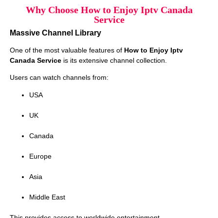
Why Choose How to Enjoy Iptv Canada
Service
Massive Channel Library
One of the most valuable features of
How to Enjoy Iptv
Canada Service
is its extensive channel collection.
Users can watch channels from:
USA
UK
Canada
Europe
Asia
Middle East
This provides access to worldwide entertainment.