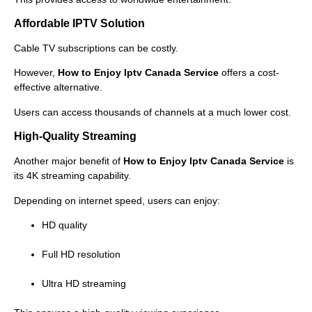
Affordable IPTV Solution
Cable TV subscriptions can be costly.
However,
How to Enjoy Iptv Canada Service
offers a cost-
effective alternative.
Users can access thousands of channels at a much lower cost.
High-Quality Streaming
Another major benefit of
How to Enjoy Iptv Canada Service
is
its 4K streaming capability.
Depending on internet speed, users can enjoy:
HD quality
Full HD resolution
Ultra HD streaming