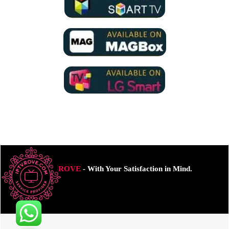
ROVE
- With Your Satisfaction in Mind.