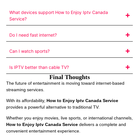
What devices support How to Enjoy Iptv Canada
Service?
Do I need fast internet?
Can I watch sports?
Is IPTV better than cable TV?
Final Thoughts
The future of entertainment is moving toward internet-based
streaming services.
With its affordability,
How to Enjoy Iptv Canada Service
provides a powerful alternative to traditional TV.
Whether you enjoy movies, live sports, or international channels,
How to Enjoy Iptv Canada Service
delivers a complete and
convenient entertainment experience.