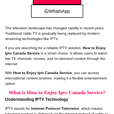
WhatsApp
The television landscape has changed rapidly in recent years.
Traditional cable TV is gradually being replaced by modern
streaming technologies like IPTV.
If you are searching for a reliable IPTV solution,
How to Enjoy
Iptv Canada Service
is a smart choice. It allows users to watch
live TV channels, movies, and on-demand content through the
internet.
With
How to Enjoy Iptv Canada Service
, you can access
international content anytime, making it a flexible entertainment
option.
What is How to Enjoy Iptv Canada Service?
Understanding IPTV Technology
IPTV stands for
Internet Protocol Television
, which means
television content is delivered via the internet instead of cable or