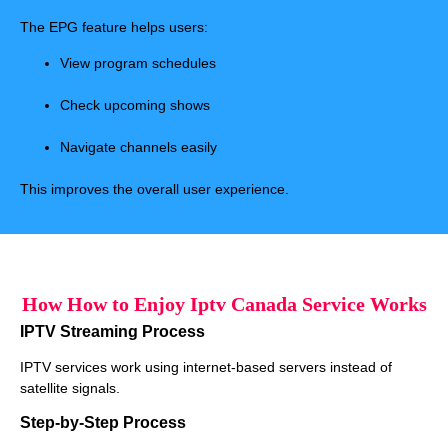
The EPG feature helps users:
View program schedules
Check upcoming shows
Navigate channels easily
This improves the overall user experience.
How How to Enjoy Iptv Canada Service Works
IPTV Streaming Process
IPTV services work using internet-based servers instead of
satellite signals.
Step-by-Step Process