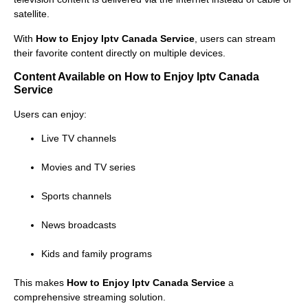
satellite.
With
How to Enjoy Iptv Canada Service
, users can stream
their favorite content directly on multiple devices.
Content Available on How to Enjoy Iptv Canada
Service
Users can enjoy:
Live TV channels
Movies and TV series
Sports channels
News broadcasts
Kids and family programs
This makes
How to Enjoy Iptv Canada Service
a
comprehensive streaming solution.