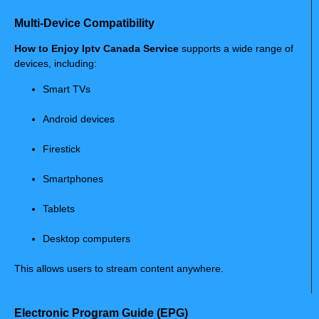
Multi-Device Compatibility
How to Enjoy Iptv Canada Service
supports a wide range of
devices, including:
Smart TVs
Android devices
Firestick
Smartphones
Tablets
Desktop computers
This allows users to stream content anywhere.
Electronic Program Guide (EPG)