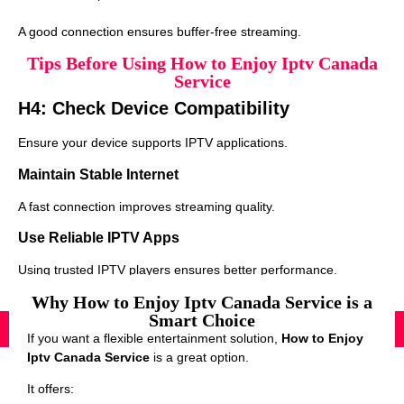
A good connection ensures buffer-free streaming.
Tips Before Using How to Enjoy Iptv Canada
Service
H4: Check Device Compatibility
Ensure your device supports IPTV applications.
Maintain Stable Internet
A fast connection improves streaming quality.
Use Reliable IPTV Apps
Using trusted IPTV players ensures better performance.
Why How to Enjoy Iptv Canada Service is a
Smart Choice
If you want a flexible entertainment solution,
How to Enjoy
Iptv Canada Service
is a great option.
It offers: