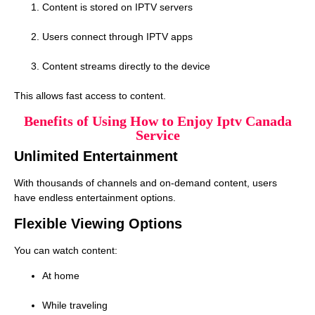
Content is stored on IPTV servers
Users connect through IPTV apps
Content streams directly to the device
This allows fast access to content.
Benefits of Using How to Enjoy Iptv Canada
Service
Unlimited Entertainment
With thousands of channels and on-demand content, users
have endless entertainment options.
Flexible Viewing Options
You can watch content:
At home
While traveling