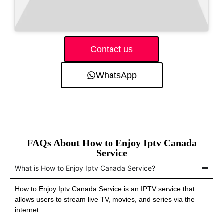
Contact us
WhatsApp
FAQs About How to Enjoy Iptv Canada
Service
What is How to Enjoy Iptv Canada Service?
How to Enjoy Iptv Canada Service is an IPTV service that
allows users to stream live TV, movies, and series via the
internet.