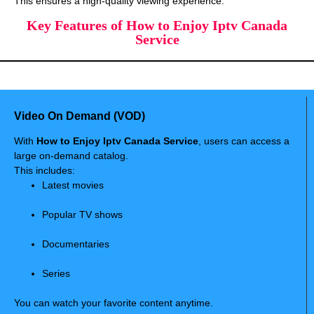
This ensures a high-quality viewing experience.
Key Features of How to Enjoy Iptv Canada
Service
Video On Demand (VOD)
With
How to Enjoy Iptv Canada Service
, users can access a
large on-demand catalog.
This includes:
Latest movies
Popular TV shows
Documentaries
Series
You can watch your favorite content anytime.