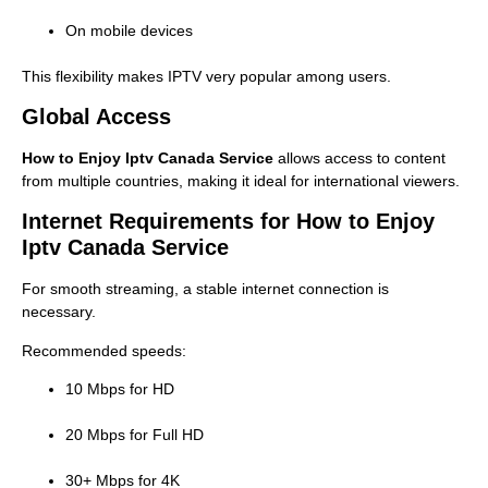
On mobile devices
This flexibility makes IPTV very popular among users.
Global Access
How to Enjoy Iptv Canada Service
allows access to content
from multiple countries, making it ideal for international viewers.
Internet Requirements for How to Enjoy
Iptv Canada Service
For smooth streaming, a stable internet connection is
necessary.
Recommended speeds:
10 Mbps for HD
20 Mbps for Full HD
30+ Mbps for 4K