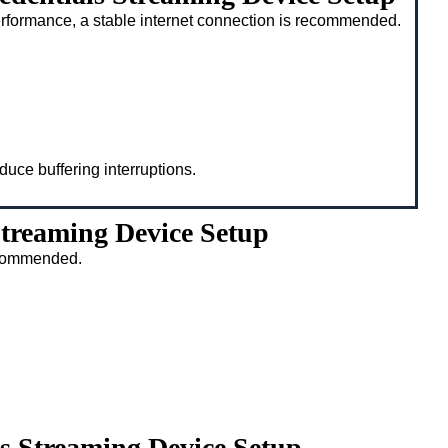
rformance, a stable internet connection is recommended.
duce buffering interruptions.
treaming Device Setup
recommended.
s Streaming Device Setup