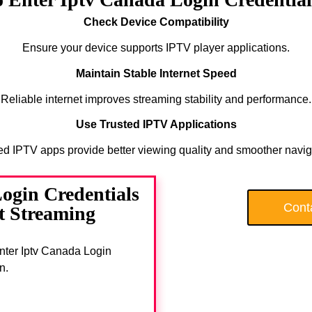
Check Device Compatibility
Ensure your device supports IPTV player applications.
Maintain Stable Internet Speed
Reliable internet improves streaming stability and performance.
Use Trusted IPTV Applications
ed IPTV apps provide better viewing quality and smoother navig
ogin Credentials
Cont
t Streaming
Enter Iptv Canada Login
n.