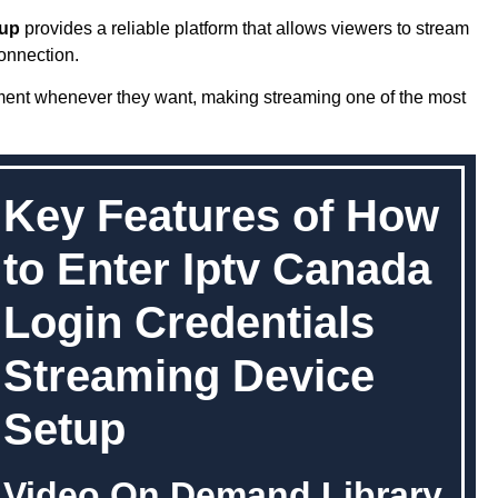
tup
provides a reliable platform that allows viewers to stream
onnection.
ment whenever they want, making streaming one of the most
Key Features of How
to Enter Iptv Canada
Login Credentials
Streaming Device
Setup
Video On Demand Library