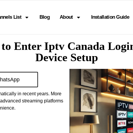
nnels List
Blog
About
Installation Guide
to Enter Iptv Canada Logi
Device Setup
hatsApp
tically in recent years. More
o advanced streaming platforms
enience.