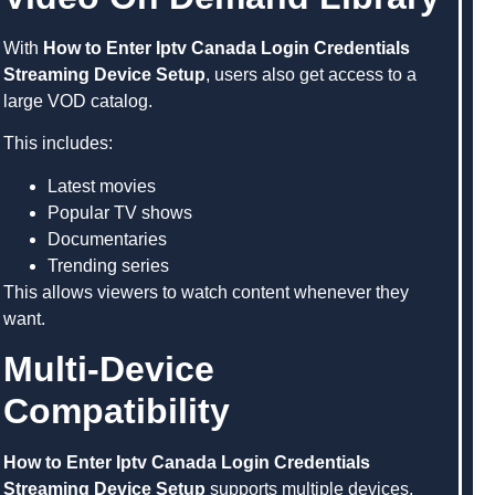
With
How to Enter Iptv Canada Login Credentials
Streaming Device Setup
, users also get access to a
large VOD catalog.
This includes:
Latest movies
Popular TV shows
Documentaries
Trending series
This allows viewers to watch content whenever they
want.
Multi-Device
Compatibility
How to Enter Iptv Canada Login Credentials
Streaming Device Setup
supports multiple devices,