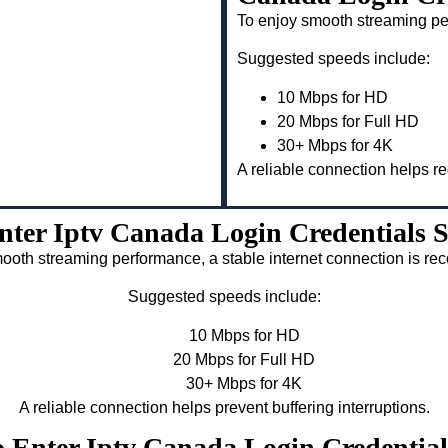
To enjoy smooth streaming pe
Suggested speeds include:
10 Mbps for HD
20 Mbps for Full HD
30+ Mbps for 4K
A reliable connection helps re
ter Iptv Canada Login Credentials S
ooth streaming performance, a stable internet connection is 
Suggested speeds include:
10 Mbps for HD
20 Mbps for Full HD
30+ Mbps for 4K
A reliable connection helps prevent buffering interruptions.
o Enter Iptv Canada Login Credential