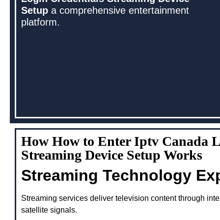
Setup
a comprehensive entertainment
platform.
How How to Enter Iptv Canada L
Streaming Device Setup Works
Streaming Technology Ex
Streaming services deliver television content through inte
satellite signals.