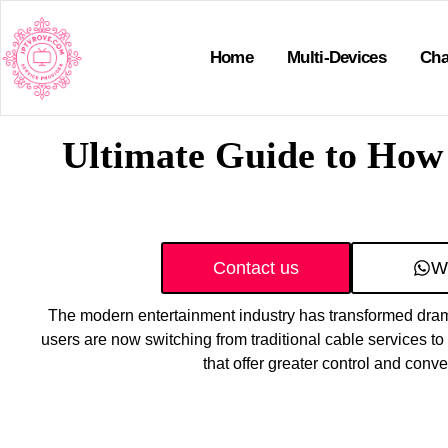
Home
Multi-Devices
Cha
Ultimate Guide to How 
Contact us
W
The modern entertainment industry has transformed drama
users are now switching from traditional cable services t
that offer greater control and conv