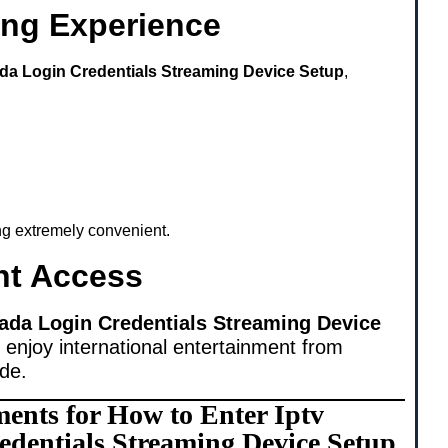
ing Experience
ada Login Credentials Streaming Device Setup
,
ing extremely convenient.
nt Access
ada Login Credentials Streaming Device
 enjoy international entertainment from
ide.
ments for How to Enter Iptv
dentials Streaming Device Setup