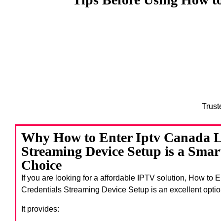
Trust
Why How to Enter Iptv Canada L
Streaming Device Setup is a Smar
Choice
If you are looking for a affordable IPTV solution, How to 
Credentials Streaming Device Setup
is an excellent optio
It provides: