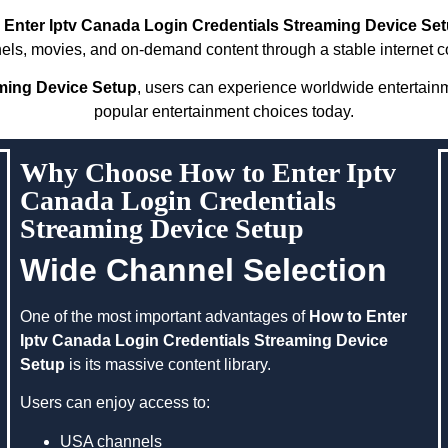
 Enter Iptv Canada Login Credentials Streaming Device Se
nels, movies, and on-demand content through a stable internet c
aming Device Setup
, users can experience worldwide entertain
popular entertainment choices today.
Why Choose How to Enter Iptv
Canada Login Credentials
Streaming Device Setup
Wide Channel Selection
One of the most important advantages of
How to Enter
Iptv Canada Login Credentials Streaming Device
Setup
is its massive content library.
Users can enjoy access to:
USA channels