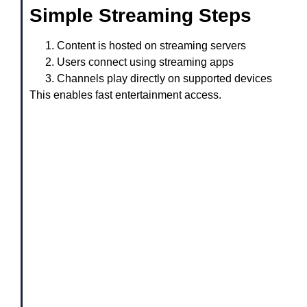
Simple Streaming Steps
Content is hosted on streaming servers
Users connect using streaming apps
Channels play directly on supported devices
This enables fast entertainment access.