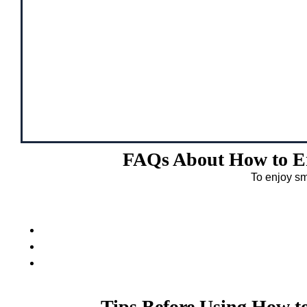
FAQs About How to En
To enjoy sm
Tips Before Using How t