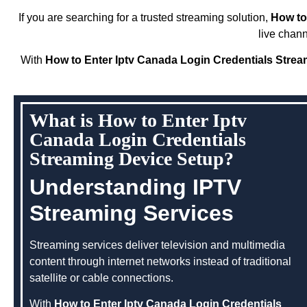
If you are searching for a trusted streaming solution,
How to
live chan
With
How to Enter Iptv Canada Login Credentials Stre
What is How to Enter Iptv
Canada Login Credentials
Streaming Device Setup?
Understanding IPTV
Streaming Services
Streaming services deliver television and multimedia
content through internet networks instead of traditional
satellite or cable connections.
With
How to Enter Iptv Canada Login Credentials