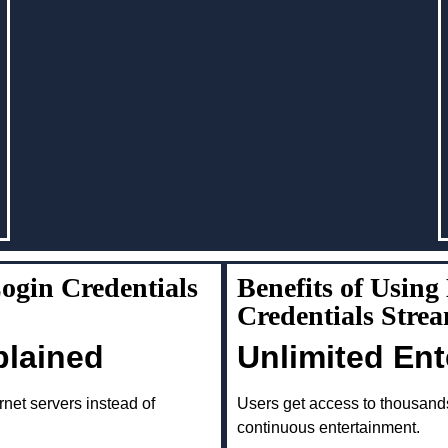
ogin Credentials
Benefits of Usin
Credentials Stre
plained
Unlimited En
rnet servers instead of
Users get access to thousand
continuous entertainment.