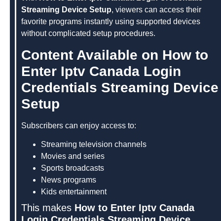
Streaming Device Setup
, viewers can access their
favorite programs instantly using supported devices
without complicated setup procedures.
Content Available on How to
Enter Iptv Canada Login
Credentials Streaming Device
Setup
Subscribers can enjoy access to:
Streaming television channels
Movies and series
Sports broadcasts
News programs
Kids entertainment
This makes
How to Enter Iptv Canada
Login Credentials Streaming Device