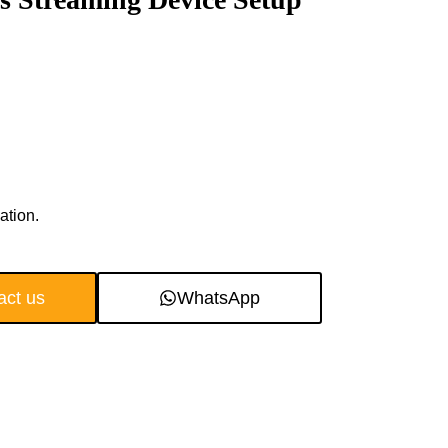
ation.
act us
WhatsApp