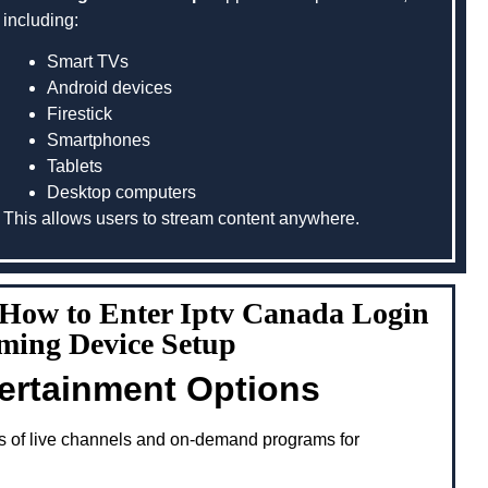
including:
Smart TVs
Android devices
Firestick
Smartphones
Tablets
Desktop computers
This allows users to stream content anywhere.
g How to Enter Iptv Canada Login
aming Device Setup
tertainment Options
s of live channels and on-demand programs for