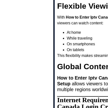
Flexible View
With
How to Enter Iptv Can
viewers can watch content:
At home
While traveling
On smartphones
On tablets
This flexibility makes stream
Global Conte
How to Enter Iptv Can
Setup
allows viewers to
multiple regions worldw
Internet Require
Canada Login Cre