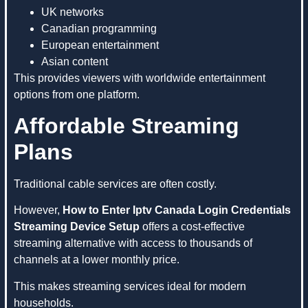
UK networks
Canadian programming
European entertainment
Asian content
This provides viewers with worldwide entertainment
options from one platform.
Affordable Streaming
Plans
Traditional cable services are often costly.
However,
How to Enter Iptv Canada Login Credentials
Streaming Device Setup
offers a cost-effective
streaming alternative with access to thousands of
channels at a lower monthly price.
This makes streaming services ideal for modern
households.