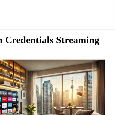
n Credentials Streaming