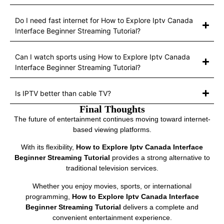
Do I need fast internet for How to Explore Iptv Canada
Interface Beginner Streaming Tutorial?
Can I watch sports using How to Explore Iptv Canada
Interface Beginner Streaming Tutorial?
Is IPTV better than cable TV?
Final Thoughts
The future of entertainment continues moving toward internet-
based viewing platforms.
With its flexibility,
How to Explore Iptv Canada Interface
Beginner Streaming Tutorial
provides a strong alternative to
traditional television services.
Whether you enjoy movies, sports, or international
programming,
How to Explore Iptv Canada Interface
Beginner Streaming Tutorial
delivers a complete and
convenient entertainment experience.