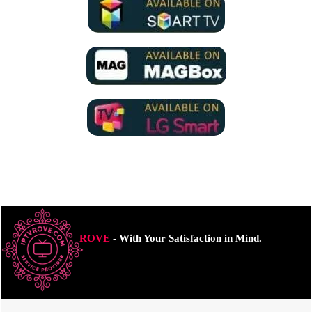
ROVE
- With Your Satisfaction in Mind.