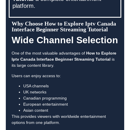
platform.
Why Choose How to Explore Iptv Canada
Interface Beginner Streaming Tutorial
Wide Channel Selection
One of the most valuable advantages of
How to Explore
Iptv Canada Interface Beginner Streaming Tutorial
is
its large content library.
Users can enjoy access to:
USA channels
UK networks
Canadian programming
European entertainment
Asian content
This provides viewers with worldwide entertainment
options from one platform.