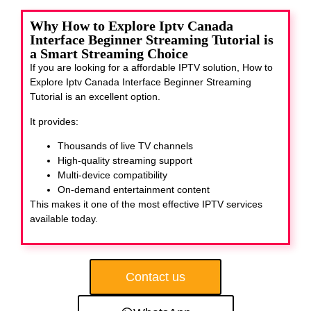
Why How to Explore Iptv Canada
Interface Beginner Streaming Tutorial is
a Smart Streaming Choice
If you are looking for a affordable IPTV solution, How to
Explore Iptv Canada Interface Beginner Streaming
Tutorial
is an excellent option.
It provides:
Thousands of live TV channels
High-quality streaming support
Multi-device compatibility
On-demand entertainment content
This makes it one of the most effective IPTV services
available today.
Contact us