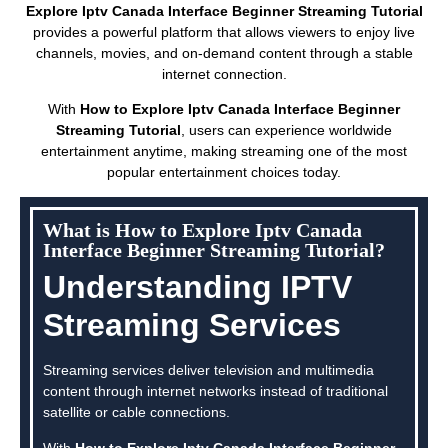
Explore Iptv Canada Interface Beginner Streaming Tutorial
provides a powerful platform that allows viewers to enjoy live
channels, movies, and on-demand content through a stable
internet connection.
With
How to Explore Iptv Canada Interface Beginner
Streaming Tutorial
, users can experience worldwide
entertainment anytime, making streaming one of the most
popular entertainment choices today.
What is How to Explore Iptv Canada
Interface Beginner Streaming Tutorial?
Understanding IPTV
Streaming Services
Streaming services deliver television and multimedia
content through internet networks instead of traditional
satellite or cable connections.
With
How to Explore Iptv Canada Interface Beginner