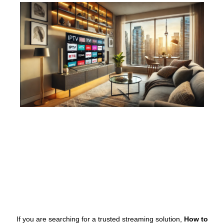
If you are searching for a trusted streaming solution,
How to