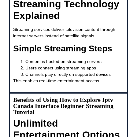
Streaming Technology
Explained
Streaming services deliver television content through
internet servers instead of satellite signals.
Simple Streaming Steps
Content is hosted on streaming servers
Users connect using streaming apps
Channels play directly on supported devices
This enables real-time entertainment access.
Benefits of Using How to Explore Iptv
Canada Interface Beginner Streaming
Tutorial
Unlimited
Entertainment Options