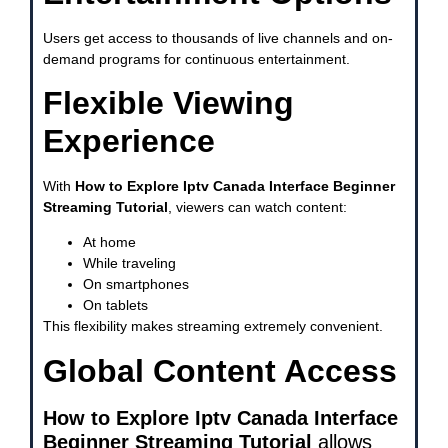
Users get access to thousands of live channels and on-
demand programs for continuous entertainment.
Flexible Viewing
Experience
With
How to Explore Iptv Canada Interface Beginner
Streaming Tutorial
, viewers can watch content:
At home
While traveling
On smartphones
On tablets
This flexibility makes streaming extremely convenient.
Global Content Access
How to Explore Iptv Canada Interface
Beginner Streaming Tutorial
allows