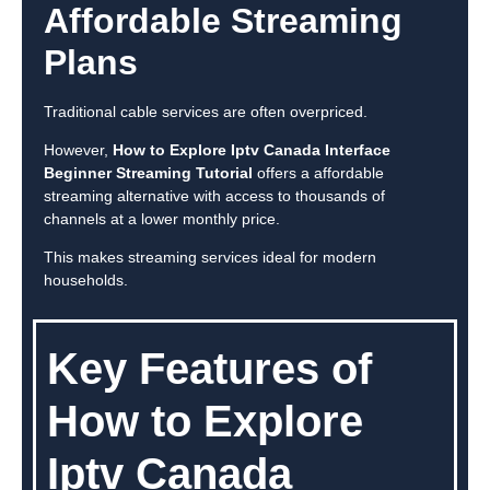
Affordable Streaming
Plans
Traditional cable services are often overpriced.
However,
How to Explore Iptv Canada Interface
Beginner Streaming Tutorial
offers a affordable
streaming alternative with access to thousands of
channels at a lower monthly price.
This makes streaming services ideal for modern
households.
Key Features of
How to Explore
Iptv Canada