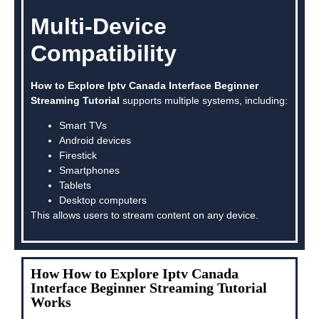
Multi-Device
Compatibility
How to Explore Iptv Canada Interface Beginner
Streaming Tutorial
supports multiple systems, including:
Smart TVs
Android devices
Firestick
Smartphones
Tablets
Desktop computers
This allows users to stream content on any device.
How How to Explore Iptv Canada
Interface Beginner Streaming Tutorial
Works