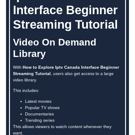
Interface Beginner
Streaming Tutorial
Video On Demand
Library
With
How to Explore Iptv Canada Interface Beginner
Streaming Tutorial
, users also get access to a large
video library.
This includes:
Latest movies
Popular TV shows
Documentaries
Trending series
This allows viewers to watch content whenever they
want.