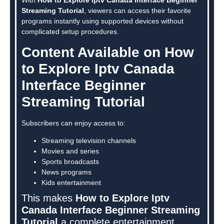
Streaming Tutorial
, viewers can access their favorite
programs instantly using supported devices without
complicated setup procedures.
Content Available on How
to Explore Iptv Canada
Interface Beginner
Streaming Tutorial
Subscribers can enjoy access to:
Streaming television channels
Movies and series
Sports broadcasts
News programs
Kids entertainment
This makes
How to Explore Iptv
Canada Interface Beginner Streaming
Tutorial
a complete entertainment