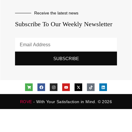
Receive the latest news
Subscribe To Our Weekly Newsletter
SUBSCRIBE
ROVE
- With Your Satisfaction in Mind. © 2026