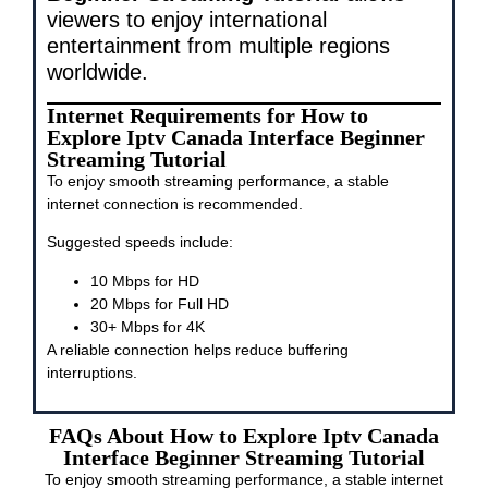
viewers to enjoy international
entertainment from multiple regions
worldwide.
Internet Requirements for How to
Explore Iptv Canada Interface Beginner
Streaming Tutorial
To enjoy smooth streaming performance, a stable
internet connection is recommended.
Suggested speeds include:
10 Mbps for HD
20 Mbps for Full HD
30+ Mbps for 4K
A reliable connection helps reduce buffering
interruptions.
FAQs About How to Explore Iptv Canada
Interface Beginner Streaming Tutorial
To enjoy smooth streaming performance, a stable internet