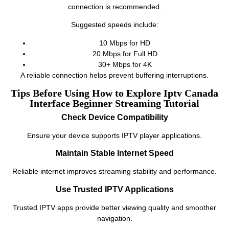
connection is recommended.
Suggested speeds include:
10 Mbps for HD
20 Mbps for Full HD
30+ Mbps for 4K
A reliable connection helps prevent buffering interruptions.
Tips Before Using How to Explore Iptv Canada
Interface Beginner Streaming Tutorial
Check Device Compatibility
Ensure your device supports IPTV player applications.
Maintain Stable Internet Speed
Reliable internet improves streaming stability and performance.
Use Trusted IPTV Applications
Trusted IPTV apps provide better viewing quality and smoother
navigation.