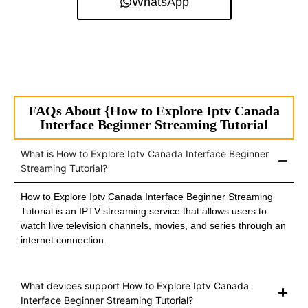
WhatsApp
FAQs About {How to Explore Iptv Canada
Interface Beginner Streaming Tutorial
What is How to Explore Iptv Canada Interface Beginner
Streaming Tutorial?
How to Explore Iptv Canada Interface Beginner Streaming
Tutorial is an IPTV streaming service that allows users to
watch live television channels, movies, and series through an
internet connection.
What devices support How to Explore Iptv Canada
Interface Beginner Streaming Tutorial?