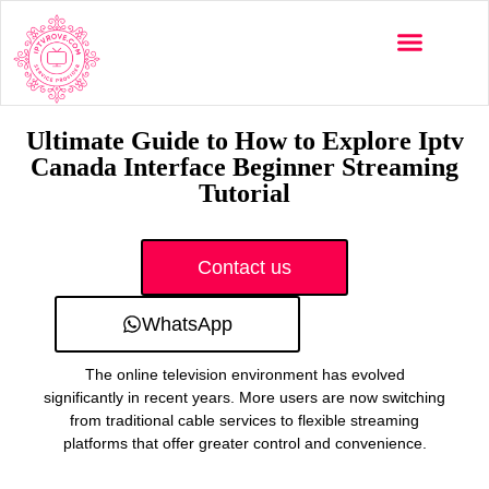
Multi-Devices
Channels List
Installation Guide
Ultimate Guide to How to Explore Iptv
Canada Interface Beginner Streaming
Tutorial
Contact us
WhatsApp
The online television environment has evolved
significantly in recent years. More users are now switching
from traditional cable services to flexible streaming
platforms that offer greater control and convenience.