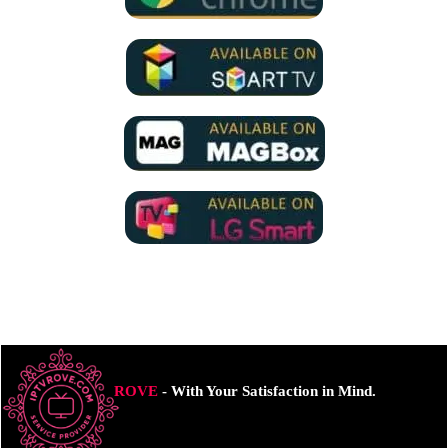
ROVE
- With Your Satisfaction in Mind.