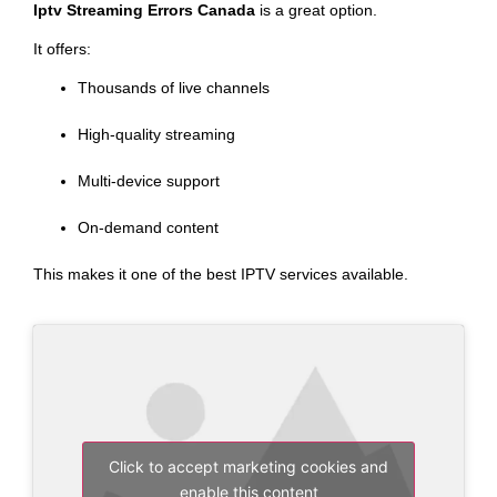
Iptv Streaming Errors Canada
is a great option.
It offers:
Thousands of live channels
High-quality streaming
Multi-device support
On-demand content
This makes it one of the best IPTV services available.
Click to accept marketing cookies and
enable this content