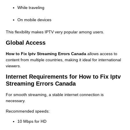
While traveling
On mobile devices
This flexibility makes IPTV very popular among users.
Global Access
How to Fix Iptv Streaming Errors Canada
allows access to
content from multiple countries, making it ideal for international
viewers.
Internet Requirements for How to Fix Iptv
Streaming Errors Canada
For smooth streaming, a stable internet connection is
necessary.
Recommended speeds:
10 Mbps for HD