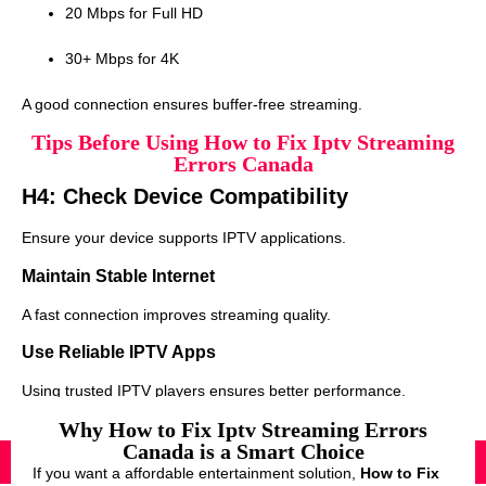
20 Mbps for Full HD
30+ Mbps for 4K
A good connection ensures buffer-free streaming.
Tips Before Using How to Fix Iptv Streaming
Errors Canada
H4: Check Device Compatibility
Ensure your device supports IPTV applications.
Maintain Stable Internet
A fast connection improves streaming quality.
Use Reliable IPTV Apps
Using trusted IPTV players ensures better performance.
Why How to Fix Iptv Streaming Errors
Canada is a Smart Choice
If you want a affordable entertainment solution,
How to Fix