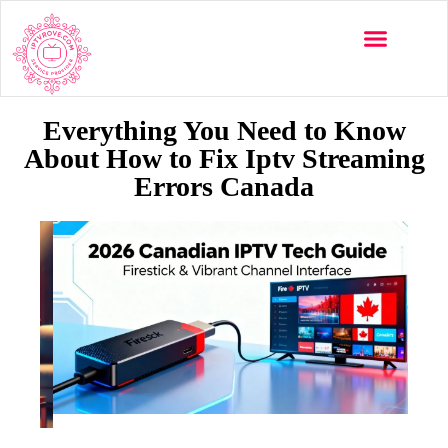
Everything You Need to Know
About How to Fix Iptv Streaming
Errors Canada