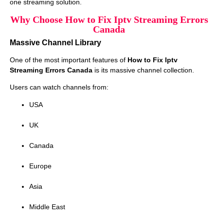
one streaming solution.
Why Choose How to Fix Iptv Streaming Errors
Canada
Massive Channel Library
One of the most important features of
How to Fix Iptv
Streaming Errors Canada
is its massive channel collection.
Users can watch channels from:
USA
UK
Canada
Europe
Asia
Middle East