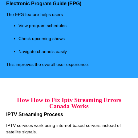
Electronic Program Guide (EPG)
The EPG feature helps users:
View program schedules
Check upcoming shows
Navigate channels easily
This improves the overall user experience.
How How to Fix Iptv Streaming Errors
Canada Works
IPTV Streaming Process
IPTV services work using internet-based servers instead of
satellite signals.