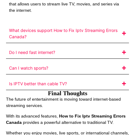
that allows users to stream live TV, movies, and series via
the internet.
What devices support How to Fix Iptv Streaming Errors
Canada?
Do I need fast internet?
Can I watch sports?
Is IPTV better than cable TV?
Final Thoughts
The future of entertainment is moving toward internet-based
streaming services.
With its advanced features,
How to Fix Iptv Streaming Errors
Canada
provides a powerful alternative to traditional TV.
Whether you enjoy movies, live sports, or international channels,