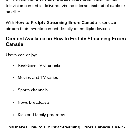
television content is delivered via the internet instead of cable or
satellite.
With
How to Fix Iptv Streaming Errors Canada
, users can
stream their favorite content directly on multiple devices.
Content Available on How to Fix Iptv Streaming Errors
Canada
Users can enjoy:
Real-time TV channels
Movies and TV series
Sports channels
News broadcasts
Kids and family programs
This makes
How to Fix Iptv Streaming Errors Canada
a all-in-