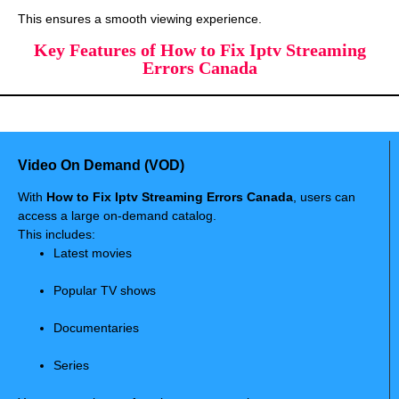
This ensures a smooth viewing experience.
Key Features of How to Fix Iptv Streaming
Errors Canada
Video On Demand (VOD)
With
How to Fix Iptv Streaming Errors Canada
, users can
access a large on-demand catalog.
This includes:
Latest movies
Popular TV shows
Documentaries
Series