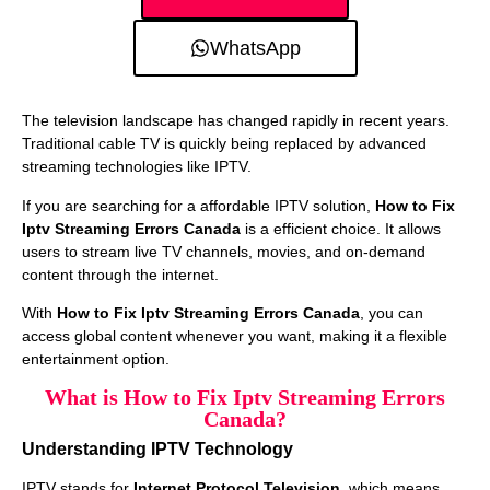
WhatsApp
The television landscape has changed rapidly in recent years.
Traditional cable TV is quickly being replaced by advanced
streaming technologies like IPTV.
If you are searching for a affordable IPTV solution,
How to Fix
Iptv Streaming Errors Canada
is a efficient choice. It allows
users to stream live TV channels, movies, and on-demand
content through the internet.
With
How to Fix Iptv Streaming Errors Canada
, you can
access global content whenever you want, making it a flexible
entertainment option.
What is How to Fix Iptv Streaming Errors
Canada?
Understanding IPTV Technology
IPTV stands for
Internet Protocol Television
, which means