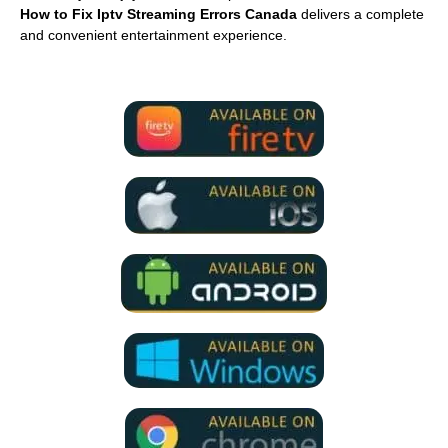
How to Fix Iptv Streaming Errors Canada
delivers a complete
and convenient entertainment experience.