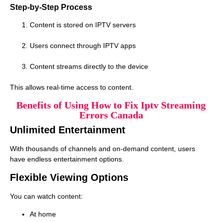
Step-by-Step Process
Content is stored on IPTV servers
Users connect through IPTV apps
Content streams directly to the device
This allows real-time access to content.
Benefits of Using How to Fix Iptv Streaming
Errors Canada
Unlimited Entertainment
With thousands of channels and on-demand content, users
have endless entertainment options.
Flexible Viewing Options
You can watch content:
At home