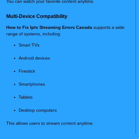
You can watch your favorite content anytime.
Multi-Device Compatibility
How to Fix Iptv Streaming Errors Canada
supports a wide
range of systems, including:
Smart TVs
Android devices
Firestick
Smartphones
Tablets
Desktop computers
This allows users to stream content anytime.