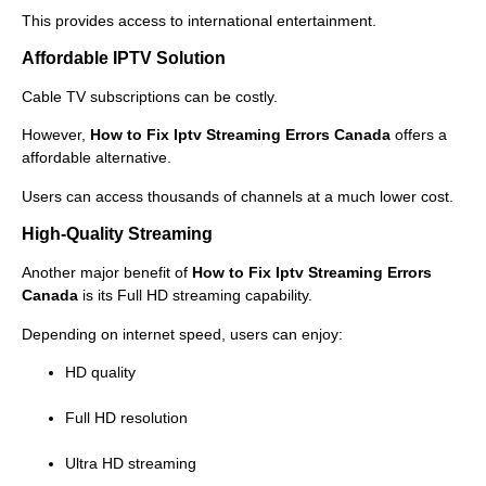
This provides access to international entertainment.
Affordable IPTV Solution
Cable TV subscriptions can be costly.
However,
How to Fix Iptv Streaming Errors Canada
offers a
affordable alternative.
Users can access thousands of channels at a much lower cost.
High-Quality Streaming
Another major benefit of
How to Fix Iptv Streaming Errors
Canada
is its Full HD streaming capability.
Depending on internet speed, users can enjoy:
HD quality
Full HD resolution
Ultra HD streaming