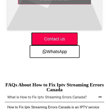
Contact us
WhatsApp
FAQs About How to Fix Iptv Streaming Errors
Canada
What is How to Fix Iptv Streaming Errors Canada?
How to Fix Iptv Streaming Errors Canada is an IPTV service