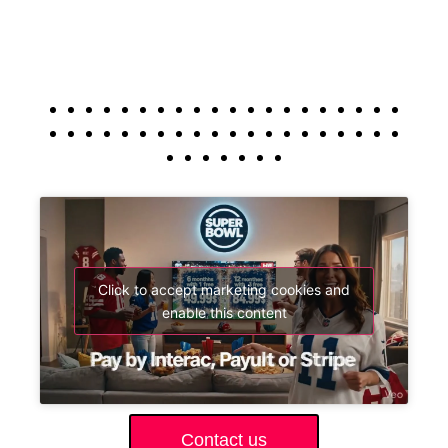
Click to accept marketing cookies and
enable this content
Contact us