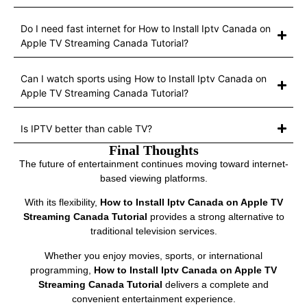
Do I need fast internet for How to Install Iptv Canada on
Apple TV Streaming Canada Tutorial?
Can I watch sports using How to Install Iptv Canada on
Apple TV Streaming Canada Tutorial?
Is IPTV better than cable TV?
Final Thoughts
The future of entertainment continues moving toward internet-
based viewing platforms.
With its flexibility,
How to Install Iptv Canada on Apple TV
Streaming Canada Tutorial
provides a strong alternative to
traditional television services.
Whether you enjoy movies, sports, or international
programming,
How to Install Iptv Canada on Apple TV
Streaming Canada Tutorial
delivers a complete and
convenient entertainment experience.