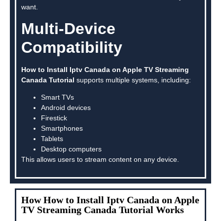
want.
Multi-Device
Compatibility
How to Install Iptv Canada on Apple TV Streaming
Canada Tutorial
supports multiple systems, including:
Smart TVs
Android devices
Firestick
Smartphones
Tablets
Desktop computers
This allows users to stream content on any device.
How How to Install Iptv Canada on Apple
TV Streaming Canada Tutorial Works