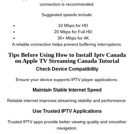
connection is recommended.
Suggested speeds include:
10 Mbps for HD
20 Mbps for Full HD
30+ Mbps for 4K
A reliable connection helps prevent buffering interruptions.
Tips Before Using How to Install Iptv Canada
on Apple TV Streaming Canada Tutorial
Check Device Compatibility
Ensure your device supports IPTV player applications.
Maintain Stable Internet Speed
Reliable internet improves streaming stability and performance.
Use Trusted IPTV Applications
Trusted IPTV apps provide better viewing quality and smoother
navigation.