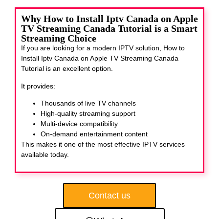
Why How to Install Iptv Canada on Apple
TV Streaming Canada Tutorial is a Smart
Streaming Choice
If you are looking for a modern IPTV solution, How to
Install Iptv Canada on Apple TV Streaming Canada
Tutorial
is an excellent option.
It provides:
Thousands of live TV channels
High-quality streaming support
Multi-device compatibility
On-demand entertainment content
This makes it one of the most effective IPTV services
available today.
Contact us