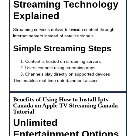
Streaming Technology
Explained
Streaming services deliver television content through
internet servers instead of satellite signals.
Simple Streaming Steps
Content is hosted on streaming servers
Users connect using streaming apps
Channels play directly on supported devices
This enables real-time entertainment access.
Benefits of Using How to Install Iptv
Canada on Apple TV Streaming Canada
Tutorial
Unlimited
Entertainment Options