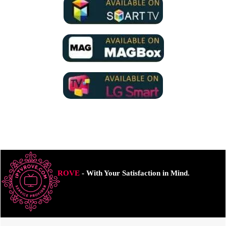
ROVE
- With Your Satisfaction in Mind.