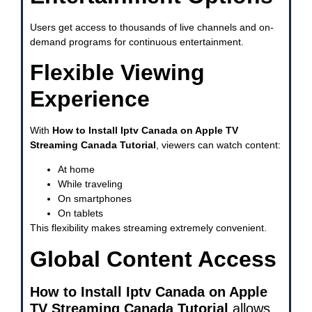
Users get access to thousands of live channels and on-
demand programs for continuous entertainment.
Flexible Viewing
Experience
With
How to Install Iptv Canada on Apple TV
Streaming Canada Tutorial
, viewers can watch content:
At home
While traveling
On smartphones
On tablets
This flexibility makes streaming extremely convenient.
Global Content Access
How to Install Iptv Canada on Apple
TV Streaming Canada Tutorial
allows