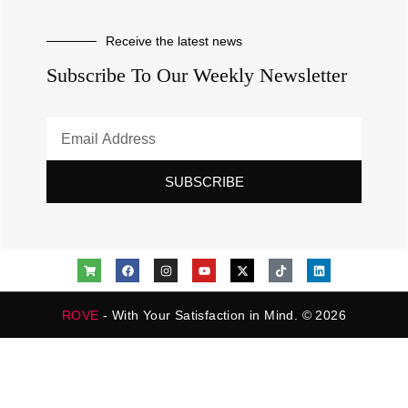
Receive the latest news
Subscribe To Our Weekly Newsletter
SUBSCRIBE
ROVE
- With Your Satisfaction in Mind. © 2026