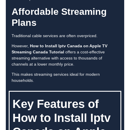
Affordable Streaming
Plans
Traditional cable services are often overpriced.
However,
How to Install Iptv Canada on Apple TV
Streaming Canada Tutorial
offers a cost-effective
streaming alternative with access to thousands of
channels at a lower monthly price.
This makes streaming services ideal for modern
households.
Key Features of
How to Install Iptv