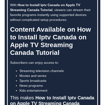
With
How to Install Iptv Canada on Apple TV
Streaming Canada Tutorial
, viewers can stream their
favorite programs instantly using supported devices
without complicated setup procedures.
Content Available on How
to Install Iptv Canada on
Apple TV Streaming
Canada Tutorial
Subscribers can enjoy access to:
Streaming television channels
Movies and series
Sports broadcasts
News programs
Kids entertainment
This makes
How to Install Iptv Canada
on Apple TV Streaming Canada