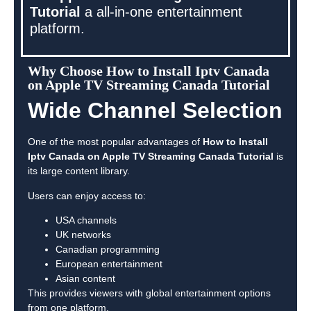
Tutorial
a all-in-one entertainment
platform.
Why Choose How to Install Iptv Canada
on Apple TV Streaming Canada Tutorial
Wide Channel Selection
One of the most popular advantages of
How to Install
Iptv Canada on Apple TV Streaming Canada Tutorial
is
its large content library.
Users can enjoy access to:
USA channels
UK networks
Canadian programming
European entertainment
Asian content
This provides viewers with global entertainment options
from one platform.