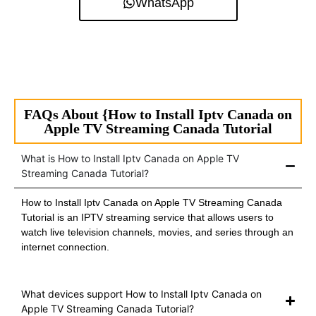
WhatsApp
FAQs About {How to Install Iptv Canada on
Apple TV Streaming Canada Tutorial
What is How to Install Iptv Canada on Apple TV
Streaming Canada Tutorial?
How to Install Iptv Canada on Apple TV Streaming Canada
Tutorial is an IPTV streaming service that allows users to
watch live television channels, movies, and series through an
internet connection.
What devices support How to Install Iptv Canada on
Apple TV Streaming Canada Tutorial?