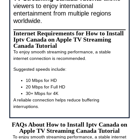
viewers to enjoy international
entertainment from multiple regions
worldwide.
Internet Requirements for How to Install
Iptv Canada on Apple TV Streaming
Canada Tutorial
To enjoy smooth streaming performance, a stable
internet connection is recommended.
Suggested speeds include:
10 Mbps for HD
20 Mbps for Full HD
30+ Mbps for 4K
A reliable connection helps reduce buffering
interruptions.
FAQs About How to Install Iptv Canada on
Apple TV Streaming Canada Tutorial
To enjoy smooth streaming performance, a stable internet