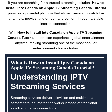
If you are searching for a trusted streaming solution,
How to
Install Iptv Canada on Apple TV Streaming Canada Tutorial
provides a powerful platform that allows viewers to watch live
channels, movies, and on-demand content through a stable
internet connection.
With
How to Install Iptv Canada on Apple TV Streaming
Canada Tutorial
, users can experience global entertainment
anytime, making streaming one of the most popular
entertainment choices today.
What is How to Install Iptv Canada on
Apple TV Streaming Canada Tutorial?
Understanding IPTV
Streaming Services
Streaming services deliver television and multimedia
content through internet networks instead of traditional
satellite or cable connections.