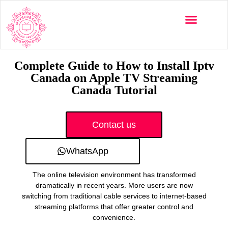
Multi-Devices
Channels List
Installation Guide
Complete Guide to How to Install Iptv
Canada on Apple TV Streaming
Canada Tutorial
Contact us
WhatsApp
The online television environment has transformed
dramatically in recent years. More users are now
switching from traditional cable services to internet-based
streaming platforms that offer greater control and
convenience.