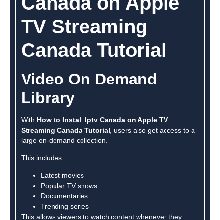
Canada on Apple
TV Streaming
Canada Tutorial
Video On Demand
Library
With
How to Install Iptv Canada on Apple TV
Streaming Canada Tutorial
, users also get access to a
large on-demand collection.
This includes:
Latest movies
Popular TV shows
Documentaries
Trending series
This allows viewers to watch content whenever they