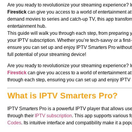
Are you ready to revolutionize your streaming experience? I
Firestick
can give you access to a world of entertainment at 
demand movies to series and catch-up TV, this app transforms
entertainment hub.
This guide will walk you through each step, from preparing y
your IPTV subscription. Whether you’re tech-savvy or a first-t
ensure you can set up and enjoy IPTV Smarters Pro without a
full potential of your streaming device!
Are you ready to revolutionize your streaming experience? I
Firestick
can give you access to a world of entertainment at 
through each step, ensuring you can set up and enjoy IPTV 
What is IPTV Smarters Pro?
IPTV Smarters Pro is a powerful IPTV player that allows use
through their
IPTV subscription
. This app supports various
Codes
. Its intuitive interface and compatibility make it a po