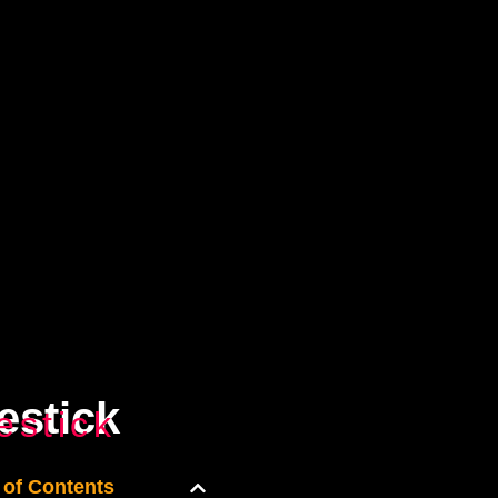
estick
estick
 of Contents