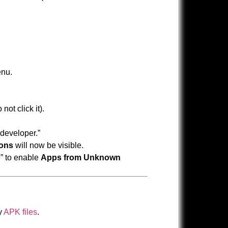
nu.
not click it).
 developer.”
ions
will now be visible.
e” to enable
Apps from Unknown
y
APK files
.