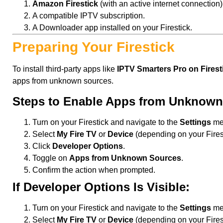
Amazon Firestick
(with an active internet connection)
A compatible IPTV subscription.
A Downloader app installed on your Firestick.
Preparing Your Firestick
To install third-party apps like
IPTV Smarters Pro on Firest
apps from unknown sources.
Steps to Enable Apps from Unknown
Turn on your Firestick and navigate to the
Settings
me
Select
My Fire TV
or
Device
(depending on your Firest
Click
Developer Options
.
Toggle on
Apps from Unknown Sources
.
Confirm the action when prompted.
If Developer Options Is Visible:
Turn on your Firestick and navigate to the
Settings
me
Select
My Fire TV
or
Device
(depending on your Firest