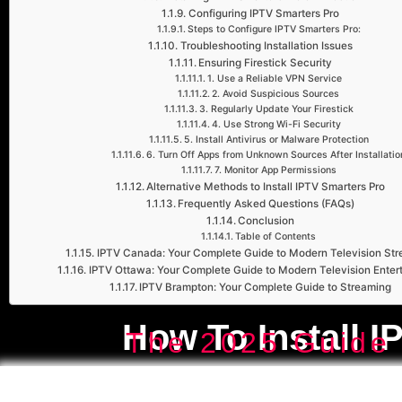
Configuring IPTV Smarters Pro
Steps to Configure IPTV Smarters Pro:
Troubleshooting Installation Issues
Ensuring Firestick Security
1. Use a Reliable VPN Service
2. Avoid Suspicious Sources
3. Regularly Update Your Firestick
4. Use Strong Wi-Fi Security
5. Install Antivirus or Malware Protection
6. Turn Off Apps from Unknown Sources After Installatio
7. Monitor App Permissions
Alternative Methods to Install IPTV Smarters Pro
Frequently Asked Questions (FAQs)
Conclusion
Table of Contents
IPTV Canada: Your Complete Guide to Modern Television St
IPTV Ottawa: Your Complete Guide to Modern Television Enter
IPTV Brampton: Your Complete Guide to Streaming
How To Install I
The 2025 Guide 