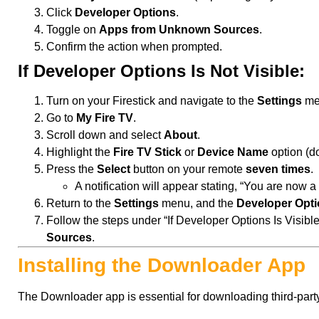
Click
Developer Options
.
Toggle on
Apps from Unknown Sources
.
Confirm the action when prompted.
If Developer Options Is Not Visible:
Turn on your Firestick and navigate to the
Settings
me
Go to
My Fire TV
.
Scroll down and select
About
.
Highlight the
Fire TV Stick
or
Device Name
option (do 
Press the
Select
button on your remote
seven times
.
A notification will appear stating, “You are now a
Return to the
Settings
menu, and the
Developer Opt
Follow the steps under “If Developer Options Is Visibl
Sources
.
Installing the Downloader App
The Downloader app is essential for downloading third-part