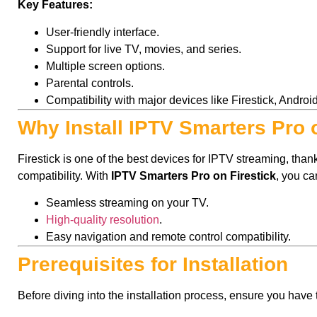
Key Features:
User-friendly interface.
Support for live TV, movies, and series.
Multiple screen options.
Parental controls.
Compatibility with major devices like Firestick, Androi
Why Install IPTV Smarters Pro 
Firestick is one of the best devices for IPTV streaming, thanks 
compatibility. With
IPTV Smarters Pro on Firestick
, you ca
Seamless streaming on your TV.
High-quality resolution
.
Easy navigation and remote control compatibility.
Prerequisites for Installation
Before diving into the installation process, ensure you have 