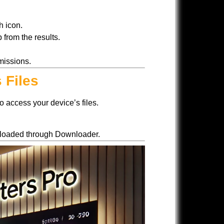
h icon.
 from the results.
missions.
 Files
o access your device’s files.
ownloaded through Downloader.