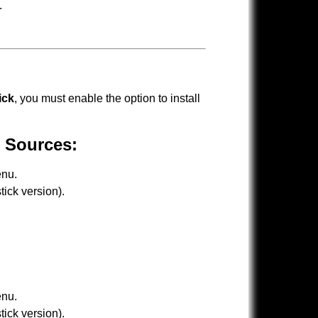
.
ick
, you must enable the option to install
 Sources:
nu.
ick version).
nu.
ick version).