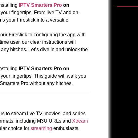
nstalling
IPTV Smarters Pro
on
your fingertips. From live TV and on-
 your Firestick into a versatile
our Firestick to configuring the app with
ime user, our clear instructions will
ny hitches. Let’s dive in and unlock the
nstalling
IPTV Smarters Pro on
your fingertips. This guide will walk you
Smarters Pro without any hitches.
rs to stream live TV, movies, and series
 formats, including M3U URLs and
Xtream
pular choice for
streaming
enthusiasts.