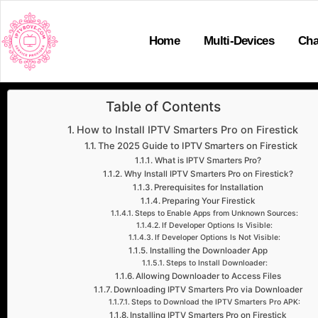
Home
Multi-Devices
Cha
Table of Contents
How to Install IPTV Smarters Pro on Firestick
The 2025 Guide to IPTV Smarters on Firestick
What is IPTV Smarters Pro?
Why Install IPTV Smarters Pro on Firestick?
Prerequisites for Installation
Preparing Your Firestick
Steps to Enable Apps from Unknown Sources:
If Developer Options Is Visible:
If Developer Options Is Not Visible:
Installing the Downloader App
Steps to Install Downloader:
Allowing Downloader to Access Files
Downloading IPTV Smarters Pro via Downloader
Steps to Download the IPTV Smarters Pro APK:
Installing IPTV Smarters Pro on Firestick