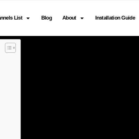
nnels List
Blog
About
Installation Guide