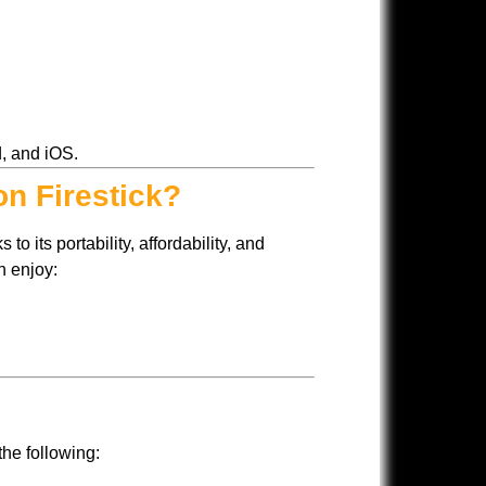
d, and iOS.
on Firestick?
to its portability, affordability, and
n enjoy:
the following: