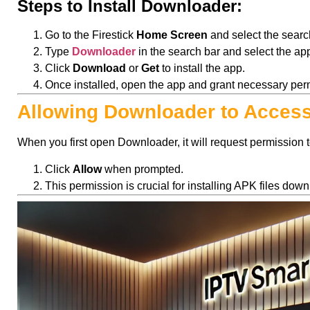
Steps to Install Downloader:
Go to the Firestick
Home Screen
and select the searc
Type
Downloader
in the search bar and select the app
Click
Download
or
Get
to install the app.
Once installed, open the app and grant necessary per
Allowing Downloader to Access
When you first open Downloader, it will request permission t
Click
Allow
when prompted.
This permission is crucial for installing APK files d