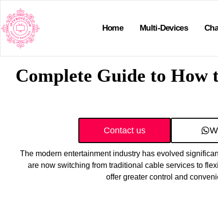
Home
Multi-Devices
Cha
Complete Guide to How t
Contact us
W
The modern entertainment industry has evolved significant
are now switching from traditional cable services to flex
offer greater control and conven