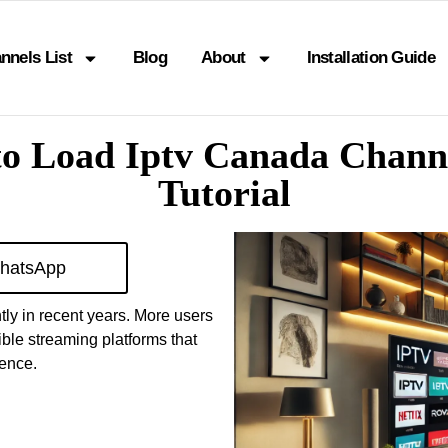
nnels List
Blog
About
Installation Guide
o Load Iptv Canada Chann
Tutorial
hatsApp
ly in recent years. More users
ible streaming platforms that
ience.