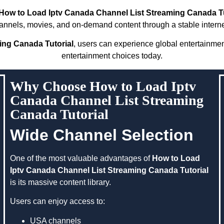
How to Load Iptv Canada Channel List Streaming Canada Tu
annels, movies, and on-demand content through a stable intern
ing Canada Tutorial
, users can experience global entertainme
entertainment choices today.
Why Choose How to Load Iptv
Canada Channel List Streaming
Canada Tutorial
Wide Channel Selection
One of the most valuable advantages of
How to Load
Iptv Canada Channel List Streaming Canada Tutorial
is its massive content library.
Users can enjoy access to:
USA channels