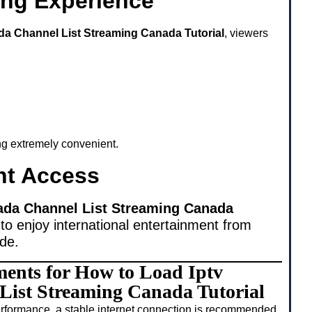
ing Experience
da Channel List Streaming Canada Tutorial
, viewers
ing extremely convenient.
nt Access
ada Channel List Streaming Canada
to enjoy international entertainment from
ide.
ments for How to Load Iptv
ist Streaming Canada Tutorial
rformance, a stable internet connection is recommended.