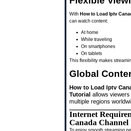
Flexible View
With
How to Load Iptv Cana
can watch content:
At home
While traveling
On smartphones
On tablets
This flexibility makes stream
Global Conte
How to Load Iptv Can
Tutorial
allows viewers 
multiple regions worldw
Internet Require
Canada Channel L
To enjoy smooth streaming pe