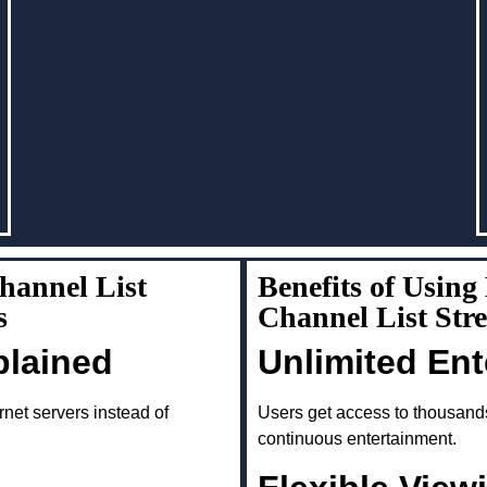
annel List
Benefits of Usin
s
Channel List Str
plained
Unlimited En
rnet servers instead of
Users get access to thousand
continuous entertainment.