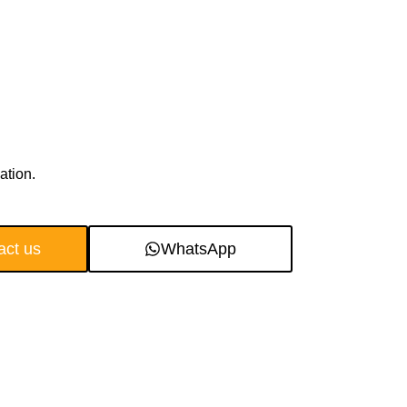
ation.
act us
WhatsApp