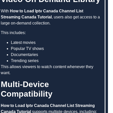
With
How to Load Iptv Canada Channel List
Streaming Canada Tutorial
, users also get access to a
large on-demand collection.
This includes:
Latest movies
Popular TV shows
Documentaries
Trending series
This allows viewers to watch content whenever they
want.
Multi-Device
Compatibility
How to Load Iptv Canada Channel List Streaming
Canada Tutorial
supports multiple devices, including: