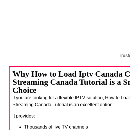
Trust
Why How to Load Iptv Canada C
Streaming Canada Tutorial is a 
Choice
If you are looking for a flexible IPTV solution, How to Lo
Streaming Canada Tutorial
is an excellent option.
It provides:
Thousands of live TV channels