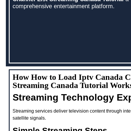
comprehensive entertainment platform.
How How to Load Iptv Canada Ch
Streaming Canada Tutorial Work
Streaming Technology Ex
Streaming services deliver television content through inte
satellite signals.
Simple Streaming Steps