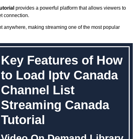
torial
provides a powerful platform that allows viewers to
et connection.
nt anywhere, making streaming one of the most popular
Key Features of How
to Load Iptv Canada
Channel List
Streaming Canada
Tutorial
Video On Demand Library