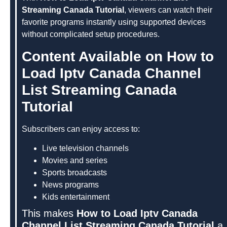
Streaming Canada Tutorial
, viewers can watch their
favorite programs instantly using supported devices
without complicated setup procedures.
Content Available on How to
Load Iptv Canada Channel
List Streaming Canada
Tutorial
Subscribers can enjoy access to:
Live television channels
Movies and series
Sports broadcasts
News programs
Kids entertainment
This makes
How to Load Iptv Canada
Channel List Streaming Canada Tutorial
a