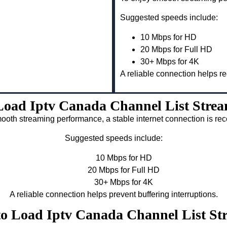
Suggested speeds include:
10 Mbps for HD
20 Mbps for Full HD
30+ Mbps for 4K
A reliable connection helps re
oad Iptv Canada Channel List Strea
ooth streaming performance, a stable internet connection is 
Suggested speeds include:
10 Mbps for HD
20 Mbps for Full HD
30+ Mbps for 4K
A reliable connection helps prevent buffering interruptions.
to Load Iptv Canada Channel List St