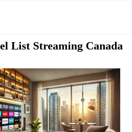
el List Streaming Canada