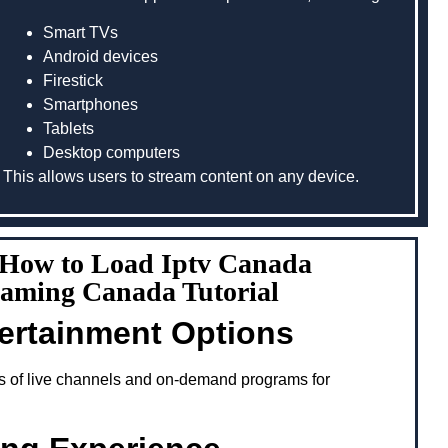
Smart TVs
Android devices
Firestick
Smartphones
Tablets
Desktop computers
This allows users to stream content on any device.
g How to Load Iptv Canada
eaming Canada Tutorial
tertainment Options
s of live channels and on-demand programs for