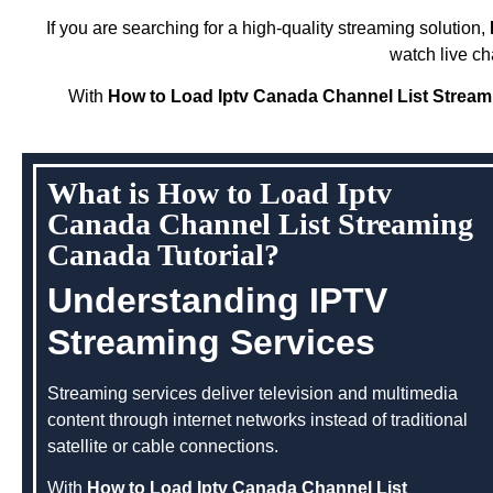
If you are searching for a high-quality streaming solution,
watch live ch
With
How to Load Iptv Canada Channel List Stream
What is How to Load Iptv
Canada Channel List Streaming
Canada Tutorial?
Understanding IPTV
Streaming Services
Streaming services deliver television and multimedia
content through internet networks instead of traditional
satellite or cable connections.
With
How to Load Iptv Canada Channel List