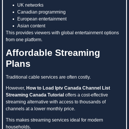
UK networks
Canadian programming
European entertainment
Asian content
This provides viewers with global entertainment options
from one platform.
Affordable Streaming
Plans
Traditional cable services are often costly.
However,
How to Load Iptv Canada Channel List
Streaming Canada Tutorial
offers a cost-effective
streaming alternative with access to thousands of
channels at a lower monthly price.
This makes streaming services ideal for modern
households.