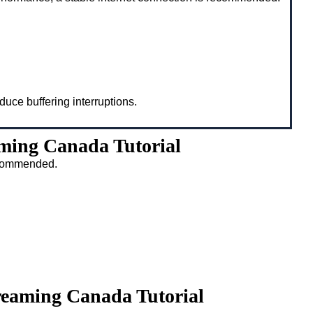
duce buffering interruptions.
ming Canada Tutorial
recommended.
reaming Canada Tutorial