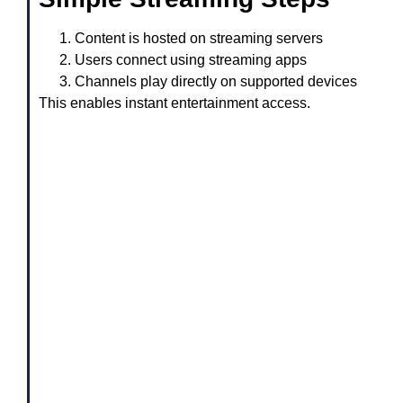
Content is hosted on streaming servers
Users connect using streaming apps
Channels play directly on supported devices
This enables instant entertainment access.