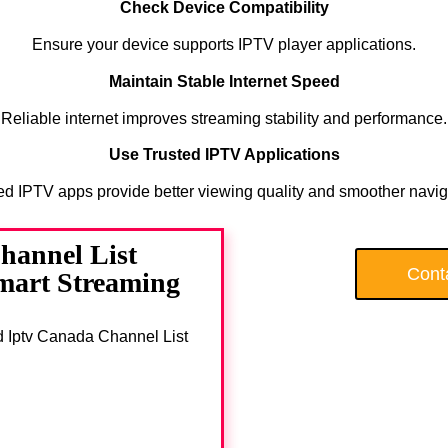
Check Device Compatibility
Ensure your device supports IPTV player applications.
Maintain Stable Internet Speed
Reliable internet improves streaming stability and performance.
Use Trusted IPTV Applications
ed IPTV apps provide better viewing quality and smoother navig
hannel List
Cont
Smart Streaming
ad Iptv Canada Channel List