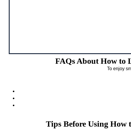
FAQs About How to L
To enjoy sm
Tips Before Using How 