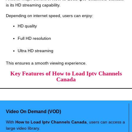
is its HD streaming capability.
Depending on internet speed, users can enjoy:
HD quality
Full HD resolution
Ultra HD streaming
This ensures a smooth viewing experience.
Key Features of How to Load Iptv Channels
Canada
Video On Demand (VOD)
With
How to Load Iptv Channels Canada
, users can access a
large video library.