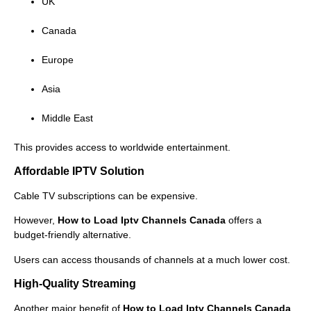
UK
Canada
Europe
Asia
Middle East
This provides access to worldwide entertainment.
Affordable IPTV Solution
Cable TV subscriptions can be expensive.
However,
How to Load Iptv Channels Canada
offers a
budget-friendly alternative.
Users can access thousands of channels at a much lower cost.
High-Quality Streaming
Another major benefit of
How to Load Iptv Channels Canada