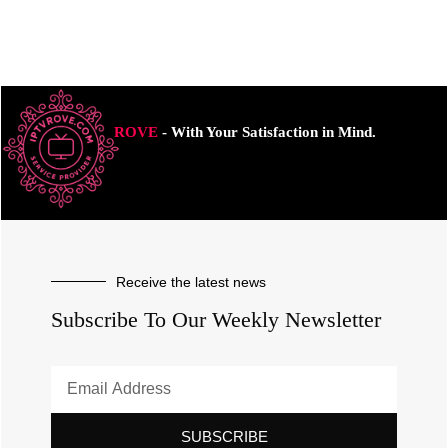
ROVE
- With Your Satisfaction in Mind.
Receive the latest news
Subscribe To Our Weekly Newsletter
SUBSCRIBE