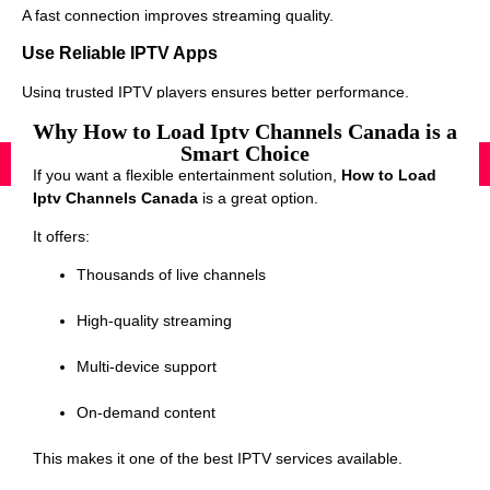
A fast connection improves streaming quality.
Use Reliable IPTV Apps
Using trusted IPTV players ensures better performance.
Why How to Load Iptv Channels Canada is a
Smart Choice
If you want a flexible entertainment solution,
How to Load
Iptv Channels Canada
is a great option.
It offers:
Thousands of live channels
High-quality streaming
Multi-device support
On-demand content
This makes it one of the best IPTV services available.