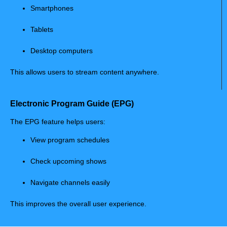
Smartphones
Tablets
Desktop computers
This allows users to stream content anywhere.
Electronic Program Guide (EPG)
The EPG feature helps users:
View program schedules
Check upcoming shows
Navigate channels easily
This improves the overall user experience.