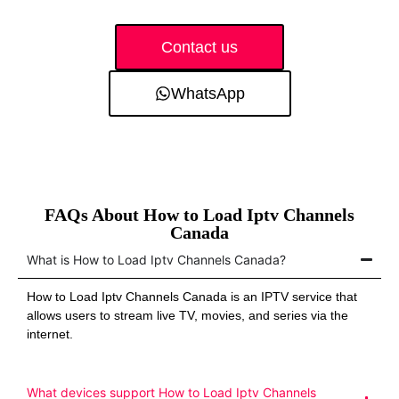
Contact us
WhatsApp
FAQs About How to Load Iptv Channels
Canada
What is How to Load Iptv Channels Canada?
How to Load Iptv Channels Canada is an IPTV service that
allows users to stream live TV, movies, and series via the
internet.
What devices support How to Load Iptv Channels