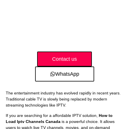
Contact us
WhatsApp
The entertainment industry has evolved rapidly in recent years.
Traditional cable TV is slowly being replaced by modern
streaming technologies like IPTV.
If you are searching for a affordable IPTV solution,
How to
Load Iptv Channels Canada
is a powerful choice. It allows
users to watch live TV channels, movies, and on-demand