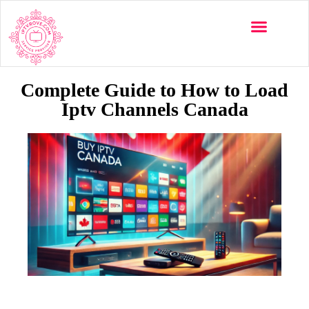
Multi-Devices
Channels List
Installation Guide
Complete Guide to How to Load
Iptv Channels Canada