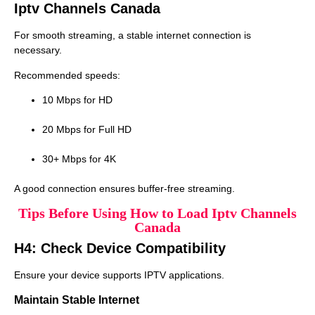
Iptv Channels Canada
For smooth streaming, a stable internet connection is
necessary.
Recommended speeds:
10 Mbps for HD
20 Mbps for Full HD
30+ Mbps for 4K
A good connection ensures buffer-free streaming.
Tips Before Using How to Load Iptv Channels
Canada
H4: Check Device Compatibility
Ensure your device supports IPTV applications.
Maintain Stable Internet