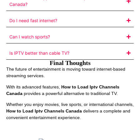
Canada?
Do I need fast internet?
Can I watch sports?
Is IPTV better than cable TV?
Final Thoughts
The future of entertainment is moving toward internet-based
streaming services.
With its advanced features,
How to Load Iptv Channels
Canada
provides a powerful alternative to traditional TV.
Whether you enjoy movies, live sports, or international channels,
How to Load Iptv Channels Canada
delivers a complete and
convenient entertainment experience.