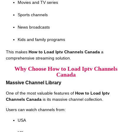
Movies and TV series
Sports channels
News broadcasts
Kids and family programs
This makes
How to Load Iptv Channels Canada
a
comprehensive streaming solution.
Why Choose How to Load Iptv Channels
Canada
Massive Channel Library
One of the most valuable features of
How to Load Iptv
Channels Canada
is its massive channel collection.
Users can watch channels from:
USA