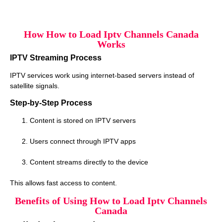
How How to Load Iptv Channels Canada
Works
IPTV Streaming Process
IPTV services work using internet-based servers instead of
satellite signals.
Step-by-Step Process
Content is stored on IPTV servers
Users connect through IPTV apps
Content streams directly to the device
This allows fast access to content.
Benefits of Using How to Load Iptv Channels
Canada