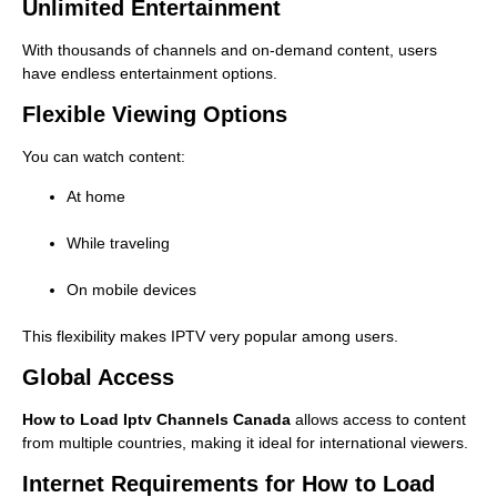
Unlimited Entertainment
With thousands of channels and on-demand content, users
have endless entertainment options.
Flexible Viewing Options
You can watch content:
At home
While traveling
On mobile devices
This flexibility makes IPTV very popular among users.
Global Access
How to Load Iptv Channels Canada
allows access to content
from multiple countries, making it ideal for international viewers.
Internet Requirements for How to Load