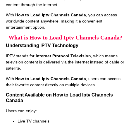
content through the internet.
With
How to Load Iptv Channels Canada
, you can access
worldwide content anywhere, making it a convenient
entertainment option.
What is How to Load Iptv Channels Canada?
Understanding IPTV Technology
IPTV stands for
Internet Protocol Television
, which means
television content is delivered via the internet instead of cable or
satellite.
With
How to Load Iptv Channels Canada
, users can access
their favorite content directly on multiple devices.
Content Available on How to Load Iptv Channels
Canada
Users can enjoy:
Live TV channels