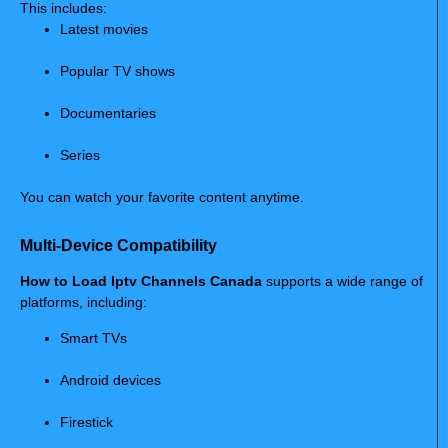
This includes:
Latest movies
Popular TV shows
Documentaries
Series
You can watch your favorite content anytime.
Multi-Device Compatibility
How to Load Iptv Channels Canada
supports a wide range of
platforms, including:
Smart TVs
Android devices
Firestick