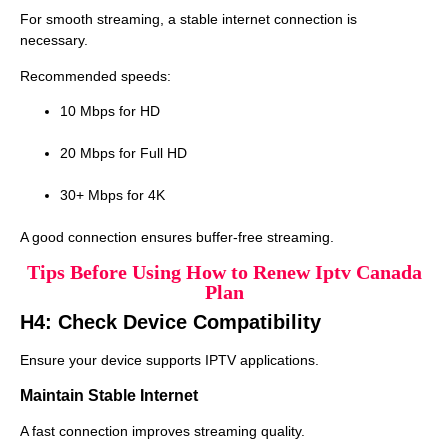
For smooth streaming, a stable internet connection is
necessary.
Recommended speeds:
10 Mbps for HD
20 Mbps for Full HD
30+ Mbps for 4K
A good connection ensures buffer-free streaming.
Tips Before Using How to Renew Iptv Canada
Plan
H4: Check Device Compatibility
Ensure your device supports IPTV applications.
Maintain Stable Internet
A fast connection improves streaming quality.