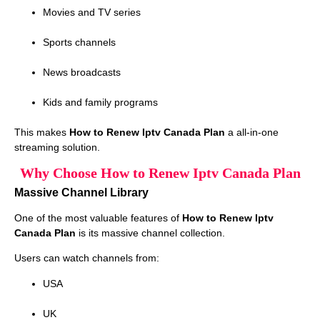
Movies and TV series
Sports channels
News broadcasts
Kids and family programs
This makes
How to Renew Iptv Canada Plan
a all-in-one
streaming solution.
Why Choose How to Renew Iptv Canada Plan
Massive Channel Library
One of the most valuable features of
How to Renew Iptv
Canada Plan
is its massive channel collection.
Users can watch channels from:
USA
UK