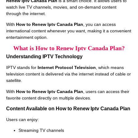
Renew Iptv Canada Plan
is a smart choice. It allows users to
watch live TV channels, movies, and on-demand content
through the internet.
With
How to Renew Iptv Canada Plan
, you can access
international content whenever you want, making it a convenient
entertainment option.
What is How to Renew Iptv Canada Plan?
Understanding IPTV Technology
IPTV stands for
Internet Protocol Television
, which means
television content is delivered via the internet instead of cable or
satellite.
With
How to Renew Iptv Canada Plan
, users can access their
favorite content directly on multiple devices.
Content Available on How to Renew Iptv Canada Plan
Users can enjoy:
Streaming TV channels