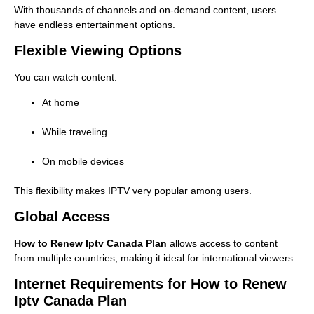
With thousands of channels and on-demand content, users
have endless entertainment options.
Flexible Viewing Options
You can watch content:
At home
While traveling
On mobile devices
This flexibility makes IPTV very popular among users.
Global Access
How to Renew Iptv Canada Plan
allows access to content
from multiple countries, making it ideal for international viewers.
Internet Requirements for How to Renew
Iptv Canada Plan