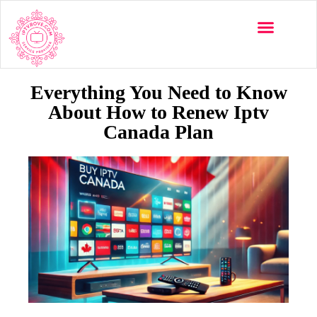
Multi-Devices
Channels List
Installation Guide
Everything You Need to Know
About How to Renew Iptv
Canada Plan