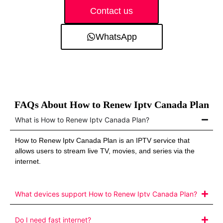
Contact us
WhatsApp
FAQs About How to Renew Iptv Canada Plan
What is How to Renew Iptv Canada Plan?
How to Renew Iptv Canada Plan is an IPTV service that
allows users to stream live TV, movies, and series via the
internet.
What devices support How to Renew Iptv Canada Plan?
Do I need fast internet?