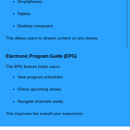
Smartphones
Tablets
Desktop computers
This allows users to stream content on any device.
Electronic Program Guide (EPG)
The EPG feature helps users:
View program schedules
Check upcoming shows
Navigate channels easily
This improves the overall user experience.