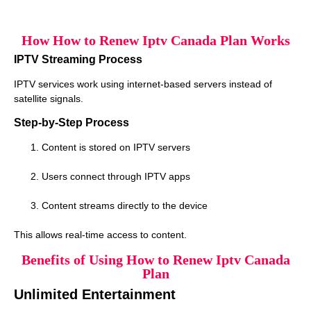
How How to Renew Iptv Canada Plan Works
IPTV Streaming Process
IPTV services work using internet-based servers instead of
satellite signals.
Step-by-Step Process
Content is stored on IPTV servers
Users connect through IPTV apps
Content streams directly to the device
This allows real-time access to content.
Benefits of Using How to Renew Iptv Canada
Plan
Unlimited Entertainment