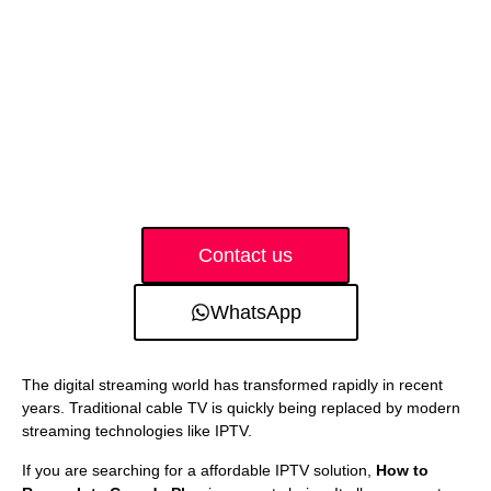
Contact us
WhatsApp
The digital streaming world has transformed rapidly in recent
years. Traditional cable TV is quickly being replaced by modern
streaming technologies like IPTV.
If you are searching for a affordable IPTV solution,
How to