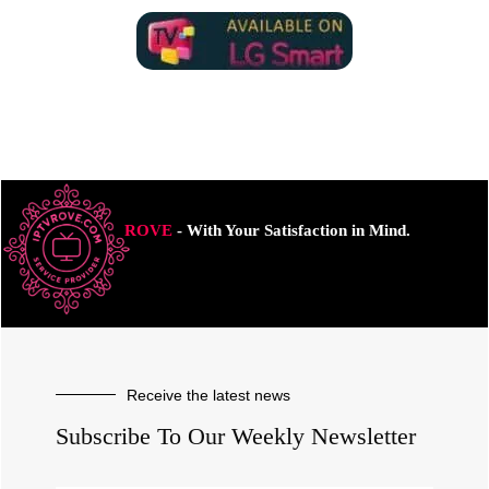
ROVE
- With Your Satisfaction in Mind.
Receive the latest news
Subscribe To Our Weekly Newsletter