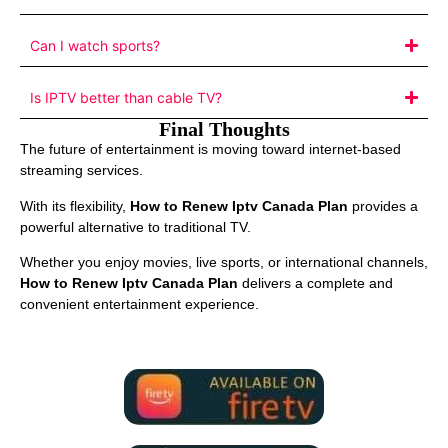
Can I watch sports?
Is IPTV better than cable TV?
Final Thoughts
The future of entertainment is moving toward internet-based
streaming services.
With its flexibility,
How to Renew Iptv Canada Plan
provides a
powerful alternative to traditional TV.
Whether you enjoy movies, live sports, or international channels,
How to Renew Iptv Canada Plan
delivers a complete and
convenient entertainment experience.