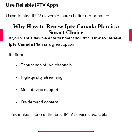
Use Reliable IPTV Apps
Using trusted IPTV players ensures better performance.
Why How to Renew Iptv Canada Plan is a
Smart Choice
If you want a flexible entertainment solution,
How to Renew
Iptv Canada Plan
is a great option.
It offers:
Thousands of live channels
High-quality streaming
Multi-device support
On-demand content
This makes it one of the best IPTV services available.