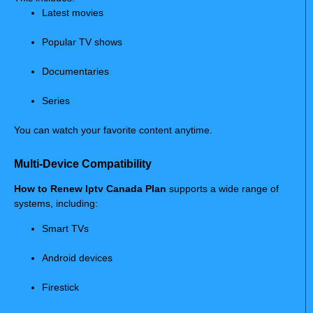
Latest movies
Popular TV shows
Documentaries
Series
You can watch your favorite content anytime.
Multi-Device Compatibility
How to Renew Iptv Canada Plan
supports a wide range of
systems, including:
Smart TVs
Android devices
Firestick