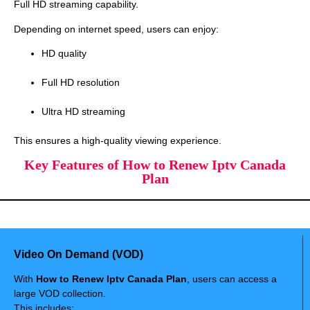
Full HD streaming capability.
Depending on internet speed, users can enjoy:
HD quality
Full HD resolution
Ultra HD streaming
This ensures a high-quality viewing experience.
Key Features of How to Renew Iptv Canada
Plan
Video On Demand (VOD)
With
How to Renew Iptv Canada Plan
, users can access a
large VOD collection.
This includes: