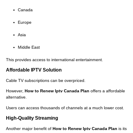
Canada
Europe
Asia
Middle East
This provides access to international entertainment.
Affordable IPTV Solution
Cable TV subscriptions can be overpriced.
However,
How to Renew Iptv Canada Plan
offers a affordable
alternative.
Users can access thousands of channels at a much lower cost.
High-Quality Streaming
Another major benefit of
How to Renew Iptv Canada Plan
is its