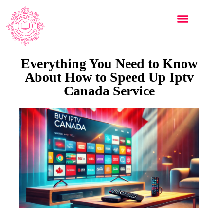
Multi-Devices
Channels List
Installation Guide
Everything You Need to Know
About How to Speed Up Iptv
Canada Service