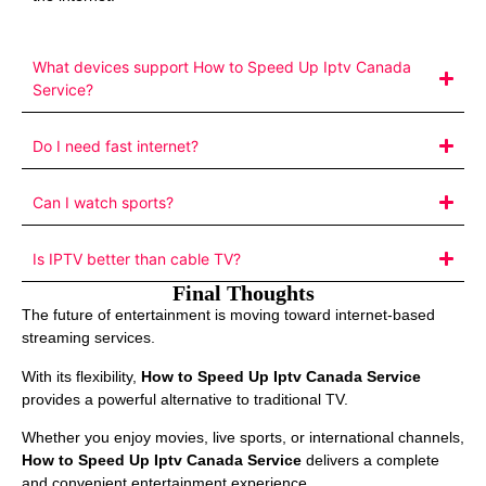
What devices support How to Speed Up Iptv Canada
Service?
Do I need fast internet?
Can I watch sports?
Is IPTV better than cable TV?
Final Thoughts
The future of entertainment is moving toward internet-based
streaming services.
With its flexibility,
How to Speed Up Iptv Canada Service
provides a powerful alternative to traditional TV.
Whether you enjoy movies, live sports, or international channels,
How to Speed Up Iptv Canada Service
delivers a complete
and convenient entertainment experience.