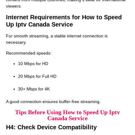
viewers.
Internet Requirements for How to Speed
Up Iptv Canada Service
For smooth streaming, a stable internet connection is
necessary.
Recommended speeds:
10 Mbps for HD
20 Mbps for Full HD
30+ Mbps for 4K
A good connection ensures buffer-free streaming.
Tips Before Using How to Speed Up Iptv
Canada Service
H4: Check Device Compatibility