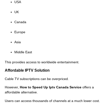
USA
UK
Canada
Europe
Asia
Middle East
This provides access to worldwide entertainment.
Affordable IPTV Solution
Cable TV subscriptions can be overpriced.
However,
How to Speed Up Iptv Canada Service
offers a
affordable alternative.
Users can access thousands of channels at a much lower cost.