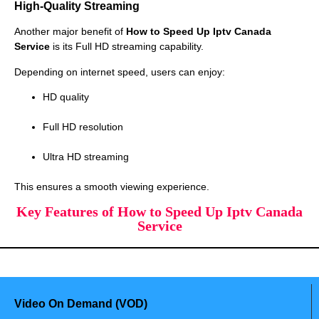
High-Quality Streaming
Another major benefit of
How to Speed Up Iptv Canada
Service
is its Full HD streaming capability.
Depending on internet speed, users can enjoy:
HD quality
Full HD resolution
Ultra HD streaming
This ensures a smooth viewing experience.
Key Features of How to Speed Up Iptv Canada
Service
Video On Demand (VOD)