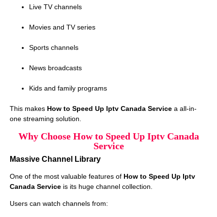
Live TV channels
Movies and TV series
Sports channels
News broadcasts
Kids and family programs
This makes
How to Speed Up Iptv Canada Service
a all-in-
one streaming solution.
Why Choose How to Speed Up Iptv Canada
Service
Massive Channel Library
One of the most valuable features of
How to Speed Up Iptv
Canada Service
is its huge channel collection.
Users can watch channels from: