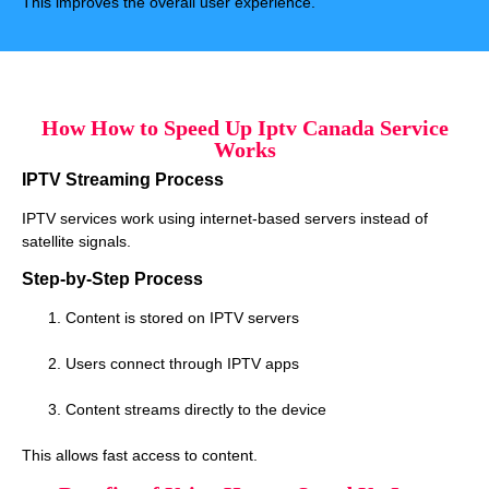
This improves the overall user experience.
How How to Speed Up Iptv Canada Service
Works
IPTV Streaming Process
IPTV services work using internet-based servers instead of
satellite signals.
Step-by-Step Process
Content is stored on IPTV servers
Users connect through IPTV apps
Content streams directly to the device
This allows fast access to content.