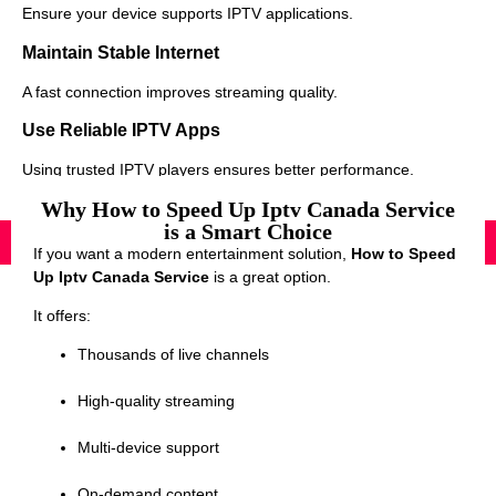
Ensure your device supports IPTV applications.
Maintain Stable Internet
A fast connection improves streaming quality.
Use Reliable IPTV Apps
Using trusted IPTV players ensures better performance.
Why How to Speed Up Iptv Canada Service
is a Smart Choice
If you want a modern entertainment solution,
How to Speed
Up Iptv Canada Service
is a great option.
It offers:
Thousands of live channels
High-quality streaming
Multi-device support
On-demand content