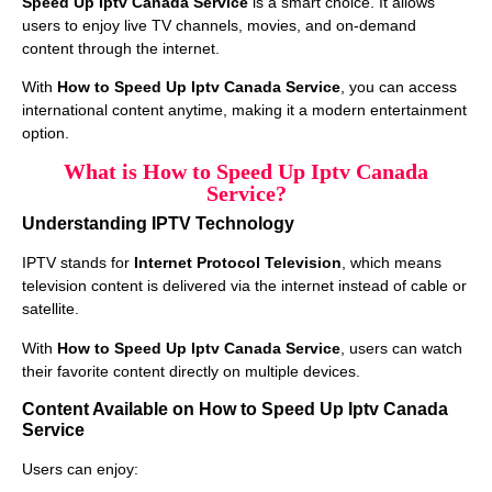
Speed Up Iptv Canada Service
is a smart choice. It allows
users to enjoy live TV channels, movies, and on-demand
content through the internet.
With
How to Speed Up Iptv Canada Service
, you can access
international content anytime, making it a modern entertainment
option.
What is How to Speed Up Iptv Canada
Service?
Understanding IPTV Technology
IPTV stands for
Internet Protocol Television
, which means
television content is delivered via the internet instead of cable or
satellite.
With
How to Speed Up Iptv Canada Service
, users can watch
their favorite content directly on multiple devices.
Content Available on How to Speed Up Iptv Canada
Service
Users can enjoy: