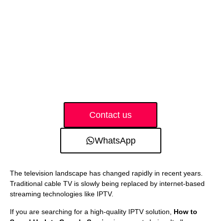
Contact us
WhatsApp
The television landscape has changed rapidly in recent years.
Traditional cable TV is slowly being replaced by internet-based
streaming technologies like IPTV.
If you are searching for a high-quality IPTV solution,
How to