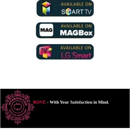
ROVE
- With Your Satisfaction in Mind.