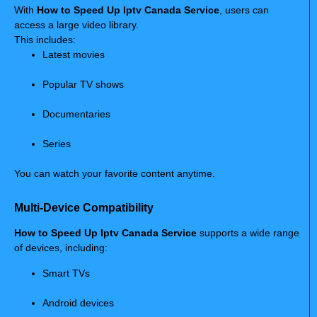
With
How to Speed Up Iptv Canada Service
, users can
access a large video library.
This includes:
Latest movies
Popular TV shows
Documentaries
Series
You can watch your favorite content anytime.
Multi-Device Compatibility
How to Speed Up Iptv Canada Service
supports a wide range
of devices, including:
Smart TVs
Android devices