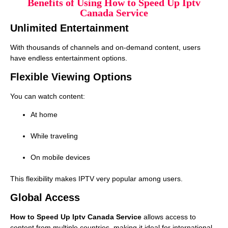
Benefits of Using How to Speed Up Iptv
Canada Service
Unlimited Entertainment
With thousands of channels and on-demand content, users
have endless entertainment options.
Flexible Viewing Options
You can watch content:
At home
While traveling
On mobile devices
This flexibility makes IPTV very popular among users.
Global Access
How to Speed Up Iptv Canada Service
allows access to
content from multiple countries, making it ideal for international