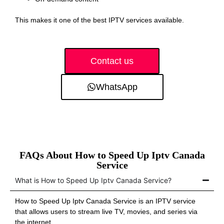
This makes it one of the best IPTV services available.
Contact us
WhatsApp
FAQs About How to Speed Up Iptv Canada
Service
What is How to Speed Up Iptv Canada Service?
How to Speed Up Iptv Canada Service is an IPTV service
that allows users to stream live TV, movies, and series via
the internet.