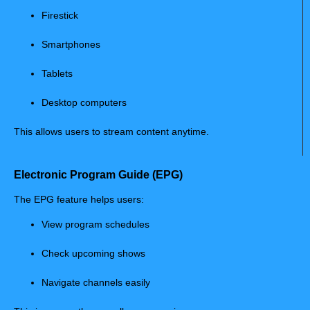
Firestick
Smartphones
Tablets
Desktop computers
This allows users to stream content anytime.
Electronic Program Guide (EPG)
The EPG feature helps users:
View program schedules
Check upcoming shows
Navigate channels easily