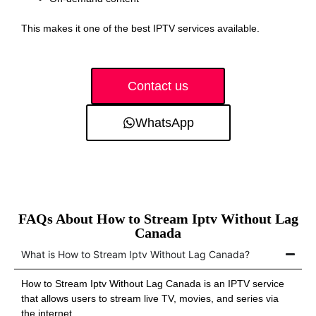
This makes it one of the best IPTV services available.
Contact us
WhatsApp
FAQs About How to Stream Iptv Without Lag
Canada
What is How to Stream Iptv Without Lag Canada?
How to Stream Iptv Without Lag Canada is an IPTV service
that allows users to stream live TV, movies, and series via
the internet.