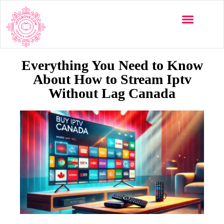
Multi-Devices
Channels List
Installation Guide
Everything You Need to Know
About How to Stream Iptv
Without Lag Canada