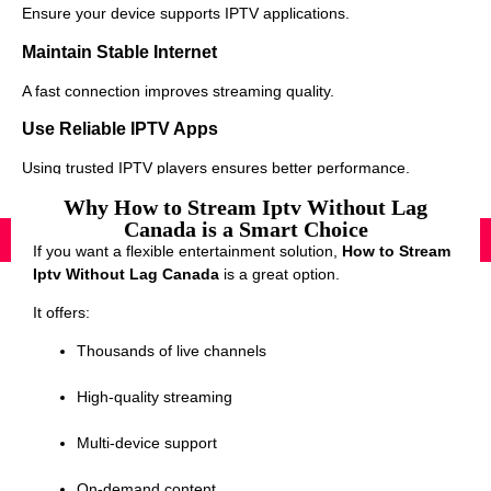
Ensure your device supports IPTV applications.
Maintain Stable Internet
A fast connection improves streaming quality.
Use Reliable IPTV Apps
Using trusted IPTV players ensures better performance.
Why How to Stream Iptv Without Lag
Canada is a Smart Choice
If you want a flexible entertainment solution,
How to Stream
Iptv Without Lag Canada
is a great option.
It offers:
Thousands of live channels
High-quality streaming
Multi-device support
On-demand content