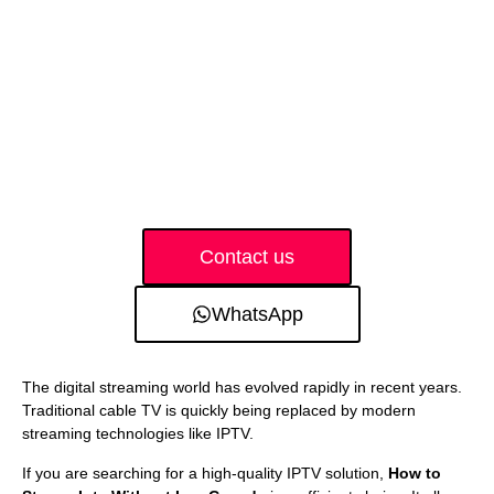
Contact us
WhatsApp
The digital streaming world has evolved rapidly in recent years.
Traditional cable TV is quickly being replaced by modern
streaming technologies like IPTV.
If you are searching for a high-quality IPTV solution,
How to