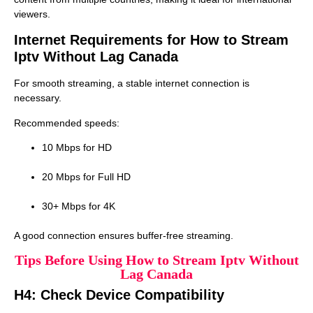
viewers.
Internet Requirements for How to Stream
Iptv Without Lag Canada
For smooth streaming, a stable internet connection is
necessary.
Recommended speeds:
10 Mbps for HD
20 Mbps for Full HD
30+ Mbps for 4K
A good connection ensures buffer-free streaming.
Tips Before Using How to Stream Iptv Without
Lag Canada
H4: Check Device Compatibility