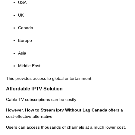
USA
UK
Canada
Europe
Asia
Middle East
This provides access to global entertainment.
Affordable IPTV Solution
Cable TV subscriptions can be costly.
However,
How to Stream Iptv Without Lag Canada
offers a
cost-effective alternative.
Users can access thousands of channels at a much lower cost.