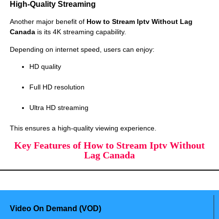
High-Quality Streaming
Another major benefit of
How to Stream Iptv Without Lag
Canada
is its 4K streaming capability.
Depending on internet speed, users can enjoy:
HD quality
Full HD resolution
Ultra HD streaming
This ensures a high-quality viewing experience.
Key Features of How to Stream Iptv Without
Lag Canada
Video On Demand (VOD)