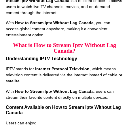
Stream Iptv Without Lag Canada
is a efficient choice. It allows
users to watch live TV channels, movies, and on-demand
content through the internet.
With
How to Stream Iptv Without Lag Canada
, you can
access global content anywhere, making it a convenient
entertainment option.
What is How to Stream Iptv Without Lag
Canada?
Understanding IPTV Technology
IPTV stands for
Internet Protocol Television
, which means
television content is delivered via the internet instead of cable or
satellite.
With
How to Stream Iptv Without Lag Canada
, users can
stream their favorite content directly on multiple devices.
Content Available on How to Stream Iptv Without Lag
Canada
Users can enjoy: