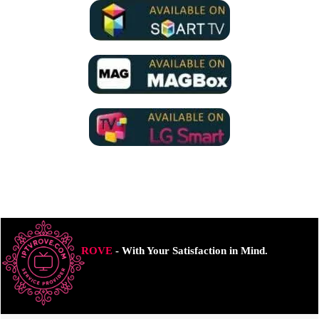
ROVE
- With Your Satisfaction in Mind.