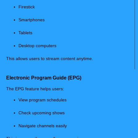
Firestick
Smartphones
Tablets
Desktop computers
This allows users to stream content anytime.
Electronic Program Guide (EPG)
The EPG feature helps users:
View program schedules
Check upcoming shows
Navigate channels easily