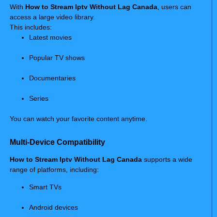
With
How to Stream Iptv Without Lag Canada
, users can
access a large video library.
This includes:
Latest movies
Popular TV shows
Documentaries
Series
You can watch your favorite content anytime.
Multi-Device Compatibility
How to Stream Iptv Without Lag Canada
supports a wide
range of platforms, including:
Smart TVs
Android devices