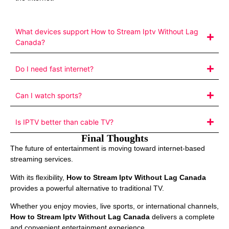
What devices support How to Stream Iptv Without Lag
Canada?
Do I need fast internet?
Can I watch sports?
Is IPTV better than cable TV?
Final Thoughts
The future of entertainment is moving toward internet-based
streaming services.
With its flexibility,
How to Stream Iptv Without Lag Canada
provides a powerful alternative to traditional TV.
Whether you enjoy movies, live sports, or international channels,
How to Stream Iptv Without Lag Canada
delivers a complete
and convenient entertainment experience.