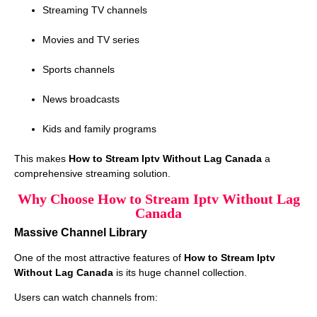
Streaming TV channels
Movies and TV series
Sports channels
News broadcasts
Kids and family programs
This makes
How to Stream Iptv Without Lag Canada
a
comprehensive streaming solution.
Why Choose How to Stream Iptv Without Lag
Canada
Massive Channel Library
One of the most attractive features of
How to Stream Iptv
Without Lag Canada
is its huge channel collection.
Users can watch channels from: