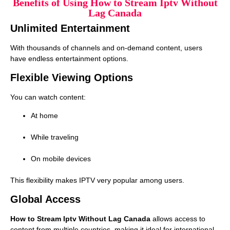
Benefits of Using How to Stream Iptv Without
Lag Canada
Unlimited Entertainment
With thousands of channels and on-demand content, users
have endless entertainment options.
Flexible Viewing Options
You can watch content:
At home
While traveling
On mobile devices
This flexibility makes IPTV very popular among users.
Global Access
How to Stream Iptv Without Lag Canada
allows access to
content from multiple countries, making it ideal for international