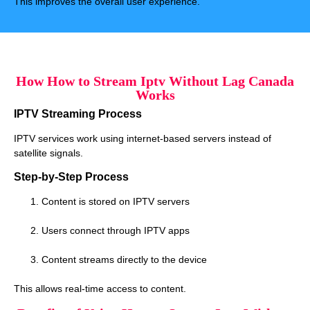
This improves the overall user experience.
How How to Stream Iptv Without Lag Canada
Works
IPTV Streaming Process
IPTV services work using internet-based servers instead of
satellite signals.
Step-by-Step Process
Content is stored on IPTV servers
Users connect through IPTV apps
Content streams directly to the device
This allows real-time access to content.