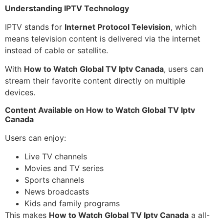
Understanding IPTV Technology
IPTV stands for
Internet Protocol Television
, which
means television content is delivered via the internet
instead of cable or satellite.
With
How to Watch Global TV Iptv Canada
, users can
stream their favorite content directly on multiple
devices.
Content Available on How to Watch Global TV Iptv
Canada
Users can enjoy:
Live TV channels
Movies and TV series
Sports channels
News broadcasts
Kids and family programs
This makes
How to Watch Global TV Iptv Canada
a all-