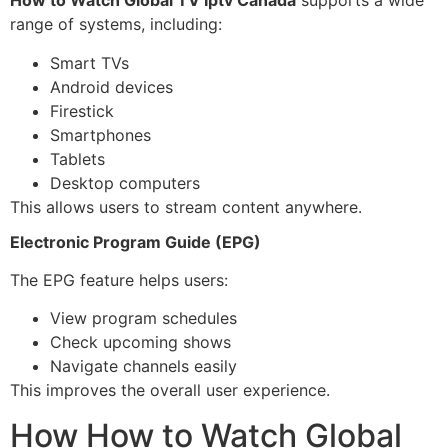
How to Watch Global TV Iptv Canada
supports a wide
range of systems, including:
Smart TVs
Android devices
Firestick
Smartphones
Tablets
Desktop computers
This allows users to stream content anywhere.
Electronic Program Guide (EPG)
The EPG feature helps users:
View program schedules
Check upcoming shows
Navigate channels easily
This improves the overall user experience.
How How to Watch Global