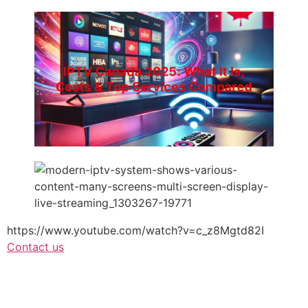
https://www.youtube.com/watch?v=c_z8Mgtd82I
Contact us