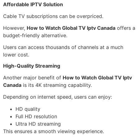
Affordable IPTV Solution
Cable TV subscriptions can be overpriced.
However,
How to Watch Global TV Iptv Canada
offers a
budget-friendly alternative.
Users can access thousands of channels at a much
lower cost.
High-Quality Streaming
Another major benefit of
How to Watch Global TV Iptv
Canada
is its 4K streaming capability.
Depending on internet speed, users can enjoy:
HD quality
Full HD resolution
Ultra HD streaming
This ensures a smooth viewing experience.