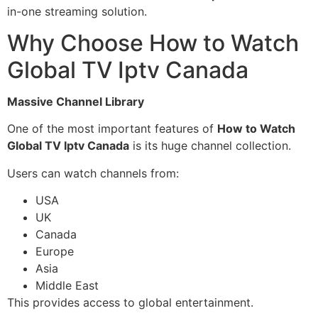
in-one streaming solution.
Why Choose How to Watch
Global TV Iptv Canada
Massive Channel Library
One of the most important features of
How to Watch
Global TV Iptv Canada
is its huge channel collection.
Users can watch channels from:
USA
UK
Canada
Europe
Asia
Middle East
This provides access to global entertainment.