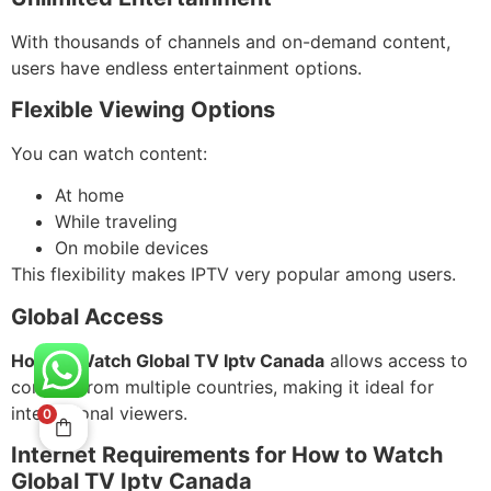
With thousands of channels and on-demand content,
users have endless entertainment options.
Flexible Viewing Options
You can watch content:
At home
While traveling
On mobile devices
This flexibility makes IPTV very popular among users.
Global Access
How to Watch Global TV Iptv Canada
allows access to
content from multiple countries, making it ideal for
international viewers.
0
Internet Requirements for How to Watch
Global TV Iptv Canada