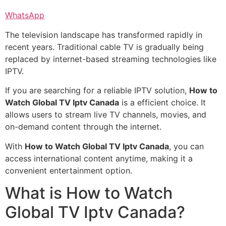
WhatsApp
The television landscape has transformed rapidly in
recent years. Traditional cable TV is gradually being
replaced by internet-based streaming technologies like
IPTV.
If you are searching for a reliable IPTV solution,
How to
Watch Global TV Iptv Canada
is a efficient choice. It
allows users to stream live TV channels, movies, and
on-demand content through the internet.
With
How to Watch Global TV Iptv Canada
, you can
access international content anytime, making it a
convenient entertainment option.
What is How to Watch
Global TV Iptv Canada?