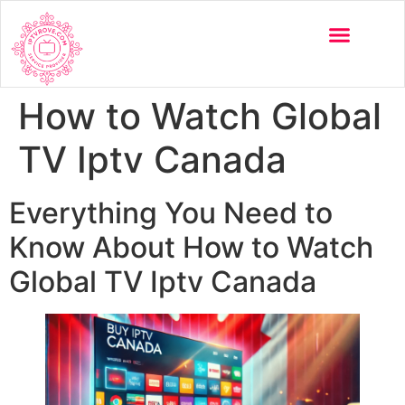
How to Watch Global
TV Iptv Canada
Everything You Need to
Know About How to Watch
Global TV Iptv Canada