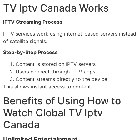
TV Iptv Canada Works
IPTV Streaming Process
IPTV services work using internet-based servers instead
of satellite signals.
Step-by-Step Process
Content is stored on IPTV servers
Users connect through IPTV apps
Content streams directly to the device
This allows instant access to content.
Benefits of Using How to
Watch Global TV Iptv
Canada
Unlimited Entertainment