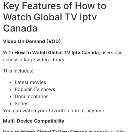
Key Features of How to
Watch Global TV Iptv
Canada
Video On Demand (VOD)
With
How to Watch Global TV Iptv Canada
, users can
access a large video library.
This includes:
Latest movies
Popular TV shows
Documentaries
Series
You can watch your favorite content anytime.
Multi-Device Compatibility