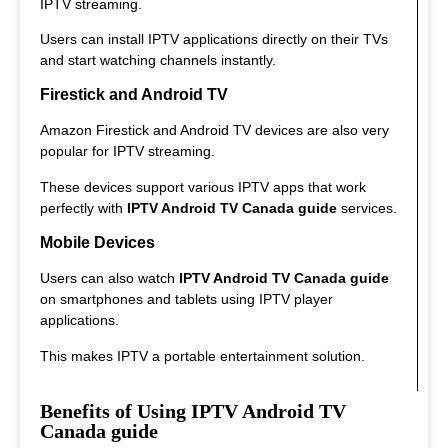
IPTV streaming.
Users can install IPTV applications directly on their TVs
and start watching channels instantly.
Firestick and Android TV
Amazon Firestick and Android TV devices are also very
popular for IPTV streaming.
These devices support various IPTV apps that work
perfectly with
IPTV Android TV Canada guide
services.
Mobile Devices
Users can also watch
IPTV Android TV Canada guide
on smartphones and tablets using IPTV player
applications.
This makes IPTV a portable entertainment solution.
Benefits of Using IPTV Android TV
Canada guide