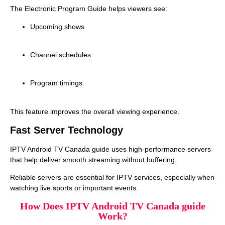
The Electronic Program Guide helps viewers see:
Upcoming shows
Channel schedules
Program timings
This feature improves the overall viewing experience.
Fast Server Technology
IPTV Android TV Canada guide uses high‑performance servers
that help deliver smooth streaming without buffering.
Reliable servers are essential for IPTV services, especially when
watching live sports or important events.
How Does IPTV Android TV Canada guide
Work?