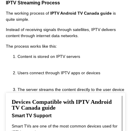
IPTV Streaming Process
The working process of
IPTV Android TV Canada guide
is
quite simple.
Instead of receiving signals through satellites, IPTV delivers
content through internet data networks.
The process works like this:
Content is stored on IPTV servers
Users connect through IPTV apps or devices
The server streams the content directly to the user device
Devices Compatible with IPTV Android
This system allows fast streaming.
TV Canada guide
Smart TV Support
Smart TVs are one of the most common devices used for