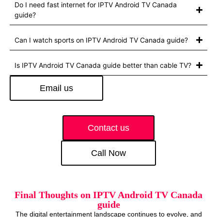
Do I need fast internet for IPTV Android TV Canada
guide?
Can I watch sports on IPTV Android TV Canada guide?
Is IPTV Android TV Canada guide better than cable TV?
Email us
Contact us
Call Now
Final Thoughts on IPTV Android TV Canada
guide
The digital entertainment landscape continues to evolve, and