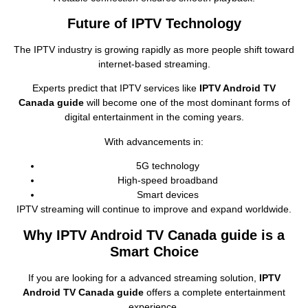
Future of IPTV Technology
The IPTV industry is growing rapidly as more people shift toward
internet‑based streaming.
Experts predict that IPTV services like
IPTV Android TV
Canada guide
will become one of the most dominant forms of
digital entertainment in the coming years.
With advancements in:
5G technology
High‑speed broadband
Smart devices
IPTV streaming will continue to improve and expand worldwide.
Why IPTV Android TV Canada guide is a
Smart Choice
If you are looking for a advanced streaming solution,
IPTV
Android TV Canada guide
offers a complete entertainment
experience.