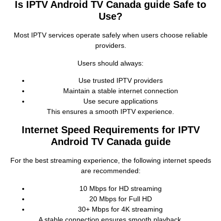
Is IPTV Android TV Canada guide Safe to
Use?
Most IPTV services operate safely when users choose reliable
providers.
Users should always:
Use trusted IPTV providers
Maintain a stable internet connection
Use secure applications
This ensures a smooth IPTV experience.
Internet Speed Requirements for IPTV
Android TV Canada guide
For the best streaming experience, the following internet speeds
are recommended:
10 Mbps for HD streaming
20 Mbps for Full HD
30+ Mbps for 4K streaming
A stable connection ensures smooth playback.