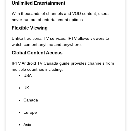
Unlimited Entertainment
With thousands of channels and VOD content, users
never run out of entertainment options.
Flexible Viewing
Unlike traditional TV services, IPTV allows viewers to
watch content anytime and anywhere.
Global Content Access
IPTV Android TV Canada guide provides channels from
multiple countries including:
USA
UK
Canada
Europe
Asia