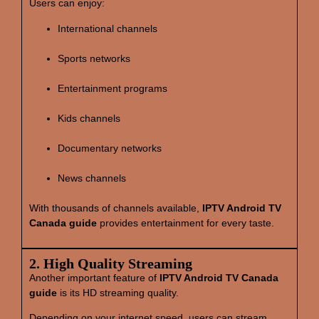
Users can enjoy:
International channels
Sports networks
Entertainment programs
Kids channels
Documentary networks
News channels
With thousands of channels available,
IPTV Android TV
Canada guide
provides entertainment for every taste.
2. High Quality Streaming
Another important feature of
IPTV Android TV Canada
guide
is its HD streaming quality.
Depending on your internet speed, users can stream