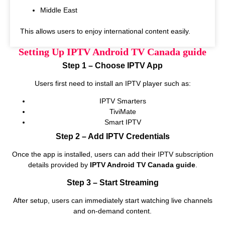
Middle East
This allows users to enjoy international content easily.
Setting Up IPTV Android TV Canada guide
Step 1 – Choose IPTV App
Users first need to install an IPTV player such as:
IPTV Smarters
TiviMate
Smart IPTV
Step 2 – Add IPTV Credentials
Once the app is installed, users can add their IPTV subscription
details provided by
IPTV Android TV Canada guide
.
Step 3 – Start Streaming
After setup, users can immediately start watching live channels
and on‑demand content.