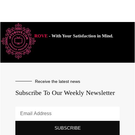
ROVE
- With Your Satisfaction in Mind.
Receive the latest news
Subscribe To Our Weekly Newsletter
SUBSCRIBE