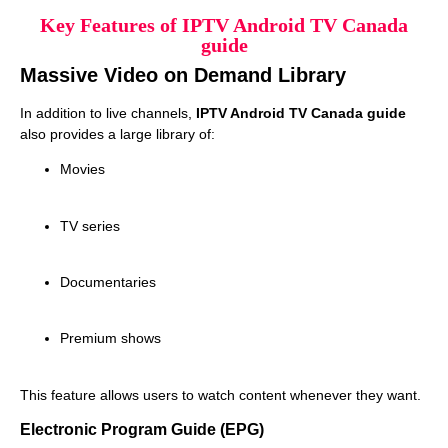
Key Features of IPTV Android TV Canada
guide
Massive Video on Demand Library
In addition to live channels,
IPTV Android TV Canada guide
also provides a large library of:
Movies
TV series
Documentaries
Premium shows
This feature allows users to watch content whenever they want.
Electronic Program Guide (EPG)