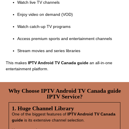
Watch live TV channels
Enjoy video on demand (VOD)
Watch catch‑up TV programs
Access premium sports and entertainment channels
Stream movies and series libraries
This makes
IPTV Android TV Canada guide
an all‑in‑one
entertainment platform.
Why Choose IPTV Android TV Canada guide
IPTV Service?
1. Huge Channel Library
One of the biggest features of
IPTV Android TV Canada
guide
is its extensive channel selection.