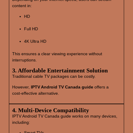
content in:
HD
Full HD
4K Ultra HD
This ensures a clear viewing experience without
interruptions.
3. Affordable Entertainment Solution
Traditional cable TV packages can be costly.
However,
IPTV Android TV Canada guide
offers a
cost‑effective alternative.
4. Multi‑Device Compatibility
IPTV Android TV Canada guide works on many devices,
including:
Smart TVs