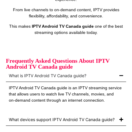
From live channels to on‑demand content, IPTV provides
flexibility, affordability, and convenience.
This makes
IPTV Android TV Canada guide
one of the best
streaming options available today.
Frequently Asked Questions About IPTV
Android TV Canada guide
What is IPTV Android TV Canada guide?
IPTV Android TV Canada guide is an IPTV streaming service
that allows users to watch live TV channels, movies, and
on‑demand content through an internet connection.
What devices support IPTV Android TV Canada guide?