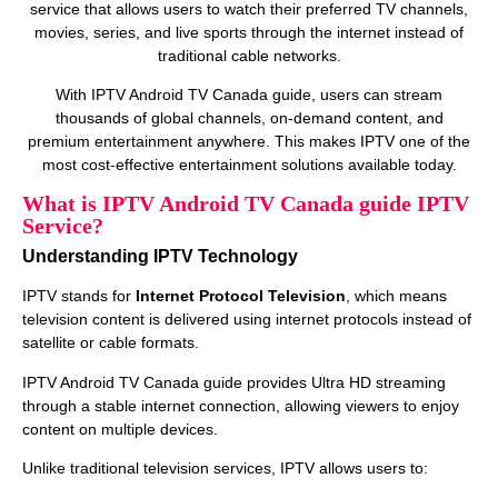
service that allows users to watch their preferred TV channels,
movies, series, and live sports through the internet instead of
traditional cable networks.
With IPTV Android TV Canada guide, users can stream
thousands of global channels, on‑demand content, and
premium entertainment anywhere. This makes IPTV one of the
most cost‑effective entertainment solutions available today.
What is IPTV Android TV Canada guide IPTV
Service?
Understanding IPTV Technology
IPTV stands for
Internet Protocol Television
, which means
television content is delivered using internet protocols instead of
satellite or cable formats.
IPTV Android TV Canada guide provides Ultra HD streaming
through a stable internet connection, allowing viewers to enjoy
content on multiple devices.
Unlike traditional television services, IPTV allows users to: