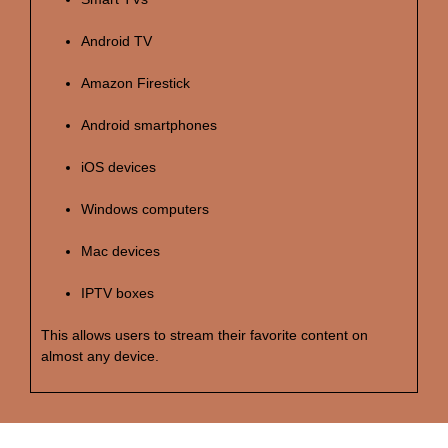
Android TV
Amazon Firestick
Android smartphones
iOS devices
Windows computers
Mac devices
IPTV boxes
This allows users to stream their favorite content on
almost any device.