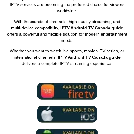
IPTV services are becoming the preferred choice for viewers
worldwide.
With thousands of channels, high‑quality streaming, and
multi‑device compatibility,
IPTV Android TV Canada guide
offers a powerful and flexible solution for modern entertainment
needs.
Whether you want to watch live sports, movies, TV series, or
international channels,
IPTV Android TV Canada guide
delivers a complete IPTV streaming experience.