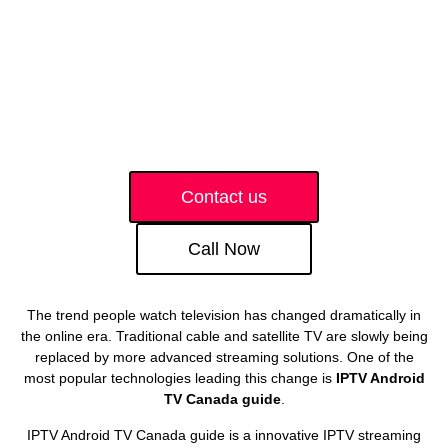
Contact us
Call Now
The trend people watch television has changed dramatically in
the online era. Traditional cable and satellite TV are slowly being
replaced by more advanced streaming solutions. One of the
most popular technologies leading this change is
IPTV Android
TV Canada guide
.
IPTV Android TV Canada guide is a innovative IPTV streaming