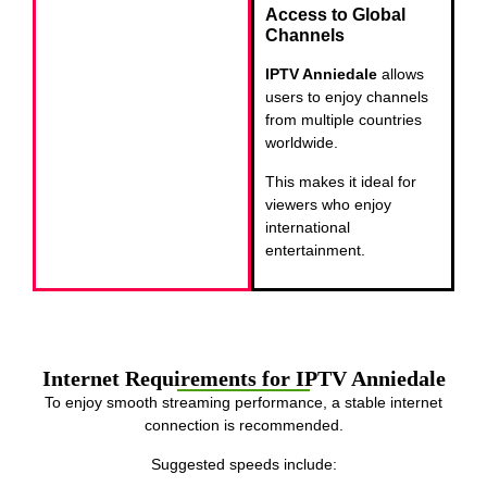
Access to Global
Channels
IPTV Anniedale
allows
users to enjoy channels
from multiple countries
worldwide.
This makes it ideal for
viewers who enjoy
international
entertainment.
Internet Requirements for IPTV Anniedale
To enjoy smooth streaming performance, a stable internet
connection is recommended.
Suggested speeds include: