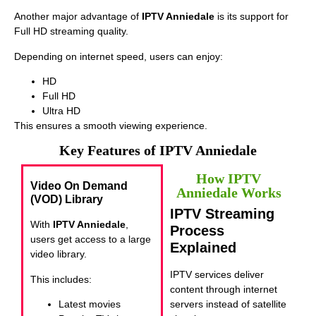
Another major advantage of
IPTV Anniedale
is its support for
Full HD streaming quality.
Depending on internet speed, users can enjoy:
HD
Full HD
Ultra HD
This ensures a smooth viewing experience.
Key Features of IPTV Anniedale
How IPTV
Video On Demand
Anniedale Works
(VOD) Library
IPTV Streaming
With
IPTV Anniedale
,
Process
users get access to a large
Explained
video library.
IPTV services deliver
This includes:
content through internet
Latest movies
servers instead of satellite