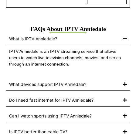
FAQs About IPTV Anniedale
What is IPTV Anniedale?
IPTV Anniedale is an IPTV streaming service that allows
users to watch live television channels, movies, and series
through an internet connection.
What devices support IPTV Anniedale?
Do I need fast internet for IPTV Anniedale?
Can I watch sports using IPTV Anniedale?
Is IPTV better than cable TV?