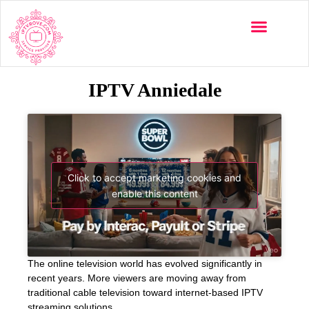
IPTV Anniedale
Click to accept marketing cookies and
enable this content
The online television world has evolved significantly in
recent years. More viewers are moving away from
traditional cable television toward internet-based IPTV
streaming solutions.