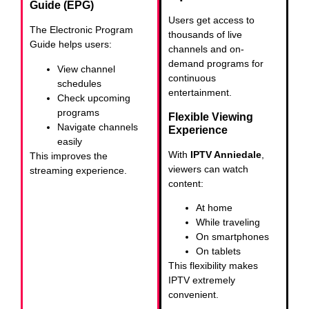
Guide (EPG)
Users get access to
The Electronic Program
thousands of live
Guide helps users:
channels and on-
demand programs for
View channel
continuous
schedules
entertainment.
Check upcoming
programs
Flexible Viewing
Navigate channels
Experience
easily
With
IPTV Anniedale
,
This improves the
viewers can watch
streaming experience.
content:
At home
While traveling
On smartphones
On tablets
This flexibility makes
IPTV extremely
convenient.