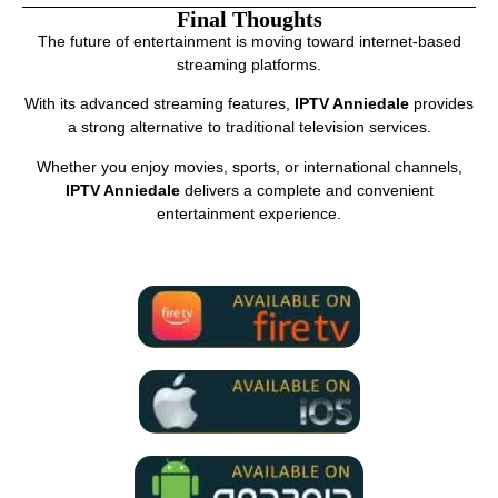
Final Thoughts
The future of entertainment is moving toward internet-based
streaming platforms.
With its advanced streaming features,
IPTV Anniedale
provides
a strong alternative to traditional television services.
Whether you enjoy movies, sports, or international channels,
IPTV Anniedale
delivers a complete and convenient
entertainment experience.