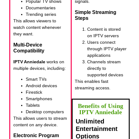
Popular TV shows
signals.
Documentaries
Simple Streaming
Trending series
Steps
This allows viewers to
watch content whenever
Content is stored
they want.
on IPTV servers
Users connect
Multi-Device
through IPTV player
Compatibility
applications
IPTV Anniedale
works on
Channels stream
multiple devices, including:
directly to
supported devices
Smart TVs
This enables fast
Android devices
streaming access.
Firestick
Smartphones
Benefits of Using
Tablets
IPTV Anniedale
Desktop computers
This allows users to stream
Unlimited
content on any device.
Entertainment
Options
Electronic Program