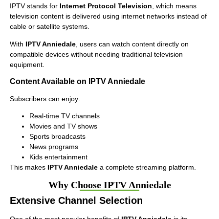
IPTV stands for
Internet Protocol Television
, which means
television content is delivered using internet networks instead of
cable or satellite systems.
With
IPTV Anniedale
, users can watch content directly on
compatible devices without needing traditional television
equipment.
Content Available on IPTV Anniedale
Subscribers can enjoy:
Real-time TV channels
Movies and TV shows
Sports broadcasts
News programs
Kids entertainment
This makes
IPTV Anniedale
a complete streaming platform.
Why Choose IPTV Anniedale
Extensive Channel Selection
One of the most popular benefits of
IPTV Anniedale
is its