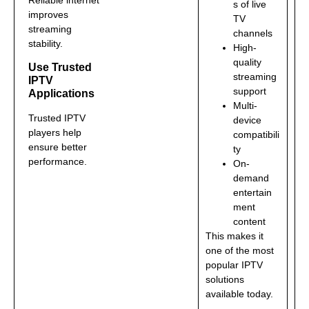
s of live
improves
TV
streaming
channels
stability.
High-
quality
Use Trusted
streaming
IPTV
support
Applications
Multi-
Trusted IPTV
device
players help
compatibili
ensure better
ty
performance.
On-
demand
entertain
ment
content
This makes it
one of the most
popular IPTV
solutions
available today.