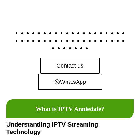
Contact us
WhatsApp
What is IPTV Anniedale?
Understanding IPTV Streaming
Technology