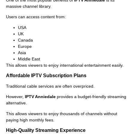
massive channel library.
Users can access content from:
USA
UK
Canada
Europe
Asia
Middle East
This allows viewers to enjoy international entertainment easily.
Affordable IPTV Subscription Plans
Traditional cable services are often overpriced.
However,
IPTV Anniedale
provides a budget-friendly streaming
alternative.
This allows viewers to enjoy thousands of channels without
paying high monthly fees.
High-Quality Streaming Experience