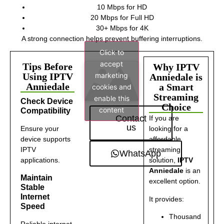
10 Mbps for HD
20 Mbps for Full HD
30+ Mbps for 4K
A strong connection helps prevent buffering interruptions.
Click to
accept
Tips Before
Why IPTV
marketing
Using IPTV
Anniedale is
Anniedale
a Smart
cookies and
Streaming
enable this
Check Device
Choice
content
Compatibility
Contact
If you are
us
Ensure your
looking for a
device supports
affordable
IPTV
streaming
WhatsApp
applications.
solution,
IPTV
Anniedale
is an
Maintain
excellent option.
Stable
Internet
It provides:
Speed
Thousand
Reliable internet