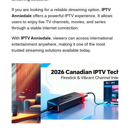
If you are looking for a reliable streaming option,
IPTV
Anniedale
offers a powerful IPTV experience. It allows
users to enjoy live TV channels, movies, and series
through a stable internet connection.
With
IPTV Anniedale
, viewers can access international
entertainment anywhere, making it one of the most
trusted streaming solutions available today.