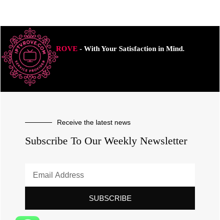
ROVE
- With Your Satisfaction in Mind.
Receive the latest news
Subscribe To Our Weekly Newsletter
SUBSCRIBE