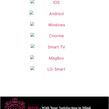
ROVE
- With Your Satisfaction in Mind.