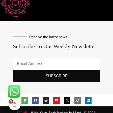
Receive the latest news
Subscribe To Our Weekly Newsletter
SUBSCRIBE
0
ROVE
- With Your Satisfaction in Mind. © 2026