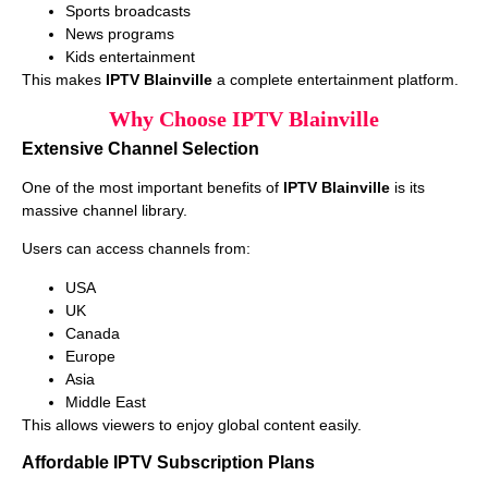
Sports broadcasts
News programs
Kids entertainment
This makes
IPTV Blainville
a complete entertainment platform.
Why Choose IPTV Blainville
Extensive Channel Selection
One of the most important benefits of
IPTV Blainville
is its
massive channel library.
Users can access channels from:
USA
UK
Canada
Europe
Asia
Middle East
This allows viewers to enjoy global content easily.
Affordable IPTV Subscription Plans