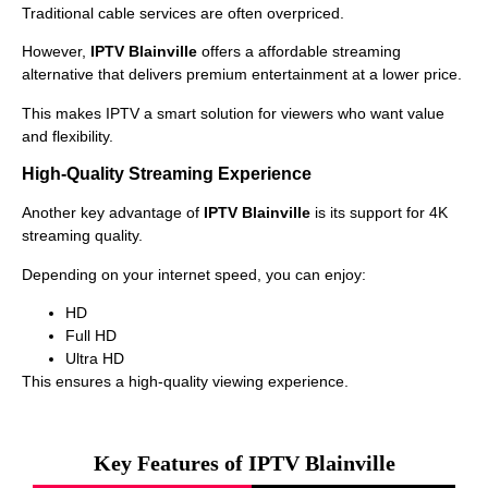
Traditional cable services are often overpriced.
However,
IPTV Blainville
offers a affordable streaming
alternative that delivers premium entertainment at a lower price.
This makes IPTV a smart solution for viewers who want value
and flexibility.
High-Quality Streaming Experience
Another key advantage of
IPTV Blainville
is its support for 4K
streaming quality.
Depending on your internet speed, you can enjoy:
HD
Full HD
Ultra HD
This ensures a high-quality viewing experience.
Key Features of IPTV Blainville