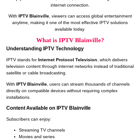
internet connection.
With
IPTV Blainville
, viewers can access global entertainment
anytime, making it one of the most effective IPTV solutions
available today.
What is IPTV Blainville?
Understanding IPTV Technology
IPTV stands for
Internet Protocol Television
, which delivers
television content through internet networks instead of traditional
satellite or cable broadcasting.
With
IPTV Blainville
, users can stream thousands of channels
directly on compatible devices without requiring complex
installations.
Content Available on IPTV Blainville
Subscribers can enjoy:
Streaming TV channels
Movies and series