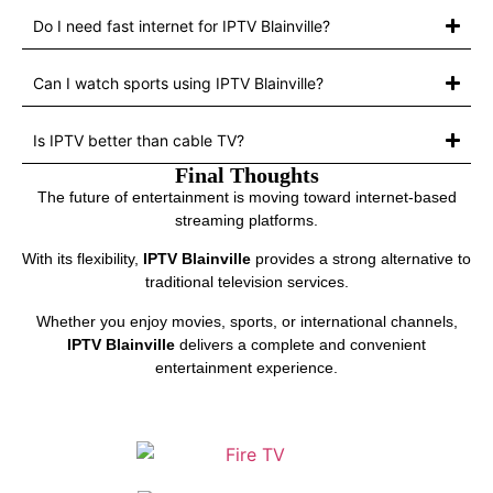
Do I need fast internet for IPTV Blainville?
Can I watch sports using IPTV Blainville?
Is IPTV better than cable TV?
Final Thoughts
The future of entertainment is moving toward internet-based
streaming platforms.
With its flexibility,
IPTV Blainville
provides a strong alternative to
traditional television services.
Whether you enjoy movies, sports, or international channels,
IPTV Blainville
delivers a complete and convenient
entertainment experience.