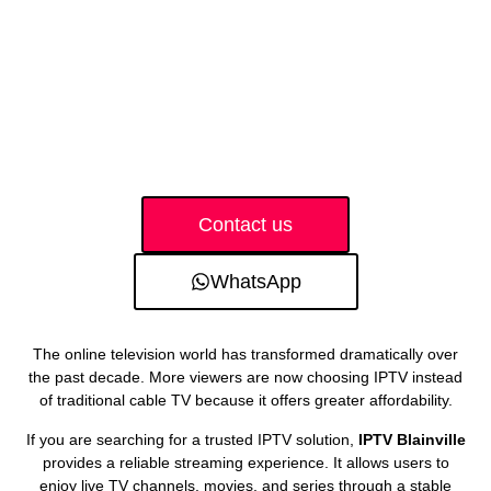
Contact us
WhatsApp
The online television world has transformed dramatically over
the past decade. More viewers are now choosing IPTV instead
of traditional cable TV because it offers greater affordability.
If you are searching for a trusted IPTV solution,
IPTV Blainville
provides a reliable streaming experience. It allows users to
enjoy live TV channels, movies, and series through a stable