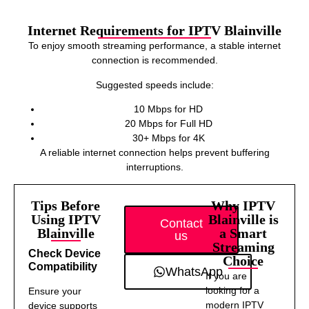
Internet Requirements for IPTV Blainville
To enjoy smooth streaming performance, a stable internet
connection is recommended.
Suggested speeds include:
10 Mbps for HD
20 Mbps for Full HD
30+ Mbps for 4K
A reliable internet connection helps prevent buffering
interruptions.
Tips Before
Why IPTV
Using IPTV
Blainville is
Contact
Blainville
a Smart
us
Streaming
Check Device
Choice
Compatibility
WhatsApp
If you are
looking for a
Ensure your
modern IPTV
device supports