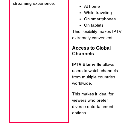
streaming experience.
At home
While traveling
On smartphones
On tablets
This flexibility makes IPTV
extremely convenient.
Access to Global
Channels
IPTV Blainville
allows
users to watch channels
from multiple countries
worldwide.
This makes it ideal for
viewers who prefer
diverse entertainment
options.