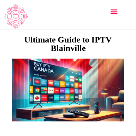
Multi-Devices
Channels List
Installation Guide
Ultimate Guide to IPTV
Blainville