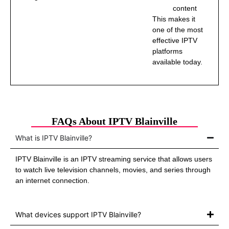
content
This makes it
one of the most
effective IPTV
platforms
available today.
FAQs About IPTV Blainville
What is IPTV Blainville?
IPTV Blainville is an IPTV streaming service that allows users
to watch live television channels, movies, and series through
an internet connection.
What devices support IPTV Blainville?