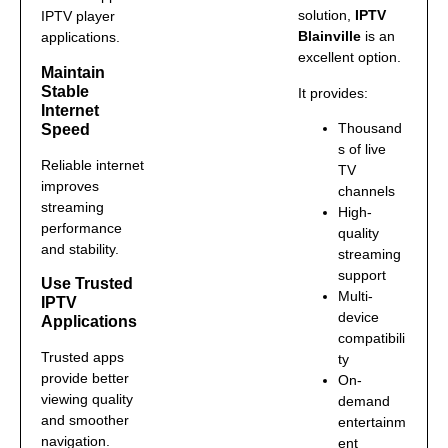
solution,
IPTV
IPTV player
Blainville
is an
applications.
excellent option.
Maintain
Stable
It provides:
Internet
Thousand
Speed
s of live
Reliable internet
TV
improves
channels
streaming
High-
performance
quality
and stability.
streaming
support
Use Trusted
Multi-
IPTV
device
Applications
compatibili
Trusted apps
ty
provide better
On-
viewing quality
demand
and smoother
entertainm
navigation.
ent