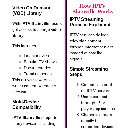
How IPTV
Video On Demand
Blainville Works
(VOD) Library
IPTV Streaming
With
IPTV Blainville
, users
Process Explained
get access to a large video
IPTV services deliver
library.
television content
This includes:
through internet servers
instead of satellite
Latest movies
signals.
Popular TV shows
Documentaries
Simple Streaming
Trending series
Steps
This allows viewers to
Content is stored
watch content whenever
on IPTV servers
they want.
Users connect
Multi-Device
through IPTV
Compatibility
player applications
Channels stream
IPTV Blainville
supports
directly to
many devices, including:
supported devices