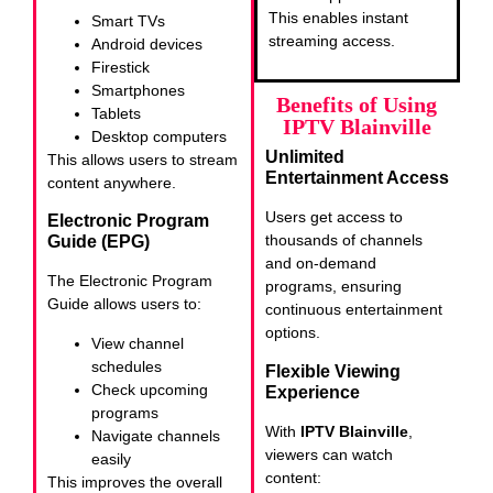
This enables instant
Smart TVs
streaming access.
Android devices
Firestick
Smartphones
Benefits of Using
Tablets
IPTV Blainville
Desktop computers
Unlimited
This allows users to stream
Entertainment Access
content anywhere.
Users get access to
Electronic Program
thousands of channels
Guide (EPG)
and on-demand
The Electronic Program
programs, ensuring
Guide allows users to:
continuous entertainment
options.
View channel
schedules
Flexible Viewing
Check upcoming
Experience
programs
With
IPTV Blainville
,
Navigate channels
viewers can watch
easily
content:
This improves the overall